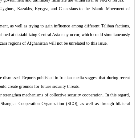
ry government and ultimately facilitate the withdrawal of NATO forces.
h, Uyghurs, Kazakhs, Kyrgyz, and Caucasians to the Islamic Movement of
ent, as well as trying to gain influence among different Taliban factions,
ks aimed at destabilizing Central Asia may occur, which could simultaneously
ara regions of Afghanistan will not be unrelated to this issue.
be dismissed. Reports published in Iranian media suggest that during recent
ould create grounds for future security threats.
r strengthen mechanisms of collective security cooperation. In this regard,
e Shanghai Cooperation Organization (SCO), as well as through bilateral