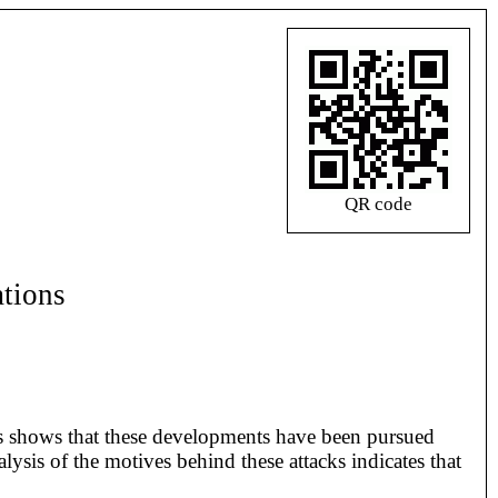
QR code
ations
ods shows that these developments have been pursued
lysis of the motives behind these attacks indicates that