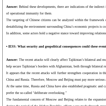
Answer:
Behind these developments, there are indications of the indirect 
of operational immunity for them.
The targeting of Chinese citizens can be analyzed within the framework o
destabilizing the environment surrounding China’s economic projects is co
In addition, some actors hold a negative stance toward improving relations b
• IESS: What security and geopolitical consequences could these event
Answer:
The recent attacks will clearly affect Tajikistan’s bilateral and m
help secure Tajikistan’s borders with Afghanistan, both through bilateral 
It appears that the recent attacks will further strengthen cooperation in this
China and Russia. Therefore, Moscow and Beijing must pay more serious att
At the same time, Russia and China have also established pragmatic and calc
prefer the so-called “deliberate overlooking.”
The fundamental concern of Moscow and Beijing relates to the expansion o