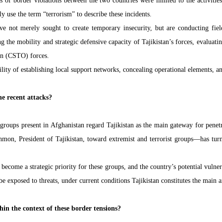
es of border violations between the two countries were limited to the activiti
ly use the term “terrorism” to describe these incidents.
have not merely sought to create temporary insecurity, but are conducting fiel
ng the mobility and strategic defensive capacity of Tajikistan’s forces, evaluat
ion (CSTO) forces.
sibility of establishing local support networks, concealing operational elements,
he recent attacks?
 groups present in Afghanistan regard Tajikistan as the main gateway for penetra
, President of Tajikistan, toward extremist and terrorist groups—has turned
 become a strategic priority for these groups, and the country’s potential vulner
 exposed to threats, under current conditions Tajikistan constitutes the main ax
thin the context of these border tensions?