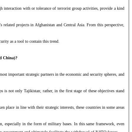
interaction with or tolerance of terrorist group activities, provide a kind
 related projects in Afghanistan and Central Asia. From this perspective,
rity as a tool to contain this trend.
nd China)?
s most important strategic partners in the economic and security spheres, and
ps is not only Tajikistan; rather, in the first stage of these objectives stand
 place in line with their strategic interests, these countries in some areas
n, especially in the form of military bases. In this same framework, even