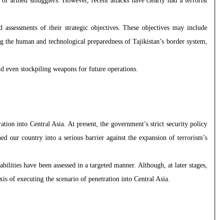
es of armed smugglers. However, recent attacks have clearly had a terrorist
d assessments of their strategic objectives. These objectives may include
ing the human and technological preparedness of Tajikistan’s border system,
 and even stockpiling weapons for future operations.
tion into Central Asia. At present, the government’s strict security policy
 our country into a serious barrier against the expansion of terrorism’s
abilities have been assessed in a targeted manner. Although, at later stages,
is of executing the scenario of penetration into Central Asia.