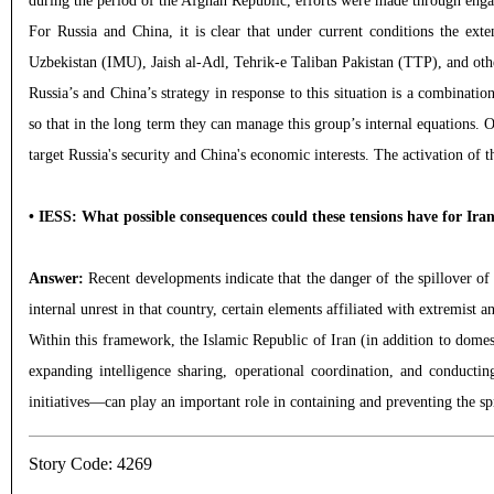
during the period of the Afghan Republic, efforts were made through engag
For Russia and China, it is clear that under current conditions the e
Uzbekistan (IMU), Jaish al-Adl, Tehrik-e Taliban Pakistan (TTP), and other
Russia’s and China’s strategy in response to this situation is a combinat
so that in the long term they can manage this group’s internal equations. O
target Russia's security and China's economic interests. The activation of 
• IESS: What possible consequences could these tensions have for Ira
Answer:
Recent developments indicate that the danger of the spillover of 
internal unrest in that country, certain elements affiliated with extremist an
Within this framework, the Islamic Republic of Iran (in addition to domest
expanding intelligence sharing, operational coordination, and conducti
initiatives—can play an important role in containing and preventing the spr
Story Code: 4269