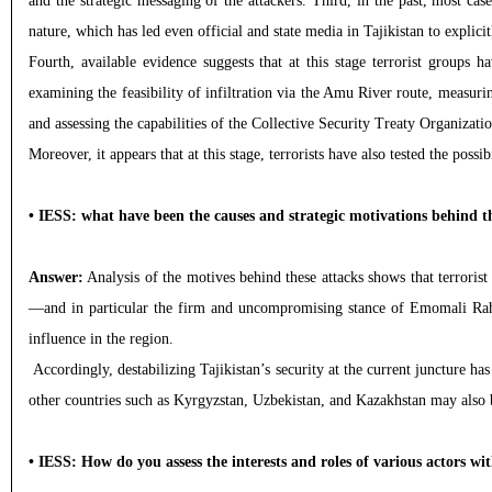
and the strategic messaging of the attackers. Third, in the past, most cas
nature, which has led even official and state media in Tajikistan to explicit
Fourth, available evidence suggests that at this stage terrorist groups 
examining the feasibility of infiltration via the Amu River route, measuri
and assessing the capabilities of the Collective Security Treaty Organizat
Moreover, it appears that at this stage, terrorists have also tested the pos
• IESS: what have been the causes and strategic motivations behind t
Answer:
Analysis of the motives behind these attacks shows that terrorist
—and in particular the firm and uncompromising stance of Emomali Rahmon
influence in the region.
Accordingly, destabilizing Tajikistan’s security at the current juncture has
other countries such as Kyrgyzstan, Uzbekistan, and Kazakhstan may also be
• IESS: How do you assess the interests and roles of various actors wi