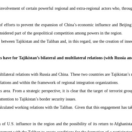
involvement of certain powerful regional and extra-regional actors who, through 
f efforts to prevent the expansion of China’s economic influence and Beijing’s
nsidered part of the geopolitical competition among powers in the region.
etween Tajikistan and the Taliban and, in this regard, use the creation of insecu
s have for Tajikistan’s bilateral and multilateral relations (with Russia a
ultilateral relations with Russia and China. These two countries are Tajikistan’
relations and within the framework of regional integration organizations.
 area. From a strategic perspective, it is clear that the target of terrorist grou
ention to Tajikistan’s border security issues.
ulated working relations with the Taliban. Given that this engagement has taken
f U.S. influence in the region and the possibility of its return to Afghanista