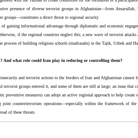
ement with the Taliban to create conditions for the formation of a participato
xtensive presence of diverse terrorist groups in Afghanistan—from Ansarulla
 groups—constitutes a direct threat to regional security.
ion of gaining informational advantage through diplomatic and economic engagem
therwise, if the regional countries neglect this, a new wave of terrorist attac
the process of building religious schools (madrasahs) in the Tajik, Uzbek and Haz
n? And what role could Iran play in reducing or controlling them?
insecurity and terrorist actions to the borders of Iran and Afghanistan cannot 
d terrorist groups entered it, and some of them are still at large; an issue that c
ic preventive measures) can adopt an active regional approach to help create o
ng joint counterterrorism operations—especially within the framework of th
ead of these threats.