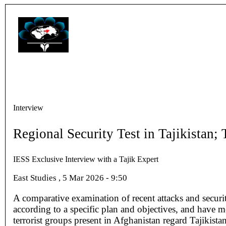
Interview
Regional Security Test in Tajikistan
IESS Exclusive Interview with a Tajik Expert
East Studies , 5 Mar 2026 - 9:50
A comparative examination of recent attacks and securi
according to a specific plan and objectives, and have me
terrorist groups present in Afghanistan regard Tajikista