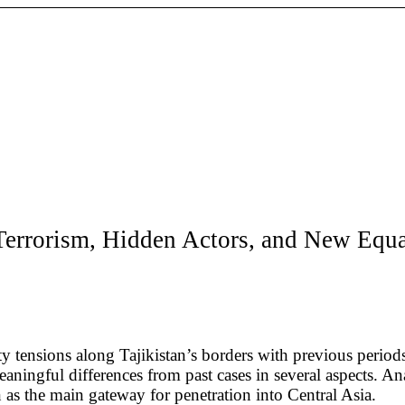
; Terrorism, Hidden Actors, and New Equ
ty tensions along Tajikistan’s borders with previous peri
aningful differences from past cases in several aspects. Ana
n as the main gateway for penetration into Central Asia.