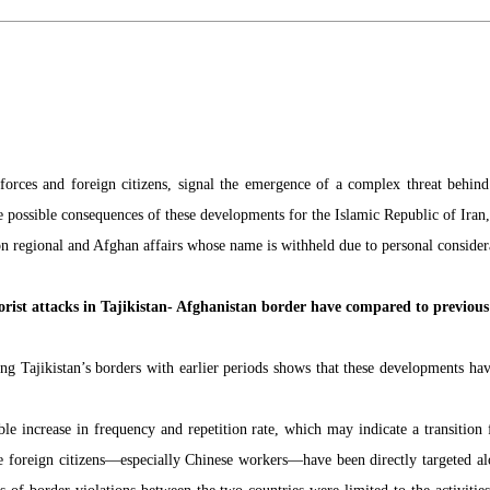
forces and foreign citizens, signal the emergence of a complex threat behind 
the possible consequences of these developments for the Islamic Republic of Iran
n regional and Afghan affairs whose name is withheld due to personal considerat
orist attacks in Tajikistan- Afghanistan border have compared to previous
ng Tajikistan’s borders with earlier periods shows that these developments hav
le increase in frequency and repetition rate, which may indicate a transition
ime foreign citizens—especially Chinese workers—have been directly targeted alon