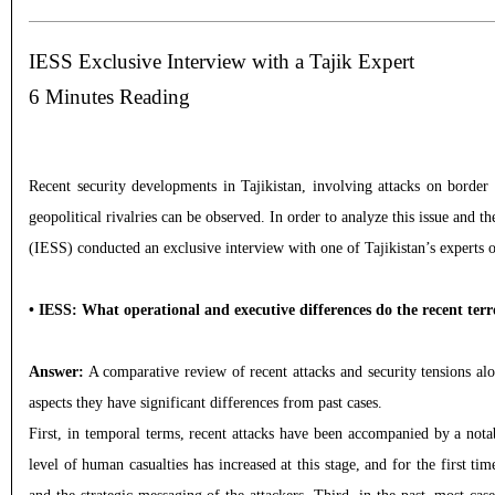
IESS Exclusive Interview with a Tajik Expert
6 Minutes Reading
Recent security developments in Tajikistan, involving attacks on border 
geopolitical rivalries can be observed. In order to analyze this issue and 
(IESS) conducted an exclusive interview with one of Tajikistan’s experts o
• IESS: What operational and executive differences do the recent terr
Answer:
A comparative review of recent attacks and security tensions alo
aspects they have significant differences from past cases.
First, in temporal terms, recent attacks have been accompanied by a notab
level of human casualties has increased at this stage, and for the first t