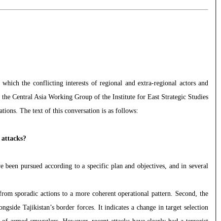
which the conflicting interests of regional and extra-regional actors and
, the Central Asia Working Group of the Institute for East Strategic Studies
ions. The text of this conversation is as follows:
 attacks?
e been pursued according to a specific plan and objectives, and in several
 from sporadic actions to a more coherent operational pattern. Second, the
gside Tajikistan’s border forces. It indicates a change in target selection