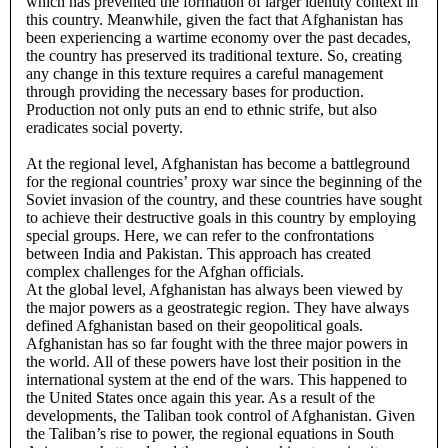
which has prevented the formation of larger identity context in
this country. Meanwhile, given the fact that Afghanistan has
been experiencing a wartime economy over the past decades,
the country has preserved its traditional texture. So, creating
any change in this texture requires a careful management
through providing the necessary bases for production.
Production not only puts an end to ethnic strife, but also
eradicates social poverty.
At the regional level, Afghanistan has become a battleground
for the regional countries’ proxy war since the beginning of the
Soviet invasion of the country, and these countries have sought
to achieve their destructive goals in this country by employing
special groups. Here, we can refer to the confrontations
between India and Pakistan. This approach has created
complex challenges for the Afghan officials.
At the global level, Afghanistan has always been viewed by
the major powers as a geostrategic region. They have always
defined Afghanistan based on their geopolitical goals.
Afghanistan has so far fought with the three major powers in
the world. All of these powers have lost their position in the
international system at the end of the wars. This happened to
the United States once again this year. As a result of the
developments, the Taliban took control of Afghanistan. Given
the Taliban’s rise to power, the regional equations in South