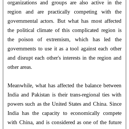
organizations and groups are also active in the
region and are practically competing with the
governmental actors. But what has most affected
the political climate of this complicated region is
the poison of extremism, which has led the
governments to use it as a tool against each other
and disrupt each other's interests in the region and
other areas.
Meanwhile, what has affected the balance between
India and Pakistan is their trans-regional ties with
powers such as the United States and China. Since
India has the capacity to economically compete
with China, and is considered as one of the future