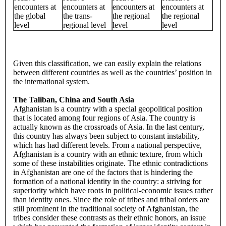
encounters at
encounters at
encounters at
encounters at
the global
the trans-
the regional
the regional
level
regional level
level
level
Given this classification, we can easily explain the relations
between different countries as well as the countries’ position in
the international system.
The Taliban, China and South Asia
Afghanistan is a country with a special geopolitical position
that is located among four regions of Asia. The country is
actually known as the crossroads of Asia. In the last century,
this country has always been subject to constant instability,
which has had different levels. From a national perspective,
Afghanistan is a country with an ethnic texture, from which
some of these instabilities originate. The ethnic contradictions
in Afghanistan are one of the factors that is hindering the
formation of a national identity in the country: a striving for
superiority which have roots in political-economic issues rather
than identity ones. Since the role of tribes and tribal orders are
still prominent in the traditional society of Afghanistan, the
tribes consider these contrasts as their ethnic honors, an issue