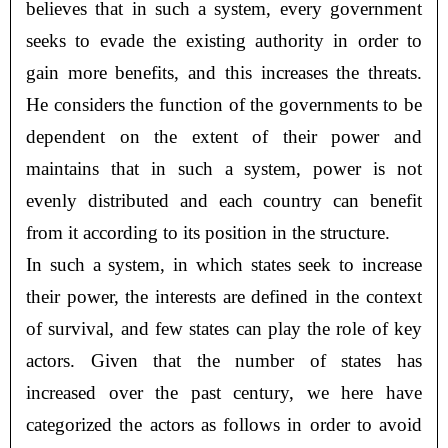
believes that in such a system, every government
seeks to evade the existing authority in order to
gain more benefits, and this increases the threats.
He considers the function of the governments to be
dependent on the extent of their power and
maintains that in such a system, power is not
evenly distributed and each country can benefit
from it according to its position in the structure.
In such a system, in which states seek to increase
their power, the interests are defined in the context
of survival, and few states can play the role of key
actors. Given that the number of states has
increased over the past century, we here have
categorized the actors as follows in order to avoid