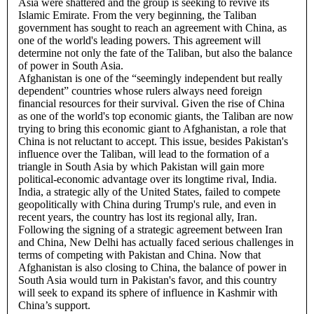
Asia were shattered and the group is seeking to revive its
Islamic Emirate. From the very beginning, the Taliban
government has sought to reach an agreement with China, as
one of the world's leading powers. This agreement will
determine not only the fate of the Taliban, but also the balance
of power in South Asia.
Afghanistan is one of the “seemingly independent but really
dependent” countries whose rulers always need foreign
financial resources for their survival. Given the rise of China
as one of the world's top economic giants, the Taliban are now
trying to bring this economic giant to Afghanistan, a role that
China is not reluctant to accept. This issue, besides Pakistan's
influence over the Taliban, will lead to the formation of a
triangle in South Asia by which Pakistan will gain more
political-economic advantage over its longtime rival, India.
India, a strategic ally of the United States, failed to compete
geopolitically with China during Trump's rule, and even in
recent years, the country has lost its regional ally, Iran.
Following the signing of a strategic agreement between Iran
and China, New Delhi has actually faced serious challenges in
terms of competing with Pakistan and China. Now that
Afghanistan is also closing to China, the balance of power in
South Asia would turn in Pakistan's favor, and this country
will seek to expand its sphere of influence in Kashmir with
China’s support.