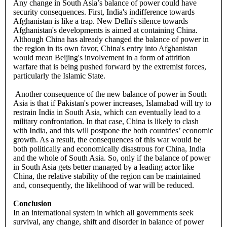
Any change in South Asia’s balance of power could have
security consequences. First, India's indifference towards
Afghanistan is like a trap. New Delhi's silence towards
Afghanistan's developments is aimed at containing China.
Although China has already changed the balance of power in
the region in its own favor, China's entry into Afghanistan
would mean Beijing's involvement in a form of attrition
warfare that is being pushed forward by the extremist forces,
particularly the Islamic State.
Another consequence of the new balance of power in South
Asia is that if Pakistan's power increases, Islamabad will try to
restrain India in South Asia, which can eventually lead to a
military confrontation. In that case, China is likely to clash
with India, and this will postpone the both countries’ economic
growth. As a result, the consequences of this war would be
both politically and economically disastrous for China, India
and the whole of South Asia. So, only if the balance of power
in South Asia gets better managed by a leading actor like
China, the relative stability of the region can be maintained
and, consequently, the likelihood of war will be reduced.
Conclusion
In an international system in which all governments seek
survival, any change, shift and disorder in balance of power