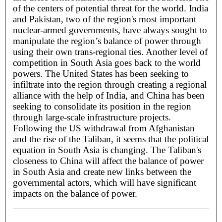
of the centers of potential threat for the world. India
and Pakistan, two of the region's most important
nuclear-armed governments, have always sought to
manipulate the region’s balance of power through
using their own trans-regional ties. Another level of
competition in South Asia goes back to the world
powers. The United States has been seeking to
infiltrate into the region through creating a regional
alliance with the help of India, and China has been
seeking to consolidate its position in the region
through large-scale infrastructure projects.
Following the US withdrawal from Afghanistan
and the rise of the Taliban, it seems that the political
equation in South Asia is changing. The Taliban's
closeness to China will affect the balance of power
in South Asia and create new links between the
governmental actors, which will have significant
impacts on the balance of power.