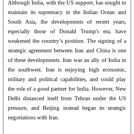
Although India, with the US support, has sought to
maintain its supremacy in the Indian Ocean and
South Asia, the developments of recent years,
especially those of Donald Trump's era, have
weakened the country’s position. The signing of a
strategic agreement between Iran and China is one
of these developments. Iran was an ally of India in
the southwest. Iran is enjoying high economic,
military and political capabilities, and could play
the role of a good partner for India. However, New
Delhi distanced itself from Tehran under the US
pressure, and Beijing instead began its strategic
negotiations with Iran.