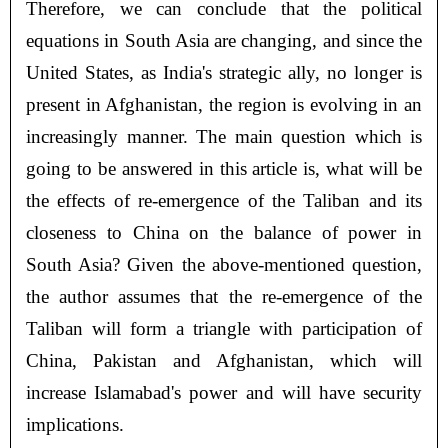
Therefore, we can conclude that the political
equations in South Asia are changing, and since the
United States, as India's strategic ally, no longer is
present in Afghanistan, the region is evolving in an
increasingly manner. The main question which is
going to be answered in this article is, what will be
the effects of re-emergence of the Taliban and its
closeness to China on the balance of power in
South Asia? Given the above-mentioned question,
the author assumes that the re-emergence of the
Taliban will form a triangle with participation of
China, Pakistan and Afghanistan, which will
increase Islamabad's power and will have security
implications.