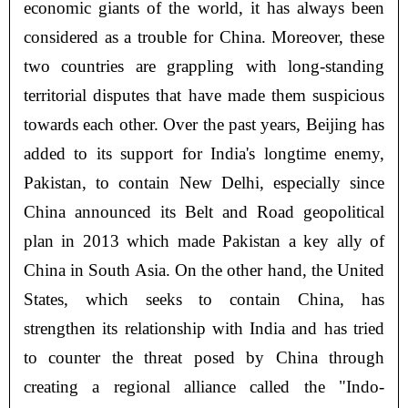
economic giants of the world, it has always been
considered as a trouble for China. Moreover, these
two countries are grappling with long-standing
territorial disputes that have made them suspicious
towards each other. Over the past years, Beijing has
added to its support for India's longtime enemy,
Pakistan, to contain New Delhi, especially since
China announced its Belt and Road geopolitical
plan in 2013 which made Pakistan a key ally of
China in South Asia. On the other hand, the United
States, which seeks to contain China, has
strengthen its relationship with India and has tried
to counter the threat posed by China through
creating a regional alliance called the "Indo-