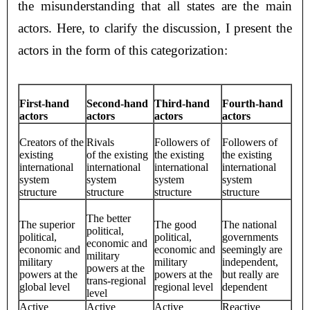
the misunderstanding that all states are the main
actors. Here, to clarify the discussion, I present the
actors in the form of this categorization:
First-hand
Second-hand
Third-hand
Fourth-hand
actors
actors
actors
actors
Creators of the
Rivals
Followers of
Followers of
existing
of the existing
the existing
the existing
international
international
international
international
system
system
system
system
structure
structure
structure
structure
The better
The superior
The good
The national
political,
political,
political,
governments
economic and
economic and
economic and
seemingly are
military
military
military
independent,
powers at the
powers at the
powers at the
but really are
trans-regional
global level
regional level
dependent
level
Active
Active
Active
Reactive