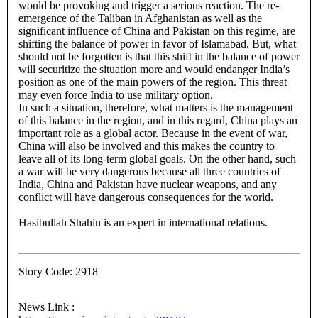
would be provoking and trigger a serious reaction. The re-
emergence of the Taliban in Afghanistan as well as the
significant influence of China and Pakistan on this regime, are
shifting the balance of power in favor of Islamabad. But, what
should not be forgotten is that this shift in the balance of power
will securitize the situation more and would endanger India’s
position as one of the main powers of the region. This threat
may even force India to use military option.
In such a situation, therefore, what matters is the management
of this balance in the region, and in this regard, China plays an
important role as a global actor. Because in the event of war,
China will also be involved and this makes the country to
leave all of its long-term global goals. On the other hand, such
a war will be very dangerous because all three countries of
India, China and Pakistan have nuclear weapons, and any
conflict will have dangerous consequences for the world.
Hasibullah Shahin is an expert in international relations.
Story Code: 2918
News Link :