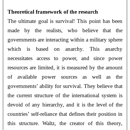
Theoretical framework of the research
The ultimate goal is survival! This point has been
made by the realists, who believe that the
governments are interacting within a military sphere
which is based on anarchy. This anarchy
necessitates access to power, and since power
resources are limited, it is measured by the amount
of available power sources as well as the
governments’ ability for survival. They believe that
the current structure of the international system is
devoid of any hierarchy, and it is the level of the
countries’ self-reliance that defines their position in
this structure. Waltz, the creator of this theory,