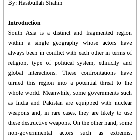
By: Hasibullah Shahin
Introduction
South Asia is a distinct and fragmented region
within a single geography whose actors have
always been in conflict with each other in terms of
religion, type of political system, ethnicity and
global interactions. These confrontations have
turned this region into a potential threat to the
whole world. Meanwhile, some governments such
as India and Pakistan are equipped with nuclear
weapons and, in rare cases, they are likely to use
these destructive weapons. On the other hand, some
non-governmental actors such as extremist