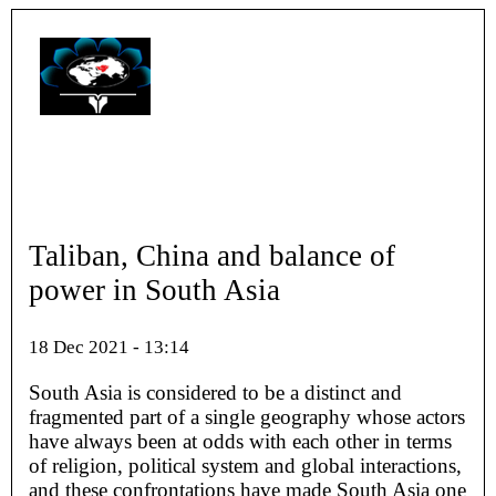
Taliban, China and balance of
power in South Asia
18 Dec 2021 - 13:14
South Asia is considered to be a distinct and
fragmented part of a single geography whose actors
have always been at odds with each other in terms
of religion, political system and global interactions,
and these confrontations have made South Asia one