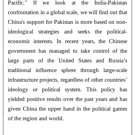
Pacific." If we look at the India-Pakistan
confrontation in a global scale, we will find out that
China's support for Pakistan is more based on non-
ideological strategies and seeks the political-
economic interests. In recent years, the Chinese
government has managed to take control of the
large parts of the United States and Russia’s
traditional influence sphere through large-scale
infrastructure projects, regardless of other countries’
ideology or political system. This policy has
yielded positive results over the past years and has
given China the upper hand in the political games
of the region and world.