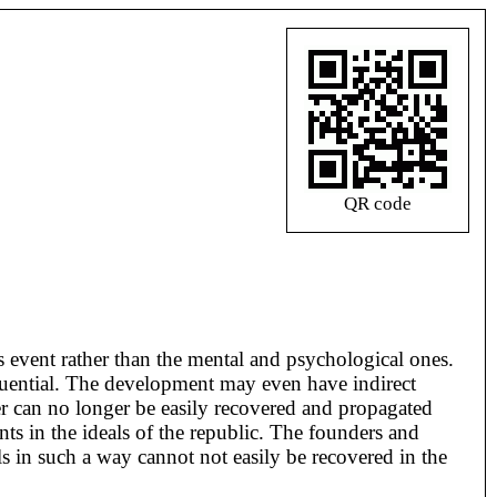
QR code
is event rather than the mental and psychological ones.
fluential. The development may even have indirect
der can no longer be easily recovered and propagated
ts in the ideals of the republic. The founders and
s in such a way cannot not easily be recovered in the