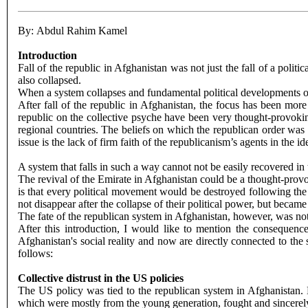
By: Abdul Rahim Kamel
Introduction
Fall of the republic in Afghanistan was not just the fall of a politic
also collapsed.
When a system collapses and fundamental political developments occ
After fall of the republic in Afghanistan, the focus has been mor
republic on the collective psyche have been very thought-provoking
regional countries. The beliefs on which the republican order wa
issue is the lack of firm faith of the republicanism’s agents in the
A system that falls in such a way cannot not be easily recovered in
The revival of the Emirate in Afghanistan could be a thought-provok
is that every political movement would be destroyed following the 
not disappear after the collapse of their political power, but beca
The fate of the republican system in Afghanistan, however, was not 
After this introduction, I would like to mention the consequence
Afghanistan's social reality and now are directly connected to the
follows:
Collective distrust in the US policies
The US policy was tied to the republican system in Afghanistan. 
which were mostly from the young generation, fought and sincerely sa