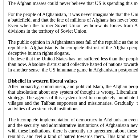
The Afghan masses could never believe that US is spending this mone
For the people of Afghanistan, it was never imaginable that the Unit
a battlefield, and that the fate of millions of Afghans has never be
Even when the former Soviet Union withdrew its forces from Afgh
divisions in the territory of Soviet Union.
The public opinion in Afghanistan sees fall of the republic as the 
republic in Afghanistan is the complete distrust of the Afghan peop
deceptive human rights slogans.
I believe that the United States has not suffered less than the peo
than now. Absolute distrust and collective hatred of nations towards
In another sense, the US inhumane game in Afghanistan postponed 
Disbelief in western liberal values
After monarchy, communism, and political Islam, the Afghan people c
that absolutism about any system of thought is wrong. Liberalism 
strategy. The agents of this system tried to completely humiliat
villages and the Taliban supporters and missionaries. Gradually, 
activities of western civil institutions.
The incomplete implementation of democracy in Afghanistan even did
and the security and administrative institutions of Afghanistan n
with these institutions, there is currently no agreement about the
republic, and feel a kind of hatred towards them. This kind of th