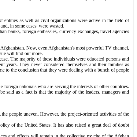
ntities as well as civil organizations were active in the field of
s and, in some cases, were wasted.
fghan banks, foreign embassies, currency exchanges, travel agencies
 left Afghanistan. Now, even Afghanistan's most powerful TV channel,
sue will find out more.
e case. The majority of these individuals were educated persons and
ent years. They never considered themselves and their families as
me to the conclusion that they were dealing with a bunch of people
e foreign nationals who are serving the interests of other countries.
be said as a fact is that the majority of the leaders, managers and
the people uneven. However, the project-oriented activities of the
cy of the United States. It has also raised a great deal of doubt
nces and effects will remain in the collective psyche of the Afghan