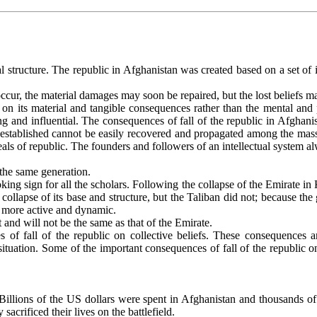
al structure. The republic in Afghanistan was created based on a set of int
ur, the material damages may soon be repaired, but the lost beliefs may
e on its material and tangible consequences rather than the mental and
 and influential. The consequences of fall of the republic in Afghanis
s established cannot be easily recovered and propagated among the mass
 ideals of republic. The founders and followers of an intellectual syste
 the same generation.
ing sign for all the scholars. Following the collapse of the Emirate in 
collapse of its base and structure, but the Taliban did not; because th
me more active and dynamic.
and will not be the same as that of the Emirate.
s of fall of the republic on collective beliefs. These consequences
 situation. Some of the important consequences of fall of the republic 
Billions of the US dollars were spent in Afghanistan and thousands of 
crificed their lives on the battlefield.