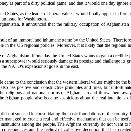
y as part of a dirty political game, and that it would one day ignore al
ed States, as the leader of liberal values, would finally appear in front 
en an issue for Washington.
anistan, it announced that the military occupation of Afghanistan w
result of an immoral and inhumane game by the United States. Therefore, 
le in the US regional policies. Moreover, it is likely that the regional
ple of Afghanistan. If one day the United States wants to gain a credibl
 a superpower would seriously damage its prestige and challenge its grow
the NATO's expansionist goals in the east.
ame to the conclusion that the western liberal values ​​might be the bes
also has positive and constructive principles and rules, but unfortuna
e the religious and national norms of Afghanistan and throw them aw
the Afghan people also became suspicious about the real intentions of t
 not succeed in consolidating the basic foundations of the country. For
ever managed to create a real and effective mechanism that can be usefu
se institutions among the people. The Afghans currently do not want to
e consequences and the feeling of collective deception that has create