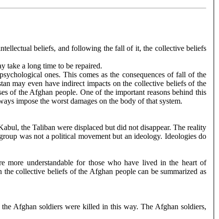
ellectual beliefs, and following the fall of it, the collective beliefs
 take a long time to be repaired.
 psychological ones. This comes as the consequences of fall of the
tan may even have indirect impacts on the collective beliefs of the
es of the Afghan people. One of the important reasons behind this
m always impose the worst damages on the body of that system.
Kabul, the Taliban were displaced but did not disappear. The reality
e group was not a political movement but an ideology. Ideologies do
 are more understandable for those who have lived in the heart of
on the collective beliefs of the Afghan people can be summarized as
the Afghan soldiers were killed in this way. The Afghan soldiers,