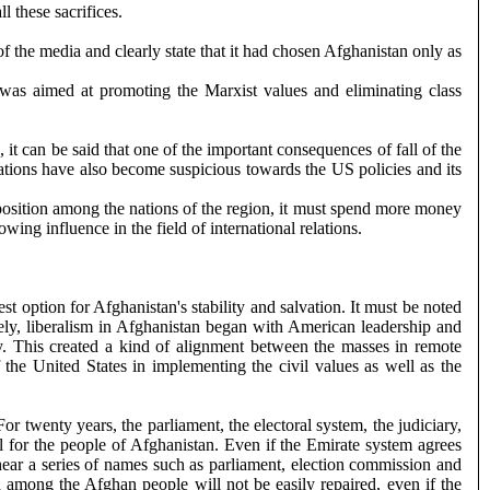
l these sacrifices.
of the media and clearly state that it had chosen Afghanistan only as
as aimed at promoting the Marxist values ​​and eliminating class
it can be said that one of the important consequences of fall of the
 nations have also become suspicious towards the US policies and its
e position among the nations of the region, it must spend more money
ing influence in the field of international relations.
t option for Afghanistan's stability and salvation. It must be noted
tely, liberalism in Afghanistan began with American leadership and
ay. This created a kind of alignment between the masses in remote
he United States in implementing the civil values ​​as well as the
 twenty years, the parliament, the electoral system, the judiciary,
l for the people of Afghanistan. Even if the Emirate system agrees
 hear a series of names such as parliament, election commission and
d among the Afghan people will not be easily repaired, even if the