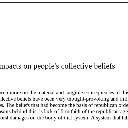
impacts on people's collective beliefs
s been more on the material and tangible consequences of th
collective beliefs have been very thought-provoking and in
ries. The beliefs that had become the basis of republican or
ns behind this, is lack of firm faith of the republican agen
orst damages on the body of that system. A system that fall