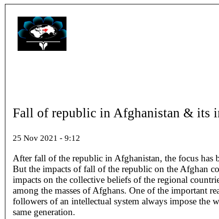
Fall of republic in Afghanistan & its 
25 Nov 2021 - 9:12
After fall of the republic in Afghanistan, the focus ha
But the impacts of fall of the republic on the Afghan 
impacts on the collective beliefs of the regional count
among the masses of Afghans. One of the important reaso
followers of an intellectual system always impose the w
same generation.