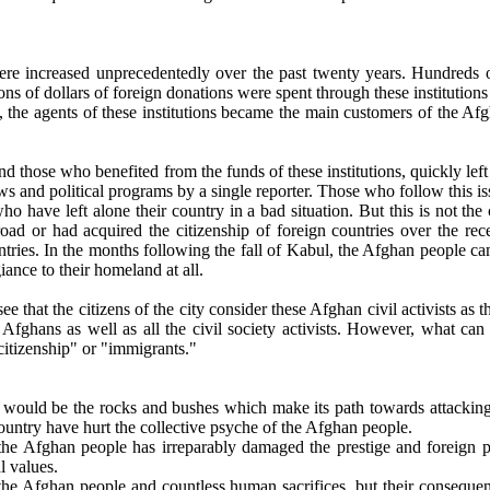
re increased unprecedentedly over the past twenty years. Hundreds of e
ns of dollars of foreign donations were spent through these institution
an, the agents of these institutions became the main customers of the A
es and those who benefited from the funds of these institutions, quickly
ws and political programs by a single reporter. Those who follow this is
who have left alone their country in a bad situation. But this is not th
road or had acquired the citizenship of foreign countries over the rec
ntries. In the months following the fall of Kabul, the Afghan people ca
ance to their homeland at all.
 that the citizens of the city consider these Afghan civil activists as th
 Afghans as well as all the civil society activists. However, what can 
itizenship" or "immigrants."
ns would be the rocks and bushes which make its path towards attacking 
ountry have hurt the collective psyche of the Afghan people.
e Afghan people has irreparably damaged the prestige and foreign poli
l values.
f the Afghan people and countless human sacrifices, but their conseque