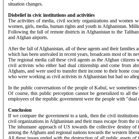
situation changes.
Disbelief in civic institutions and activities
The activities of media, civil society organizations and women we
women, girls, media, human rights and youth in Afghanistan. Millio
Following the fall of remote districts in Afghanistan to the Talib
and Afghan airports.
After the fall of Afghanistan, all of these agents and their famili
which has been unrivaled in recent years, broadcasts most of its ne
The regional media call these civil agents as the Afghan citizens 
civil activists who either had dual citizenship and come from ab
Afghans, and were used to transfer their income to their home cou
who were working as civil activists in Afghanistan but had no allegi
In the public conversations of the people of Kabul, we sometimes see
Of course, this public perception cannot be generalized to all the
employees of the republic government were the people with "dual c
Conclusion
If we compare the government to a tank, then the civil institutio
civil organizations in Afghanistan and their mass escape from the c
The inhumane approach of US towards the collective destiny of th
among the Afghans and regional nations towards the western libera
All these issues ended with the destruction of all public assets o