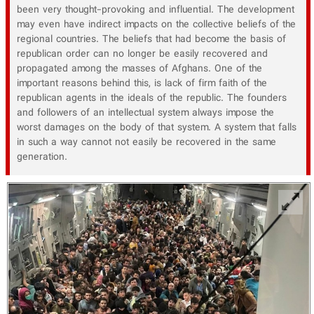
been very thought-provoking and influential. The development
may even have indirect impacts on the collective beliefs of the
regional countries. The beliefs that had become the basis of
republican order can no longer be easily recovered and
propagated among the masses of Afghans. One of the
important reasons behind this, is lack of firm faith of the
republican agents in the ideals of the republic. The founders
and followers of an intellectual system always impose the
worst damages on the body of that system. A system that falls
in such a way cannot not easily be recovered in the same
generation.