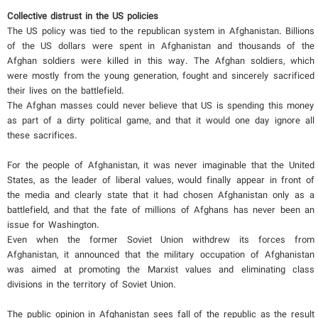
Collective distrust in the US policies
The US policy was tied to the republican system in Afghanistan. Billions
of the US dollars were spent in Afghanistan and thousands of the
Afghan soldiers were killed in this way. The Afghan soldiers, which
were mostly from the young generation, fought and sincerely sacrificed
their lives on the battlefield.
The Afghan masses could never believe that US is spending this money
as part of a dirty political game, and that it would one day ignore all
these sacrifices.
For the people of Afghanistan, it was never imaginable that the United
States, as the leader of liberal values, would finally appear in front of
the media and clearly state that it had chosen Afghanistan only as a
battlefield, and that the fate of millions of Afghans has never been an
issue for Washington.
Even when the former Soviet Union withdrew its forces from
Afghanistan, it announced that the military occupation of Afghanistan
was aimed at promoting the Marxist values ​​and eliminating class
divisions in the territory of Soviet Union.
The public opinion in Afghanistan sees fall of the republic as the result