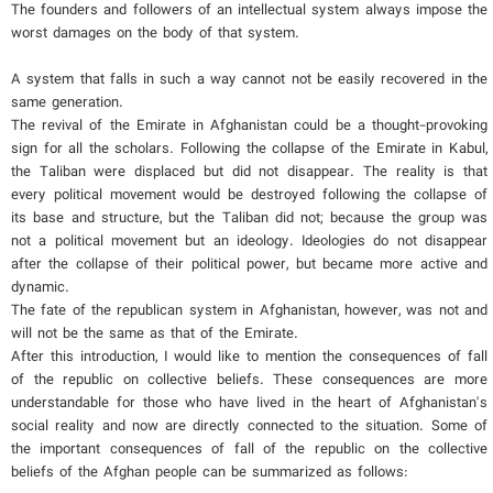
The founders and followers of an intellectual system always impose the
worst damages on the body of that system.
A system that falls in such a way cannot not be easily recovered in the
same generation.
The revival of the Emirate in Afghanistan could be a thought-provoking
sign for all the scholars. Following the collapse of the Emirate in Kabul,
the Taliban were displaced but did not disappear. The reality is that
every political movement would be destroyed following the collapse of
its base and structure, but the Taliban did not; because the group was
not a political movement but an ideology. Ideologies do not disappear
after the collapse of their political power, but became more active and
dynamic.
The fate of the republican system in Afghanistan, however, was not and
will not be the same as that of the Emirate.
After this introduction, I would like to mention the consequences of fall
of the republic on collective beliefs. These consequences are more
understandable for those who have lived in the heart of Afghanistan's
social reality and now are directly connected to the situation. Some of
the important consequences of fall of the republic on the collective
beliefs of the Afghan people can be summarized as follows: