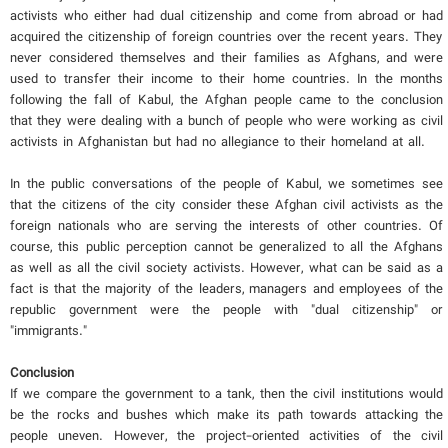
activists who either had dual citizenship and come from abroad or had
acquired the citizenship of foreign countries over the recent years. They
never considered themselves and their families as Afghans, and were
used to transfer their income to their home countries. In the months
following the fall of Kabul, the Afghan people came to the conclusion
that they were dealing with a bunch of people who were working as civil
activists in Afghanistan but had no allegiance to their homeland at all.
In the public conversations of the people of Kabul, we sometimes see
that the citizens of the city consider these Afghan civil activists as the
foreign nationals who are serving the interests of other countries. Of
course, this public perception cannot be generalized to all the Afghans
as well as all the civil society activists. However, what can be said as a
fact is that the majority of the leaders, managers and employees of the
republic government were the people with "dual citizenship" or
"immigrants."
Conclusion
If we compare the government to a tank, then the civil institutions would
be the rocks and bushes which make its path towards attacking the
people uneven. However, the project-oriented activities of the civil