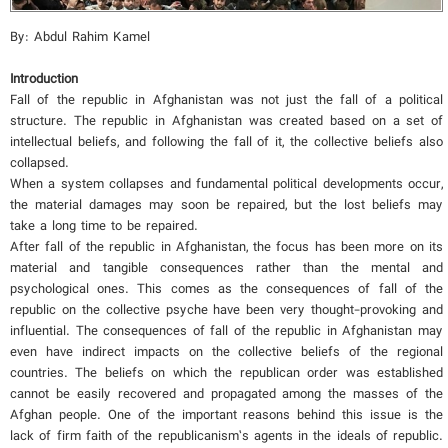
By: Abdul Rahim Kamel
Introduction
Fall of the republic in Afghanistan was not just the fall of a political
structure. The republic in Afghanistan was created based on a set of
intellectual beliefs, and following the fall of it, the collective beliefs also
collapsed.
When a system collapses and fundamental political developments occur,
the material damages may soon be repaired, but the lost beliefs may
take a long time to be repaired.
After fall of the republic in Afghanistan, the focus has been more on its
material and tangible consequences rather than the mental and
psychological ones. This comes as the consequences of fall of the
republic on the collective psyche have been very thought-provoking and
influential. The consequences of fall of the republic in Afghanistan may
even have indirect impacts on the collective beliefs of the regional
countries. The beliefs on which the republican order was established
cannot be easily recovered and propagated among the masses of the
Afghan people. One of the important reasons behind this issue is the
lack of firm faith of the republicanism’s agents in the ideals of republic.