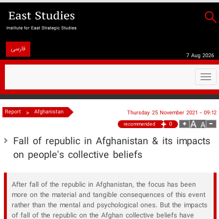
فارسی
7 Aug 2026
Togg
navi
>
Report
Afghanistan
Thursday 25 November 2021 - 09:12
0
recommended
Fall of republic in Afghanistan & its impacts
on people's collective beliefs
After fall of the republic in Afghanistan, the focus has been
more on the material and tangible consequences of this event
rather than the mental and psychological ones. But the impacts
of fall of the republic on the Afghan collective beliefs have