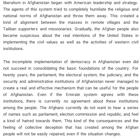
liberalism in Afghanistan began with American leadership and strategy.
The agents of this system tried to completely humiliate the religious and
national norms of Afghanistan and throw them away. This created a
kind of alignment between the masses in remote villages and the
Taliban supporters and missionaries. Gradually, the Afghan people also
became suspicious about the real intentions of the United States in
implementing the civil values ​​as well as the activities of western civil
institutions.
The incomplete implementation of democracy in Afghanistan even did
not succeed in consolidating the basic foundations of the country. For
twenty years, the parliament, the electoral system, the judiciary, and the
security and administrative institutions of Afghanistan never managed to
create a real and effective mechanism that can be useful for the people
of Afghanistan. Even if the Emirate system agrees with these
institutions, there is currently no agreement about these institutions
among the people. The Afghans currently do not want to hear a series
of names such as parliament, election commission and republic, and feel
a kind of hatred towards them. This kind of the consequences and the
feeling of collective deception that has created among the Afghan
people will not be easily repaired, even if the situation changes.