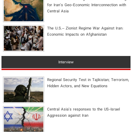
for Iran's Geo-Economic Interconnection with
Central Asia
The U.S.– Zionist Regime War Against Iran:
Economic Impacts on Afghanistan
Interview
Regional Security Test in Tajikistan; Terrorism,
Hidden Actors, and New Equations
Central Asia's responses to the US-Israel
Aggression against Iran