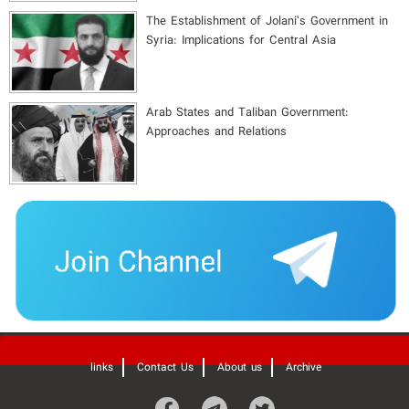
The Establishment of Jolani’s Government in
Syria: Implications for Central Asia
Arab States and Taliban Government:
Approaches and Relations
'
links
Contact Us
About us
Archive