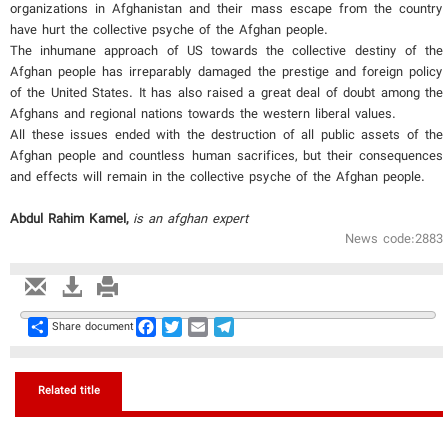
organizations in Afghanistan and their mass escape from the country
have hurt the collective psyche of the Afghan people.
The inhumane approach of US towards the collective destiny of the
Afghan people has irreparably damaged the prestige and foreign policy
of the United States. It has also raised a great deal of doubt among the
Afghans and regional nations towards the western liberal values.
All these issues ended with the destruction of all public assets of the
Afghan people and countless human sacrifices, but their consequences
and effects will remain in the collective psyche of the Afghan people.
Abdul Rahim Kamel,
is an afghan expert
News code:2883
Share
Facebook
Twitter
Email
Telegram
Share document
Related title