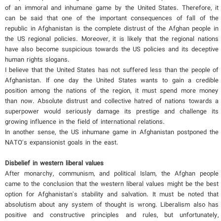
of an immoral and inhumane game by the United States. Therefore, it
can be said that one of the important consequences of fall of the
republic in Afghanistan is the complete distrust of the Afghan people in
the US regional policies. Moreover, it is likely that the regional nations
have also become suspicious towards the US policies and its deceptive
human rights slogans.
I believe that the United States has not suffered less than the people of
Afghanistan. If one day the United States wants to gain a credible
position among the nations of the region, it must spend more money
than now. Absolute distrust and collective hatred of nations towards a
superpower would seriously damage its prestige and challenge its
growing influence in the field of international relations.
In another sense, the US inhumane game in Afghanistan postponed the
NATO's expansionist goals in the east.
Disbelief in western liberal values
After monarchy, communism, and political Islam, the Afghan people
came to the conclusion that the western liberal values ​​might be the best
option for Afghanistan's stability and salvation. It must be noted that
absolutism about any system of thought is wrong. Liberalism also has
positive and constructive principles and rules, but unfortunately,