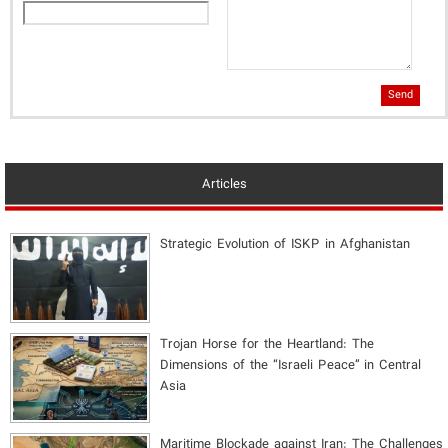
Send
Articles
Strategic Evolution of ISKP in Afghanistan
​Trojan Horse for the Heartland: The
Dimensions of the “Israeli Peace” in Central
Asia
Maritime Blockade against Iran: The Challenges