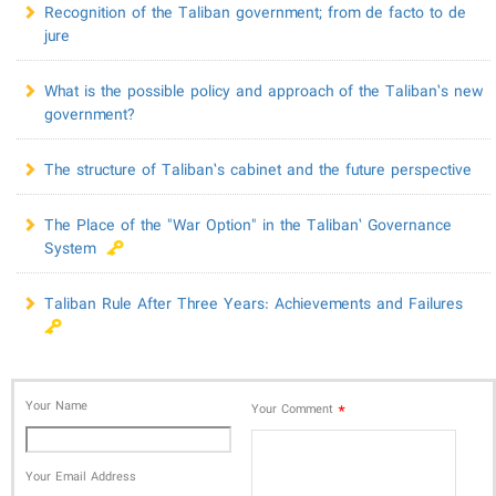
Recognition of the Taliban government; from de facto to de
jure
What is the possible policy and approach of the Taliban’s new
government?
The structure of Taliban’s cabinet and the future perspective
The Place of the "War Option" in the Taliban’ Governance
System
Taliban Rule After Three Years: Achievements and Failures
Your Name
*
Your Comment
Your Email Address