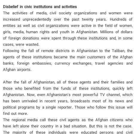
Disbelief in civic institutions and activities
The activities of media, civil society organizations and women were
increased unprecedentedly over the past twenty years. Hundreds of
entities as well as civil organizations were active in the field of women,
girls, media, human rights and youth in Afghanistan. Millions of dollars
of foreign donations were spent through these institutions and, in some
cases, were wasted.
Following the fall of remote districts in Afghanistan to the Taliban, the
agents of these institutions became the main customers of the Afghan
banks, foreign embassies, currency exchanges, travel agencies and
Afghan airports.
After the fall of Afghanistan, all of these agents and their families and
those who benefited from the funds of these institutions, quickly left
Afghanistan. Now, even Afghanistan's most powerful TV channel, which
has been unrivaled in recent years, broadcasts most of its news and
political programs by a single reporter. Those who follow this issue will
find out more.
The regional media call these civil agents as the Afghan citizens who
have left alone their country in a bad situation. But this is not the case.
The majority of these individuals were educated persons and civil