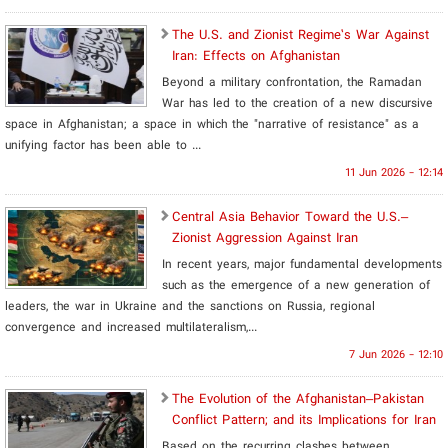
The U.S. and Zionist Regime’s War Against
Iran: Effects on Afghanistan
Beyond a military confrontation, the Ramadan
War has led to the creation of a new discursive
space in Afghanistan; a space in which the "narrative of resistance" as a
unifying factor has been able to ...
11 Jun 2026 - 12:14
Central Asia Behavior Toward the U.S.–
Zionist Aggression Against Iran
In recent years, major fundamental developments
such as the emergence of a new generation of
leaders, the war in Ukraine and the sanctions on Russia, regional
convergence and increased multilateralism,...
7 Jun 2026 - 12:10
​The Evolution of the Afghanistan–Pakistan
Conflict Pattern; and its Implications for Iran
Based on the recurring clashes between