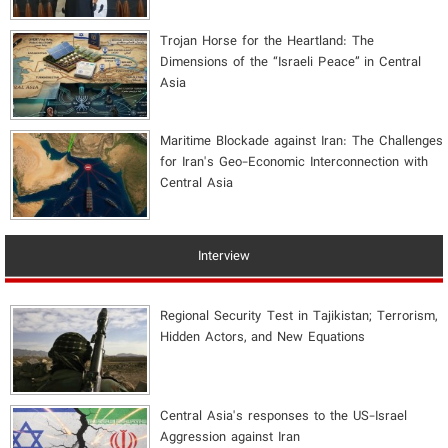
​Trojan Horse for the Heartland: The
Dimensions of the “Israeli Peace” in Central
Asia
Maritime Blockade against Iran: The Challenges
for Iran's Geo-Economic Interconnection with
Central Asia
Interview
Regional Security Test in Tajikistan; Terrorism,
Hidden Actors, and New Equations
Central Asia's responses to the US-Israel
Aggression against Iran