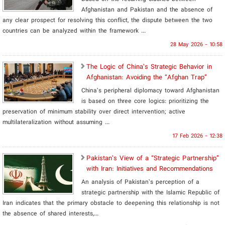
Afghanistan and Pakistan and the absence of
any clear prospect for resolving this conflict, the dispute between the two
countries can be analyzed within the framework ...
28 May 2026 - 10:58
The Logic of China’s Strategic Behavior in
Afghanistan: Avoiding the “Afghan Trap”
China’s peripheral diplomacy toward Afghanistan
is based on three core logics: prioritizing the
preservation of minimum stability over direct intervention; active
multilateralization without assuming ...
17 Feb 2026 - 12:38
Pakistan’s View of a “Strategic Partnership”
with Iran: Initiatives and Recommendations
An analysis of Pakistan’s perception of a
strategic partnership with the Islamic Republic of
Iran indicates that the primary obstacle to deepening this relationship is not
the absence of shared interests,...