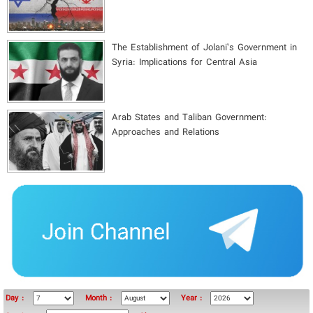
The Establishment of Jolani’s Government in
Syria: Implications for Central Asia
Arab States and Taliban Government:
Approaches and Relations
Day :
Month :
Year :