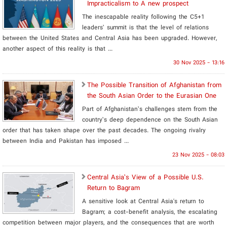
Impracticalism to A new prospect
The inescapable reality following the C5+1
leaders’ summit is that the level of relations
between the United States and Central Asia has been upgraded. However,
another aspect of this reality is that ...
30 Nov 2025 - 13:16
The Possible Transition of Afghanistan from
the South Asian Order to the Eurasian One
Part of Afghanistan’s challenges stem from the
country’s deep dependence on the South Asian
order that has taken shape over the past decades. The ongoing rivalry
between India and Pakistan has imposed ...
23 Nov 2025 - 08:03
​Central Asia’s View of a Possible U.S.
Return to Bagram
A sensitive look at Central Asia's return to
Bagram; a cost-benefit analysis, the escalating
competition between major players, and the consequences that are worth