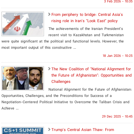
3 Feb 2026 - 10:35
From periphery to bridge: Central Asia's
rising role in Iran's "Look East" policy
The achievements of the Iranian President’s
recent visit to Kazakhstan and Turkmenistan
were quite significant at the political and functional levels. However, the
most important output of this constructive ...
18 Jan 2026 - 10:25
​The New Coalition of "National Alignment for
the Future of Afghanistan": Opportunities and
Challenges
National Alignment for the Future of Afghanistan:
Opportunities, Challenges, and the Preconditions for Success of a
Negotiation-Centered Political Initiative to Overcome the Taliban Crisis and
Achieve ...
29 Dec 2025 - 10:45
​Trump's Central Asian Thaw: From