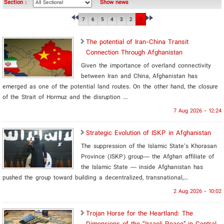
Section :
Show news
7
6
5
4
3
2
1
The potential of Iran-China Transit
Connection Through Afghanistan
Given the importance of overland connectivity
between Iran and China, Afghanistan has
emerged as one of the potential land routes. On the other hand, the closure
of the Strait of Hormuz and the disruption ...
7 Aug 2026 - 12:24
Strategic Evolution of ISKP in Afghanistan
The suppression of the Islamic State’s Khorasan
Province (ISKP) group— the Afghan affiliate of
the Islamic State ­— inside Afghanistan has
pushed the group toward building a decentralized, transnational,...
2 Aug 2026 - 10:02
​Trojan Horse for the Heartland: The
Dimensions of the “Israeli Peace” in Central