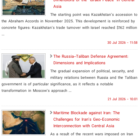
Asia
The starting point was Kazakhstan’s accession to
the Abraham Accords in November 2025. This development is reinforced by
concrete figures: Kazakhstan’s trade turnover with Israel reached $162 million
...
30 Jul 2026 - 11:58
The Russia–Taliban Defense Agreement:
Dimensions and Implications
The gradual expansion of political, security, and
military relations between Russia and the Taliban
government is of particular significance, as it reflects a notable
transformation in Moscow’s approach ...
21 Jul 2026 - 10:01
Maritime Blockade against Iran: The
Challenges for Iran's Geo-Economic
Interconnection with Central Asia
As a result of the recent wars imposed on Iran