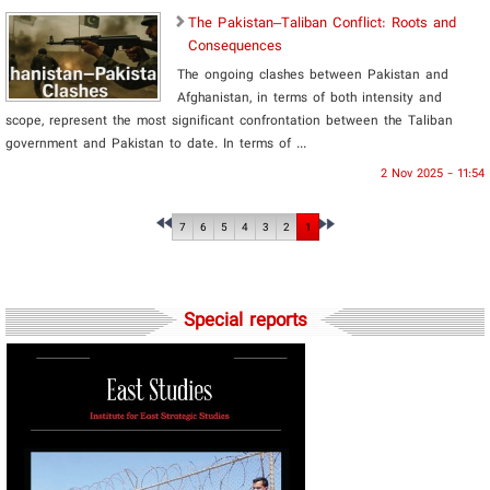
The Pakistan–Taliban Conflict: Roots and
Consequences
The ongoing clashes between Pakistan and
Afghanistan, in terms of both intensity and
scope, represent the most significant confrontation between the Taliban
government and Pakistan to date. In terms of ...
2 Nov 2025 - 11:54
7
6
5
4
3
2
1
Special reports