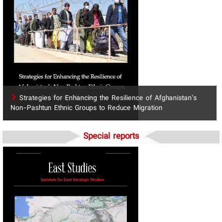
Strategies for Enhancing the Resilience of Afghanistan’s
Non-Pashtun Ethnic Groups to Reduce Migration
Special reports