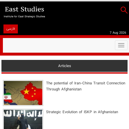
فارسی
7 Aug 2026
Togg
navi
Articles
The potential of Iran-China Transit Connection
Through Afghanistan
Strategic Evolution of ISKP in Afghanistan