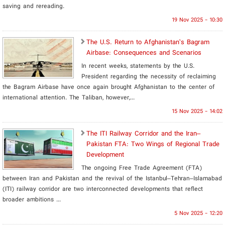
saving and rereading.
19 Nov 2025 - 10:30
​The U.S. Return to Afghanistan’s Bagram
Airbase: Consequences and Scenarios
In recent weeks, statements by the U.S.
President regarding the necessity of reclaiming
the Bagram Airbase have once again brought Afghanistan to the center of
international attention. The Taliban, however,...
15 Nov 2025 - 14:02
The ITI Railway Corridor and the Iran–
Pakistan FTA: Two Wings of Regional Trade
Development
The ongoing Free Trade Agreement (FTA)
between Iran and Pakistan and the revival of the Istanbul–Tehran–Islamabad
(ITI) railway corridor are two interconnected developments that reflect
broader ambitions ...
5 Nov 2025 - 12:20