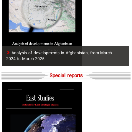
​Analysis of developments in Afghanistan, from March
2024 to March 2025
Special reports