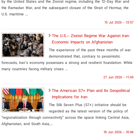
by the United States and the Zionist regime, including the 12-Day War and
the Ramadan War, and the subsequent closure of the Strait of Hormuz, the
U.S. maritime ...
15 Jul 2026 - 13:57
The U.S.– Zionist Regime War Against Iran:
Economic Impacts on Afghanistan
The experience of the past three months of war
demonstrated that, contrary to pessimistic
forecasts, Iran’s economy possesses a strong and resilient foundation. While
many countries facing military crises ...
27 Jun 2026 - 11:45
The American S7+ Plan and Its Geopolitical
Implications for Iran
The Silk Seven Plus (S7+) initiative should be
regarded as the latest version of the policy of
“regionalization through connectivity” across the space linking Central Asia,
Afghanistan, and South Asia;...
18 Jun 2026 - 10:46