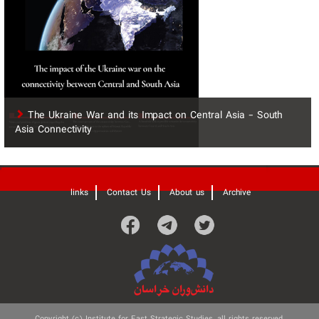
The Ukraine War and its Impact on Central Asia - South
Asia Connectivity
'
links
Contact Us
About us
Archive
Copyright (c) Institute for East Strategic Studies, all rights reserved.