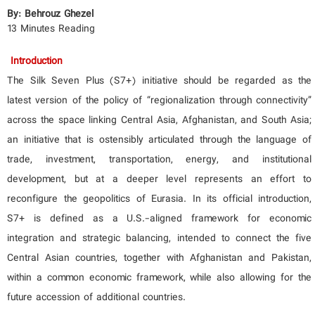
By: Behrouz
Gh
ezel
13 Minutes Reading
Introduction
The Silk Seven Plus (S7+) initiative should be regarded as the
latest version of the policy of “regionalization through connectivity”
across the space linking Central Asia, Afghanistan, and South Asia;
an initiative that is ostensibly articulated through the language of
trade, investment, transportation, energy, and institutional
development, but at a deeper level represents an effort to
reconfigure the geopolitics of Eurasia. In its official introduction,
S7+ is defined as a U.S.-aligned framework for economic
integration and strategic balancing, intended to connect the five
Central Asian countries, together with Afghanistan and Pakistan,
within a common economic framework, while also allowing for the
future accession of additional countries.