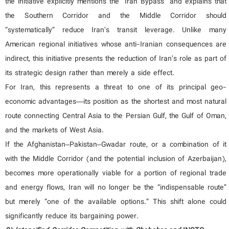
the initiative explicitly mentions the “Iran Bypass” and explains that
the Southern Corridor and the Middle Corridor should
“systematically” reduce Iran’s transit leverage. Unlike many
American regional initiatives whose anti-Iranian consequences are
indirect, this initiative presents the reduction of Iran’s role as part of
its strategic design rather than merely a side effect.
For Iran, this represents a threat to one of its principal geo-
economic advantages—its position as the shortest and most natural
route connecting Central Asia to the Persian Gulf, the Gulf of Oman,
and the markets of West Asia.
If the Afghanistan–Pakistan–Gwadar route, or a combination of it
with the Middle Corridor (and the potential inclusion of Azerbaijan),
becomes more operationally viable for a portion of regional trade
and energy flows, Iran will no longer be the “indispensable route”
but merely “one of the available options.” This shift alone could
significantly reduce its bargaining power.