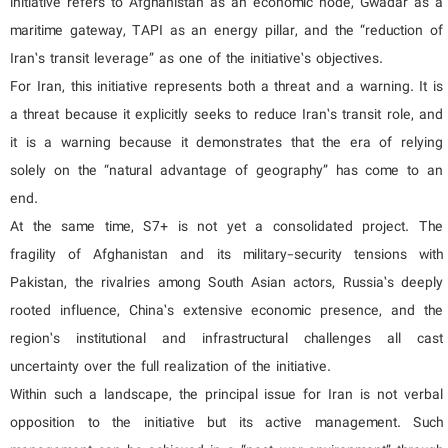
initiative refers to Afghanistan as an economic node, Gwadar as a
maritime gateway, TAPI as an energy pillar, and the “reduction of
Iran’s transit leverage” as one of the initiative’s objectives.
For Iran, this initiative represents both a threat and a warning. It is
a threat because it explicitly seeks to reduce Iran’s transit role, and
it is a warning because it demonstrates that the era of relying
solely on the “natural advantage of geography” has come to an
end.
At the same time, S7+ is not yet a consolidated project. The
fragility of Afghanistan and its military-security tensions with
Pakistan, the rivalries among South Asian actors, Russia’s deeply
rooted influence, China’s extensive economic presence, and the
region’s institutional and infrastructural challenges all cast
uncertainty over the full realization of the initiative.
Within such a landscape, the principal issue for Iran is not verbal
opposition to the initiative but its active management. Such