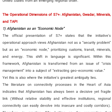
United States from an emerging regional order.”
The Operational Dimensions of S7+: Afghanistan, Gwadar, Minerals,
and TAPI
1) Afghanistan as an “Economic Node”
The official presentation of S7+ states that the initiative’s
operational approach views Afghanistan not as a “security problem”
but as an “economic node,” prioritizing customs, transit, minerals,
and energy. This shift in language is significant. Within this
framework, Afghanistan is transformed from an issue of “crisis
management” into a subject of “extracting geo-economic value.”
Yet this is also where the initiative’s greatest ambiguity lies.
The literature on connectivity processes in the Heart of Asia
indicates that Afghanistan has always been a decisive yet fragile
link (Without relative stability and effective institutions, regional
connectivity can easily devolve into insecure and costly corridors).