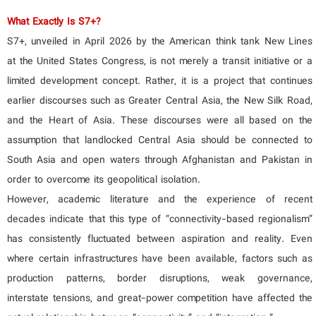
What Exactly Is S7+?
S7+, unveiled in April 2026 by the American think tank New Lines
at the United States Congress, is not merely a transit initiative or a
limited development concept. Rather, it is a project that continues
earlier discourses such as Greater Central Asia, the New Silk Road,
and the Heart of Asia. These discourses were all based on the
assumption that landlocked Central Asia should be connected to
South Asia and open waters through Afghanistan and Pakistan in
order to overcome its geopolitical isolation.
However, academic literature and the experience of recent
decades indicate that this type of “connectivity-based regionalism”
has consistently fluctuated between aspiration and reality. Even
where certain infrastructures have been available, factors such as
production patterns, border disruptions, weak governance,
interstate tensions, and great-power competition have affected the