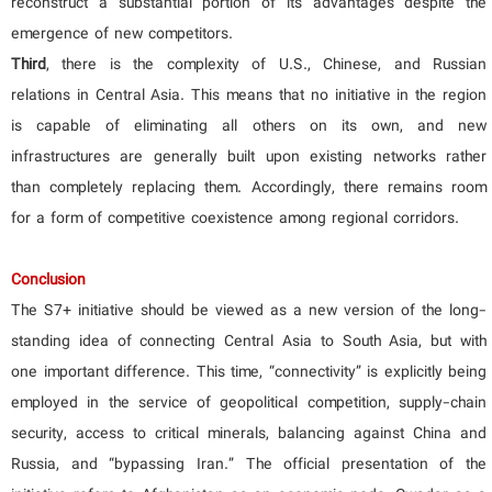
reconstruct a substantial portion of its advantages despite the
emergence of new competitors.
Third
, there is the complexity of U.S., Chinese, and Russian
relations in Central Asia. This means that no initiative in the region
is capable of eliminating all others on its own, and new
infrastructures are generally built upon existing networks rather
than completely replacing them. Accordingly, there remains room
for a form of competitive coexistence among regional corridors.
Conclusion
The S7+ initiative should be viewed as a new version of the long-
standing idea of connecting Central Asia to South Asia, but with
one important difference. This time, “connectivity” is explicitly being
employed in the service of geopolitical competition, supply-chain
security, access to critical minerals, balancing against China and
Russia, and “bypassing Iran.” The official presentation of the