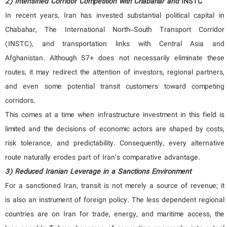
2) Intensified Corridor Competition with
Chabahar
and
INSTC
In recent years, Iran has invested substantial political capital in
Chabahar, The International North–South Transport Corridor
(INSTC), and transportation links with Central Asia and
Afghanistan. Although S7+ does not necessarily eliminate these
routes, it may redirect the attention of investors, regional partners,
and even some potential transit customers toward competing
corridors.
This comes at a time when infrastructure investment in this field is
limited and the decisions of economic actors are shaped by costs,
risk tolerance, and predictability. Consequently, every alternative
route naturally erodes part of Iran’s comparative advantage.
3) Reduced Iranian Leverage in a Sanctions Environment
For a sanctioned Iran, transit is not merely a source of revenue; it
is also an instrument of foreign policy. The less dependent regional
countries are on Iran for trade, energy, and maritime access, the