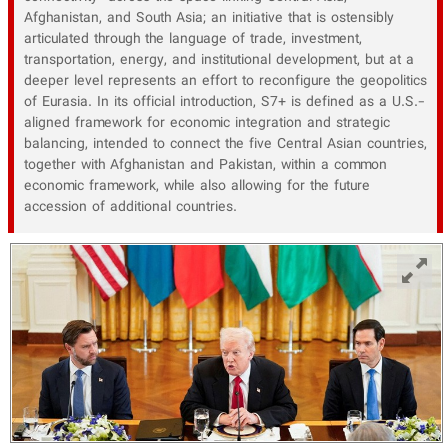
Afghanistan, and South Asia; an initiative that is ostensibly
articulated through the language of trade, investment,
transportation, energy, and institutional development, but at a
deeper level represents an effort to reconfigure the geopolitics
of Eurasia. In its official introduction, S7+ is defined as a U.S.-
aligned framework for economic integration and strategic
balancing, intended to connect the five Central Asian countries,
together with Afghanistan and Pakistan, within a common
economic framework, while also allowing for the future
accession of additional countries.