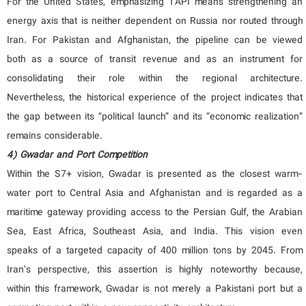
For the United States, emphasizing TAPI means strengthening an
energy axis that is neither dependent on Russia nor routed through
Iran. For Pakistan and Afghanistan, the pipeline can be viewed
both as a source of transit revenue and as an instrument for
consolidating their role within the regional architecture.
Nevertheless, the historical experience of the project indicates that
the gap between its “political launch” and its “economic realization”
remains considerable.
4) Gwadar and Port Competition
Within the S7+ vision, Gwadar is presented as the closest warm-
water port to Central Asia and Afghanistan and is regarded as a
maritime gateway providing access to the Persian Gulf, the Arabian
Sea, East Africa, Southeast Asia, and India. This vision even
speaks of a targeted capacity of 400 million tons by 2045. From
Iran’s perspective, this assertion is highly noteworthy because,
within this framework, Gwadar is not merely a Pakistani port but a