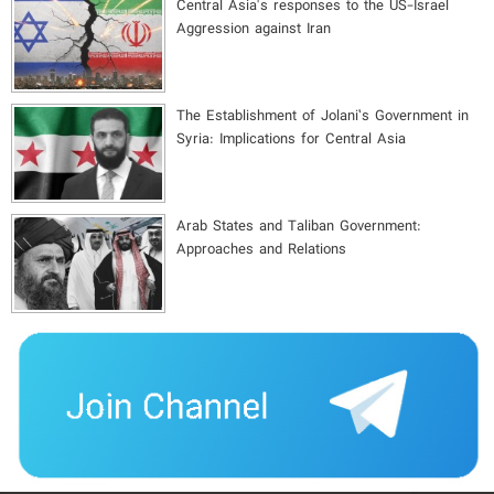
Central Asia's responses to the US-Israel
Aggression against Iran
The Establishment of Jolani’s Government in
Syria: Implications for Central Asia
Arab States and Taliban Government:
Approaches and Relations