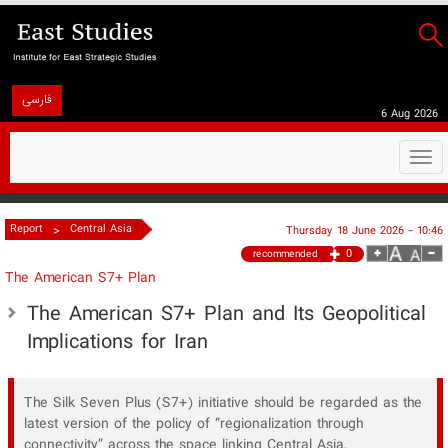
فارسی
6 Aug 2026
Togg
navi
>
Report
Central Asia
Thursday 18 June 2026 - 10:46
0
recommended
The American S7+ Plan
The American S7+ Plan and Its Geopolitical
Implications for Iran
The Silk Seven Plus (S7+) initiative should be regarded as the
latest version of the policy of “regionalization through
connectivity” across the space linking Central Asia,