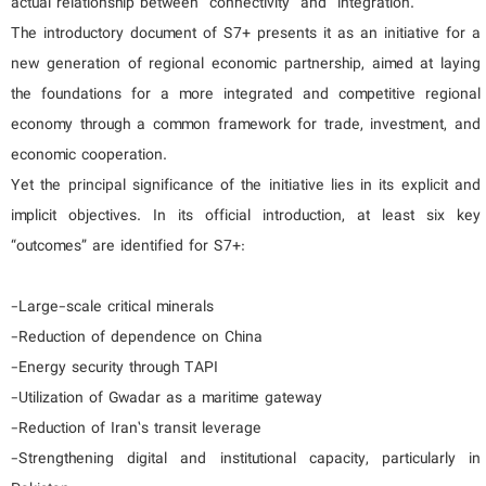
actual relationship between “connectivity” and “integration.”
The introductory document of S7+ presents it as an initiative for a
new generation of regional economic partnership, aimed at laying
the foundations for a more integrated and competitive regional
economy through a common framework for trade, investment, and
economic cooperation.
Yet the principal significance of the initiative lies in its explicit and
implicit objectives. In its official introduction, at least six key
“outcomes” are identified for S7+:
-Large-scale critical minerals
-Reduction of dependence on China
-Energy security through TAPI
-Utilization of Gwadar as a maritime gateway
-Reduction of Iran’s transit leverage
-Strengthening digital and institutional capacity, particularly in