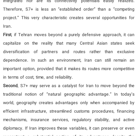
integrated nor are its connectivity potentials easily realized.
Therefore, S7+ is less an “established order” than a “competing
project.” This very characteristic creates several opportunities for
Iran.
First
, if Tehran moves beyond a purely defensive approach, it can
capitalize on the reality that many Central Asian states seek
diversification of partners and routes rather than exclusive
dependence. In such an environment, Iran can still remain an
important option, provided that it makes its routes more competitive
in terms of cost, time, and reliability.
Second
, S7+ may serve as a catalyst for Iran to move beyond the
traditional notion of “natural geographic advantage.” In today’s
world, geography creates advantages only when accompanied by
efficient infrastructure, streamlined customs procedures, financing
mechanisms, insurance services, regulatory stability, and active
diplomacy. If Iran improves these variables, it can preserve or even