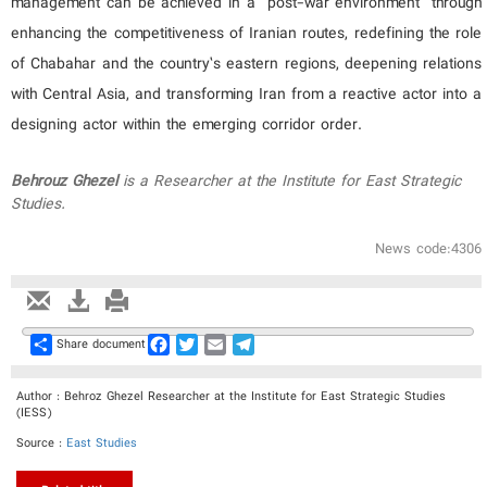
management can be achieved in a “post-war environment” through
enhancing the competitiveness of Iranian routes, redefining the role
of Chabahar and the country’s eastern regions, deepening relations
with Central Asia, and transforming Iran from a reactive actor into a
designing actor within the emerging corridor order.
Behrouz
Gh
ezel
is
a
Researcher at the Institute for East Strategic
Studies
.
News code:4306
Share
Facebook
Twitter
Email
Telegram
Share document
Author : Behroz Ghezel Researcher at the Institute for East Strategic Studies
(IESS)
Source :
East Studies