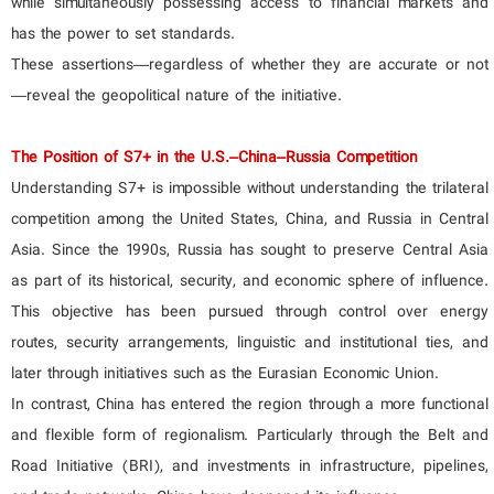
while simultaneously possessing access to financial markets and
has the power to set standards.
These assertions—regardless of whether they are accurate or not
—reveal the geopolitical nature of the initiative.
The Position of S7+ in the U.S.–China–Russia Competition
Understanding S7+ is impossible without understanding the trilateral
competition among the United States, China, and Russia in Central
Asia. Since the 1990s, Russia has sought to preserve Central Asia
as part of its historical, security, and economic sphere of influence.
This objective has been pursued through control over energy
routes, security arrangements, linguistic and institutional ties, and
later through initiatives such as the Eurasian Economic Union.
In contrast, China has entered the region through a more functional
and flexible form of regionalism. Particularly through the Belt and
Road Initiative (BRI), and investments in infrastructure, pipelines,