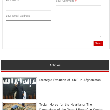
Your Name
*
Your Comment
Your Email Address
Send
Articles
Strategic Evolution of ISKP in Afghanistan
​Trojan Horse for the Heartland: The
Dimensions of the “Israeli Peace” in Central