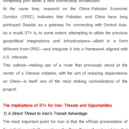
competing port within a new connectivity architecture.
At the same time, research on the China–Pakistan Economic
Corridor (CPEC) indicates that Pakistan and China have long
portrayed Gwadar as a gateway for connecting with Central Asia.
As a result, S7+ is, to some extent, attempting to utilize the previous
geopolitical imaginations and infrastructures—albeit in a form
different from CPEC—and integrate it into a framework aligned with
U.S. interests.
This outlook—making use of a route that previously stood at the
center of a Chinese initiative, with the aim of reducing dependence
on China—is itself one of the most striking contradictions of the
project!
The Implications of S7+ for Iran: Threats and Opportunities
1) A Direct Threat to Iran’s Transit Advantage
The most important point for Iran is that the official presentation of