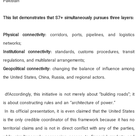
Pakistan
This list demonstrates that S7+ simultaneously pursues three layers:
Physical connectivity:
corridors, ports, pipelines, and logistics
networks;
Institutional connectivity:
standards, customs procedures, transit
regulations, and multilateral arrangements;
Geopolitical connectivity:
changing the balance of influence among
the United States, China, Russia, and regional actors.
dfAccordingly, this initiative is not merely about “building roads”; it
is about constructing rules and an “architecture of power.”
In its official presentation, it is even claimed that the United States
is the only credible coordinator of this framework because it has no
territorial claims and is not in direct conflict with any of the parties,