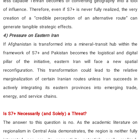
less capable Tehran becomes of converting geography into a tool
of influence. Therefore, even if S7+ is never fully realized, the very
creation of a “credible perception of an alternative route” can
generate tangible strategic effects.
4) Pressure on Eastern Iran
If Afghanistan is transformed into a mineral-transit hub within the
framework of S7+ and Pakistan becomes the logistical and digital
pillar of the initiative, eastern Iran will face a new spatial
reconfiguration. This transformation could lead to the relative
marginalization of certain Iranian routes unless Iran succeeds in
actively integrating its eastern provinces into emerging trade,
energy, and service chains.
Is S7+ Necessarily (and Solely) a Threat?
The answer to this question is no. As the academic literature on
regionalism in Central Asia demonstrates, the region is neither fully