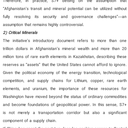
Therefore, in practice, S7+ betting on the assumption that
“Afghanistan’s transit and mineral potential can be utilized without
fully resolving its security and governance challenges”—an
assumption that remains highly controversial.
2) Critical Minerals
The initiative’s introductory document refers to more than one
trillion dollars in Afghanistan’s mineral wealth and more than 20
million tons of rare earth elements in Kazakhstan, describing these
reserves as “assets” that the United States cannot afford to ignore.
Given the political economy of the energy transition, technological
competition, and supply chains for Lithium, copper, rare earth
elements, and uranium, the importance of these resources for
Washington have moved beyond the status of ordinary commodities
and become foundations of geopolitical power. In this sense, S7+
is not merely a transportation corridor but also a significant
component of a supply chain.