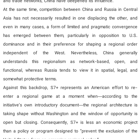
and trade networks, China have deepened its influence.
At the same time, competition between China and Russia in Central
Asia has not necessarily resulted in one displacing the other, and
even in many cases, a form of limited and pragmatic convergence
has emerged between them, particularly in opposition to U.S.
dominance and in their preference for shaping a regional order
independent of the West. Nevertheless, China generally
understands this regionalism as network-based, open, and
functional, whereas Russia tends to view it in spatial, legal, and
somewhat protective terms.
Against this backdrop, S7+ represents an American effort to re-
enter a regional game at a moment when—according to the
initiative’s own introductory document—the regional architecture is
taking shape without Washington and the window of opportunity is
open but closing. Consequently, S7+ is less an economic project
than a policy or program designed to “prevent the exclusion of the