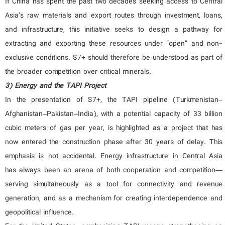
If China has spent the past two decades seeking access to Central
Asia’s raw materials and export routes through investment, loans,
and infrastructure, this initiative seeks to design a pathway for
extracting and exporting these resources under “open” and non-
exclusive conditions. S7+ should therefore be understood as part of
the broader competition over critical minerals.
3) Energy and the TAPI Project
In the presentation of S7+, the TAPI pipeline (Turkmenistan–
Afghanistan–Pakistan–India), with a potential capacity of 33 billion
cubic meters of gas per year, is highlighted as a project that has
now entered the construction phase after 30 years of delay. This
emphasis is not accidental. Energy infrastructure in Central Asia
has always been an arena of both cooperation and competition—
serving simultaneously as a tool for connectivity and revenue
generation, and as a mechanism for creating interdependence and
geopolitical influence.