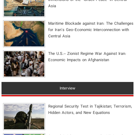
Asia
Maritime Blockade against Iran: The Challenges
for Iran's Geo-Economic Interconnection with
Central Asia
The U.S.– Zionist Regime War Against Iran:
Economic Impacts on Afghanistan
Interview
Regional Security Test in Tajikistan; Terrorism,
Hidden Actors, and New Equations