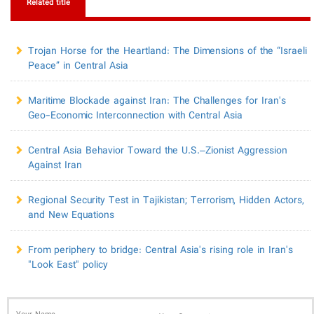
Related title
​Trojan Horse for the Heartland: The Dimensions of the “Israeli
Peace” in Central Asia
Maritime Blockade against Iran: The Challenges for Iran's
Geo-Economic Interconnection with Central Asia
Central Asia Behavior Toward the U.S.–Zionist Aggression
Against Iran
Regional Security Test in Tajikistan; Terrorism, Hidden Actors,
and New Equations
From periphery to bridge: Central Asia's rising role in Iran's
"Look East" policy