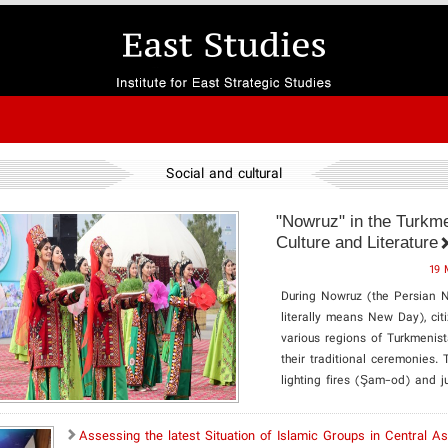
Social and cultural
"Nowruz" in the Turkme
Culture and Literature
19 
During Nowruz (the Persian 
literally means New Day), cit
various regions of Turkmenis
their traditional ceremonies. 
lighting fires (Şam-od) and j
Assessing the latest Situation of Islamic Groups in Central As