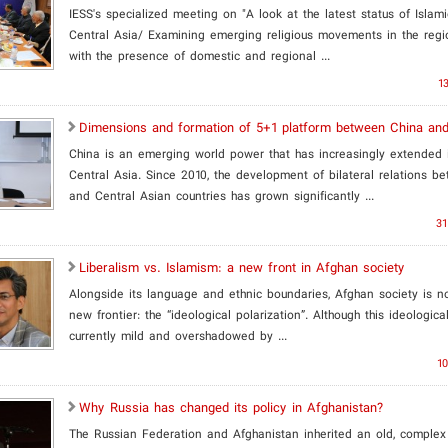
IESS's specialized meeting on "A look at the latest status of Islam
Central Asia/ Examining emerging religious movements in the regi
with the presence of domestic and regional ...
13
Dimensions and formation of 5+1 platform between China and
China is an emerging world power that has increasingly extended i
Central Asia. Since 2010, the development of bilateral relations b
and Central Asian countries has grown significantly ...
31
Liberalism vs. Islamism: a new front in Afghan society
​Alongside its language and ethnic boundaries, Afghan society is n
new frontier: the “ideological polarization”. Although this ideological
currently mild and overshadowed by ...
10
Why Russia has changed its policy in Afghanistan?
The Russian Federation and Afghanistan inherited an old, complex