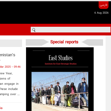
فارسی
6 Aug 2026
Special reports
nistan’s
Mar 2025 - 09:46
New Year,
izens of
tan engage in
These include
umping over ...
ia