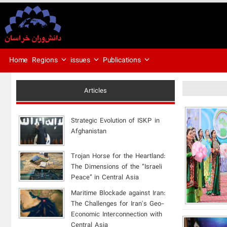
Regions
issues
Publications
Home
Articles
Strategic Evolution of ISKP in
Afghanistan
​Trojan Horse for the Heartland:
The Dimensions of the “Israeli
Peace” in Central Asia
Maritime Blockade against Iran:
The Challenges for Iran's Geo-
Economic Interconnection with
Central Asia