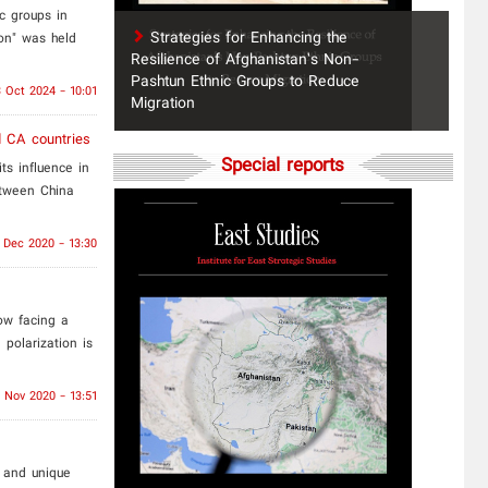
ic groups in
Strategies for Enhancing the
on" was held
Resilience of Afghanistan’s Non-
Pashtun Ethnic Groups to Reduce
 Oct 2024 - 10:01
Migration
 CA countries
Special reports
ts influence in
etween China
 Dec 2020 - 13:30
ow facing a
 polarization is
 Nov 2020 - 13:51
 and unique