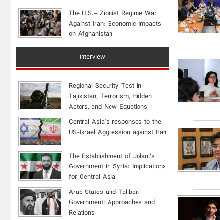
The U.S.– Zionist Regime War
Against Iran: Economic Impacts
on Afghanistan
Interview
Regional Security Test in
Tajikistan; Terrorism, Hidden
Actors, and New Equations
Central Asia's responses to the
US-Israel Aggression against Iran
The Establishment of Jolani’s
Government in Syria: Implications
for Central Asia
Arab States and Taliban
Government: Approaches and
Relations