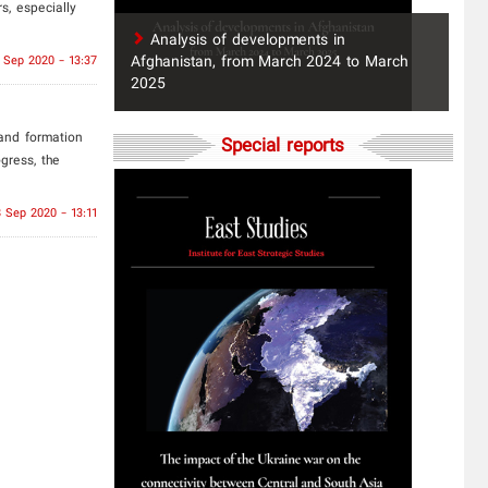
s, especially
​Analysis of developments in
Afghanistan, from March 2024 to March
 Sep 2020 - 13:37
2025
and formation
Special reports
gress, the
 Sep 2020 - 13:11