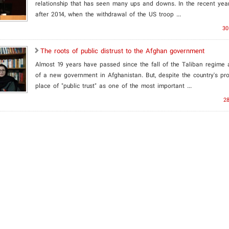
relationship that has seen many ups and downs. In the recent year
after 2014, when the withdrawal of the US troop ...
30
The roots of public distrust to the Afghan government
Almost 19 years have passed since the fall of the Taliban regime 
of a new government in Afghanistan. But, despite the country's pro
place of "public trust" as one of the most important ...
28