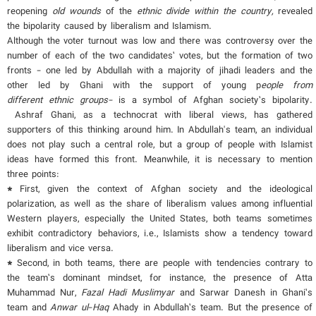
reopening
old wounds
of the
ethnic divide within the country
,
revealed
the bipolarity caused by liberalism and Islamism.
Although the voter turnout was low and there was controversy over the
number of each of the two candidates’ votes, but the formation of two
fronts - one led by Abdullah with a majority of jihadi leaders and the
other led by Ghani with the support of young p
eople from
different
ethnic groups-
is a symbol of Afghan society’s bipolarity.
Ashraf Ghani, as a technocrat with liberal views, has gathered
supporters of this thinking around him. In Abdullah's team, an individual
does not play such a central role, but a group of people with Islamist
ideas have formed this front. Meanwhile, it is necessary to mention
three points:
*
First, given the context of Afghan society and the ideological
polarization, as well as the share of liberalism values among influential
Western players, especially the United States, both teams sometimes
exhibit contradictory behaviors, i.e., Islamists show a tendency toward
liberalism and vice versa.
*
Second, in both teams, there are people with tendencies contrary to
the team’s dominant mindset, for instance, the presence of Atta
Muhammad Nur,
Fazal Hadi Muslimyar
and Sarwar Danesh in Ghani’s
team and
Anwar ul
-
Haq
Ahady in Abdullah’s team. But the presence of