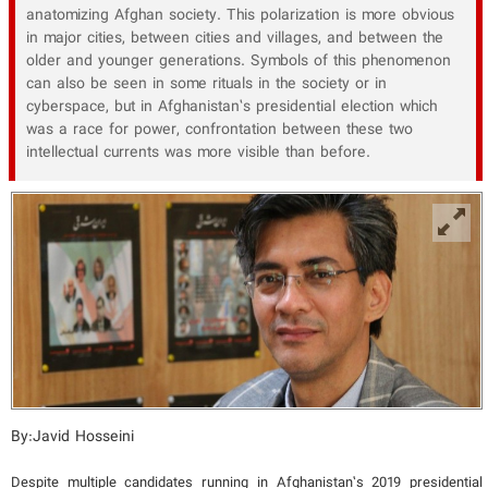
anatomizing Afghan society. This polarization is more obvious
in major cities, between cities and villages, and between the
older and younger generations. Symbols of this phenomenon
can also be seen in some rituals in the society or in
cyberspace, but in Afghanistan’s presidential election which
was a race for power, confrontation between these two
intellectual currents was more visible than before.
By:Javid Hosseini
Despite multiple candidates running in Afghanistan’s 2019 presidential