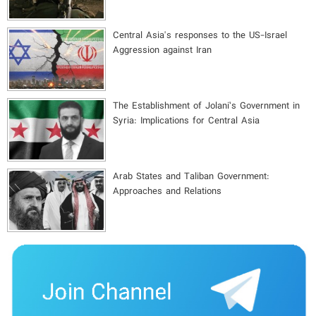
Central Asia's responses to the US-Israel
Aggression against Iran
The Establishment of Jolani’s Government in
Syria: Implications for Central Asia
Arab States and Taliban Government:
Approaches and Relations