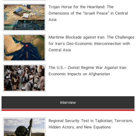
​Trojan Horse for the Heartland: The
Dimensions of the “Israeli Peace” in Central
Asia
Maritime Blockade against Iran: The Challenges
for Iran's Geo-Economic Interconnection with
Central Asia
The U.S.– Zionist Regime War Against Iran:
Economic Impacts on Afghanistan
Interview
Regional Security Test in Tajikistan; Terrorism,
Hidden Actors, and New Equations