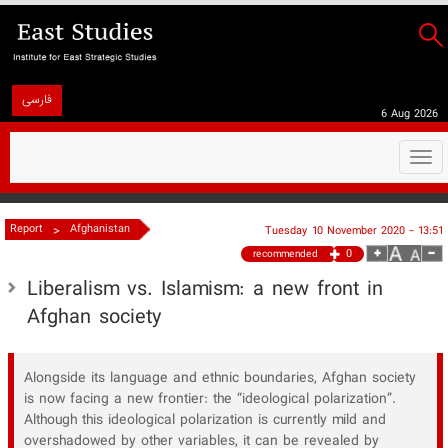
فارسی
6 Aug 2026
Togg
navi
>
Report
Afghanistan
Tuesday 10 November 2020 - 13:51
0
recommended
Liberalism vs. Islamism: a new front in
Afghan society
​Alongside its language and ethnic boundaries, Afghan society
is now facing a new frontier: the “ideological polarization”.
Although this ideological polarization is currently mild and
overshadowed by other variables, it can be revealed by