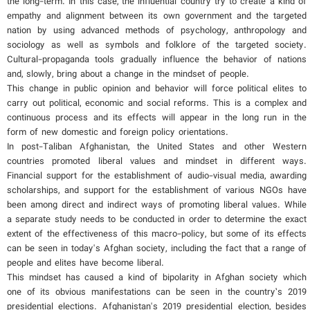
the long-term. In this case, the influential country try to create a kind of
empathy and alignment between its own government and the targeted
nation by using advanced methods of psychology, anthropology and
sociology as well as symbols and folklore of the targeted society.
Cultural-propaganda tools gradually influence the behavior of nations
and, slowly, bring about a change in the mindset of people.
This change in public opinion and behavior will force political elites to
carry out political, economic and social reforms. This is a complex and
continuous process and its effects will appear in the long run in the
form of new domestic and foreign policy orientations.
In post-Taliban Afghanistan, the United States and other Western
countries promoted liberal values and mindset in different ways.
Financial support for the establishment of audio-visual media, awarding
scholarships, and support for the establishment of various NGOs have
been among direct and indirect ways of promoting liberal values. While
a separate study needs to be conducted in order to determine the exact
extent of the effectiveness of this macro-policy, but some of its effects
can be seen in today's Afghan society, including the fact that a range of
people and elites have become liberal.
This mindset has caused a kind of bipolarity in Afghan society which
one of its obvious manifestations can be seen in the country’s 2019
presidential elections. Afghanistan's 2019 presidential election, besides