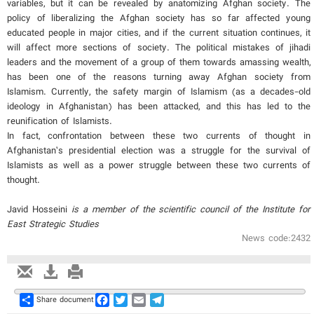
variables, but it can be revealed by anatomizing Afghan society. The
policy of liberalizing the Afghan society has so far affected young
educated people in major cities, and if the current situation continues, it
will affect more sections of society. The political mistakes of jihadi
leaders and the movement of a group of them towards amassing wealth,
has been one of the reasons turning away Afghan society from
Islamism. Currently, the safety margin of Islamism (as a decades-old
ideology in Afghanistan) has been attacked, and this has led to the
reunification of Islamists.
In fact, confrontation between these two currents of thought in
Afghanistan’s presidential election was a struggle for the survival of
Islamists as well as a power struggle between these two currents of
thought.
Javid Hosseini
is a member of the scientific council of the Institute for
East Strategic Studies
News code:2432
Share
Facebook
Twitter
Email
Telegram
Share document