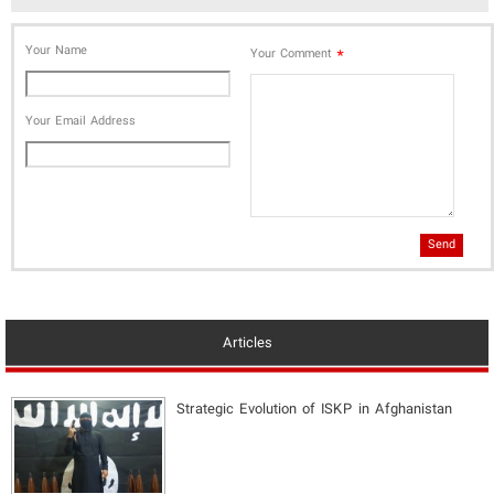
Your Name
*
Your Comment
Your Email Address
Send
Articles
Strategic Evolution of ISKP in Afghanistan