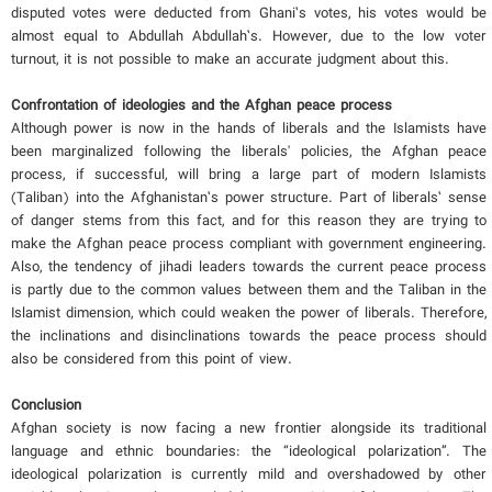
disputed votes were deducted from Ghani’s votes, his votes would be
almost equal to Abdullah Abdullah’s. However, due to the low voter
turnout, it is not possible to make an accurate judgment about this.
Confrontation of ideologies and the Afghan peace process
Although power is now in the hands of liberals and the Islamists have
been marginalized following the liberals' policies, the Afghan peace
process, if successful, will bring a large part of modern Islamists
(Taliban) into the Afghanistan’s power structure. Part of liberals’ sense
of danger stems from this fact, and for this reason they are trying to
make the Afghan peace process compliant with government engineering.
Also, the tendency of jihadi leaders towards the current peace process
is partly due to the common values ​​between them and the Taliban in the
Islamist dimension, which could weaken the power of liberals. Therefore,
the inclinations and disinclinations towards the peace process should
also be considered from this point of view.
Conclusion
Afghan society is now facing a new frontier alongside its traditional
language and ethnic boundaries: the “ideological polarization”. The
ideological polarization is currently mild and overshadowed by other