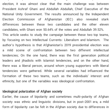
election, it was almost clear that the main challenge was between
President Ashraf Ghani and Abdullah Abdullah, Chief Executive of the
National Unity Government. The results announced by the Independent
Election Commission of Afghanistan (IEC) also revealed stark
differences between these two candidates and the other eleven
candidates, with Ghani won 50.64% of the votes and Abdullah 39.52%.
This article seeks to study the campaign between these two top teams,
by focusing on two Intellectual Currents: Liberalism and Islamism. The
author's hypothesis is that Afghanistan’s 2019 presidential election was
a mild scene of confrontation between two different intellectual
tendencies; On the one hand, there was the first generation political
leaders and jihadists with Islamist tendencies, and on the other hand,
there was a liberal person, around whom young supporters with liberal
tendencies were gathered. While several variables had influenced the
formation of these two teams, such as the individuals’ interest and
ethnicity, but one of the variables was ideological confrontation.
Ideological polarization of Afghan society
Earlier, the cause of bipolarity and sometimes multi-polarity of Afghan
society was ethnic and linguistic divisions, but in post-2001 era, a mild
form of bipolarity can be felt in the Afghan society due to differences in