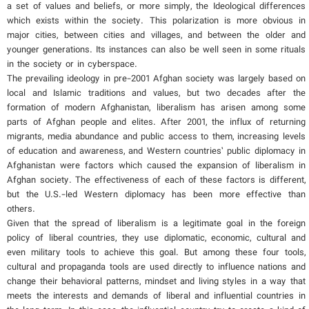
a set of values and beliefs, or more simply, the Ideological differences
which exists within the society. This polarization is more obvious in
major cities, between cities and villages, and between the older and
younger generations. Its instances can also be well seen in some rituals
in the society or in cyberspace.
The prevailing ideology in pre-2001 Afghan society was largely based on
local and Islamic traditions and values, but two decades after the
formation of modern Afghanistan, liberalism has arisen among some
parts of Afghan people and elites. After 2001, the influx of returning
migrants, media abundance and public access to them, increasing levels
of education and awareness, and Western countries’ public diplomacy in
Afghanistan were factors which caused the expansion of liberalism in
Afghan society. The effectiveness of each of these factors is different,
but the U.S.-led Western diplomacy has been more effective than
others.
Given that the spread of liberalism is a legitimate goal in the foreign
policy of liberal countries, they use diplomatic, economic, cultural and
even military tools to achieve this goal. But among these four tools,
cultural and propaganda tools are used directly to influence nations and
change their behavioral patterns, mindset and living styles in a way that
meets the interests and demands of liberal and influential countries in