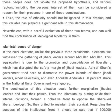
these people does not violate the proposed hypothesis, and various
factors, including the personal interest of them can be considered a
reason for their presence in one of these combinations.
*
Third, the role of ethnicity should not be ignored in this division, and
this variable has played a significant role in this demarcation.
Nevertheless, with a careful evaluation of these two teams, one can well
find the contribution of ideological bipolarity in them.
Islamists’
sense of danger
In the 2019 elections, unlike the previous three presidential elections, we
witnessed the gathering of jihadi leaders around Abdullah Abdullah. This
aggregation is due to the promotion and consolidation of liberalism,
which has disrupted the safety margin of jihadi leaders. Ashraf Ghani's
government tried hard to dismantle the power islands of these jihadi
leaders, albeit selectively, and even Abdullah Abdullah's 50 percent share
in the National Unity Government was ignored.
The continuation of this situation could further marginalize jihadist
leaders and limit their power. Thus, the Islamists, by putting aside their
internal divisions, formed a cohesive front to oppose the Ghani-led
liberal ideology. So, they united to maintain their survival. Regarding the
success of this intellectual front, it should be said that if 300,000