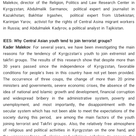
Malekov, director of the Religion, Politics and Law Research Center in
Kyrgyzstan; Abdulmalik Sarmanov, political expert and journalist in
Kazakhstan; Bakhtiar Irgashev, political expert from Uzbekistan;
Karimjan Yarov, activist for the rights of Central Asina migrant workers
in Russia; and Abdulmalek Kadyrov, a political analyst in Tajikistan.
IEES:
Why Central Asian youth tend to join terrorist groups
?
Kader Malekov
: For several years, we have been investigating the main
reasons for the tendency of Kyrgyzstan's youth to join extremist and
takfiri groups. The results of this research show that despite more than
30 years passed since the independence of Kyrgyzstan, favorable
conditions for people's lives in this country have not yet been provided.
The occurrence of three coups, the change of more than 20 prime
ministers and governments, severe economic crises, the absence of the
idea of national and Islamic growth and development, financial corruption
and widespread bribery in the administrative system, poverty and
unemployment, and most importantly, the disappointment with the
secular system which has not been able to meet the expectations of the
society during this period, are among the main factors of the youth
joining terrorist and Takfiri groups. Also, the relatively free atmosphere
of religious and political activities in Kyrgyzstan on the one hand, and