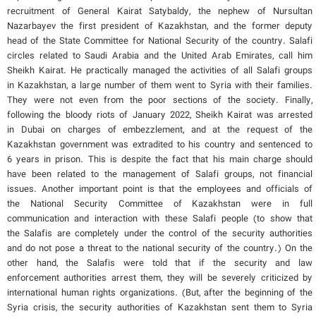
recruitment of General Kairat Satybaldy, the nephew of Nursultan
Nazarbayev the first president of Kazakhstan, and the former deputy
head of the State Committee for National Security of the country. Salafi
circles related to Saudi Arabia and the United Arab Emirates, call him
Sheikh Kairat. He practically managed the activities of all Salafi groups
in Kazakhstan, a large number of them went to Syria with their families.
They were not even from the poor sections of the society. Finally,
following the bloody riots of January 2022, Sheikh Kairat was arrested
in Dubai on charges of embezzlement, and at the request of the
Kazakhstan government was extradited to his country and sentenced to
6 years in prison. This is despite the fact that his main charge should
have been related to the management of Salafi groups, not financial
issues. Another important point is that the employees and officials of
the National Security Committee of Kazakhstan were in full
communication and interaction with these Salafi people (to show that
the Salafis are completely under the control of the security authorities
and do not pose a threat to the national security of the country.) On the
other hand, the Salafis were told that if the security and law
enforcement authorities arrest them, they will be severely criticized by
international human rights organizations. (But, after the beginning of the
Syria crisis, the security authorities of Kazakhstan sent them to Syria