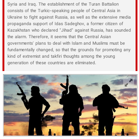
Syria and Iraq. The establishment of the Turan Battalion
consists of the Turkic-speaking people of Central Asia in
Ukraine to fight against Russia, as well as the extensive media
propaganda support of Idas Sadeghov, a former citizen of
Kazakhstan who declared "Jihad" against Russia, has sounded
the alarm. Therefore, it seems that the Central Asian
governments' plans to deal with Islam and Muslims must be
fundamentally changed, so that the grounds for promoting any
kind of extremist and takfiri thoughts among the young
generation of these countries are eliminated.