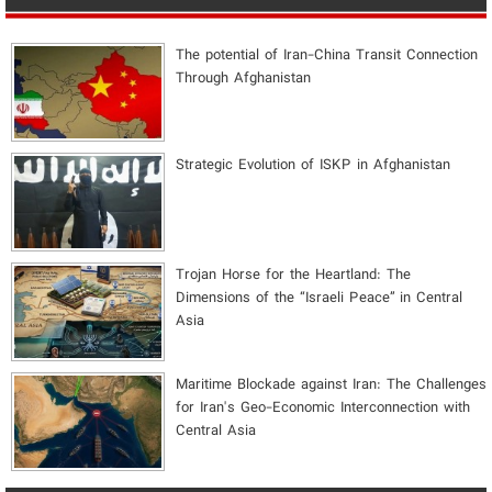
The potential of Iran-China Transit Connection
Through Afghanistan
Strategic Evolution of ISKP in Afghanistan
​Trojan Horse for the Heartland: The
Dimensions of the “Israeli Peace” in Central
Asia
Maritime Blockade against Iran: The Challenges
for Iran's Geo-Economic Interconnection with
Central Asia