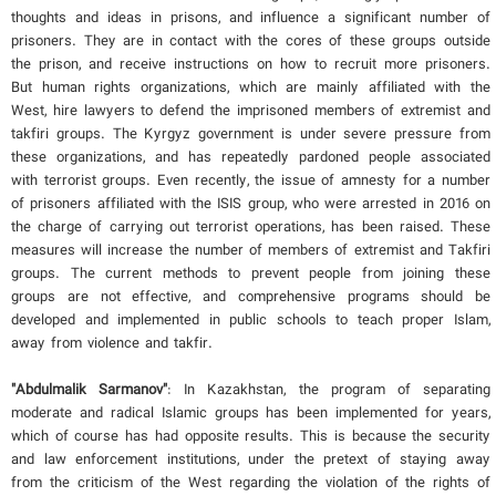
thoughts and ideas in prisons, and influence a significant number of
prisoners. They are in contact with the cores of these groups outside
the prison, and receive instructions on how to recruit more prisoners.
But human rights organizations, which are mainly affiliated with the
West, hire lawyers to defend the imprisoned members of extremist and
takfiri groups. The Kyrgyz government is under severe pressure from
these organizations, and has repeatedly pardoned people associated
with terrorist groups. Even recently, the issue of amnesty for a number
of prisoners affiliated with the ISIS group, who were arrested in 2016 on
the charge of carrying out terrorist operations, has been raised. These
measures will increase the number of members of extremist and Takfiri
groups. The current methods to prevent people from joining these
groups are not effective, and comprehensive programs should be
developed and implemented in public schools to teach proper Islam,
away from violence and takfir.
"Abdulmalik Sarmanov"
: In Kazakhstan, the program of separating
moderate and radical Islamic groups has been implemented for years,
which of course has had opposite results. This is because the security
and law enforcement institutions, under the pretext of staying away
from the criticism of the West regarding the violation of the rights of