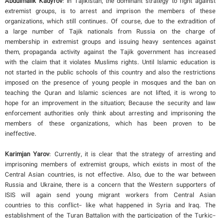
Abdulmalik Kadyrov
: In Tajikistan, the dominant strategy to fight against
extremist groups, is to arrest and imprison the members of these
organizations, which still continues. Of course, due to the extradition of
a large number of Tajik nationals from Russia on the charge of
membership in extremist groups and issuing heavy sentences against
them, propaganda activity against the Tajik government has increased
with the claim that it violates Muslims rights. Until Islamic education is
not started in the public schools of this country and also the restrictions
imposed on the presence of young people in mosques and the ban on
teaching the Quran and Islamic sciences are not lifted, it is wrong to
hope for an improvement in the situation; Because the security and law
enforcement authorities only think about arresting and imprisoning the
members of these organizations, which has been proven to be
ineffective.
Karimjan Yarov
: Currently, it is clear that the strategy of arresting and
imprisoning members of extremist groups, which exists in most of the
Central Asian countries, is not effective. Also, due to the war between
Russia and Ukraine, there is a concern that the Western supporters of
ISIS will again send young migrant workers from Central Asian
countries to this conflict- like what happened in Syria and Iraq. The
establishment of the Turan Battalion with the participation of the Turkic-