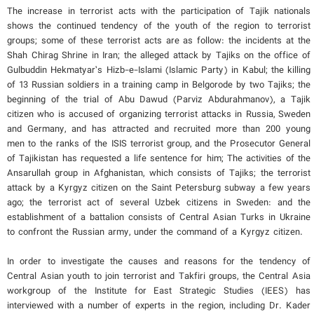
The increase in terrorist acts with the participation of Tajik nationals
shows the continued tendency of the youth of the region to terrorist
groups; some of these terrorist acts are as follow: the incidents at the
Shah Chirag Shrine in Iran; the alleged attack by Tajiks on the office of
Gulbuddin Hekmatyar’s Hizb-e-Islami (Islamic Party) in Kabul; the killing
of 13 Russian soldiers in a training camp in Belgorode by two Tajiks; the
beginning of the trial of Abu Dawud (Parviz Abdurahmanov), a Tajik
citizen who is accused of organizing terrorist attacks in Russia, Sweden
and Germany, and has attracted and recruited more than 200 young
men to the ranks of the ISIS terrorist group, and the Prosecutor General
of Tajikistan has requested a life sentence for him; The activities of the
Ansarullah group in Afghanistan, which consists of Tajiks; the terrorist
attack by a Kyrgyz citizen on the Saint Petersburg subway a few years
ago; the terrorist act of several Uzbek citizens in Sweden: and the
establishment of a battalion consists of Central Asian Turks in Ukraine
to confront the Russian army, under the command of a Kyrgyz citizen.
In order to investigate the causes and reasons for the tendency of
Central Asian youth to join terrorist and Takfiri groups, the Central Asia
workgroup of the Institute for East Strategic Studies (IEES) has
interviewed with a number of experts in the region, including Dr. Kader