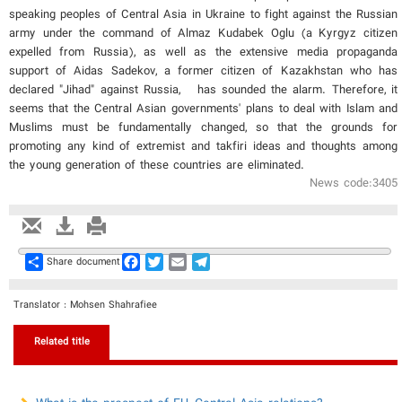
speaking peoples of Central Asia in Ukraine to fight against the Russian
army under the command of Almaz Kudabek Oglu (a Kyrgyz citizen
expelled from Russia), as well as the extensive media propaganda
support of Aidas Sadekov, a former citizen of Kazakhstan who has
declared "Jihad" against Russia, has sounded the alarm. Therefore, it
seems that the Central Asian governments' plans to deal with Islam and
Muslims must be fundamentally changed, so that the grounds for
promoting any kind of extremist and takfiri ideas and thoughts among
the young generation of these countries are eliminated.
News code:3405
Share
Facebook
Twitter
Email
Telegram
Share document
Translator : Mohsen Shahrafiee
Related title