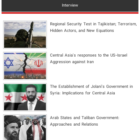
Interview
Regional Security Test in Tajikistan; Terrorism,
Hidden Actors, and New Equations
Central Asia's responses to the US-Israel
Aggression against Iran
The Establishment of Jolani’s Government in
Syria: Implications for Central Asia
Arab States and Taliban Government:
Approaches and Relations