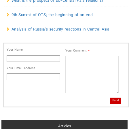
What is the prospect of EU-Central Asia relations?
9th Summit of OTS; the beginning of an end
Analysis of Russia's security reactions in Central Asia
Your Name
*
Your Comment
Your Email Address
Send
Articles