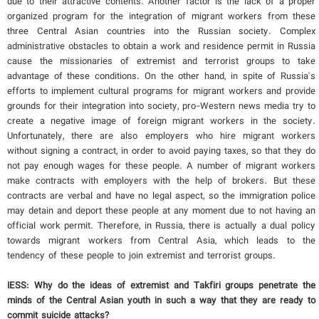
due to their attractive contents. Another factor is the lack of a proper
organized program for the integration of migrant workers from these
three Central Asian countries into the Russian society. Complex
administrative obstacles to obtain a work and residence permit in Russia
cause the missionaries of extremist and terrorist groups to take
advantage of these conditions. On the other hand, in spite of Russia's
efforts to implement cultural programs for migrant workers and provide
grounds for their integration into society, pro-Western news media try to
create a negative image of foreign migrant workers in the society.
Unfortunately, there are also employers who hire migrant workers
without signing a contract, in order to avoid paying taxes, so that they do
not pay enough wages for these people. A number of migrant workers
make contracts with employers with the help of brokers. But these
contracts are verbal and have no legal aspect, so the immigration police
may detain and deport these people at any moment due to not having an
official work permit. Therefore, in Russia, there is actually a dual policy
towards migrant workers from Central Asia, which leads to the
tendency of these people to join extremist and terrorist groups.
IESS: Why do the ideas of extremist and Takfiri groups penetrate the
minds of the Central Asian youth in such a way that they are ready to
commit suicide attacks?