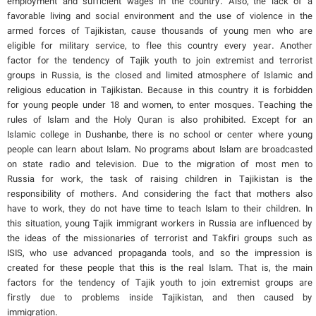
employment and sufficient wages in the country. Also, the lack of a
favorable living and social environment and the use of violence in the
armed forces of Tajikistan, cause thousands of young men who are
eligible for military service, to flee this country every year. Another
factor for the tendency of Tajik youth to join extremist and terrorist
groups in Russia, is the closed and limited atmosphere of Islamic and
religious education in Tajikistan. Because in this country it is forbidden
for young people under 18 and women, to enter mosques. Teaching the
rules of Islam and the Holy Quran is also prohibited. Except for an
Islamic college in Dushanbe, there is no school or center where young
people can learn about Islam. No programs about Islam are broadcasted
on state radio and television. Due to the migration of most men to
Russia for work, the task of raising children in Tajikistan is the
responsibility of mothers. And considering the fact that mothers also
have to work, they do not have time to teach Islam to their children. In
this situation, young Tajik immigrant workers in Russia are influenced by
the ideas of the missionaries of terrorist and Takfiri groups such as
ISIS, who use advanced propaganda tools, and so the impression is
created for these people that this is the real Islam. That is, the main
factors for the tendency of Tajik youth to join extremist groups are
firstly due to problems inside Tajikistan, and then caused by
immigration.