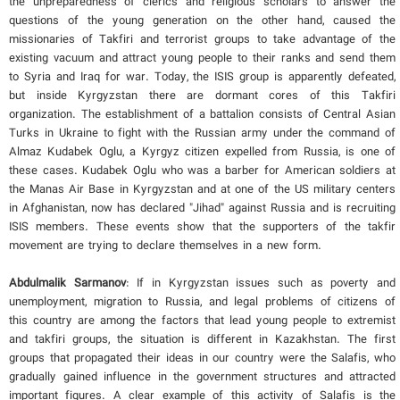
the unpreparedness of clerics and religious scholars to answer the
questions of the young generation on the other hand, caused the
missionaries of Takfiri and terrorist groups to take advantage of the
existing vacuum and attract young people to their ranks and send them
to Syria and Iraq for war. Today, the ISIS group is apparently defeated,
but inside Kyrgyzstan there are dormant cores of this Takfiri
organization. The establishment of a battalion consists of Central Asian
Turks in Ukraine to fight with the Russian army under the command of
Almaz Kudabek Oglu, a Kyrgyz citizen expelled from Russia, is one of
these cases. Kudabek Oglu who was a barber for American soldiers at
the Manas Air Base in Kyrgyzstan and at one of the US military centers
in Afghanistan, now has declared "Jihad" against Russia and is recruiting
ISIS members. These events show that the supporters of the takfir
movement are trying to declare themselves in a new form.
Abdulmalik Sarmanov
: If in Kyrgyzstan issues such as poverty and
unemployment, migration to Russia, and legal problems of citizens of
this country are among the factors that lead young people to extremist
and takfiri groups, the situation is different in Kazakhstan. The first
groups that propagated their ideas in our country were the Salafis, who
gradually gained influence in the government structures and attracted
important figures. A clear example of this activity of Salafis is the