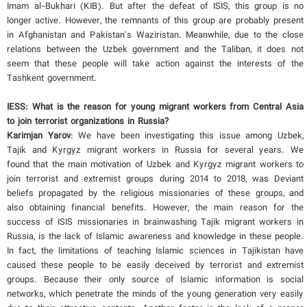
Imam al-Bukhari (KIB). But after the defeat of ISIS, this group is no
longer active. However, the remnants of this group are probably present
in Afghanistan and Pakistan's Waziristan. Meanwhile, due to the close
relations between the Uzbek government and the Taliban, it does not
seem that these people will take action against the interests of the
Tashkent government.
IESS: What is the reason for young migrant workers from Central Asia
to join terrorist organizations in Russia?
Karimjan Yarov
: We have been investigating this issue among Uzbek,
Tajik and Kyrgyz migrant workers in Russia for several years. We
found that the main motivation of Uzbek and Kyrgyz migrant workers to
join terrorist and extremist groups during 2014 to 2018, was Deviant
beliefs propagated by the religious missionaries of these groups, and
also obtaining financial benefits. However, the main reason for the
success of ISIS missionaries in brainwashing Tajik migrant workers in
Russia, is the lack of Islamic awareness and knowledge in these people.
In fact, the limitations of teaching Islamic sciences in Tajikistan have
caused these people to be easily deceived by terrorist and extremist
groups. Because their only source of Islamic information is social
networks, which penetrate the minds of the young generation very easily