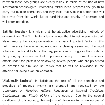
between these two groups are clearly visible in terms of the use of new
information technologies. Promoting takfiri ideas prepares the youth to
carry out suicide operations, and they think that with this action they will
be saved from this world full of hardships and cruelty of enemies and
will enter paradise.
Bakhtiar Irgashev
: It is clear that the attractive advertising methods of
extremist and Takfiri missionaries who use the Internet to promote their
ideas among the young generation is a very important factor in this
field. Because the way of lecturing and explaining issues with the most
advanced technical tools of the day, penetrates strongly in the minds of
the young generation, so that a person is ready to commit a suicide
attack under the pretext of destroying several people who are presented
as enemies to him, and he thinks that he will be rewarded in the
afterlife for doing such an operation.
"Abdulmalik Kadyrov"
: In Tajikistan, the text of all the speeches and
preaches of mosque Imams are prepared and regulated by the
Committee
on
Religious Affairs
,
Regulation of National
Traditions
,
Celebrations
and
Rituals
(CRA) of the country. Due to the special
conditions of this country, the majority of these contents are curses of