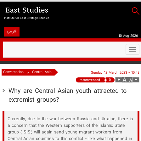
فارسی
10 Aug 2026
Togg
navi
>
Conversation
Central Asia
Sunday 12 March 2023 - 10:48
0
recommended
Why are Central Asian youth attracted to
extremist groups?
Currently, due to the war between Russia and Ukraine, there is
a concern that the Western supporters of the Islamic State
group (ISIS) will again send young migrant workers from
Central Asian countries to this conflict - like what happened in