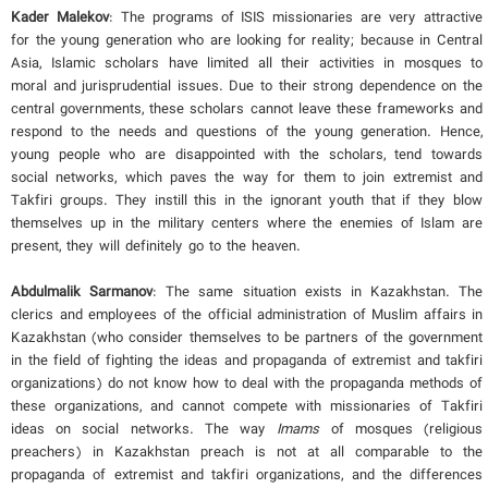
Kader Malekov
: The programs of ISIS missionaries are very attractive
for the young generation who are looking for reality; because in Central
Asia, Islamic scholars have limited all their activities in mosques to
moral and jurisprudential issues. Due to their strong dependence on the
central governments, these scholars cannot leave these frameworks and
respond to the needs and questions of the young generation. Hence,
young people who are disappointed with the scholars, tend towards
social networks, which paves the way for them to join extremist and
Takfiri groups. They instill this in the ignorant youth that if they blow
themselves up in the military centers where the enemies of Islam are
present, they will definitely go to the heaven.
Abdulmalik Sarmanov
: The same situation exists in Kazakhstan. The
clerics and employees of the official administration of Muslim affairs in
Kazakhstan (who consider themselves to be partners of the government
in the field of fighting the ideas and propaganda of extremist and takfiri
organizations) do not know how to deal with the propaganda methods of
these organizations, and cannot compete with missionaries of Takfiri
ideas on social networks. The way
Imams
of mosques (religious
preachers) in Kazakhstan preach is not at all comparable to the
propaganda of extremist and takfiri organizations, and the differences