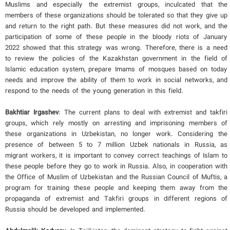
Muslims and especially the extremist groups, inculcated that the
members of these organizations should be tolerated so that they give up
and return to the right path. But these measures did not work, and the
participation of some of these people in the bloody riots of January
2022 showed that this strategy was wrong. Therefore, there is a need
to review the policies of the Kazakhstan government in the field of
Islamic education system, prepare Imams of mosques based on today
needs and improve the ability of them to work in social networks, and
respond to the needs of the young generation in this field.
Bakhtiar Irgashev
: The current plans to deal with extremist and takfiri
groups, which rely mostly on arresting and imprisoning members of
these organizations in Uzbekistan, no longer work. Considering the
presence of between 5 to 7 million Uzbek nationals in Russia, as
migrant workers, it is important to convey correct teachings of Islam to
these people before they go to work in Russia. Also, in cooperation with
the Office of Muslim of Uzbekistan and the Russian Council of Muftis, a
program for training these people and keeping them away from the
propaganda of extremist and Takfiri groups in different regions of
Russia should be developed and implemented.