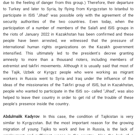
due to the feeling of danger from this group.) Therefore, their departure
to Turkey and later to Syria, by flying from Kyrgyzstan to Istanbul to
participate in ISIS "Jihad" was possible only with the agreement of the
security authorities of the two countries. Even today, when the
participation of a number of members of the Salafi and ISIS groups in
the riots of January 2022 in Kazakhstan has been confirmed and these
people have been arrested, we witnessed that the pressure of
international human rights organizations on the Kazakh government
intensified. This ultimately led to the president's decree granting
amnesty to more than a thousand rioters, including members of
extremist and takfiri movements. Although it is usually said that most of
the Tajik, Uzbek or Kyrgyz people who were working as migrant
workers in Russia went to Syria and Iraq under the influence of the
ideas of the missionaries of the Takfiri group of ISIS, but in Kazakhstan,
people who wanted to participate in the ISIS so- called "Jihad", was also
helped to leave their country in order to get rid of the trouble of these
people's presence inside the country.
Abdulmalik Kadyrov
: In this case, the condition of Tajikistan is very
similar to Kyrgyzstan. But the most important reason for the growing
migration of young Tajiks to work and live in Russia, is the lack of