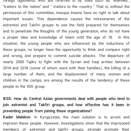
foreign opponents, who are referred to by titles such as "enemies",
"traitors to the nation" and " traitors to the country." That is, without the
permission of this committee, mosque Imams have no right to talk about
important issues. This dependence causes the missionaries of the
extremist and Takfiri groups to see the field prepared for themselves
and to penetrate the thoughts of the young generation, who do not have
a proper idea and knowledge of Islam until the age of 18. In this
situation, the young people who are influenced by the inductions of
these groups, no longer have the opportunity to think and compare right
and wrong, and prepare to commit suicide attacks. The departure of
nearly 2000 Tajiks to fight with the Syrian and Iraqi armies between
2014 and 2018 (some of whom were with their families), the killing of a
large number of them, and the displacement of many women and
children in the camps, are among the results of the tendency of these
people to the ISIS group.
IESS: How do Central Asian governments deal with people who tend to
join extremist and Takfiri groups, and how effective has it been in
preventing people from joining these organizations?
Kader Malekov
: In Kyrgyzstan, the main solution is to arrest and
imprison these people. However, investigations show that the imprisoned
members of extremist and takfiri groups, strongly promote their