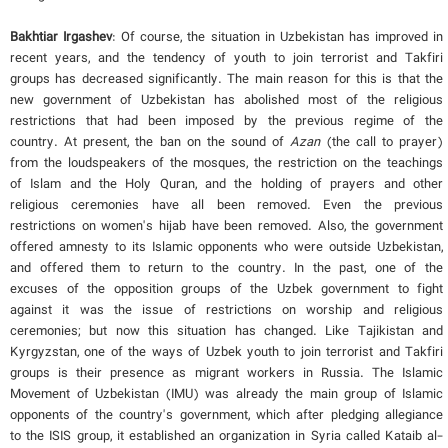
Bakhtiar Irgashev
: Of course, the situation in Uzbekistan has improved in
recent years, and the tendency of youth to join terrorist and Takfiri
groups has decreased significantly. The main reason for this is that the
new government of Uzbekistan has abolished most of the religious
restrictions that had been imposed by the previous regime of the
country. At present, the ban on the sound of
Azan
(the call to prayer)
from the loudspeakers of the mosques, the restriction on the teachings
of Islam and the Holy Quran, and the holding of prayers and other
religious ceremonies have all been removed. Even the previous
restrictions on women's hijab have been removed. Also, the government
offered amnesty to its Islamic opponents who were outside Uzbekistan,
and offered them to return to the country. In the past, one of the
excuses of the opposition groups of the Uzbek government to fight
against it was the issue of restrictions on worship and religious
ceremonies; but now this situation has changed. Like Tajikistan and
Kyrgyzstan, one of the ways of Uzbek youth to join terrorist and Takfiri
groups is their presence as migrant workers in Russia. The Islamic
Movement of Uzbekistan (IMU) was already the main group of Islamic
opponents of the country's government, which after pledging allegiance
to the ISIS group, it established an organization in Syria called Kataib al-