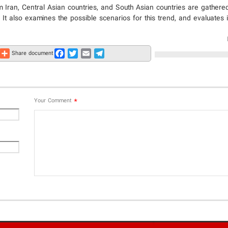
m Iran, Central Asian countries, and South Asian countries are gathere
 It also examines the possible scenarios for this trend, and evaluates 
Share
Facebook
Twitter
Email
Telegram
Share document
*
Your Comment