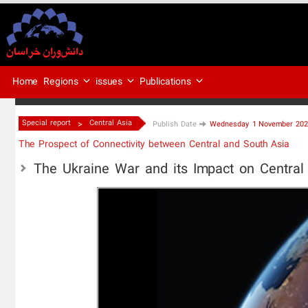
Regions
issues
Publications
Home
>
Special report
Central Asia
Publish Date
Wednesday 1 November 2023
The Prospect of Connectivity between Central and South Asia
The Ukraine War and its Impact on Central 