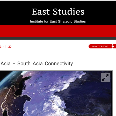
recommended
 - 11:20
Asia - South Asia Connectivity