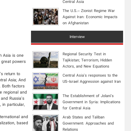
Central Asia
The U.S.– Zionist Regime War
Against Iran: Economic Impacts
on Afghanistan
Interview
Regional Security Test in
h Asia is one
Tajikistan; Terrorism, Hidden
th great powers
Actors, and New Equations
s return to
Central Asia's responses to the
tral Asia; And
US-Israel Aggression against Iran
. Both factors
e regional and
The Establishment of Jolani’s
, and Russia's
Government in Syria: Implications
in particular,
for Central Asia
nternational and
Arab States and Taliban
alization, based
Government: Approaches and
Relations