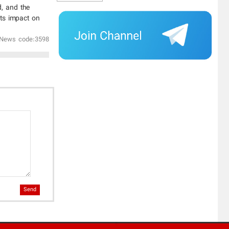
d, and the
its impact on
News code:3598
Send