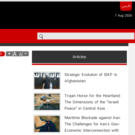
فارسی
7 Aug 2026
0
Articles
Strategic Evolution of ISKP in
Afghanistan
​Trojan Horse for the Heartland:
The Dimensions of the “Israeli
Peace” in Central Asia
Maritime Blockade against Iran:
The Challenges for Iran's Geo-
Economic Interconnection with