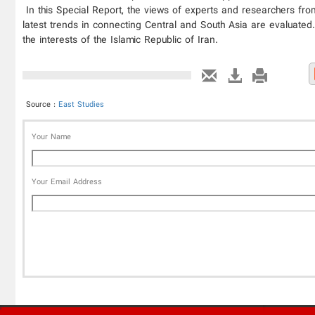
In this Special Report, the views of experts and researchers fro
latest trends in connecting Central and South Asia are evaluated.
the interests of the Islamic Republic of Iran.
Source :
East Studies
Your Name
Your Email Address
'