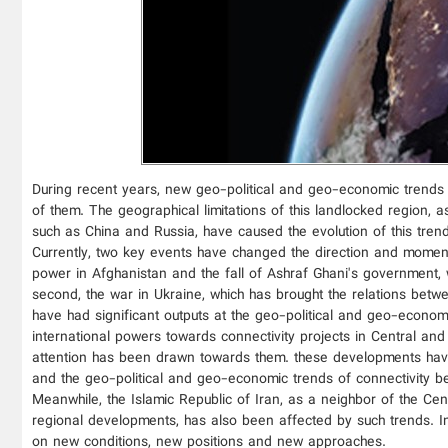
During recent years, new geo-political and geo-economic trends
of them. The geographical limitations of this landlocked region, a
such as China and Russia, have caused the evolution of this trend
Currently, two key events have changed the direction and momentu
power in Afghanistan and the fall of Ashraf Ghani's government, w
second, the war in Ukraine, which has brought the relations betwe
have had significant outputs at the geo-political and geo-econ
international powers towards connectivity projects in Central and
attention has been drawn towards them. these developments have c
and the geo-political and geo-economic trends of connectivity b
Meanwhile, the Islamic Republic of Iran, as a neighbor of the Cent
regional developments, has also been affected by such trends. In t
on new conditions, new positions and new approaches.