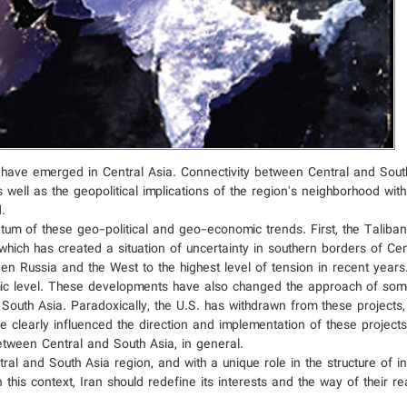
 have emerged in Central Asia. Connectivity between Central and Sout
s well as the geopolitical implications of the region's neighborhood wi
.
m of these geo-political and geo-economic trends. First, the Taliban'
hich has created a situation of uncertainty in southern borders of Cen
en Russia and the West to the highest level of tension in recent years
omic level. These developments have also changed the approach of som
 South Asia. Paradoxically, the U.S. has withdrawn from these projects
learly influenced the direction and implementation of these projects, 
etween Central and South Asia, in general.
ral and South Asia region, and with a unique role in the structure of i
his context, Iran should redefine its interests and the way of their re