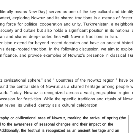
iterally means New Day) serves as one of the key cultural and identit
 context, exploring Nowruz and its shared traditions is a means of foste
ing force for political cooperation and unity. Turkmenistan, a neighbor
ciety and culture but also holds a significant position in its national 
stan and shares deep-rooted ties with Nowruz traditions in Iran.
enistan extend far beyond recent decades and have an ancient histori
his deep-rooted tradition. In the following discussion, we aim to explor
gnificance, and provide examples of Nowruz’s presence in classical T
 civilizational sphere," and " Countries of the Nowruz region " hav
around the central idea of Nowruz as a shared heritage among people 
amework. Today, Nowruz is recognized across a vast geographical region 
occasion for festivities. While the specific traditions and rituals of No
reveal its unified identity as a cultural celebration.
phy or civilizational area of ​​Nowruz, marking the arrival of spring (the
ied to the awareness of seasonal changes and their impact on the
Additionally, the festival is recognized as an ancient heritage and an