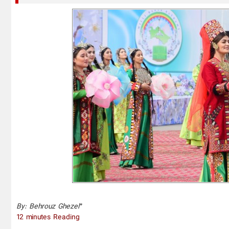
*
By: Behrouz Ghezel
12 minutes Reading