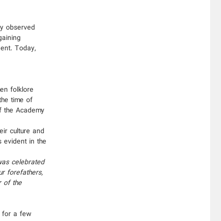
ely observed
gaining
dent. Today,
en folklore
the time of
of the Academy
eir culture and
s evident in the
 was celebrated
r forefathers,
 of the
 for a few