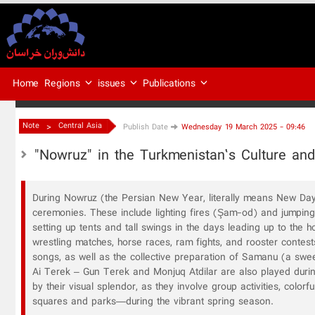
Regions
issues
Publications
Home
>
Note
Central Asia
Publish Date
Wednesday 19 March 2025 - 09:46
"Nowruz" in the Turkmenistan’s Culture and
During Nowruz (the Persian New Year, literally means New Day),
ceremonies. These include lighting fires (Şam-od) and jumpin
setting up tents and tall swings in the days leading up to the 
wrestling matches, horse races, ram fights, and rooster contest
songs, as well as the collective preparation of Samanu (a swe
Ai Terek – Gun Terek and Monjuq Atdilar are also played durin
by their visual splendor, as they involve group activities, color
squares and parks—during the vibrant spring season.