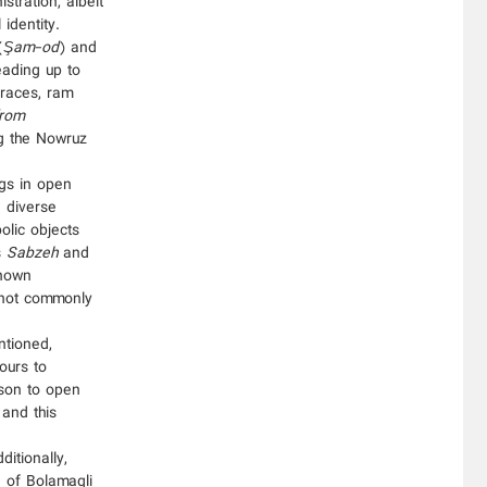
ration, albeit
identity.
(
Şam-od
) and
eading up to
 races, ram
from
g the Nowruz
ngs in open
d diverse
olic objects
s
Sabzeh
and
nown
e not commonly
ntioned,
ours to
rson to open
 and this
itionally,
e of Bolamaqli