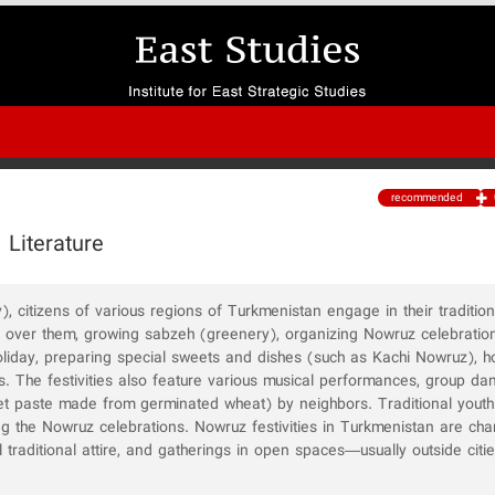
recommended
 Literature
 citizens of various regions of Turkmenistan engage in their tradition
g over them, growing sabzeh (greenery), organizing Nowruz celebratio
holiday, preparing special sweets and dishes (such as Kachi Nowruz), ho
s. The festivities also feature various musical performances, group da
et paste made from germinated wheat) by neighbors. Traditional youth
g the Nowruz celebrations. Nowruz festivities in Turkmenistan are cha
ful traditional attire, and gatherings in open spaces—usually outside citi