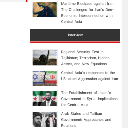
Maritime Blockade against Iran:
The Challenges for Iran's Geo-
Economic Interconnection with
Central Asia
Interview
Regional Security Test in
Tajikistan; Terrorism, Hidden
Actors, and New Equations
Central Asia's responses to the
US-Israel Aggression against Iran
The Establishment of Jolani’s
Government in Syria: Implications
for Central Asia
Arab States and Taliban
Government: Approaches and
Relations