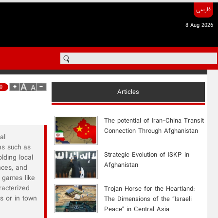
فارسی
8 Aug 2026
0
Articles
The potential of Iran-China Transit
Connection Through Afghanistan
al
ns such as
Strategic Evolution of ISKP in
lding local
Afghanistan
nces, and
 games like
racterized
​Trojan Horse for the Heartland:
es or in town
The Dimensions of the “Israeli
Peace” in Central Asia