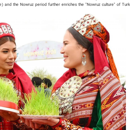
ce) and the Nowruz period further enriches the "Nowruz culture" of Tur