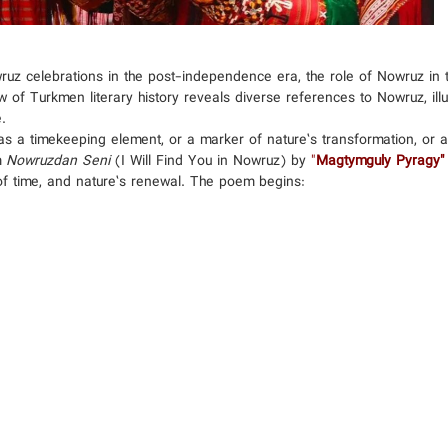
uz celebrations in the post-independence era, the role of Nowruz in th
 of Turkmen literary history reveals diverse references to Nowruz, illus
.
as a timekeeping element, or a marker of nature’s transformation, or a 
m
Nowruzdan Seni
(I Will Find You in Nowruz) by
"
Magtymguly Pyragy"
of time, and nature’s renewal. The poem begins: