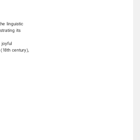
e linguistic
trating its
joyful
(18th century),