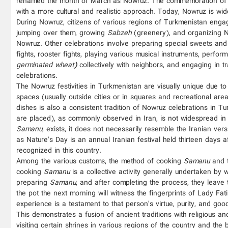
renamed the month of March as Nowruz. The commemoration of No
with a more cultural and realistic approach. Today, Nowruz is wid
During Nowruz, citizens of various regions of Turkmenistan engage
jumping over them, growing
Sabzeh
(greenery), and organizing No
Nowruz. Other celebrations involve preparing special sweets an
fights, rooster fights, playing various musical instruments, per
germinated wheat
)
collectively with neighbors, and engaging in t
celebrations.
The Nowruz festivities in Turkmenistan are visually unique due to 
spaces (usually outside cities or in squares and recreational are
dishes is also a consistent tradition of Nowruz celebrations in 
are placed), as commonly observed in Iran, is not widespread in
Samanu
, exists, it does not necessarily resemble the Iranian ver
as Nature's Day is an annual Iranian festival held thirteen days
recognized in this country.
Among the various customs, the method of cooking
Samanu
and t
cooking
Samanu
is a collective activity generally undertaken by
preparing
Samanu
, and after completing the process, they leave
the pot the next morning will witness the fingerprints of Lady 
experience is a testament to that person's virtue, purity, and good
This demonstrates a fusion of ancient traditions with religious an
visiting certain shrines in various regions of the country and th