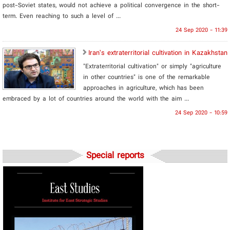
post-Soviet states, would not achieve a political convergence in the short-
term. Even reaching to such a level of ...
24 Sep 2020 - 11:39
Iran’s extraterritorial cultivation in Kazakhstan
"Extraterritorial cultivation" or simply "agriculture
in other countries" is one of the remarkable
approaches in agriculture, which has been
embraced by a lot of countries around the world with the aim ...
24 Sep 2020 - 10:59
Special reports