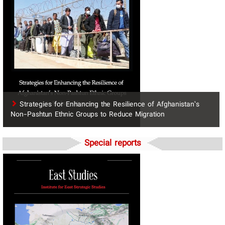
Strategies for Enhancing the Resilience of Afghanistan’s
Non-Pashtun Ethnic Groups to Reduce Migration
Special reports