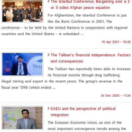
The Istanbul Conference; Bargaining over a 2
or 3 sided Afghan peace equation
For Afghanistan, the Istanbul Conference is just
like the Bonn Conference in 2001. The
conference - to be held by the United Nations in cooperation with regional
countries and the United States - is scheduled ...
15 Apr 2021 - 10:40
The Taliban’s financial independence: Factors
and consequences
The Taliban has reportedly been able to increase
its financial income through drug trafficking,
illegal mining and export in the recent years. The group's revenue in the
fiscal year 1398 (which ended ...
26 Dec 2020 - 11:26
EAEU and the perspective of political
integration
The Eurasian Economic Union, as one of the
most important convergence trends among the