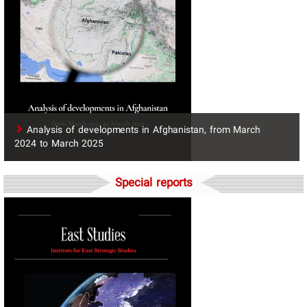
​Analysis of developments in Afghanistan, from March
2024 to March 2025
Special reports