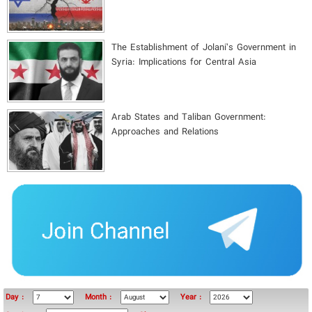
The Establishment of Jolani’s Government in
Syria: Implications for Central Asia
Arab States and Taliban Government:
Approaches and Relations
Day :
Month :
Year :