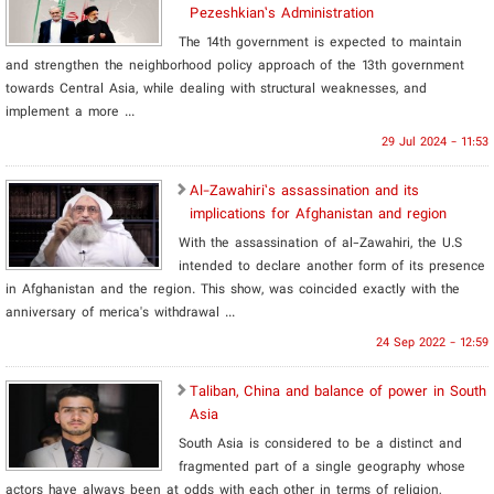
Pezeshkian’s Administration
The 14th government is expected to maintain
and strengthen the neighborhood policy approach of the 13th government
towards Central Asia, while dealing with structural weaknesses, and
implement a more ...
29 Jul 2024 - 11:53
Al-Zawahiri’s assassination and its
implications for Afghanistan and region
With the assassination of al-Zawahiri, the U.S
intended to declare another form of its presence
in Afghanistan and the region. This show, was coincided exactly with the
anniversary of merica's withdrawal ...
24 Sep 2022 - 12:59
Taliban, China and balance of power in South
Asia
South Asia is considered to be a distinct and
fragmented part of a single geography whose
actors have always been at odds with each other in terms of religion,