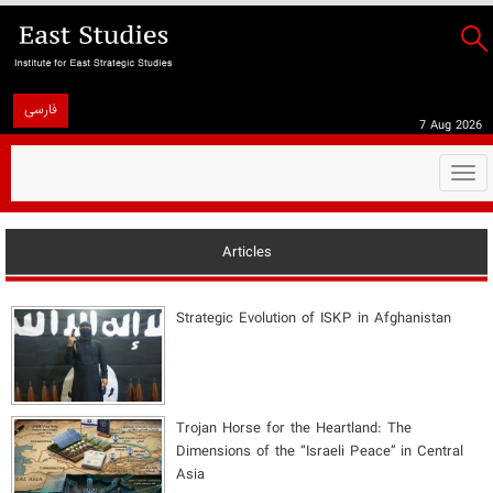
فارسی
7 Aug 2026
Togg
navi
Articles
Strategic Evolution of ISKP in Afghanistan
​Trojan Horse for the Heartland: The
Dimensions of the “Israeli Peace” in Central
Asia