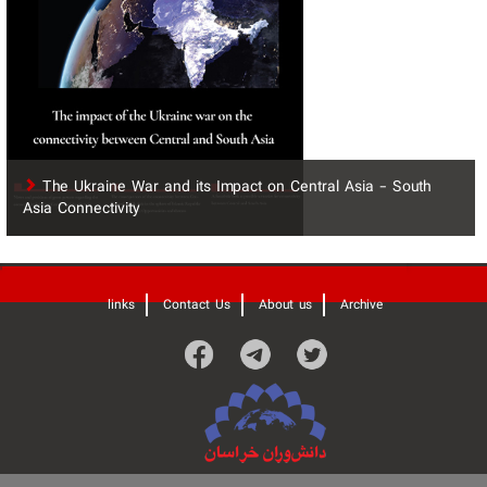
The Ukraine War and its Impact on Central Asia - South
Asia Connectivity
'
links
Contact Us
About us
Archive