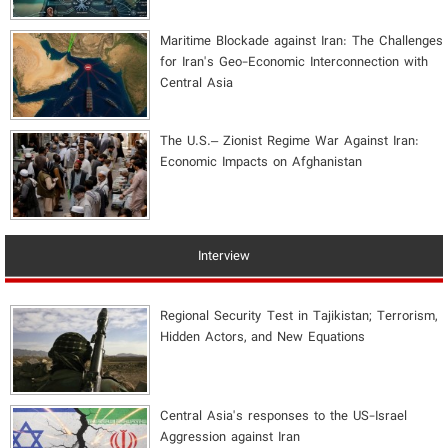
Maritime Blockade against Iran: The Challenges
for Iran's Geo-Economic Interconnection with
Central Asia
The U.S.– Zionist Regime War Against Iran:
Economic Impacts on Afghanistan
Interview
Regional Security Test in Tajikistan; Terrorism,
Hidden Actors, and New Equations
Central Asia's responses to the US-Israel
Aggression against Iran