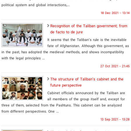
political system and global interactions,...
18 Dec 2021 - 13:14
Recognition of the Taliban government; from
de facto to de jure
It seems that the Taliban’s rule is the inevitable
fate of Afghanistan. Although this government, as
in the past, has adopted the medieval methods, and shows incompatibility
with the legal principles ...
27 Oct 2021 - 21:45
The structure of Taliban’s cabinet and the
future perspective
Cabinet officials announced by the Taliban are
all members of the group itself and, except for
three of them, selected from the Pashtuns. This cabinet can be analyzed
from different perspectives. One ...
13 Sep 2021 - 13:28