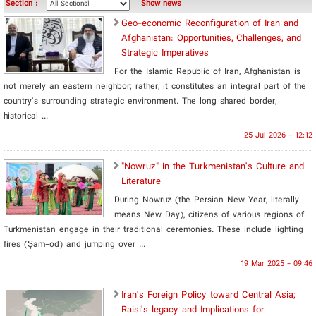
Section :
Show news
Geo-economic Reconfiguration of Iran and
Afghanistan: Opportunities, Challenges, and
Strategic Imperatives
For the Islamic Republic of Iran, Afghanistan is
not merely an eastern neighbor; rather, it constitutes an integral part of the
country’s surrounding strategic environment. The long shared border,
historical ...
25 Jul 2026 - 12:12
"Nowruz" in the Turkmenistan’s Culture and
Literature
During Nowruz (the Persian New Year, literally
means New Day), citizens of various regions of
Turkmenistan engage in their traditional ceremonies. These include lighting
fires (Şam-od) and jumping over ...
19 Mar 2025 - 09:46
Iran's Foreign Policy toward Central Asia;
Raisi's legacy and Implications for