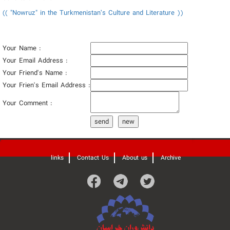
(( "Nowruz" in the Turkmenistan’s Culture and Literature ))
Your Name :
Your Email Address :
Your Friend's Name :
Your Frien's Email Address :
Your Comment :
send
new
'
links
Contact Us
About us
Archive