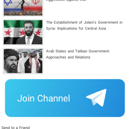
The Establishment of Jolani’s Government in
Syria: Implications for Central Asia
Arab States and Taliban Government:
Approaches and Relations
Send to a Friend