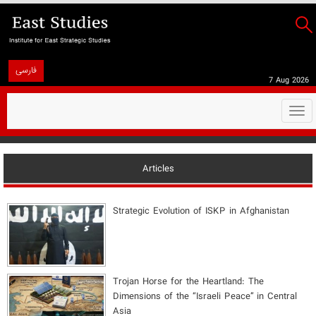
فارسی
7 Aug 2026
Togg
navi
Articles
Strategic Evolution of ISKP in Afghanistan
​Trojan Horse for the Heartland: The
Dimensions of the “Israeli Peace” in Central
Asia