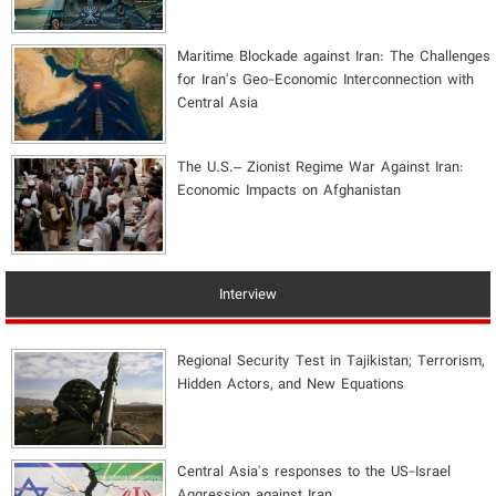
Maritime Blockade against Iran: The Challenges
for Iran's Geo-Economic Interconnection with
Central Asia
The U.S.– Zionist Regime War Against Iran:
Economic Impacts on Afghanistan
Interview
Regional Security Test in Tajikistan; Terrorism,
Hidden Actors, and New Equations
Central Asia's responses to the US-Israel
Aggression against Iran