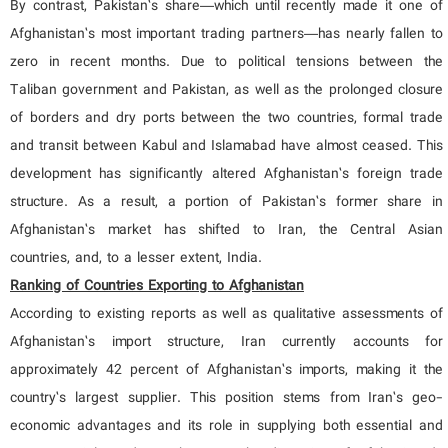
By contrast, Pakistan’s share—which until recently made it one of
Afghanistan’s most important trading partners—has nearly fallen to
zero in recent months. Due to political tensions between the
Taliban government and Pakistan, as well as the prolonged closure
of borders and dry ports between the two countries, formal trade
and transit between Kabul and Islamabad have almost ceased. This
development has significantly altered Afghanistan’s foreign trade
structure. As a result, a portion of Pakistan’s former share in
Afghanistan’s market has shifted to Iran, the Central Asian
countries, and, to a lesser extent, India.
Ranking of Countries Exporting to Afghanistan
According to existing reports as well as qualitative assessments of
Afghanistan’s import structure, Iran currently accounts for
approximately 42 percent of Afghanistan’s imports, making it the
country’s largest supplier. This position stems from Iran’s geo-
economic advantages and its role in supplying both essential and