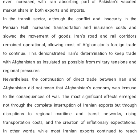
even increased, with Iran absorbing part of Pakistan’s vacated
market share in both exports and imports.
In the transit sector, although the conflict and insecurity in the
Persian Gulf increased transportation and insurance costs and
slowed the movement of goods, Iran’s road and rail corridors
remained operational, allowing most of Afghanistan’s foreign trade
to continue. This demonstrated Iran’s determination to keep trade
with Afghanistan as insulated as possible from military tensions and
regional pressures.
Nevertheless, the continuation of direct trade between Iran and
Afghanistan did not mean that Afghanistan’s economy was immune
to the consequences of war. The most significant effects emerged
not through the complete interruption of Iranian exports but through
disruptions to regional maritime and transit networks, rising
transportation costs, and the creation of inflationary expectations.
In other words, while most Iranian exports continued to reach