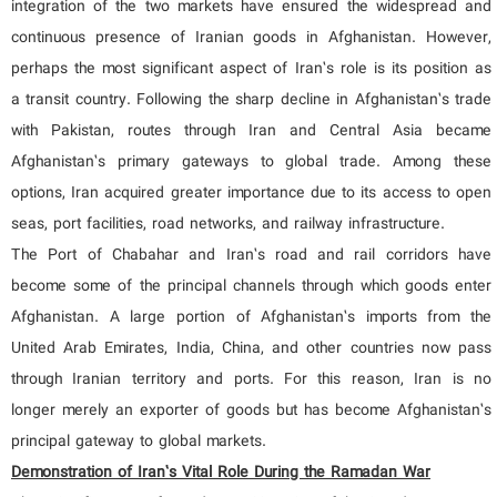
integration of the two markets have ensured the widespread and
continuous presence of Iranian goods in Afghanistan. However,
perhaps the most significant aspect of Iran’s role is its position as
a transit country. Following the sharp decline in Afghanistan’s trade
with Pakistan, routes through Iran and Central Asia became
Afghanistan’s primary gateways to global trade. Among these
options, Iran acquired greater importance due to its access to open
seas, port facilities, road networks, and railway infrastructure.
The Port of Chabahar and Iran’s road and rail corridors have
become some of the principal channels through which goods enter
Afghanistan. A large portion of Afghanistan’s imports from the
United Arab Emirates, India, China, and other countries now pass
through Iranian territory and ports. For this reason, Iran is no
longer merely an exporter of goods but has become Afghanistan’s
principal gateway to global markets.
Demonstration of Iran’s Vital Role During the Ramadan War