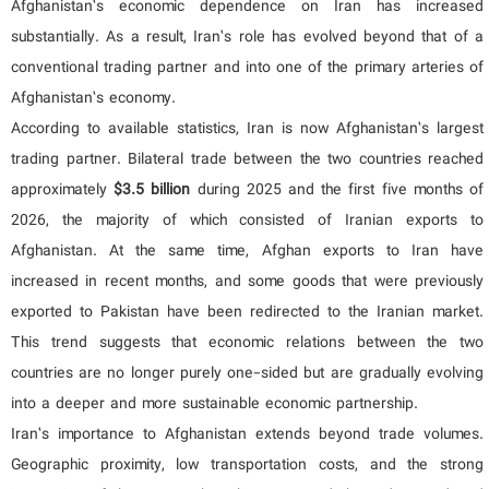
Afghanistan’s economic dependence on Iran has increased
substantially. As a result, Iran’s role has evolved beyond that of a
conventional trading partner and into one of the primary arteries of
Afghanistan’s economy.
According to available statistics, Iran is now Afghanistan’s largest
trading partner. Bilateral trade between the two countries reached
approximately
$3.5 billion
during 2025 and the first five months of
2026, the majority of which consisted of Iranian exports to
Afghanistan. At the same time, Afghan exports to Iran have
increased in recent months, and some goods that were previously
exported to Pakistan have been redirected to the Iranian market.
This trend suggests that economic relations between the two
countries are no longer purely one-sided but are gradually evolving
into a deeper and more sustainable economic partnership.
Iran’s importance to Afghanistan extends beyond trade volumes.
Geographic proximity, low transportation costs, and the strong