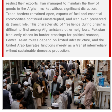
restrict their exports, Iran managed to maintain the flow of
goods to the Afghan market without significant disruption.
Trade borders remained open, exports of fuel and essential
commodities continued uninterrupted, and Iran even preserved
its transit role. This characteristic of “resilience during crisis” is
difficult to find among Afghanistan’s other neighbors. Pakistan
frequently closes its border crossings for political reasons,
Central Asian routes depend on limited infrastructure, and the
United Arab Emirates functions merely as a transit intermediary
without sustainable domestic production.