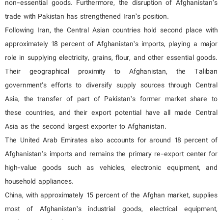
non-essential goods. Furthermore, the disruption of Afghanistan’s
trade with Pakistan has strengthened Iran’s position.
Following Iran, the Central Asian countries hold second place with
approximately 18 percent of Afghanistan’s imports, playing a major
role in supplying electricity, grains, flour, and other essential goods.
Their geographical proximity to Afghanistan, the Taliban
government’s efforts to diversify supply sources through Central
Asia, the transfer of part of Pakistan’s former market share to
these countries, and their export potential have all made Central
Asia as the second largest exporter to Afghanistan.
The United Arab Emirates also accounts for around 18 percent of
Afghanistan’s imports and remains the primary re-export center for
high-value goods such as vehicles, electronic equipment, and
household appliances.
China, with approximately 15 percent of the Afghan market, supplies
most of Afghanistan’s industrial goods, electrical equipment,