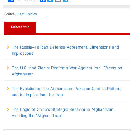
Source :
East Studies
Related title
The Russia–Taliban Defense Agreement: Dimensions and
Implications
The U.S. and Zionist Regime’s War Against Iran: Effects on
Afghanistan
​The Evolution of the Afghanistan–Pakistan Conflict Pattern;
and its Implications for Iran
The Logic of China’s Strategic Behavior in Afghanistan:
Avoiding the “Afghan Trap”