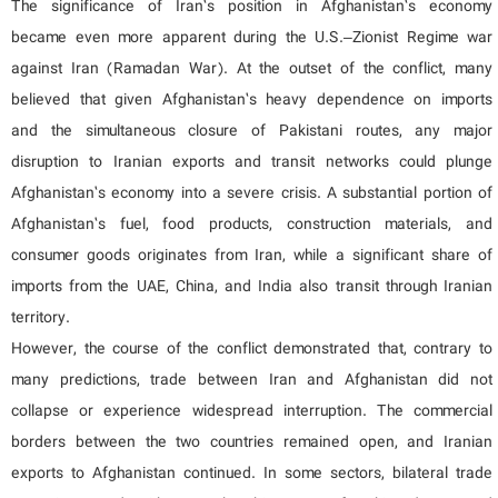
The significance of Iran’s position in Afghanistan’s economy
became even more apparent during the U.S.–Zionist Regime war
against Iran (Ramadan War). At the outset of the conflict, many
believed that given Afghanistan’s heavy dependence on imports
and the simultaneous closure of Pakistani routes, any major
disruption to Iranian exports and transit networks could plunge
Afghanistan’s economy into a severe crisis. A substantial portion of
Afghanistan’s fuel, food products, construction materials, and
consumer goods originates from Iran, while a significant share of
imports from the UAE, China, and India also transit through Iranian
territory.
However, the course of the conflict demonstrated that, contrary to
many predictions, trade between Iran and Afghanistan did not
collapse or experience widespread interruption. The commercial
borders between the two countries remained open, and Iranian
exports to Afghanistan continued. In some sectors, bilateral trade