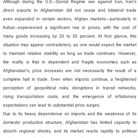
Although during the U.S.–Zionist Regime war against Iran, Iran’s
direct exports to Afghanistan did not cease and bilateral trade
even expanded in certain sectors, Afghan markets—particularly in
Kabul—experienced a significant rise in prices, with the cost of
many goods increasing by 20 to 30 percent. At first glance, this
situation may appear contradictory, as one would expect the market
to maintain relative stability as long as trade continues. However,
the reality is that in dependent and fragile economies such as
Afghanistan’s, price increases are not necessarily the result of a
complete halt in trade. Even when imports continue, a heightened
perception of geopolitical risks, disruptions in transit networks,
rising transportation costs, and the emergence of inflationary
expectations can lead to substantial price surges.
Due to its heavy dependence on imports and the weakness of its
domestic production structure, Afghanistan has limited capacity to
absorb regional shocks, and its market reacts rapidly to political