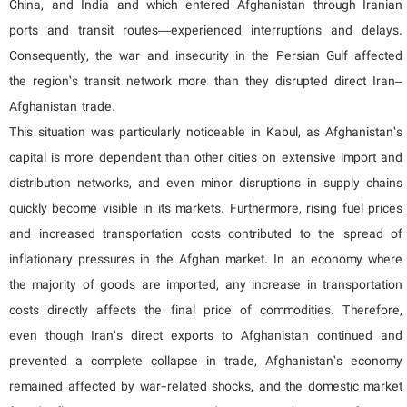
China, and India and which entered Afghanistan through Iranian
ports and transit routes—experienced interruptions and delays.
Consequently, the war and insecurity in the Persian Gulf affected
the region’s transit network more than they disrupted direct Iran–
Afghanistan trade.
This situation was particularly noticeable in Kabul, as Afghanistan’s
capital is more dependent than other cities on extensive import and
distribution networks, and even minor disruptions in supply chains
quickly become visible in its markets. Furthermore, rising fuel prices
and increased transportation costs contributed to the spread of
inflationary pressures in the Afghan market. In an economy where
the majority of goods are imported, any increase in transportation
costs directly affects the final price of commodities. Therefore,
even though Iran’s direct exports to Afghanistan continued and
prevented a complete collapse in trade, Afghanistan’s economy
remained affected by war-related shocks, and the domestic market