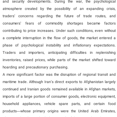
and security developments. During the war, the psychological
atmosphere created by the possibility of an expanding crisis,
traders’ concerns regarding the future of trade routes, and
consumers’ fears of commodity shortages became factors
contributing to price increases. Under such conditions, even without
a complete interruption in the flow of goods, the market entered a
phase of psychological instability and inflationary expectations.
Traders and importers, anticipating difficulties in replenishing
inventories, raised prices, while parts of the market shifted toward
hoarding and precautionary purchasing.
A more significant factor was the disruption of regional transit and
maritime trade. Although Iran’s direct exports to Afghanistan largely
continued and Iranian goods remained available in Afghan markets,
imports of a large portion of consumer goods, electronic equipment,
household appliances, vehicle spare parts, and certain food
products—whose primary origins were the United Arab Emirates,