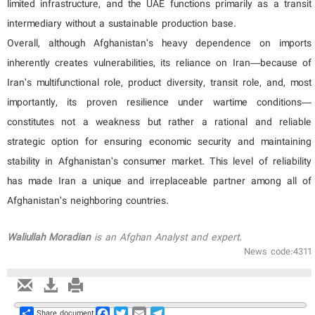
limited infrastructure, and the UAE functions primarily as a transit
intermediary without a sustainable production base.
Overall, although Afghanistan’s heavy dependence on imports
inherently creates vulnerabilities, its reliance on Iran—because of
Iran’s multifunctional role, product diversity, transit role, and, most
importantly, its proven resilience under wartime conditions—
constitutes not a weakness but rather a rational and reliable
strategic option for ensuring economic security and maintaining
stability in Afghanistan’s consumer market. This level of reliability
has made Iran a unique and irreplaceable partner among all of
Afghanistan’s neighboring countries.
Waliullah
Moradian
is an Afghan Analyst and expert.
News code:4311
Share
Facebook
Twitter
Email
Telegram
Share document