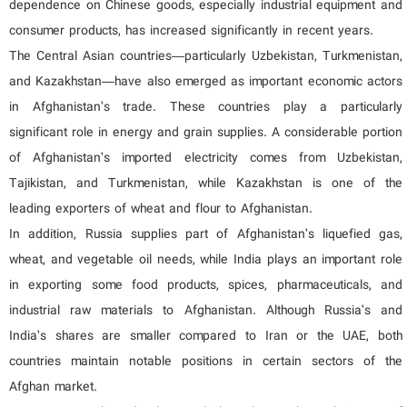
dependence on Chinese goods, especially industrial equipment and
consumer products, has increased significantly in recent years.
The Central Asian countries—particularly Uzbekistan, Turkmenistan,
and Kazakhstan—have also emerged as important economic actors
in Afghanistan’s trade. These countries play a particularly
significant role in energy and grain supplies. A considerable portion
of Afghanistan’s imported electricity comes from Uzbekistan,
Tajikistan, and Turkmenistan, while Kazakhstan is one of the
leading exporters of wheat and flour to Afghanistan.
In addition, Russia supplies part of Afghanistan’s liquefied gas,
wheat, and vegetable oil needs, while India plays an important role
in exporting some food products, spices, pharmaceuticals, and
industrial raw materials to Afghanistan. Although Russia’s and
India’s shares are smaller compared to Iran or the UAE, both
countries maintain notable positions in certain sectors of the
Afghan market.