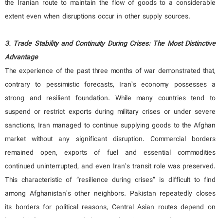
the Iranian route to maintain the flow of goods to a considerable
extent even when disruptions occur in other supply sources.
3. Trade Stability and Continuity During Crises: The Most Distinctive
Advantage
The experience of the past three months of war demonstrated that,
contrary to pessimistic forecasts, Iran’s economy possesses a
strong and resilient foundation. While many countries tend to
suspend or restrict exports during military crises or under severe
sanctions, Iran managed to continue supplying goods to the Afghan
market without any significant disruption. Commercial borders
remained open, exports of fuel and essential commodities
continued uninterrupted, and even Iran’s transit role was preserved.
This characteristic of “resilience during crises” is difficult to find
among Afghanistan’s other neighbors. Pakistan repeatedly closes
its borders for political reasons, Central Asian routes depend on