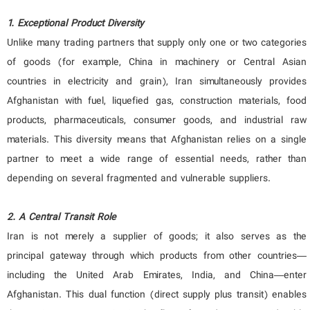
1. Exceptional Product Diversity
Unlike many trading partners that supply only one or two categories
of goods (for example, China in machinery or Central Asian
countries in electricity and grain), Iran simultaneously provides
Afghanistan with fuel, liquefied gas, construction materials, food
products, pharmaceuticals, consumer goods, and industrial raw
materials. This diversity means that Afghanistan relies on a single
partner to meet a wide range of essential needs, rather than
depending on several fragmented and vulnerable suppliers.
2. A Central Transit Role
Iran is not merely a supplier of goods; it also serves as the
principal gateway through which products from other countries—
including the United Arab Emirates, India, and China—enter
Afghanistan. This dual function (direct supply plus transit) enables