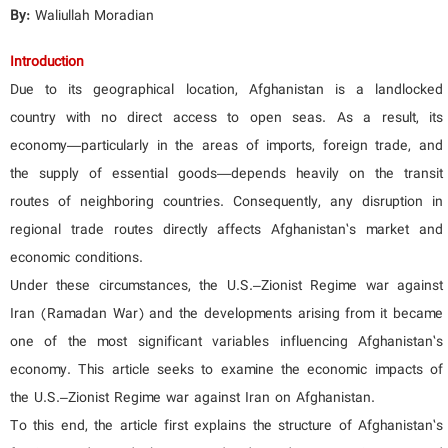
By:
Waliullah Moradian
Introduction
Due to its geographical location, Afghanistan is a landlocked
country with no direct access to open seas. As a result, its
economy—particularly in the areas of imports, foreign trade, and
the supply of essential goods—depends heavily on the transit
routes of neighboring countries. Consequently, any disruption in
regional trade routes directly affects Afghanistan’s market and
economic conditions.
Under these circumstances, the U.S.–Zionist Regime war against
Iran (Ramadan War) and the developments arising from it became
one of the most significant variables influencing Afghanistan’s
economy. This article seeks to examine the economic impacts of
the U.S.–Zionist Regime war against Iran on Afghanistan.
To this end, the article first explains the structure of Afghanistan’s