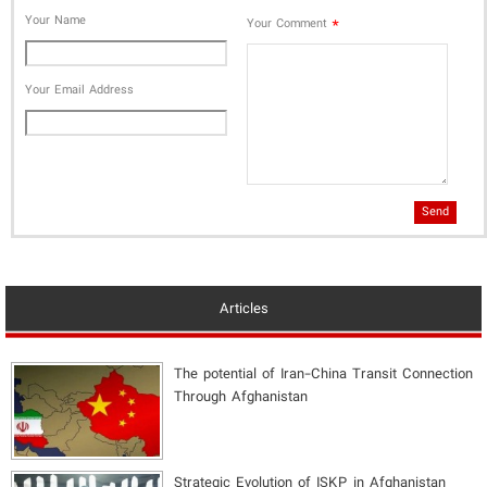
Your Name
*
Your Comment
Your Email Address
Send
Articles
The potential of Iran-China Transit Connection
Through Afghanistan
Strategic Evolution of ISKP in Afghanistan