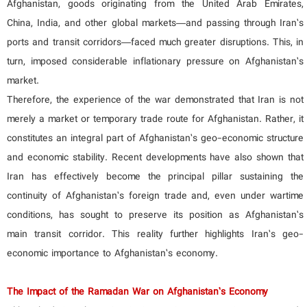
Afghanistan, goods originating from the United Arab Emirates,
China, India, and other global markets—and passing through Iran’s
ports and transit corridors—faced much greater disruptions. This, in
turn, imposed considerable inflationary pressure on Afghanistan’s
market.
Therefore, the experience of the war demonstrated that Iran is not
merely a market or temporary trade route for Afghanistan. Rather, it
constitutes an integral part of Afghanistan’s geo-economic structure
and economic stability. Recent developments have also shown that
Iran has effectively become the principal pillar sustaining the
continuity of Afghanistan’s foreign trade and, even under wartime
conditions, has sought to preserve its position as Afghanistan’s
main transit corridor. This reality further highlights Iran’s geo-
economic importance to Afghanistan’s economy.
The Impact of the Ramadan War on Afghanistan’s Economy