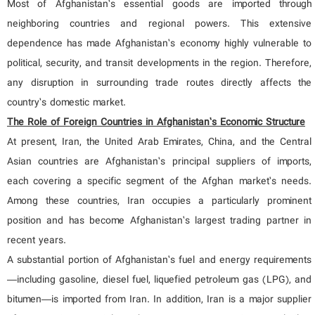
Most of Afghanistan’s essential goods are imported through
neighboring countries and regional powers. This extensive
dependence has made Afghanistan’s economy highly vulnerable to
political, security, and transit developments in the region. Therefore,
any disruption in surrounding trade routes directly affects the
country’s domestic market.
The Role of Foreign Countries in Afghanistan’s Economic Structure
At present, Iran, the United Arab Emirates, China, and the Central
Asian countries are Afghanistan’s principal suppliers of imports,
each covering a specific segment of the Afghan market’s needs.
Among these countries, Iran occupies a particularly prominent
position and has become Afghanistan’s largest trading partner in
recent years.
A substantial portion of Afghanistan’s fuel and energy requirements
—including gasoline, diesel fuel, liquefied petroleum gas (LPG), and
bitumen—is imported from Iran. In addition, Iran is a major supplier