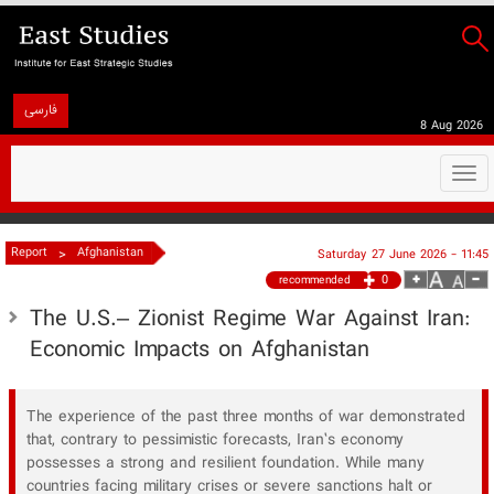
فارسی
8 Aug 2026
Togg
navi
>
Report
Afghanistan
Saturday 27 June 2026 - 11:45
0
recommended
The U.S.– Zionist Regime War Against Iran:
Economic Impacts on Afghanistan
The experience of the past three months of war demonstrated
that, contrary to pessimistic forecasts, Iran’s economy
possesses a strong and resilient foundation. While many
countries facing military crises or severe sanctions halt or