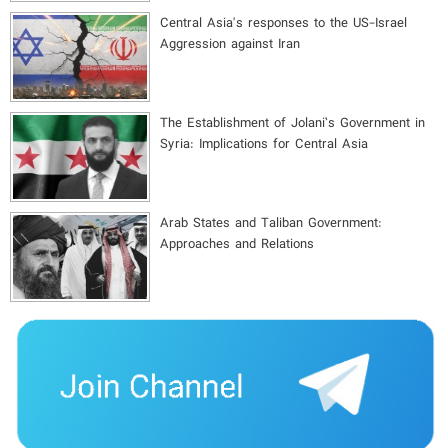
Central Asia's responses to the US-Israel
Aggression against Iran
The Establishment of Jolani’s Government in
Syria: Implications for Central Asia
Arab States and Taliban Government:
Approaches and Relations