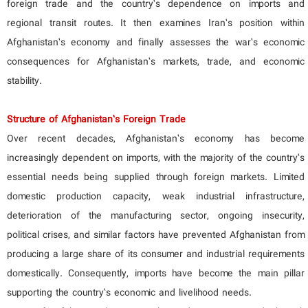
foreign trade and the country’s dependence on imports and
regional transit routes. It then examines Iran’s position within
Afghanistan’s economy and finally assesses the war’s economic
consequences for Afghanistan’s markets, trade, and economic
stability.
Structure of Afghanistan’s Foreign Trade
Over recent decades, Afghanistan’s economy has become
increasingly dependent on imports, with the majority of the country’s
essential needs being supplied through foreign markets. Limited
domestic production capacity, weak industrial infrastructure,
deterioration of the manufacturing sector, ongoing insecurity,
political crises, and similar factors have prevented Afghanistan from
producing a large share of its consumer and industrial requirements
domestically. Consequently, imports have become the main pillar
supporting the country’s economic and livelihood needs.