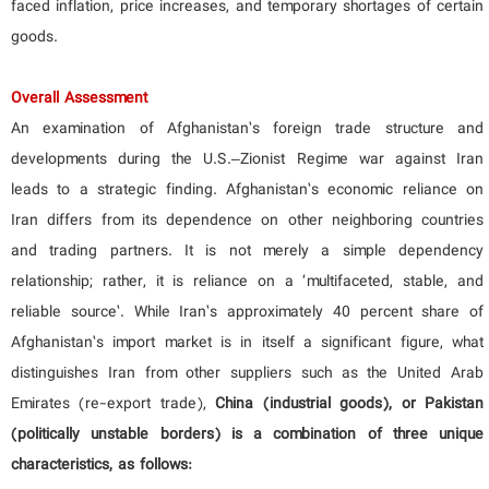
faced inflation, price increases, and temporary shortages of certain
goods.
Overall Assessment
An examination of Afghanistan’s foreign trade structure and
developments during the U.S.–Zionist Regime war against Iran
leads to a strategic finding. Afghanistan’s economic reliance on
Iran differs from its dependence on other neighboring countries
and trading partners. It is not merely a simple dependency
relationship; rather, it is reliance on a ‘multifaceted, stable, and
reliable source’. While Iran’s approximately 40 percent share of
Afghanistan’s import market is in itself a significant figure, what
distinguishes Iran from other suppliers such as the United Arab
Emirates (re-export trade),
China (industrial goods), or Pakistan
(politically unstable borders) is a combination of three unique
characteristics, as follows: