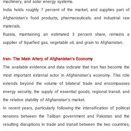
machinery, and solar energy systems.
India holds roughly 7 percent of the market, and supplies part of
Afghanistan’s food products, pharmaceuticals, and industrial raw
materials.
Russia, maintaining an estimated 3 percent share, remains a
supplier of liquefied gas, vegetable oil, and grain to Afghanistan.
Iran: The Main Artery of Afghanistan’s Economy
The available evidence and data indicate that Iran has become the
most important external actor in Afghanistan’s economy. This role
extends beyond the volume of bilateral trade and encompasses
energy security, the supply of essential goods, regional transit, and
the relative stability of Afghanistan’s market.
In recent years, particularly following the intensification of political
tensions between the Taliban government and Pakistan and the
resulting disruptions in trade and transit between the two countries,