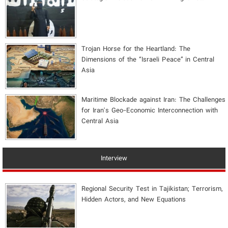
​Trojan Horse for the Heartland: The
Dimensions of the “Israeli Peace” in Central
Asia
Maritime Blockade against Iran: The Challenges
for Iran's Geo-Economic Interconnection with
Central Asia
Interview
Regional Security Test in Tajikistan; Terrorism,
Hidden Actors, and New Equations