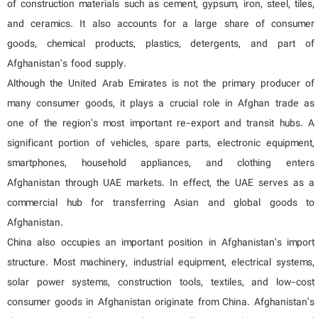
of construction materials such as cement, gypsum, iron, steel, tiles,
and ceramics. It also accounts for a large share of consumer
goods, chemical products, plastics, detergents, and part of
Afghanistan’s food supply.
Although the United Arab Emirates is not the primary producer of
many consumer goods, it plays a crucial role in Afghan trade as
one of the region’s most important re-export and transit hubs. A
significant portion of vehicles, spare parts, electronic equipment,
smartphones, household appliances, and clothing enters
Afghanistan through UAE markets. In effect, the UAE serves as a
commercial hub for transferring Asian and global goods to
Afghanistan.
China also occupies an important position in Afghanistan’s import
structure. Most machinery, industrial equipment, electrical systems,
solar power systems, construction tools, textiles, and low-cost
consumer goods in Afghanistan originate from China. Afghanistan’s