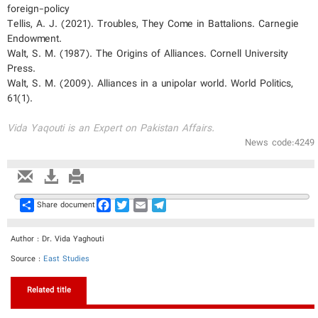
foreign-policy
Tellis, A. J. (2021). Troubles, They Come in Battalions. Carnegie
Endowment.
Walt, S. M. (1987). The Origins of Alliances. Cornell University
Press.
Walt, S. M. (2009). Alliances in a unipolar world. World Politics,
61(1).
Vida Yaqouti is an Expert on Pakistan Affairs.
News code:4249
Share
Facebook
Twitter
Email
Telegram
Share document
Author : Dr. Vida Yaghouti
Source :
East Studies
Related title