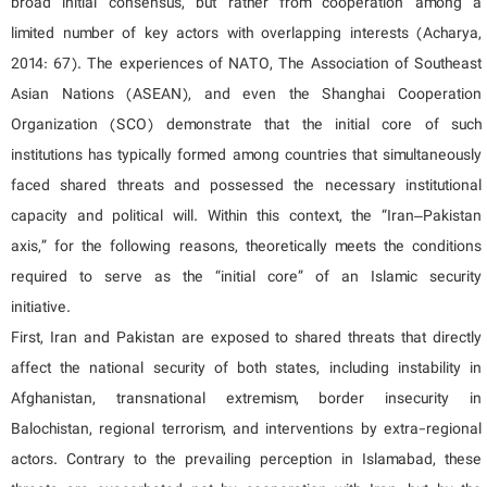
broad initial consensus, but rather from cooperation among a
limited number of key actors with overlapping interests (Acharya,
2014: 67). The experiences of NATO, The Association of Southeast
Asian Nations (ASEAN), and even the Shanghai Cooperation
Organization (SCO) demonstrate that the initial core of such
institutions has typically formed among countries that simultaneously
faced shared threats and possessed the necessary institutional
capacity and political will. Within this context, the “Iran–Pakistan
axis,” for the following reasons, theoretically meets the conditions
required to serve as the “initial core” of an Islamic security
initiative.
First, Iran and Pakistan are exposed to shared threats that directly
affect the national security of both states, including instability in
Afghanistan, transnational extremism, border insecurity in
Balochistan, regional terrorism, and interventions by extra-regional
actors. Contrary to the prevailing perception in Islamabad, these