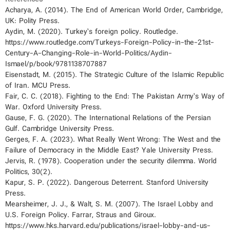
Acharya, A. (2014). The End of American World Order, Cambridge,
UK: Polity Press.
Aydin, M. (2020). Turkey’s foreign policy. Routledge.
https://www.routledge.com/Turkeys-Foreign-Policy-in-the-21st-
Century-A-Changing-Role-in-World-Politics/Aydin-
Ismael/p/book/9781138707887
Eisenstadt, M. (2015). The Strategic Culture of the Islamic Republic
of Iran. MCU Press.
Fair, C. C. (2018). Fighting to the End: The Pakistan Army’s Way of
War. Oxford University Press.
Gause, F. G. (2020). The International Relations of the Persian
Gulf. Cambridge University Press.
Gerges, F. A. (2023). What Really Went Wrong: The West and the
Failure of Democracy in the Middle East? Yale University Press.
Jervis, R. (1978). Cooperation under the security dilemma. World
Politics, 30(2).
Kapur, S. P. (2022). Dangerous Deterrent. Stanford University
Press.
Mearsheimer, J. J., & Walt, S. M. (2007). The Israel Lobby and
U.S. Foreign Policy. Farrar, Straus and Giroux.
https://www.hks.harvard.edu/publications/israel-lobby-and-us-