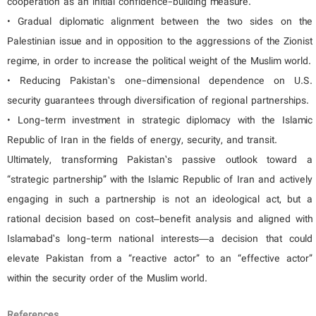
cooperation as an initial confidence-building measure.
• Gradual diplomatic alignment between the two sides on the
Palestinian issue and in opposition to the aggressions of the Zionist
regime, in order to increase the political weight of the Muslim world.
• Reducing Pakistan’s one-dimensional dependence on U.S.
security guarantees through diversification of regional partnerships.
• Long-term investment in strategic diplomacy with the Islamic
Republic of Iran in the fields of energy, security, and transit.
Ultimately, transforming Pakistan’s passive outlook toward a
“strategic partnership” with the Islamic Republic of Iran and actively
engaging in such a partnership is not an ideological act, but a
rational decision based on cost–benefit analysis and aligned with
Islamabad’s long-term national interests—a decision that could
elevate Pakistan from a “reactive actor” to an “effective actor”
within the security order of the Muslim world.
References