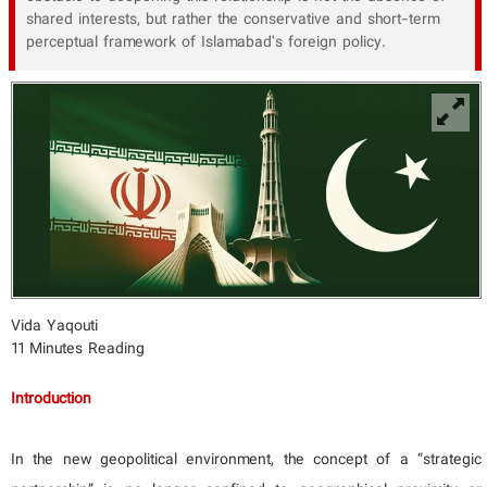
shared interests, but rather the conservative and short-term
perceptual framework of Islamabad’s foreign policy.
Vida Yaqouti
11 Minutes Reading
Introduction
In the new geopolitical environment, the concept of a “strategic