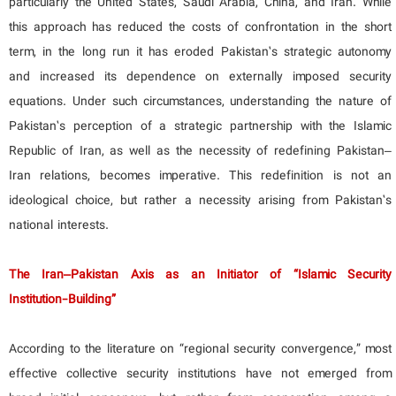
particularly the United States, Saudi Arabia, China, and Iran. While
this approach has reduced the costs of confrontation in the short
term, in the long run it has eroded Pakistan’s strategic autonomy
and increased its dependence on externally imposed security
equations. Under such circumstances, understanding the nature of
Pakistan’s perception of a strategic partnership with the Islamic
Republic of Iran, as well as the necessity of redefining Pakistan–
Iran relations, becomes imperative. This redefinition is not an
ideological choice, but rather a necessity arising from Pakistan’s
national interests.
The Iran–Pakistan Axis as an Initiator of “Islamic Security
Institution-Building”
According to the literature on “regional security convergence,” most
effective collective security institutions have not emerged from