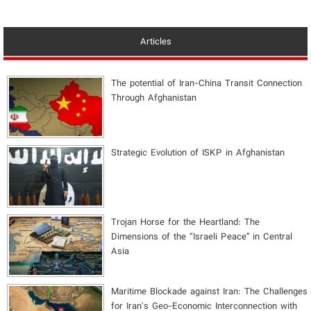
Articles
The potential of Iran-China Transit Connection
Through Afghanistan
Strategic Evolution of ISKP in Afghanistan
​Trojan Horse for the Heartland: The
Dimensions of the “Israeli Peace” in Central
Asia
Maritime Blockade against Iran: The Challenges
for Iran's Geo-Economic Interconnection with