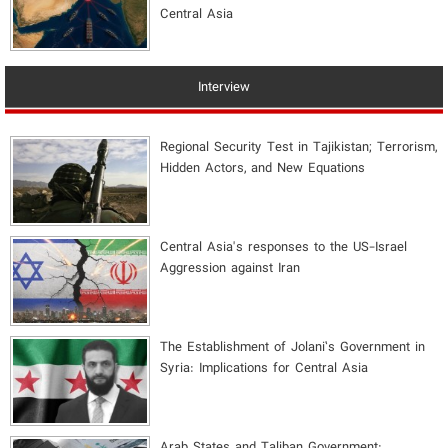
Central Asia
Interview
Regional Security Test in Tajikistan; Terrorism,
Hidden Actors, and New Equations
Central Asia's responses to the US-Israel
Aggression against Iran
The Establishment of Jolani’s Government in
Syria: Implications for Central Asia
Arab States and Taliban Government: