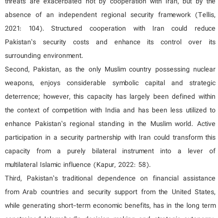
threats are exacerbated not by cooperation with Iran, but by the
absence of an independent regional security framework (Tellis,
2021: 104). Structured cooperation with Iran could reduce
Pakistan’s security costs and enhance its control over its
surrounding environment.
Second, Pakistan, as the only Muslim country possessing nuclear
weapons, enjoys considerable symbolic capital and strategic
deterrence; however, this capacity has largely been defined within
the context of competition with India and has been less utilized to
enhance Pakistan’s regional standing in the Muslim world. Active
participation in a security partnership with Iran could transform this
capacity from a purely bilateral instrument into a lever of
multilateral Islamic influence (Kapur, 2022: 58).
Third, Pakistan’s traditional dependence on financial assistance
from Arab countries and security support from the United States,
while generating short-term economic benefits, has in the long term