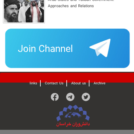
Approaches and Relations
'
links
Contact Us
About us
Archive