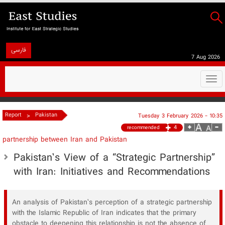
فارسی
7 Aug 2026
Togg
navi
>
Report
Pakistan
Tuesday 3 February 2026 - 10:35
4
recommended
partnership between Iran and Pakistan
Pakistan’s View of a “Strategic Partnership”
with Iran: Initiatives and Recommendations
An analysis of Pakistan’s perception of a strategic partnership
with the Islamic Republic of Iran indicates that the primary
obstacle to deepening this relationship is not the absence of