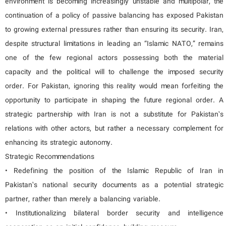
environment is becoming increasingly unstable and multipolar, the
continuation of a policy of passive balancing has exposed Pakistan
to growing external pressures rather than ensuring its security. Iran,
despite structural limitations in leading an “Islamic NATO,” remains
one of the few regional actors possessing both the material
capacity and the political will to challenge the imposed security
order. For Pakistan, ignoring this reality would mean forfeiting the
opportunity to participate in shaping the future regional order. A
strategic partnership with Iran is not a substitute for Pakistan’s
relations with other actors, but rather a necessary complement for
enhancing its strategic autonomy.
Strategic Recommendations
• Redefining the position of the Islamic Republic of Iran in
Pakistan’s national security documents as a potential strategic
partner, rather than merely a balancing variable.
• Institutionalizing bilateral border security and intelligence