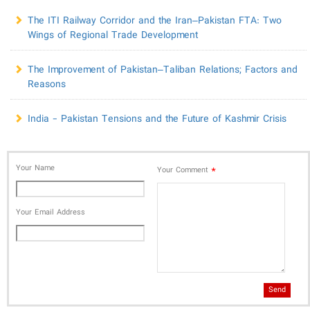
The ITI Railway Corridor and the Iran–Pakistan FTA: Two
Wings of Regional Trade Development
The Improvement of Pakistan–Taliban Relations; Factors and
Reasons
India - Pakistan Tensions and the Future of Kashmir Crisis
Your Name
*
Your Comment
Your Email Address
Send