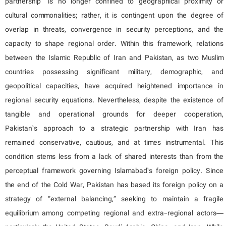
partnership” is no longer confined to geographical proximity or
cultural commonalities; rather, it is contingent upon the degree of
overlap in threats, convergence in security perceptions, and the
capacity to shape regional order. Within this framework, relations
between the Islamic Republic of Iran and Pakistan, as two Muslim
countries possessing significant military, demographic, and
geopolitical capacities, have acquired heightened importance in
regional security equations. Nevertheless, despite the existence of
tangible and operational grounds for deeper cooperation,
Pakistan’s approach to a strategic partnership with Iran has
remained conservative, cautious, and at times instrumental. This
condition stems less from a lack of shared interests than from the
perceptual framework governing Islamabad’s foreign policy. Since
the end of the Cold War, Pakistan has based its foreign policy on a
strategy of “external balancing,” seeking to maintain a fragile
equilibrium among competing regional and extra-regional actors—