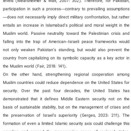
levels (Mearsheimer & Walt, 2007: 302). Therefore, for Pakistan,
participation in such a process—contrary to prevailing assumptions
—does not necessarily imply direct military confrontation, but rather
entails an increase in Islamabad’s political and moral weight in the
Muslim world. Passive neutrality toward the Palestinian crisis and
falling into the trap of American–Israeli peace frameworks would
not only weaken Pakistan’s standing, but would also prevent the
country from capitalizing on its symbolic capacity as a key actor in
the Muslim world (Fair, 2018: 141).
On the other hand, strengthening regional cooperation among
Muslim countries could reduce dependence on the United States for
security. Over the past four decades, the United States has
demonstrated that it defines Middle Eastern security not on the
basis of sustainable stability, but on the management of crises and
the preservation of Israel’s superiority (Gerges, 2023: 211). The
formation of even a limited Islamic security axis could challenge this