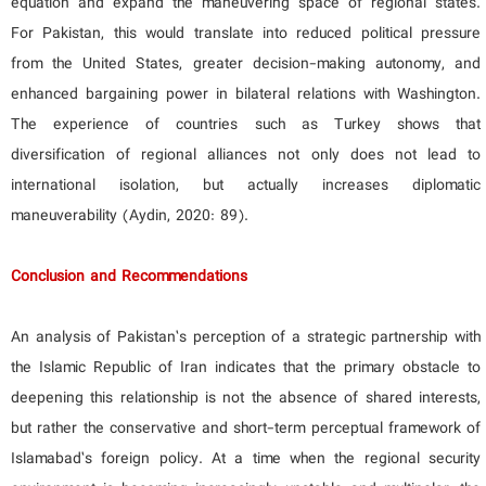
equation and expand the maneuvering space of regional states.
For Pakistan, this would translate into reduced political pressure
from the United States, greater decision-making autonomy, and
enhanced bargaining power in bilateral relations with Washington.
The experience of countries such as Turkey shows that
diversification of regional alliances not only does not lead to
international isolation, but actually increases diplomatic
maneuverability (Aydin, 2020: 89).
Conclusion and Recommendations
An analysis of Pakistan’s perception of a strategic partnership with
the Islamic Republic of Iran indicates that the primary obstacle to
deepening this relationship is not the absence of shared interests,
but rather the conservative and short-term perceptual framework of
Islamabad’s foreign policy. At a time when the regional security