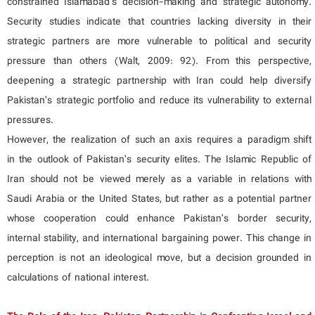
constrained Islamabad’s decision-making and strategic autonomy.
Security studies indicate that countries lacking diversity in their
strategic partners are more vulnerable to political and security
pressure than others (Walt, 2009: 92). From this perspective,
deepening a strategic partnership with Iran could help diversify
Pakistan’s strategic portfolio and reduce its vulnerability to external
pressures.
However, the realization of such an axis requires a paradigm shift
in the outlook of Pakistan’s security elites. The Islamic Republic of
Iran should not be viewed merely as a variable in relations with
Saudi Arabia or the United States, but rather as a potential partner
whose cooperation could enhance Pakistan’s border security,
internal stability, and international bargaining power. This change in
perception is not an ideological move, but a decision grounded in
calculations of national interest.