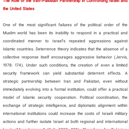
The Role of the Iran–Pakistan Partnership in Confronting Israel and
the United States
One of the most significant failures of the political order of the
Muslim world has been its inability to respond in a practical and
coordinated manner to Israel’s repeated aggressions against
Islamic countries. Deterrence theory indicates that the absence of a
collective response itself encourages aggressive behavior (Jervis,
1978: 174). Under such conditions, the creation of even a limited
security framework can yield substantial deterrent effects. A
strategic partnership between Iran and Pakistan, even without
immediately evolving into a formal institution, could offer a practical
model of Islamic security cooperation. Political coordination, the
exchange of strategic intelligence, and diplomatic alignment within
international institutions could increase the costs of Israeli military
actions and further isolate Israel at both regional and international