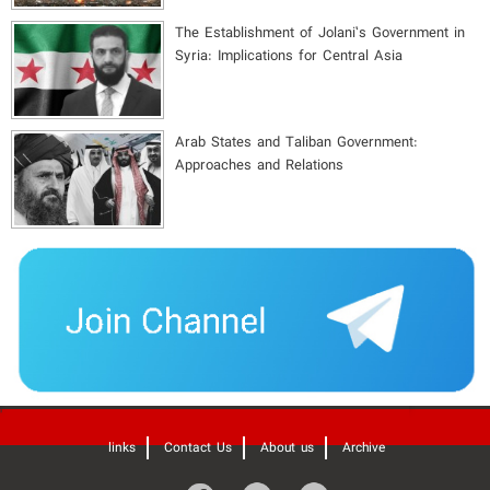
The Establishment of Jolani’s Government in
Syria: Implications for Central Asia
Arab States and Taliban Government:
Approaches and Relations
'
links
Contact Us
About us
Archive