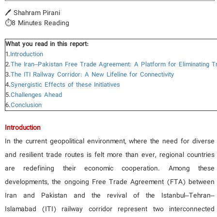
🖊️ Shahram Pirani
⏱️8 Minutes Reading
What you read in this report:
1.
Introduction
2.
The Iran–Pakistan Free Trade Agreement: A Platform for Eliminating T
3.
The ITI Railway Corridor: A New Lifeline for Connectivity
4.
Synergistic Effects of these Initiatives
5.
Challenges Ahead
6.
Conclusion
Introduction
In the current geopolitical environment, where the need for diverse
and resilient trade routes is felt more than ever, regional countries
are redefining their economic cooperation. Among these
developments, the ongoing Free Trade Agreement (FTA) between
Iran and Pakistan and the revival of the Istanbul–Tehran–
Islamabad (ITI) railway corridor represent two interconnected