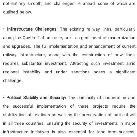
not entirely smooth, and challenges lie ahead, some of which are
outlined below.
• Infrastructure Challenges:
The existing railway lines, particularly
along the Quetta–Taftan route, are in urgent need of modernization
and upgrades. The full implementation and enhancement of current
railway infrastructure, along with the construction of new lines,
requires substantial investment. Attracting such investment amid
regional instability and under sanctions poses a significant
challenge.
• Political Stability and Security:
The continuity of cooperation and
the successful implementation of these projects require the
stabilization of relations as well as the preservation of political will
in all three countries. Ensuring the security of investments in major
infrastructure initiatives is also essential for long-term success.