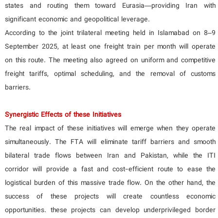
states and routing them toward Eurasia—providing Iran with
significant economic and geopolitical leverage.
According to the joint trilateral meeting held in Islamabad on 8–9
September 2025, at least one freight train per month will operate
on this route. The meeting also agreed on uniform and competitive
freight tariffs, optimal scheduling, and the removal of customs
barriers.
Synergistic Effects of these Initiatives
The real impact of these initiatives will emerge when they operate
simultaneously. The FTA will eliminate tariff barriers and smooth
bilateral trade flows between Iran and Pakistan, while the ITI
corridor will provide a fast and cost-efficient route to ease the
logistical burden of this massive trade flow. On the other hand, the
success of these projects will create countless economic
opportunities. these projects can develop underprivileged border