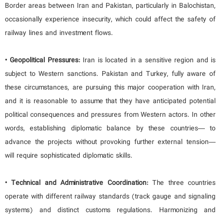
Border areas between Iran and Pakistan, particularly in Balochistan,
occasionally experience insecurity, which could affect the safety of
railway lines and investment flows.
• Geopolitical Pressures:
Iran is located in a sensitive region and is
subject to Western sanctions. Pakistan and Turkey, fully aware of
these circumstances, are pursuing this major cooperation with Iran,
and it is reasonable to assume that they have anticipated potential
political consequences and pressures from Western actors. In other
words, establishing diplomatic balance by these countries— to
advance the projects without provoking further external tension—
will require sophisticated diplomatic skills.
• Technical and Administrative Coordination:
The three countries
operate with different railway standards (track gauge and signaling
systems) and distinct customs regulations. Harmonizing and