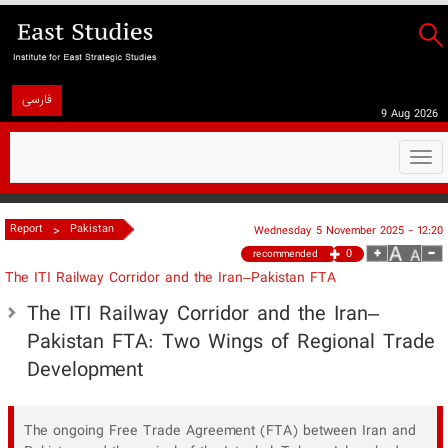
فارسی
9 Aug 2026
Togg
navi
>
Report
Pakistan
Wednesday 5 November 2025 - 12:20
0
recommended
The ITI Railway Corridor and the Iran–Pakistan FTA
The ITI Railway Corridor and the Iran–
Pakistan FTA: Two Wings of Regional Trade
Development
The ongoing Free Trade Agreement (FTA) between Iran and