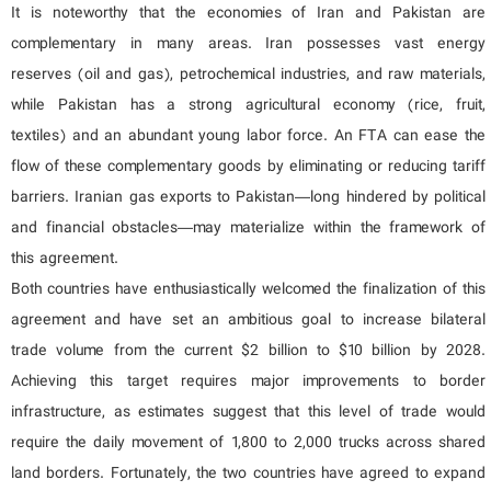
It is noteworthy that the economies of Iran and Pakistan are
complementary in many areas. Iran possesses vast energy
reserves (oil and gas), petrochemical industries, and raw materials,
while Pakistan has a strong agricultural economy (rice, fruit,
textiles) and an abundant young labor force. An FTA can ease the
flow of these complementary goods by eliminating or reducing tariff
barriers. Iranian gas exports to Pakistan—long hindered by political
and financial obstacles—may materialize within the framework of
this agreement.
Both countries have enthusiastically welcomed the finalization of this
agreement and have set an ambitious goal to increase bilateral
trade volume from the current $2 billion to $10 billion by 2028.
Achieving this target requires major improvements to border
infrastructure, as estimates suggest that this level of trade would
require the daily movement of 1,800 to 2,000 trucks across shared
land borders. Fortunately, the two countries have agreed to expand