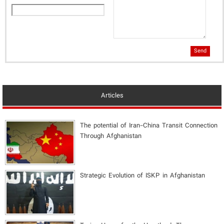
Send
Articles
The potential of Iran-China Transit Connection
Through Afghanistan
Strategic Evolution of ISKP in Afghanistan