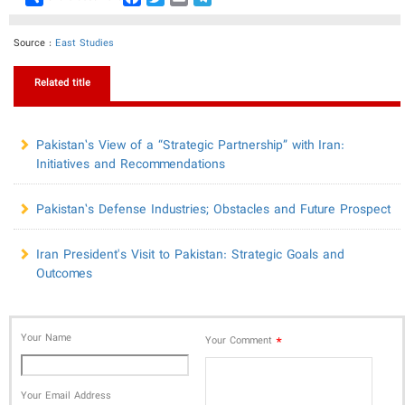
Source :
East Studies
Related title
Pakistan’s View of a “Strategic Partnership” with Iran:
Initiatives and Recommendations
Pakistan’s Defense Industries; Obstacles and Future Prospect
Iran President's Visit to Pakistan: Strategic Goals and
Outcomes
Your Name
*
Your Comment
Your Email Address