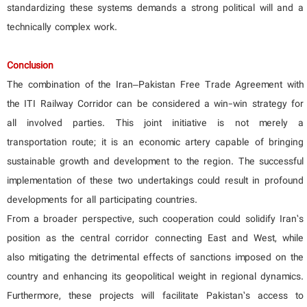
standardizing these systems demands a strong political will and a
technically complex work.
Conclusion
The combination of the Iran–Pakistan Free Trade Agreement with
the ITI Railway Corridor can be considered a win-win strategy for
all involved parties. This joint initiative is not merely a
transportation route; it is an economic artery capable of bringing
sustainable growth and development to the region. The successful
implementation of these two undertakings could result in profound
developments for all participating countries.
From a broader perspective, such cooperation could solidify Iran’s
position as the central corridor connecting East and West, while
also mitigating the detrimental effects of sanctions imposed on the
country and enhancing its geopolitical weight in regional dynamics.
Furthermore, these projects will facilitate Pakistan’s access to