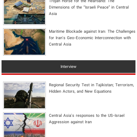
​Trojan Horse for the Heartland: The
Dimensions of the “Israeli Peace” in Central
Asia
Maritime Blockade against Iran: The Challenges
for Iran's Geo-Economic Interconnection with
Central Asia
Interview
Regional Security Test in Tajikistan; Terrorism,
Hidden Actors, and New Equations
Central Asia's responses to the US-Israel
Aggression against Iran