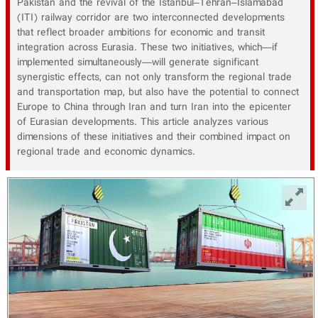
Pakistan and the revival of the Istanbul–Tehran–Islamabad
(ITI) railway corridor are two interconnected developments
that reflect broader ambitions for economic and transit
integration across Eurasia. These two initiatives, which—if
implemented simultaneously—will generate significant
synergistic effects, can not only transform the regional trade
and transportation map, but also have the potential to connect
Europe to China through Iran and turn Iran into the epicenter
of Eurasian developments. This article analyzes various
dimensions of these initiatives and their combined impact on
regional trade and economic dynamics.