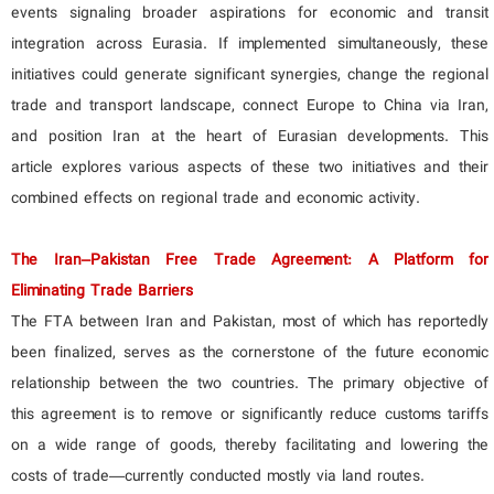
events signaling broader aspirations for economic and transit
integration across Eurasia. If implemented simultaneously, these
initiatives could generate significant synergies, change the regional
trade and transport landscape, connect Europe to China via Iran,
and position Iran at the heart of Eurasian developments. This
article explores various aspects of these two initiatives and their
combined effects on regional trade and economic activity.
The Iran–Pakistan Free Trade Agreement: A Platform for
Eliminating Trade Barriers
The FTA between Iran and Pakistan, most of which has reportedly
been finalized, serves as the cornerstone of the future economic
relationship between the two countries. The primary objective of
this agreement is to remove or significantly reduce customs tariffs
on a wide range of goods, thereby facilitating and lowering the
costs of trade—currently conducted mostly via land routes.