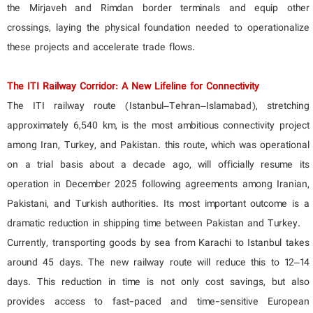
the Mirjaveh and Rimdan border terminals and equip other
crossings, laying the physical foundation needed to operationalize
these projects and accelerate trade flows.
The ITI Railway Corridor: A New Lifeline for Connectivity
The ITI railway route (Istanbul–Tehran–Islamabad), stretching
approximately 6,540 km, is the most ambitious connectivity project
among Iran, Turkey, and Pakistan. this route, which was operational
on a trial basis about a decade ago, will officially resume its
operation in December 2025 following agreements among Iranian,
Pakistani, and Turkish authorities. Its most important outcome is a
dramatic reduction in shipping time between Pakistan and Turkey.
Currently, transporting goods by sea from Karachi to Istanbul takes
around 45 days. The new railway route will reduce this to 12–14
days. This reduction in time is not only cost savings, but also
provides access to fast-paced and time-sensitive European