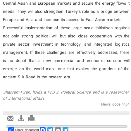
Central Asian and European markets and secure the energy flows it
needs. They will also strengthen Turkey’s role as a bridge between
Europe and Asia and increase its access to East Asian markets.
Successful implementation of these large-scale initiatives requires
not only strong political will but also close cooperation with the
private sector, investment in technology, and integrated logistics
management. If these challenges are effectively addressed, there
is no doubt that a new commercial and economic corridor will
emerge on the world map—one that evokes the grandeur of the
ancient Silk Road in the modern era.
Shahram Pirani holds a PhD in Political Science and is a researcher
of international affairs.
News code:4164
Share
Facebook
Twitter
Email
Telegram
Share document