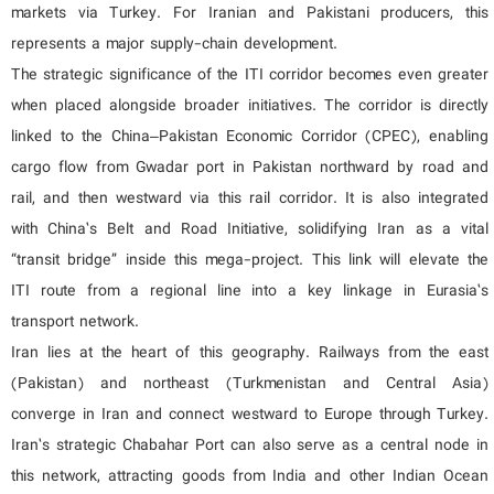
markets via Turkey. For Iranian and Pakistani producers, this
represents a major supply-chain development.
The strategic significance of the ITI corridor becomes even greater
when placed alongside broader initiatives. The corridor is directly
linked to the China–Pakistan Economic Corridor (CPEC), enabling
cargo flow from Gwadar port in Pakistan northward by road and
rail, and then westward via this rail corridor. It is also integrated
with China’s Belt and Road Initiative, solidifying Iran as a vital
“transit bridge” inside this mega-project. This link will elevate the
ITI route from a regional line into a key linkage in Eurasia’s
transport network.
Iran lies at the heart of this geography. Railways from the east
(Pakistan) and northeast (Turkmenistan and Central Asia)
converge in Iran and connect westward to Europe through Turkey.
Iran’s strategic Chabahar Port can also serve as a central node in
this network, attracting goods from India and other Indian Ocean