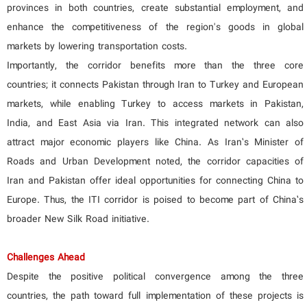
provinces in both countries, create substantial employment, and
enhance the competitiveness of the region's goods in global
markets by lowering transportation costs.
Importantly, the corridor benefits more than the three core
countries; it connects Pakistan through Iran to Turkey and European
markets, while enabling Turkey to access markets in Pakistan,
India, and East Asia via Iran. This integrated network can also
attract major economic players like China. As Iran’s Minister of
Roads and Urban Development noted, the corridor capacities of
Iran and Pakistan offer ideal opportunities for connecting China to
Europe. Thus, the ITI corridor is poised to become part of China’s
broader New Silk Road initiative.
Challenges Ahead
Despite the positive political convergence among the three
countries, the path toward full implementation of these projects is