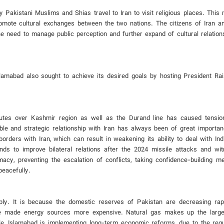
y Pakistani Muslims and Shias travel to Iran to visit religious places. This
romote cultural exchanges between the two nations. The citizens of Iran 
he need to manage public perception and further expand of cultural relation
Islamabad also sought to achieve its desired goals by hosting President Rai
putes over Kashmir region as well as the Durand line has caused tensio
le and strategic relationship with Iran has always been of great importan
ders with Iran, which can result in weakening its ability to deal with Indi
ends to improve bilateral relations after the 2024 missile attacks and w
lomacy, preventing the escalation of conflicts, taking confidence-building 
peacefully.
y. It is because the domestic reserves of Pakistan are decreasing rapi
have made energy sources more expensive. Natural gas makes up the large
le, Islamabad is implementing long-term economic reforms, due to the req