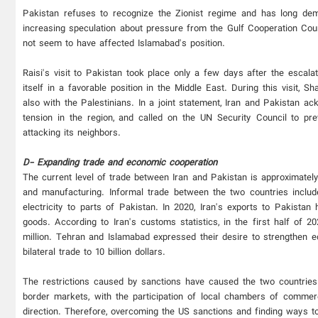
Pakistan refuses to recognize the Zionist regime and has long dem
increasing speculation about pressure from the Gulf Cooperation Cou
not seem to have affected Islamabad's position.
Raisi's visit to Pakistan took place only a few days after the escala
itself in a favorable position in the Middle East. During this visit, 
also with the Palestinians. In a joint statement, Iran and Pakistan a
tension in the region, and called on the UN Security Council to prev
attacking its neighbors.
D- Expanding trade and economic cooperation
The current level of trade between Iran and Pakistan is approximately $
and manufacturing. Informal trade between the two countries inclu
electricity to parts of Pakistan. In 2020, Iran's exports to Pakistan
goods. According to Iran's customs statistics, in the first half of 
million. Tehran and Islamabad expressed their desire to strengthen ec
bilateral trade to 10 billion dollars.
The restrictions caused by sanctions have caused the two countries 
border markets, with the participation of local chambers of commer
direction. Therefore, overcoming the US sanctions and finding ways to