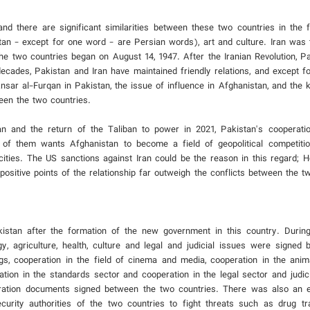
there are significant similarities between these two countries in the fie
tan - except for one word - are Persian words), art and culture. Iran was t
the two countries began on August 14, 1947. After the Iranian Revolution, P
decades, Pakistan and Iran have maintained friendly relations, and except fo
sar al-Furqan in Pakistan, the issue of influence in Afghanistan, and the ki
een the two countries.
 and the return of the Taliban to power in 2021, Pakistan's cooperatio
 of them wants Afghanistan to become a field of geopolitical competiti
cities. The US sanctions against Iran could be the reason in this regard; H
e positive points of the relationship far outweigh the conflicts between the t
stan after the formation of the new government in this country. During t
y, agriculture, health, culture and legal and judicial issues were signed
, cooperation in the field of cinema and media, cooperation in the anima
ation in the standards sector and cooperation in the legal sector and judic
eration documents signed between the two countries. There was also an 
ecurity authorities of the two countries to fight threats such as drug tr