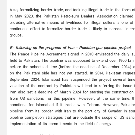
Also, formalizing border trade, and tackling illegal trade in the form 
In May 2023, the Pakistan Petroleum Dealers Association claimed 
providing alternative means of livelihood for illegal sellers is one
continuous effort to formalize border trade is likely to increase inte
groups.
E- following up the progress of Iran - Pakistan gas pipeline project
The Peace Pipeline Agreement signed in 2010 envisaged the daily sup
field to Pakistan. The pipeline was supposed to extend over 1900 km 
before the scheduled time (before the deadline of December 2014) and
on the Pakistani side has not yet started. In 2014, Pakistan reques
September 2024. Islamabad has suspended the project several time
violation of the contract by Pakistan will lead to referring the issue 
Iran also set a deadline of March 2024 for starting the construction
from US sanctions for this pipeline. However, at the same time, t
sanctions for Islamabad if it trades with Tehran. However, Pakistan
pipeline from its border with Iran to the port city of Gwadar in sou
pipeline completion strategies that are outside the scope of US sanc
implementation of its commitments in the field of energy.