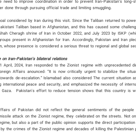
 need to improve coordination in order to prevent Iran-Pakistan’s long-st
 done through pursuing official trade and limiting smuggling.
al considered by Iran during this visit. Since the Taliban returned to powe
akistani Taliban based in Afghanistan, and this has caused some challeng
n Shah Cheragh shrine of Iran in October 2022, and July 2023 by ISKP (whi
roups present in Afghanistan for Iran. Accordingly, Pakistan and Iran ple
tan, whose presence is considered a serious threat to regional and global sec
 on Iran-Pakistan’s bilateral relations
 April, 2024, Iran responded to the Zionist regime with unprecedented di
oreign Affairs anounced: “It is now critically urgent to stabilize the situ
towards de-escalation.” Islamabad also considered The current situation as
ning international peace and security, and emphasized the necessity of interna
in Gaza. Pakistan's effort to reduce tension shows that this country is w
ffairs of Pakistan did not reflect the general sentiments of the people 
missile attack on the Zionist regime, they celebrated on the streets. Not on
egime, but also a part of the public opinion supports the direct participation
by the crimes of the Zionist regime and decades of killing the Palestinian 