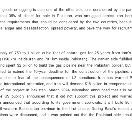
of goods smuggling is also one of the other solutions considered by the parti
that 35% of diesel for sale in Pakistan, was smuggled across Iran bord
 of the requirements that should be considered by the two countries, becaus
rnal anger and dissatisfaction, spread poverty, and pave the way for recruit
ply of 750 to 1 billion cubic feet of natural gas for 25 years from Iran'
(1150 km inside Iran and 781 km inside Pakistan). The Iranian side fulfille
 spent $2 billion to build the gas pipeline near the Pakistani border, but 
ted to extend the 10-year deadline for the construction of the pipeline, 
s due to fear of the consequences of US sanctions. Iran has warned Pa
to international arbitration, and Iran will demand $18 billion in compensatio
 of the project in Pakistan. March 2024, Islamabad announced that it is s
he US publicly announced that it did not support this project and warne
 announced that according to its government approvals, it will build 80 
thwestern Balochistan province in the first phase. During Raisi's recent vi
tions were discussed, and it was pointed out that the Pakistani side shoul