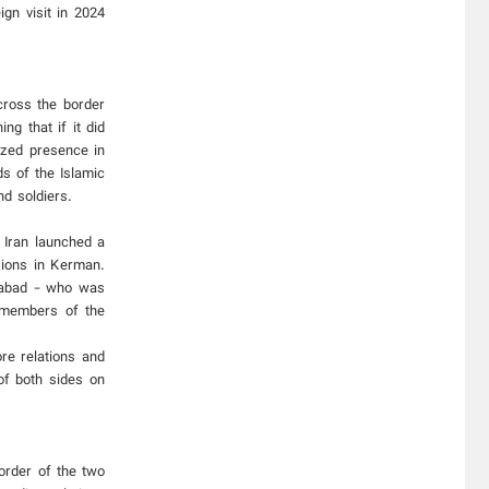
gn visit in 2024
cross the border
g that if it did
ized presence in
s of the Islamic
d soldiers.
 Iran launched a
sions in Kerman.
mabad - who was
t members of the
ore relations and
of both sides on
order of the two