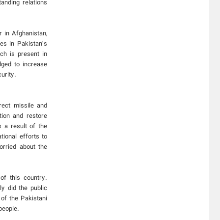
anding relations
r in Afghanistan,
es in Pakistan's
ch is present in
dged to increase
urity.
rect missile and
ation and restore
 a result of the
tional efforts to
orried about the
of this country.
ly did the public
 of the Pakistani
people.