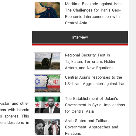
Maritime Blockade against Iran:
The Challenges for Iran's Geo-
Economic Interconnection with
Central Asia
Interview
Regional Security Test in
Tajikistan; Terrorism, Hidden
Actors, and New Equations
Central Asia's responses to the
US-Israel Aggression against Iran
The Establishment of Jolani’s
kistan and other
Government in Syria: Implications
ions with Islamic
for Central Asia
us spheres. This
Arab States and Taliban
onsiderations in
Government: Approaches and
Relations