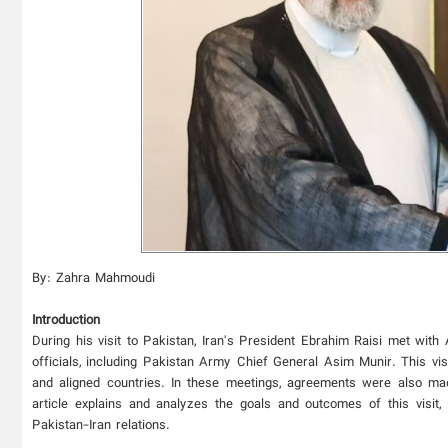
By: Zahra Mahmoudi
Introduction
During his visit to Pakistan, Iran's President Ebrahim Raisi met with
officials, including Pakistan Army Chief General Asim Munir. This vis
and aligned countries. In these meetings, agreements were also made
article explains and analyzes the goals and outcomes of this visit, 
Pakistan-Iran relations.