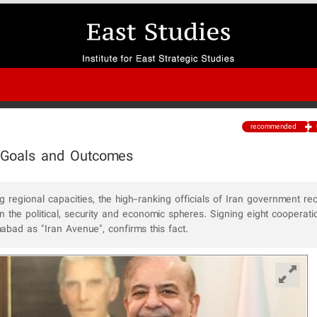
recommended
ic Goals and Outcomes
 regional capacities, the high-ranking officials of Iran government rec
 in the political, security and economic spheres. Signing eight cooperati
abad as "Iran Avenue", confirms this fact.