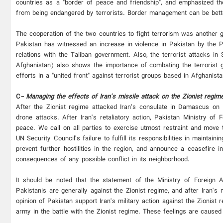
countries as a "border of peace and friendship", and emphasized the
from being endangered by terrorists. Border management can be better
The cooperation of the two countries to fight terrorism was another go
Pakistan has witnessed an increase in violence in Pakistan by the P
relations with the Taliban government. Also, the terrorist attacks i
Afghanistan) also shows the importance of combating the terrorist g
efforts in a "united front" against terrorist groups based in Afghanis
C
- Managing the effects of Iran's missile attack on the Zionist regime
After the Zionist regime attacked Iran’s consulate in Damascus on 1
drone attacks. After Iran's retaliatory action, Pakistan Ministry of F
peace. We call on all parties to exercise utmost restraint and move 
UN Security Council's failure to fulfill its responsibilities in maintai
prevent further hostilities in the region, and announce a ceasefire 
consequences of any possible conflict in its neighborhood.
It should be noted that the statement of the Ministry of Foreign A
Pakistanis are generally against the Zionist regime, and after Iran's 
opinion of Pakistan support Iran's military action against the Zionist r
army in the battle with the Zionist regime. These feelings are caused 