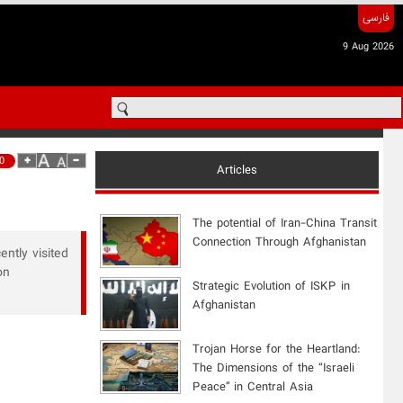
فارسی
9 Aug 2026
0
Articles
The potential of Iran-China Transit
Connection Through Afghanistan
ently visited
on
Strategic Evolution of ISKP in
Afghanistan
​Trojan Horse for the Heartland:
The Dimensions of the “Israeli
Peace” in Central Asia