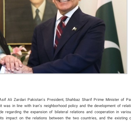
 Asif Ali Zardari Pakistan's President, Shahbaz Sharif Prime Minister of Pa
it was in line with Iran’s neighborhood policy and the development of relat
 regarding the expansion of bilateral relations and cooperation in vario
its impact on the relations between the two countries, and the existing c