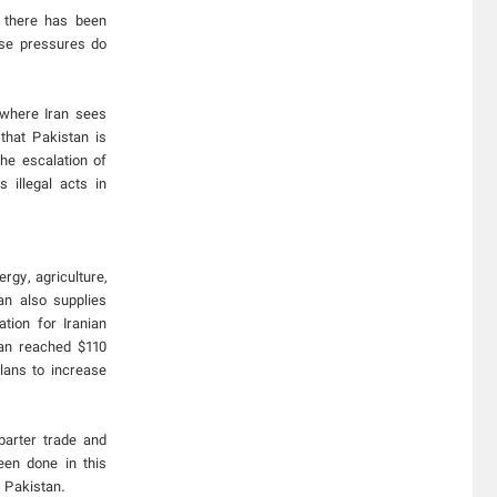
, there has been
ese pressures do
n where Iran sees
 that Pakistan is
the escalation of
 illegal acts in
rgy, agriculture,
an also supplies
tion for Iranian
tan reached $110
plans to increase
barter trade and
een done in this
 Pakistan.