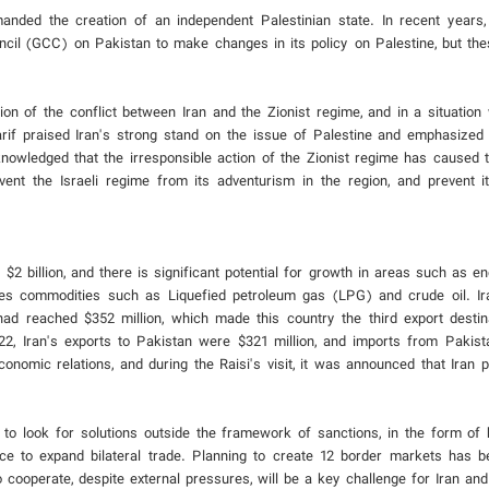
anded the creation of an independent Palestinian state. In recent years
ncil (GCC) on Pakistan to make changes in its policy on Palestine, but th
tion of the conflict between Iran and the Zionist regime, and in a situatio
Sharif praised Iran's strong stand on the issue of Palestine and emphasized
cknowledged that the irresponsible action of the Zionist regime has caused 
ent the Israeli regime from its adventurism in the region, and prevent its
2 billion, and there is significant potential for growth in areas such as ene
des commodities such as Liquefied petroleum gas (LPG) and crude oil. Ir
 had reached $352 million, which made this country the third export destina
2022, Iran's exports to Pakistan were $321 million, and imports from Pakis
onomic relations, and during the Raisi's visit, it was announced that Iran 
to look for solutions outside the framework of sanctions, in the form of 
ce to expand bilateral trade. Planning to create 12 border markets has b
 cooperate, despite external pressures, will be a key challenge for Iran and