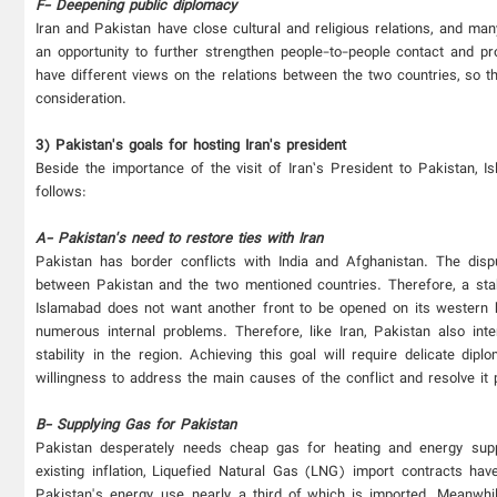
F- Deepening public diplomacy
Iran and Pakistan have close cultural and religious relations, and man
an opportunity to further strengthen people-to-people contact and p
have different views on the relations between the two countries, so t
consideration.
3) Pakistan's goals for hosting Iran's president
Beside the importance of the visit of Iran’s President to Pakistan, 
follows:
A- Pakistan's need to restore ties with Iran
Pakistan has border conflicts with India and Afghanistan. The dis
between Pakistan and the two mentioned countries. Therefore, a stab
Islamabad does not want another front to be opened on its western bor
numerous internal problems. Therefore, like Iran, Pakistan also int
stability in the region. Achieving this goal will require delicate dip
willingness to address the main causes of the conflict and resolve it 
B- Supplying Gas for Pakistan
Pakistan desperately needs cheap gas for heating and energy suppl
existing inflation, Liquefied Natural Gas (LNG) import contracts 
Pakistan's energy use, nearly a third of which is imported. Meanwhi