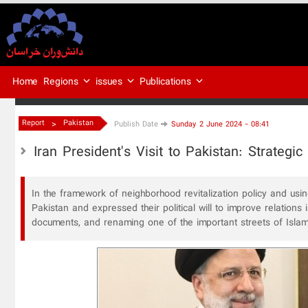
Regions
issues
Publications
Home
>
Report
Pakistan
Publish Date
Sunday 2 June 2024 - 08:41
Iran President's Visit to Pakistan: Strateg
In the framework of neighborhood revitalization policy and using
Pakistan and expressed their political will to improve relations
documents, and renaming one of the important streets of Islam