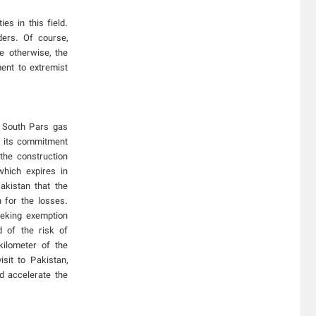
es in this field.
ers. Of course,
e otherwise, the
ment to extremist
s South Pars gas
d its commitment
the construction
which expires in
kistan that the
n for the losses.
eeking exemption
d of the risk of
kilometer of the
sit to Pakistan,
d accelerate the