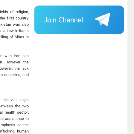
lds of religion,
he first country
akistan was also
r a few irritants
lling of Shias in
n with Iran has
on. However, the
owever, the lack
wo countries, and
his visit, eight
 between the two
l health sector,
ial assistance in
emphasis on the
afficking, human