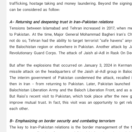
trafficking, hostage taking and money laundering. Beyond the signing
can be considered as follow:
A- Returning and deepening trust in Iran–Pakistan relations
Tensions between Islamabad and Tehran increased in 2017, when mem
to Pakistan. At the time, Major General Mohammad Bagheri Iran's Chie
not do so, Tehran had the ability to target terrorist "safe havens" 
the Balochistan region or elsewhere in Pakistan. Another attack by J
Revolutionary Guard Corps. The attack of Jaish al-Adl in Rask On De
But after the explosions that occurred on January 3, 2024 in Kerman 
missile attack on the headquarters of the Jaish al-Adl group in Balo
The interim government of Pakistan condemned the attack, recalled
then in Iran - from returning to Pakistan. Later, Pakistan launched
Balochistan Liberation Army and the Baloch Liberation Front, and as a 
But Raisi's recent visit to Pakistan, which took place after the new g
improve mutual trust. In fact, this visit was an opportunity to get 
each other.
B- Emphasizing on border security and combating terrorism
The key to Iran-Pakistan relations is the border management of the t