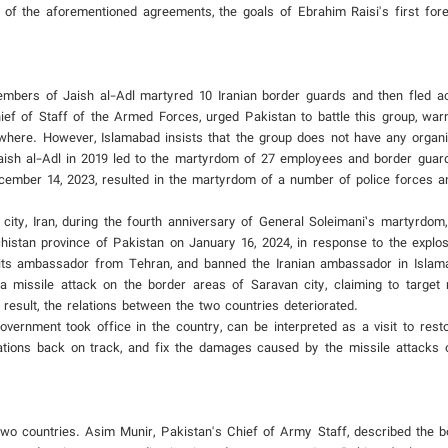
 of the aforementioned agreements, the goals of Ebrahim Raisi's first forei
bers of Jaish al-Adl martyred 10 Iranian border guards and then fled a
f of Staff of the Armed Forces, urged Pakistan to battle this group, warnin
anywhere. However, Islamabad insists that the group does not have any organ
aish al-Adl in 2019 led to the martyrdom of 27 employees and border guard
cember 14, 2023, resulted in the martyrdom of a number of police forces an
city, Iran, during the fourth anniversary of General Soleimani’s martyrdom,
chistan province of Pakistan on January 16, 2024, in response to the explo
 its ambassador from Tehran, and banned the Iranian ambassador in Isla
 a missile attack on the border areas of Saravan city, claiming to targe
result, the relations between the two countries deteriorated.
overnment took office in the country, can be interpreted as a visit to rest
relations back on track, and fix the damages caused by the missile attacks 
wo countries. Asim Munir, Pakistan's Chief of Army Staff, described the b