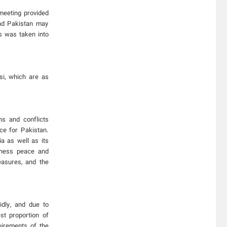
 meeting provided
and Pakistan may
s was taken into
si, which are as
ns and conflicts
ce for Pakistan.
a as well as its
itness peace and
measures, and the
dly, and due to
st proportion of
uirements of the