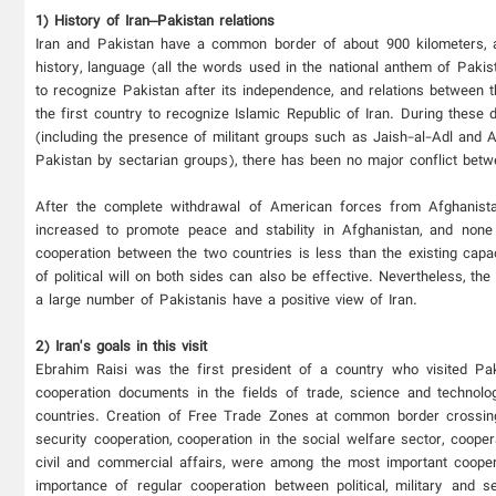
1) History of Iran–Pakistan relations
Iran and Pakistan have a common border of about 900 kilometers, and 
history, language (all the words used in the national anthem of Pakis
to recognize Pakistan after its independence, and relations between 
the first country to recognize Islamic Republic of Iran. During these 
(including the presence of militant groups such as Jaish-al-Adl and An
Pakistan by sectarian groups), there has been no major conflict betw
After the complete withdrawal of American forces from Afghanistan
increased to promote peace and stability in Afghanistan, and none
cooperation between the two countries is less than the existing capa
of political will on both sides can also be effective. Nevertheless, th
a large number of Pakistanis have a positive view of Iran.
2) Iran's goals in this visit
Ebrahim Raisi was the first president of a country who visited Paki
cooperation documents in the fields of trade, science and technolog
countries. Creation of Free Trade Zones at common border crossings
security cooperation, cooperation in the social welfare sector, cooper
civil and commercial affairs, were among the most important coop
importance of regular cooperation between political, military and s