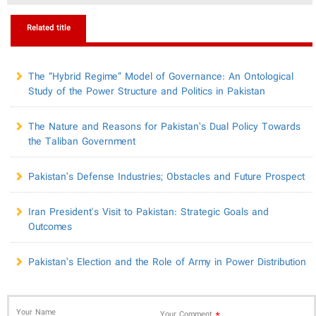
Related title
​The “Hybrid Regime” Model of Governance: An Ontological
Study of the Power Structure and Politics in Pakistan
The Nature and Reasons for Pakistan’s Dual Policy Towards
the Taliban Government
Pakistan’s Defense Industries; Obstacles and Future Prospect
Iran President's Visit to Pakistan: Strategic Goals and
Outcomes
Pakistan’s Election and the Role of Army in Power Distribution
Your Name
*
Your Comment