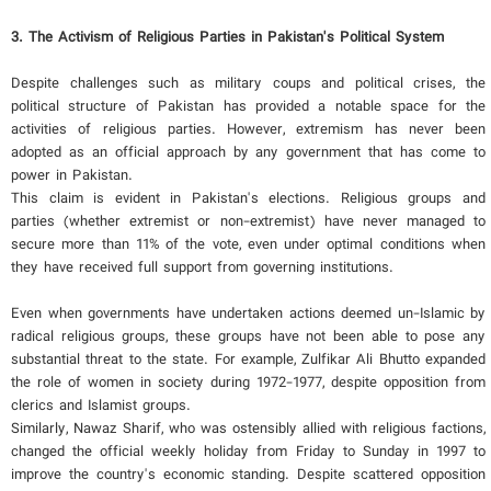
3. The Activism of Religious Parties in Pakistan's Political System
Despite challenges such as military coups and political crises, the
political structure of Pakistan has provided a notable space for the
activities of religious parties. However, extremism has never been
adopted as an official approach by any government that has come to
power in Pakistan.
This claim is evident in Pakistan's elections. Religious groups and
parties (whether extremist or non-extremist) have never managed to
secure more than 11% of the vote, even under optimal conditions when
they have received full support from governing institutions.
Even when governments have undertaken actions deemed un-Islamic by
radical religious groups, these groups have not been able to pose any
substantial threat to the state. For example, Zulfikar Ali Bhutto expanded
the role of women in society during 1972-1977, despite opposition from
clerics and Islamist groups.
Similarly, Nawaz Sharif, who was ostensibly allied with religious factions,
changed the official weekly holiday from Friday to Sunday in 1997 to
improve the country's economic standing. Despite scattered opposition