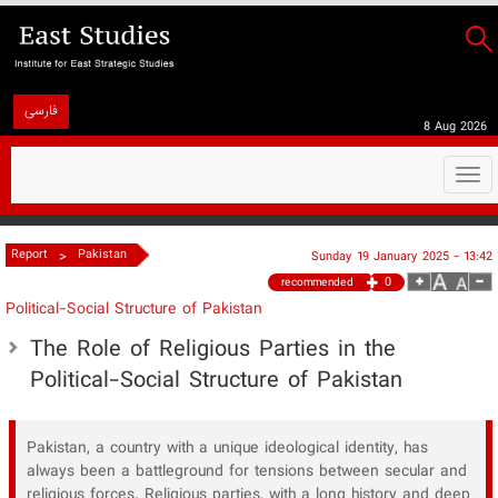
فارسی
8 Aug 2026
Togg
navi
>
Report
Pakistan
Sunday 19 January 2025 - 13:42
0
recommended
Political-Social Structure of Pakistan
The Role of Religious Parties in the
Political-Social Structure of Pakistan
Pakistan, a country with a unique ideological identity, has
always been a battleground for tensions between secular and
religious forces. Religious parties, with a long history and deep