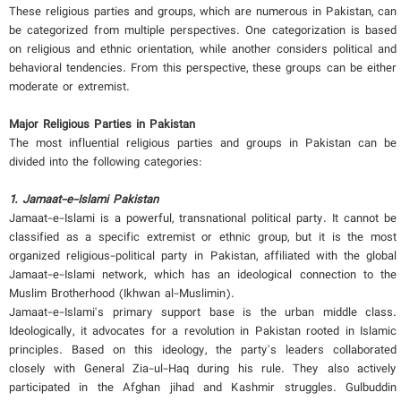
These religious parties and groups, which are numerous in Pakistan, can
be categorized from multiple perspectives. One categorization is based
on religious and ethnic orientation, while another considers political and
behavioral tendencies. From this perspective, these groups can be either
moderate or extremist.
Major Religious Parties in Pakistan
The most influential religious parties and groups in Pakistan can be
divided into the following categories:
1. Jamaat-e-Islami Pakistan
Jamaat-e-Islami is a powerful, transnational political party. It cannot be
classified as a specific extremist or ethnic group, but it is the most
organized religious-political party in Pakistan, affiliated with the global
Jamaat-e-Islami network, which has an ideological connection to the
Muslim Brotherhood (Ikhwan al-Muslimin).
Jamaat-e-Islami's primary support base is the urban middle class.
Ideologically, it advocates for a revolution in Pakistan rooted in Islamic
principles. Based on this ideology, the party's leaders collaborated
closely with General Zia-ul-Haq during his rule. They also actively
participated in the Afghan jihad and Kashmir struggles. Gulbuddin