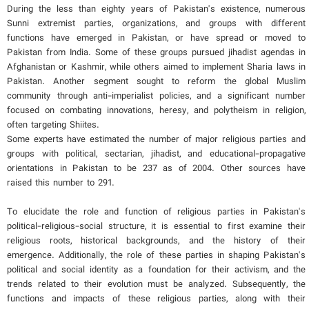
During the less than eighty years of Pakistan's existence, numerous
Sunni extremist parties, organizations, and groups with different
functions have emerged in Pakistan, or have spread or moved to
Pakistan from India. Some of these groups pursued jihadist agendas in
Afghanistan or Kashmir, while others aimed to implement Sharia laws in
Pakistan. Another segment sought to reform the global Muslim
community through anti-imperialist policies, and a significant number
focused on combating innovations, heresy, and polytheism in religion,
often targeting Shiites.
Some experts have estimated the number of major religious parties and
groups with political, sectarian, jihadist, and educational-propagative
orientations in Pakistan to be 237 as of 2004. Other sources have
raised this number to 291.
To elucidate the role and function of religious parties in Pakistan's
political-religious-social structure, it is essential to first examine their
religious roots, historical backgrounds, and the history of their
emergence. Additionally, the role of these parties in shaping Pakistan's
political and social identity as a foundation for their activism, and the
trends related to their evolution must be analyzed. Subsequently, the
functions and impacts of these religious parties, along with their