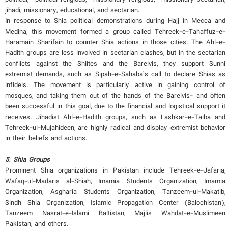
jihadi, missionary, educational, and sectarian.
In response to Shia political demonstrations during Hajj in Mecca and
Medina, this movement formed a group called Tehreek-e-Tahaffuz-e-
Haramain Sharifain to counter Shia actions in those cities. The Ahl-e-
Hadith groups are less involved in sectarian clashes, but in the sectarian
conflicts against the Shiites and the Barelvis, they support Sunni
extremist demands, such as Sipah-e-Sahaba’s call to declare Shias as
infidels. The movement is particularly active in gaining control of
mosques, and taking them out of the hands of the Barelvis- and often
been successful in this goal, due to the financial and logistical support it
receives. Jihadist Ahl-e-Hadith groups, such as Lashkar-e-Taiba and
Tehreek-ul-Mujahideen, are highly radical and display extremist behavior
in their beliefs and actions.
5. Shia Groups
Prominent Shia organizations in Pakistan include Tehreek-e-Jafaria,
Wafaq-ul-Madaris al-Shiah, Imamia Students Organization, Imamia
Organization, Asgharia Students Organization, Tanzeem-ul-Makatib,
Sindh Shia Organization, Islamic Propagation Center (Balochistan),
Tanzeem Nasrat-e-Islami Baltistan, Majlis Wahdat-e-Muslimeen
Pakistan, and others.