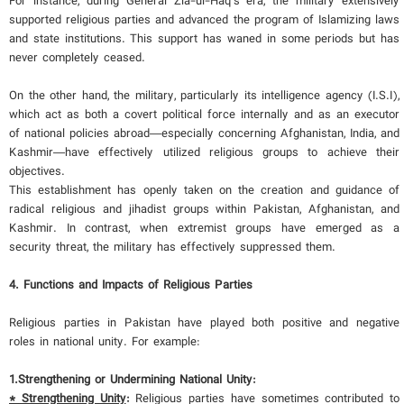
For instance, during General Zia-ul-Haq's era, the military extensively
supported religious parties and advanced the program of Islamizing laws
and state institutions. This support has waned in some periods but has
never completely ceased.
On the other hand, the military, particularly its intelligence agency (I.S.I),
which act as both a covert political force internally and as an executor
of national policies abroad—especially concerning Afghanistan, India, and
Kashmir—have effectively utilized religious groups to achieve their
objectives.
This establishment has openly taken on the creation and guidance of
radical religious and jihadist groups within Pakistan, Afghanistan, and
Kashmir. In contrast, when extremist groups have emerged as a
security threat, the military has effectively suppressed them.
4. Functions and Impacts of Religious Parties
Religious parties in Pakistan have played both positive and negative
roles in national unity. For example:
1.
Strengthening or Undermining National Unity:
* Strengthening Unity
:
Religious parties have sometimes contributed to