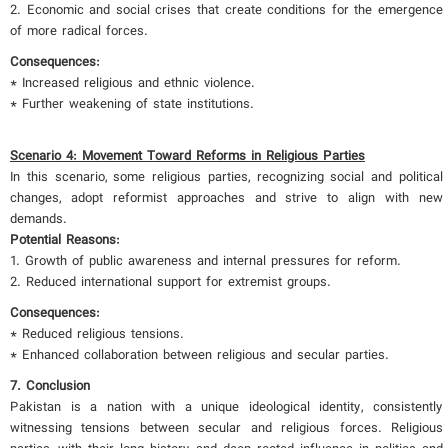
2. Economic and social crises that create conditions for the emergence
of more radical forces.
Consequences:
* Increased religious and ethnic violence.
* Further weakening of state institutions.
Scenario 4: Movement Toward Reforms in Religious Parties
In this scenario, some religious parties, recognizing social and political
changes, adopt reformist approaches and strive to align with new
demands.
Potential Reasons:
1. Growth of public awareness and internal pressures for reform.
2. Reduced international support for extremist groups.
Consequences:
* Reduced religious tensions.
* Enhanced collaboration between religious and secular parties.
7. Conclusion
Pakistan is a nation with a unique ideological identity, consistently
witnessing tensions between secular and religious forces. Religious