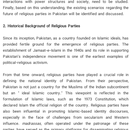
interactions with power structures and society, need to be studied.
Finally, based on this understanding, the existing scenarios regarding the
future of religious parties in Pakistan will be identified and discussed.
2. Historical Background of Religious Parties
Since its inception, Pakistan, as a country founded on Islamic ideals, has
provided fertile ground for the emergence of religious parties. The
establishment of Jamaat-e-Islami in the 1940s and its role in supporting
Pakistan’s independence movement is one of the earliest examples of
political-religious activism.
From that time onward, religious parties have played a crucial role in
defining the national identity of Pakistan. From their perspective,
Pakistan is not just a country for the Muslims of the Indian subcontinent
but an " ideal Islamic country." This viewpoint is reflected in the
formulation of Islamic laws, such as the 1973 Constitution, which
declared Islam the official religion of the country. Religious parties have
also been influential in promoting Islamic-based identity discourses,
especially in the face of challenges from secularism and Western
influence.
madrassas
, often operated under the patronage of these
parties, have served as the primary platforms for disseminating religious