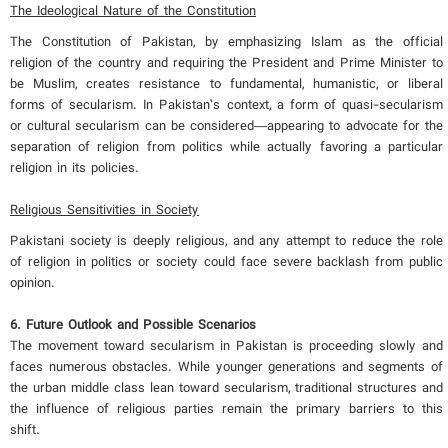
The Ideological Nature of the Constitution
The Constitution of Pakistan, by emphasizing Islam as the official
religion of the country and requiring the President and Prime Minister to
be Muslim, creates resistance to fundamental, humanistic, or liberal
forms of secularism. In Pakistan’s context, a form of quasi-secularism
or cultural secularism can be considered—appearing to advocate for the
separation of religion from politics while actually favoring a particular
religion in its policies.
Religious Sensitivities in Society
Pakistani society is deeply religious, and any attempt to reduce the role
of religion in politics or society could face severe backlash from public
opinion.
6. Future Outlook and Possible Scenarios
The movement toward secularism in Pakistan is proceeding slowly and
faces numerous obstacles. While younger generations and segments of
the urban middle class lean toward secularism, traditional structures and
the influence of religious parties remain the primary barriers to this
shift.