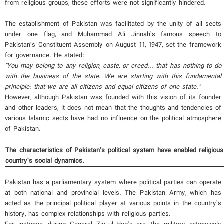
from religious groups, these efforts were not significantly hindered.
The establishment of Pakistan was facilitated by the unity of all sects
under one flag, and Muhammad Ali Jinnah’s famous speech to
Pakistan's Constituent Assembly on August 11, 1947, set the framework
for governance. He stated:
"You may belong to any religion, caste, or creed... that has nothing to do
with the business of the state. We are starting with this fundamental
principle: that we are all citizens and equal citizens of one state."
However, although Pakistan was founded with this vision of its founder
and other leaders, it does not mean that the thoughts and tendencies of
various Islamic sects have had no influence on the political atmosphere
of Pakistan.
The characteristics of Pakistan’s political system have enabled religious
country’s social dynamics.
Pakistan has a parliamentary system where political parties can operate
at both national and provincial levels. The Pakistan Army, which has
acted as the principal political player at various points in the country’s
history, has complex relationships with religious parties.