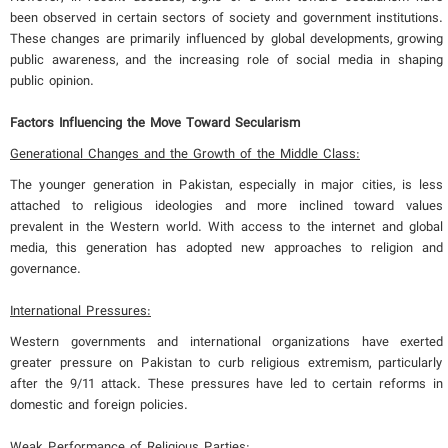
been observed in certain sectors of society and government institutions.
These changes are primarily influenced by global developments, growing
public awareness, and the increasing role of social media in shaping
public opinion.
Factors Influencing the Move Toward Secularism
Generational Changes and the Growth of the Middle Class:
The younger generation in Pakistan, especially in major cities, is less
attached to religious ideologies and more inclined toward values
prevalent in the Western world. With access to the internet and global
media, this generation has adopted new approaches to religion and
governance.
International Pressures:
Western governments and international organizations have exerted
greater pressure on Pakistan to curb religious extremism, particularly
after the 9/11 attack. These pressures have led to certain reforms in
domestic and foreign policies.
Weak Performance of Religious Parties: