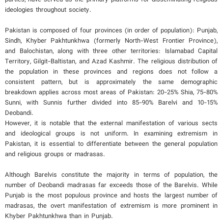
ideologies throughout society.
Pakistan is composed of four provinces (in order of population): Punjab,
Sindh, Khyber Pakhtunkhwa (formerly North-West Frontier Province),
and Balochistan, along with three other territories: Islamabad Capital
Territory, Gilgit-Baltistan, and Azad Kashmir. The religious distribution of
the population in these provinces and regions does not follow a
consistent pattern, but is approximately the same demographic
breakdown applies across most areas of Pakistan: 20-25% Shia, 75-80%
Sunni, with Sunnis further divided into 85-90% Barelvi and 10-15%
Deobandi.
However, it is notable that the external manifestation of various sects
and ideological groups is not uniform. In examining extremism in
Pakistan, it is essential to differentiate between the general population
and religious groups or madrasas.
Although Barelvis constitute the majority in terms of population, the
number of Deobandi madrasas far exceeds those of the Barelvis. While
Punjab is the most populous province and hosts the largest number of
madrasas, the overt manifestation of extremism is more prominent in
Khyber Pakhtunkhwa than in Punjab.