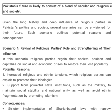
Pakistan’s future is likely to consist of a blend of secular and religious
and society.
Given the long history and deep influence of religious parties in
Pakistan’s politics and society, several scenarios can be envisioned for
their future. Each scenario outlines potential reasons and
consequences:
Scenario 1: Revival of Religious Parties’ Role and Strengthening of Their
Influence
In this scenario, religious parties regain their societal position and
capitalize on social and economic crises to restore their lost popularity.
Potential Reasons:
1. Increased religious and ethnic tensions, which religious parties can
exploit to promote their ideologies.
2. Support from powerful state institutions, such as the military, to
maintain social stability and national unity as well as avoid ethnic
fragmentation by promoting Islamism.
Consequences:
* Stricter implementation of Sharia-based laws with narrow