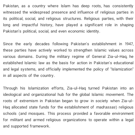
Pakistan, as a country where Islam has deep roots, has consistently
witnessed the widespread presence and influence of religious parties in
its political, social, and religious structures. Religious parties, with their
long and impactful history, have played a significant role in shaping
Pakistan’s political, social, and even economic identity.
Since the early decades following Pakistan's establishment in 1947,
these parties have actively worked to strengthen Islamic values across
various domains. During the military regime of General Zia-ul-Haq, he
established Islamic law as the basis for action in Pakistan's educational
and legal systems, and officially implemented the policy of "Islamization"
in all aspects of the country.
Through his Islamization efforts, Zia-ul-Haq turned Pakistan into an
ideological and organizational hub for the global Islamic movement. The
roots of extremism in Pakistan began to grow in society when Zia-ul-
Haq allocated state funds for the establishment of
madrassas
) religious
schools (and mosques. This process provided a favorable environment
for militant and armed religious organizations to operate within a legal
and supported framework.