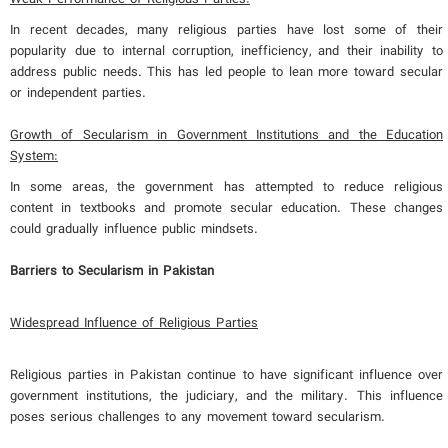
In recent decades, many religious parties have lost some of their
popularity due to internal corruption, inefficiency, and their inability to
address public needs. This has led people to lean more toward secular
or independent parties.
Growth of Secularism in Government Institutions and the Education
System:
In some areas, the government has attempted to reduce religious
content in textbooks and promote secular education. These changes
could gradually influence public mindsets.
Barriers to Secularism in Pakistan
Widespread Influence of Religious Parties
Religious parties in Pakistan continue to have significant influence over
government institutions, the judiciary, and the military. This influence
poses serious challenges to any movement toward secularism.