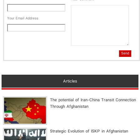
Your Email Address
Send
Articles
The potential of Iran-China Transit Connection
Through Afghanistan
Strategic Evolution of ISKP in Afghanistan