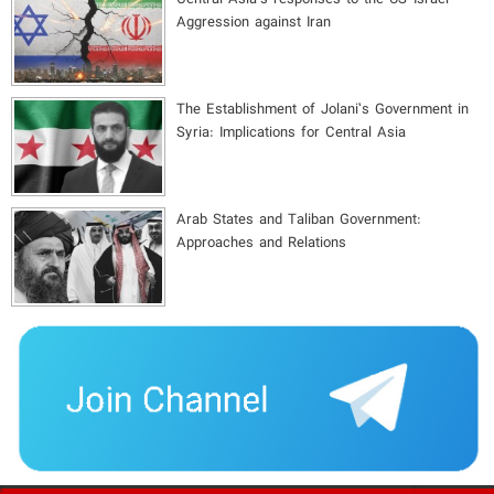
Aggression against Iran
The Establishment of Jolani’s Government in
Syria: Implications for Central Asia
Arab States and Taliban Government:
Approaches and Relations