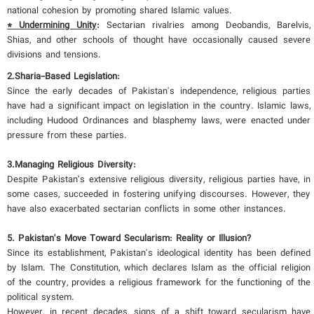
national cohesion by promoting shared Islamic values.
* Undermining Unity
:
Sectarian rivalries among Deobandis, Barelvis,
Shias, and other schools of thought have occasionally caused severe
divisions and tensions.
2.
Sharia-Based Legislation:
Since the early decades of Pakistan's independence, religious parties
have had a significant impact on legislation in the country. Islamic laws,
including Hudood Ordinances and blasphemy laws, were enacted under
pressure from these parties.
3.
Managing Religious Diversity:
Despite Pakistan’s extensive religious diversity, religious parties have, in
some cases, succeeded in fostering unifying discourses. However, they
have also exacerbated sectarian conflicts in some other instances.
5. Pakistan's Move Toward Secularism: Reality or Illusion?
Since its establishment, Pakistan's ideological identity has been defined
by Islam. The Constitution, which declares Islam as the official religion
of the country, provides a religious framework for the functioning of the
political system.
However, in recent decades, signs of a shift toward secularism have