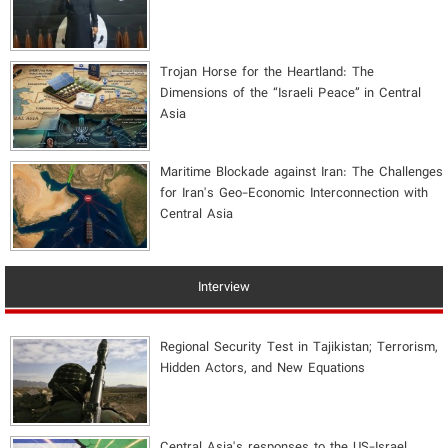
​Trojan Horse for the Heartland: The
Dimensions of the “Israeli Peace” in Central
Asia
Maritime Blockade against Iran: The Challenges
for Iran's Geo-Economic Interconnection with
Central Asia
Interview
Regional Security Test in Tajikistan; Terrorism,
Hidden Actors, and New Equations
Central Asia's responses to the US-Israel