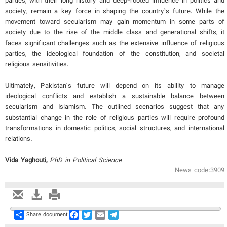
parties, with their long history and deep-rooted influence in politics and
society, remain a key force in shaping the country’s future. While the
movement toward secularism may gain momentum in some parts of
society due to the rise of the middle class and generational shifts, it
faces significant challenges such as the extensive influence of religious
parties, the ideological foundation of the constitution, and societal
religious sensitivities.
Ultimately, Pakistan’s future will depend on its ability to manage
ideological conflicts and establish a sustainable balance between
secularism and Islamism. The outlined scenarios suggest that any
substantial change in the role of religious parties will require profound
transformations in domestic politics, social structures, and international
relations.
Vida Yaghouti,
PhD in Political Science
News code:3909
Share
Facebook
Twitter
Email
Telegram
Share document