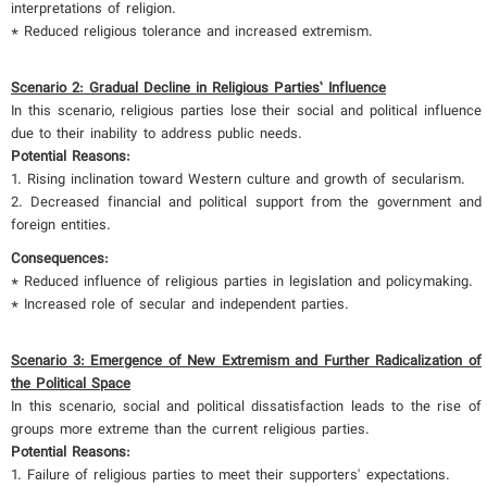
interpretations of religion.
* Reduced religious tolerance and increased extremism.
Scenario 2: Gradual Decline in Religious Parties’ Influence
In this scenario, religious parties lose their social and political influence
due to their inability to address public needs.
Potential Reasons:
1. Rising inclination toward Western culture and growth of secularism.
2. Decreased financial and political support from the government and
foreign entities.
Consequences:
* Reduced influence of religious parties in legislation and policymaking.
* Increased role of secular and independent parties.
Scenario 3: Emergence of New Extremism and Further Radicalization of
the Political Space
In this scenario, social and political dissatisfaction leads to the rise of
groups more extreme than the current religious parties.
Potential Reasons:
1. Failure of religious parties to meet their supporters' expectations.