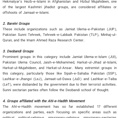
Hekmatyar's Hezb-e-Islami in Afghanistan and Hizbul Mujahideen, one
of the largest Kashmiri jihadist groups, are considered affiliates or
offshoots of Jamaat-e-Islami.
2. Barelvi Groups
These include organizations such as Jamiat Ulema-e-Pakistan (JUP),
Pakistan Sunni Tehreek, Tehreek-e-Labbaik Pakistan (TLP), Minhaj-ul-
Quran, and the Imam Ahmed Raza Research Center.
3. Deobandi Groups
Prominent groups in this category include Jamiat Ulema-e-Islam (JUI),
Pakistan Ulema Council, Jaish-e-Mohammed, Harkat-ul-Jihad al-Islami,
Harkat-ul-Mujahideen, and Harkat-ul-Ansar. Many extremist groups in
this category, particularly those like Sipah-e-Sahaba Pakistan (SSP),
Lashkar-e-Jhangvi (LeJ), Jamaat-ud-Dawa (JuD) and Lashkar-e-Taiba
(LeT), were disbanded by the government due to their terrorist activities.
Sunni sectarian parties often follow the Deobandi school of thought.
4. Groups affiliated with the Ahl-e-Hadith Movement
The Ahl-e-Hadith movement has so far established 17 different
organizations and parties, each focusing on specific areas such as
political, political-religious, missionary-religious, missionary-sectarian,