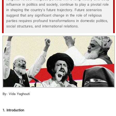
influence in politics and society, continue to play a pivotal role
in shaping the country's future trajectory. Future scenarios
suggest that any significant change in the role of religious
parties requires profound transformations in domestic politics,
social structures, and international relations.
By: Vida Yaghouti
1. Introduction