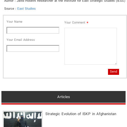
Author : Javid Hoseini Researcher at the Institute for East Strategic Studies (IESS)
Source :
East Studies
Your Name
*
Your Comment
Your Email Address
Send
Articles
Strategic Evolution of ISKP in Afghanistan