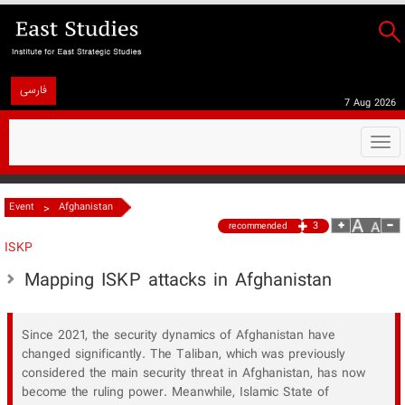
فارسی
7 Aug 2026
Togg
navi
>
Event
Afghanistan
3
recommended
ISKP
Mapping ISKP attacks in Afghanistan
Since 2021, the security dynamics of Afghanistan have
changed significantly. The Taliban, which was previously
considered the main security threat in Afghanistan, has now
become the ruling power. Meanwhile, Islamic State of