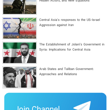
Hidden Actors, and New Equations
Central Asia's responses to the US-Israel
Aggression against Iran
The Establishment of Jolani’s Government in
Syria: Implications for Central Asia
Arab States and Taliban Government:
Approaches and Relations