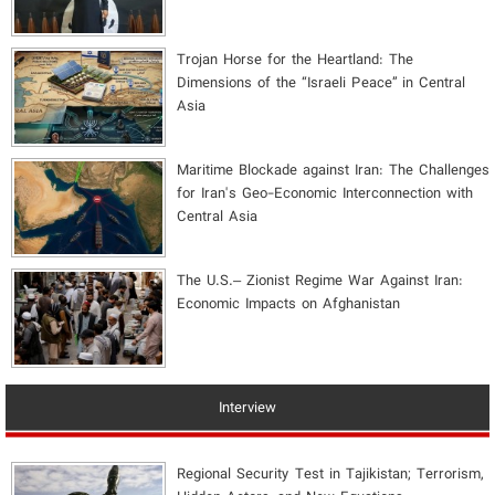
​Trojan Horse for the Heartland: The
Dimensions of the “Israeli Peace” in Central
Asia
Maritime Blockade against Iran: The Challenges
for Iran's Geo-Economic Interconnection with
Central Asia
The U.S.– Zionist Regime War Against Iran:
Economic Impacts on Afghanistan
Interview
Regional Security Test in Tajikistan; Terrorism,