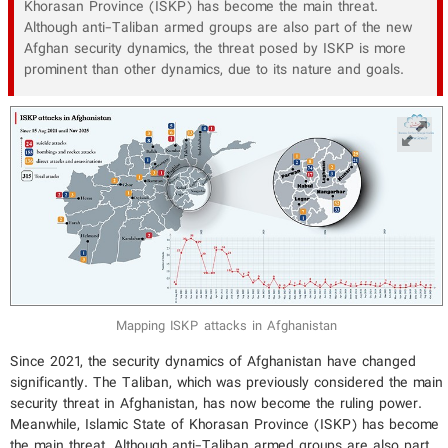
Khorasan Province (ISKP) has become the main threat.
Although anti-Taliban armed groups are also part of the new
Afghan security dynamics, the threat posed by ISKP is more
prominent than other dynamics, due to its nature and goals.
Mapping ISKP attacks in Afghanistan
Since 2021, the security dynamics of Afghanistan have changed
significantly. The Taliban, which was previously considered the main
security threat in Afghanistan, has now become the ruling power.
Meanwhile, Islamic State of Khorasan Province (ISKP) has become
the main threat. Although anti-Taliban armed groups are also part