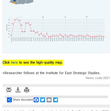
Click
here
to see the high-quality map.
*Researcher fellows at the Institute for East Strategic Studies.
News code:2821
Share
Facebook
Twitter
Email
Telegram
Share document