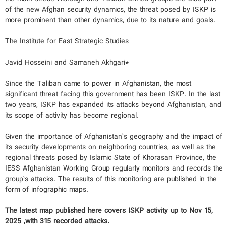
of the new Afghan security dynamics, the threat posed by ISKP is
more prominent than other dynamics, due to its nature and goals.
The Institute for East Strategic Studies
Javid Hosseini and Samaneh Akhgari*
Since the Taliban came to power in Afghanistan, the most
significant threat facing this government has been ISKP. In the last
two years, ISKP has expanded its attacks beyond Afghanistan, and
its scope of activity has become regional.
Given the importance of Afghanistan’s geography and the impact of
its security developments on neighboring countries, as well as the
regional threats posed by Islamic State of Khorasan Province, the
IESS Afghanistan Working Group regularly monitors and records the
group’s attacks. The results of this monitoring are published in the
form of infographic maps.
The latest map published here covers ISKP activity up to Nov 15,
2025 ,with 315 recorded attacks.