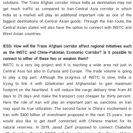
solutions. The Trans Afghan corridor minus India as destination may not
get much traffic as compared to Iran-Central Asia corridor in which
India as a market will play an additional important role as one of the
biggest destinations of Central Asian goods. Through the Iran route, the
Central Asian states will also have the option to connect with INSTC and
West Asian countries.
IESS: How will the Trans Afghani corridor affect regional initiatives such
as the INSTC and China–Pakistan Economic Corridor? Is it possible to
connect to either of these two or weaken them?
INSTC is a very big project and it is touching a wide area not just in
Central Asia but also in Eurasia and Europe. The trade volume is going
to play a big part. Although the progress of INSTC is slow, India is
trying to link it with Uzbekistan and Afghanistan to gain maximum
footprint on the heartland. It will reduce the cargo delivery time from 45
days to 25 days and make the transport cost cheaper by thirty percent.
Here the role of Iran will play an important part as sanctions on Iran
may spoil its true utilization. The second factor is China’s involvement in
Iran with $400 billion of investment proposed in the next 25 years. Iran
would also like to get itself connected with Chinese market for its
natural reserves. In 2019, Javad Zarif proposed to connect Chabahar