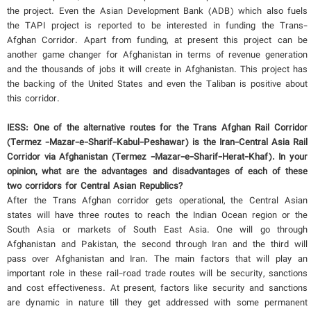
the project. Even the Asian Development Bank (ADB) which also fuels
the TAPI project is reported to be interested in funding the Trans-
Afghan Corridor. Apart from funding, at present this project can be
another game changer for Afghanistan in terms of revenue generation
and the thousands of jobs it will create in Afghanistan. This project has
the backing of the United States and even the Taliban is positive about
this corridor.
IESS: One of the alternative routes for the Trans Afghan Rail Corridor
(Termez -Mazar-e-Sharif-Kabul-Peshawar) is the Iran-Central Asia Rail
Corridor via Afghanistan (Termez -Mazar-e-Sharif-Herat-Khaf). In your
opinion, what are the advantages and disadvantages of each of these
two corridors for Central Asian Republics?
After the Trans Afghan corridor gets operational, the Central Asian
states will have three routes to reach the Indian Ocean region or the
South Asia or markets of South East Asia. One will go through
Afghanistan and Pakistan, the second through Iran and the third will
pass over Afghanistan and Iran. The main factors that will play an
important role in these rail-road trade routes will be security, sanctions
and cost effectiveness. At present, factors like security and sanctions
are dynamic in nature till they get addressed with some permanent