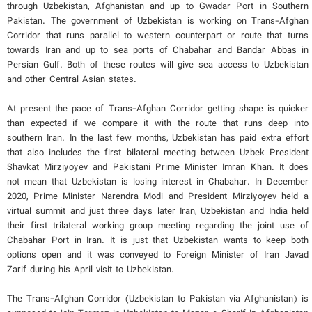
through Uzbekistan, Afghanistan and up to Gwadar Port in Southern
Pakistan. The government of Uzbekistan is working on Trans-Afghan
Corridor that runs parallel to western counterpart or route that turns
towards Iran and up to sea ports of Chabahar and Bandar Abbas in
Persian Gulf. Both of these routes will give sea access to Uzbekistan
and other Central Asian states.
At present the pace of Trans-Afghan Corridor getting shape is quicker
than expected if we compare it with the route that runs deep into
southern Iran. In the last few months, Uzbekistan has paid extra effort
that also includes the first bilateral meeting between Uzbek President
Shavkat Mirziyoyev and Pakistani Prime Minister Imran Khan. It does
not mean that Uzbekistan is losing interest in Chabahar. In December
2020, Prime Minister Narendra Modi and President Mirziyoyev held a
virtual summit and just three days later Iran, Uzbekistan and India held
their first trilateral working group meeting regarding the joint use of
Chabahar Port in Iran. It is just that Uzbekistan wants to keep both
options open and it was conveyed to Foreign Minister of Iran Javad
Zarif during his April visit to Uzbekistan.
The Trans-Afghan Corridor (Uzbekistan to Pakistan via Afghanistan) is