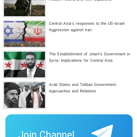
Central Asia's responses to the US-Israel
Aggression against Iran
The Establishment of Jolani’s Government in
Syria: Implications for Central Asia
Arab States and Taliban Government:
Approaches and Relations