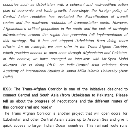
countries such as Uzbekistan, with a coherent and well-codified action
plan of economic and trade growth. Accordingly, the foreign policy of
Central Asian republics has evaluated the diversification of transit
routes and the maximum reduction of transportation costs. However,
Afghanistan's critical geopolitics in the south and the lack of strategic
infrastructure around the region has prevented full implementation of
this strategy. But it has not stopped Uzbekistan from doing more
efforts. As an example, we can refer to the Trans-Afghan Corridor,
which provides access to open seas through Afghanistan and Pakistan.
In this context, we have arranged an interview with Mr.Syed Mohd
Murtaza. He is doing Ph.D. on India-Central Asia relations from
Academy of International Studies in Jamia Millia Islamia University (New
Delhi).
IESS: The Trans-Afghan Corridor is one of the initiatives designed to
connect Central and South Asia (from Uzbekistan to Pakistan). Please
tell us about the progress of negotiations and the different routes of
this corridor (rail and road)?
The Trans Afghan Corridor is another project that will open doors for
Uzbekistan and other Central Asian states up to Arabian Sea and give it
quick access to larger Indian Ocean countries. This railroad route runs