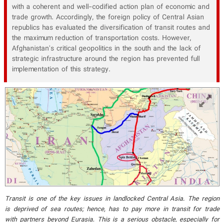
with a coherent and well-codified action plan of economic and
trade growth. Accordingly, the foreign policy of Central Asian
republics has evaluated the diversification of transit routes and
the maximum reduction of transportation costs. However,
Afghanistan's critical geopolitics in the south and the lack of
strategic infrastructure around the region has prevented full
implementation of this strategy.
Transit is one of the key issues in landlocked Central Asia. The region
is deprived of sea routes; hence, has to pay more in transit for trade
with partners beyond Eurasia. This is a serious obstacle, especially for