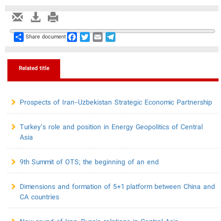
Share
Facebook
Twitter
Email
Telegram
Share document
Related title
Prospects of Iran-Uzbekistan Strategic Economic Partnership
Turkey’s role and position in Energy Geopolitics of Central
Asia
9th Summit of OTS; the beginning of an end
Dimensions and formation of 5+1 platform between China and
CA countries