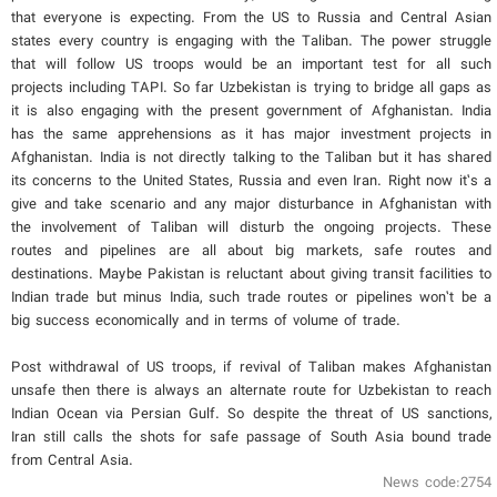
that everyone is expecting. From the US to Russia and Central Asian
states every country is engaging with the Taliban. The power struggle
that will follow US troops would be an important test for all such
projects including TAPI. So far Uzbekistan is trying to bridge all gaps as
it is also engaging with the present government of Afghanistan. India
has the same apprehensions as it has major investment projects in
Afghanistan. India is not directly talking to the Taliban but it has shared
its concerns to the United States, Russia and even Iran. Right now it’s a
give and take scenario and any major disturbance in Afghanistan with
the involvement of Taliban will disturb the ongoing projects. These
routes and pipelines are all about big markets, safe routes and
destinations. Maybe Pakistan is reluctant about giving transit facilities to
Indian trade but minus India, such trade routes or pipelines won’t be a
big success economically and in terms of volume of trade.
Post withdrawal of US troops, if revival of Taliban makes Afghanistan
unsafe then there is always an alternate route for Uzbekistan to reach
Indian Ocean via Persian Gulf. So despite the threat of US sanctions,
Iran still calls the shots for safe passage of South Asia bound trade
from Central Asia.
News code:2754