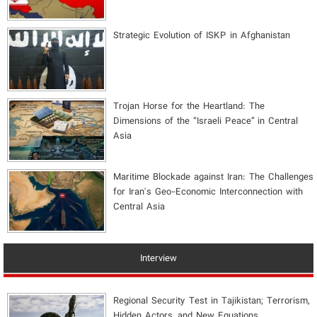
Strategic Evolution of ISKP in Afghanistan
​Trojan Horse for the Heartland: The
Dimensions of the “Israeli Peace” in Central
Asia
Maritime Blockade against Iran: The Challenges
for Iran's Geo-Economic Interconnection with
Central Asia
Interview
Regional Security Test in Tajikistan; Terrorism,
Hidden Actors, and New Equations