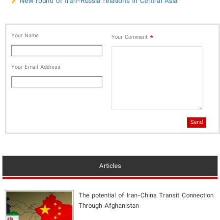
New round of Iran-Russia relations in Central Asia
Your Name
*
Your Comment
Your Email Address
Send
Articles
The potential of Iran-China Transit Connection
Through Afghanistan