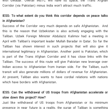
with Gwadar. Overall INSTC will have its space, the Trans Afghan
Corridor (via Pakistan) minus India won’t attract much traffic.
IESS: To what extent do you think this corridor depends on peace talks
in Afghanistan?
Success of the Corridor very much depends on safe Afghanistan. And
this is the reason that Uzbekistan is also actively engaging with the
Taliban. Uzbek Foreign Minister Abdulaziz Kalimov had a meeting in
April with Taliban’s important leader Mullah Baradar in Qatar. So far the
Taliban has shown interest in such projects that will also give it
international legitimacy in Afghanistan. Another point is Pakistan, which
is part of the Trans Afghan Corridor and it has close links with the
Taliban. The success of this route will give Pakistan new leverage over
Indian access to Afghanistan from Iranian side. For the Taliban, such
transit will also generate millions of dollars of revenue for Afghanistan.
At present, Taliban also wants to have cordial relations with nations
which have borders with Afghanistan.
IESS: Can the withdrawal of US troops from Afghanistan accelerate or
slow down this project? How?
Just like withdrawal of US troops from Afghanistan or its minimum
presence in near future is a reality, the surge of Taliban is something