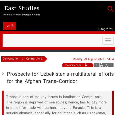
فارسی
9 Aug 2026
Togg
navi
>
Conversation
Central Asia
Monday 23 August 2021 - 14:04
0
recommended
Prospects for Uzbekistan's multilateral efforts
for the Afghan Trans-Corridor
Transit is one of the key issues in landlocked Central Asia.
The region is deprived of sea routes; hence, has to pay more
in transit for trade with partners beyond Eurasia. This is a
serious obstacle, especially for countries such as Uzbekistan,