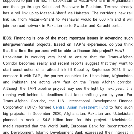
supposed to join Termez in Uzbekistan to Mazar-e-Sharif in Afghanistan
and then go through Kabul and Peshawar in Pakistan. Termez already
has a rail link up to Mazar-i-Sharif via Hairatan. The corridor’s new rail
link i.e. from Mazar-i-Sharif to Peshawar would be 600 km and it will
join the road network in Pakistan up to Gwadar and Karachi ports.
IESS: Financing is one of the most important issues in advancing such
intergovernmental projects. Based on TAPI's experience, do you think
that this time the partners will be able to finance this project? How?
Uzbekistan is working very hard to ensure that the Trans-Afghan
Corridor becomes reality and recent reports suggest that they want to
start construction of a railroad link till Kabul by September 2021. If we
compare it with TAPI, the partner countries i.e. Uzbekistan, Afghanistan
and Pakistan are acting very fast on the Trans Afghan corridor.
Although the TAPI pipeline project may see the light by next year, it is
running well behind its deadlines that keep shifting year by year. For
Trans-Afghan Corridor, the U.S. International Development Finance
Corporation (IDFC) formed
Central Asian Investment Fund
to fund such
big projects. In December 2020, Afghanistan, Pakistan and Uzbekistan
planned to seek a $4.8 billion loan for this project. Uzbekistan's
media reported that the World Bank, European Bank for Reconstruction
and Development, Islamic Development Bank expressed their interest in