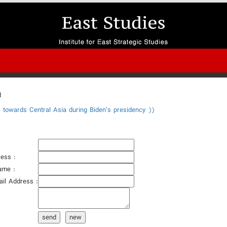
d
y towards Central Asia during Biden’s presidency ))
ess :
ame :
ail Address :
:
send
new