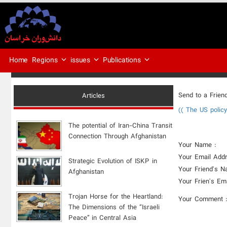
Regions
issues
Publications
Home
Send to a Frien
Articles
(( The US polic
The potential of Iran-China Transit
Connection Through Afghanistan
Your Name :
Your Email Addr
Strategic Evolution of ISKP in
Your Friend's N
Afghanistan
Your Frien's Em
​Trojan Horse for the Heartland:
Your Comment 
The Dimensions of the “Israeli
Peace” in Central Asia