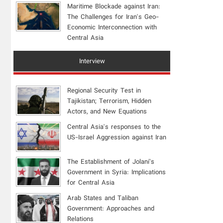
Maritime Blockade against Iran:
The Challenges for Iran's Geo-
Economic Interconnection with
Central Asia
Interview
Regional Security Test in
Tajikistan; Terrorism, Hidden
Actors, and New Equations
Central Asia's responses to the
US-Israel Aggression against Iran
The Establishment of Jolani’s
Government in Syria: Implications
for Central Asia
Arab States and Taliban
Government: Approaches and
Relations