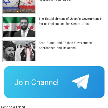
The Establishment of Jolani’s Government in
Syria: Implications for Central Asia
Arab States and Taliban Government:
Approaches and Relations
Send to a Friend