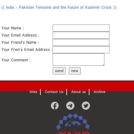
(( India - Pakistan Tensions and the Future of Kashmir Crisis ))
Your Name :
Your Email Address :
Your Friend's Name :
Your Frien's Email Address :
Your Comment :
send
new
'
links
Contact Us
About us
Archive