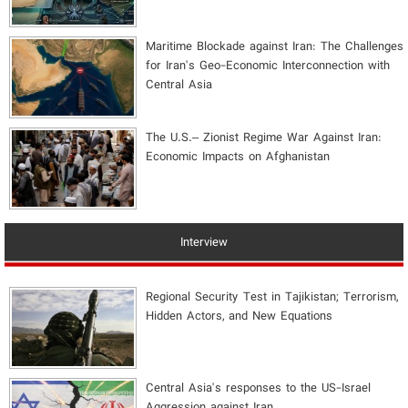
Maritime Blockade against Iran: The Challenges
for Iran's Geo-Economic Interconnection with
Central Asia
The U.S.– Zionist Regime War Against Iran:
Economic Impacts on Afghanistan
Interview
Regional Security Test in Tajikistan; Terrorism,
Hidden Actors, and New Equations
Central Asia's responses to the US-Israel
Aggression against Iran