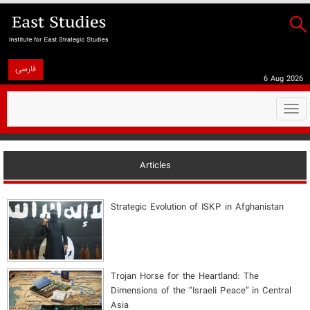
فارسی
6 Aug 2026
Togg
navi
Articles
Strategic Evolution of ISKP in Afghanistan
​Trojan Horse for the Heartland: The
Dimensions of the “Israeli Peace” in Central
Asia