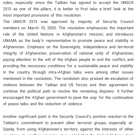
sides, especially since the Taliban has agreed to accept the UNSCR
2513 as one of the pillars, it is better to first take a brief look at the
most important provisions of this resolution.
The UNSCR 2513 was approved by majority of Security Council
members on March 10, 2020. The resolution emphasizes the important
role of the United Nations in Afghanistan's mission, and introduces
UNAMA as the body’s representative to promote peace and stability in
Afghanistan. Emphasis on the Sovereignty, independence and territorial
integrity of Afghanistan, preservation of national unity of Afghanistan,
paying attention to the will of the Afghan people to end the conflict, and
providing the necessary conditions for a sustainable peace and stability
in the country through intra-Afghan talks were among other issues
mentioned in the resolution. The resolution also praised de-escalation of
violence between the Taliban and US forces and their agreement to
continue the political path to resolve the remaining disputes. It further
encouraged the Afghan government to pave the way for the continuation
of peace talks and the reduction of violence.
Another significant point is the Security Council's positive reaction to the
Taliban's commitment to prevent other terrorist groups, especially al-
Qaeda, from using Afghanistan’s territory against the interests of other