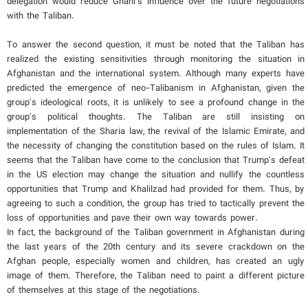
delegation would reduce Ghani’s influence over the future negotiations
with the Taliban.
To answer the second question, it must be noted that the Taliban has
realized the existing sensitivities through monitoring the situation in
Afghanistan and the international system. Although many experts have
predicted the emergence of neo-Talibanism in Afghanistan, given the
group's ideological roots, it is unlikely to see a profound change in the
group's political thoughts. The Taliban are still insisting on
implementation of the Sharia law, the revival of the Islamic Emirate, and
the necessity of changing the constitution based on the rules of Islam. It
seems that the Taliban have come to the conclusion that Trump's defeat
in the US election may change the situation and nullify the countless
opportunities that Trump and Khalilzad had provided for them. Thus, by
agreeing to such a condition, the group has tried to tactically prevent the
loss of opportunities and pave their own way towards power.
In fact, the background of the Taliban government in Afghanistan during
the last years of the 20th century and its severe crackdown on the
Afghan people, especially women and children, has created an ugly
image of them. Therefore, the Taliban need to paint a different picture
of themselves at this stage of the negotiations.