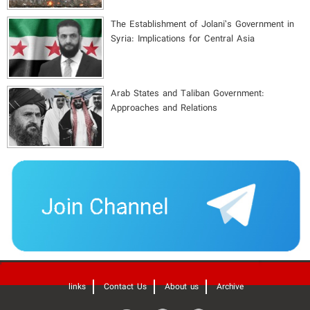
The Establishment of Jolani’s Government in
Syria: Implications for Central Asia
Arab States and Taliban Government:
Approaches and Relations
'
links
Contact Us
About us
Archive