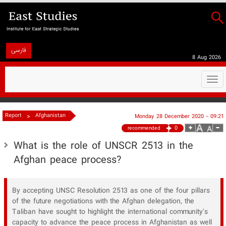
فارسی
8 Aug 2026
Togg
navi
>
Report
Afghanistan
Monday 28 December 2020 - 09:21
0
recommended
What is the role of UNSCR 2513 in the
Afghan peace process?
By accepting UNSC Resolution 2513 as one of the four pillars
of the future negotiations with the Afghan delegation, the
Taliban have sought to highlight the international community's
capacity to advance the peace process in Afghanistan as well