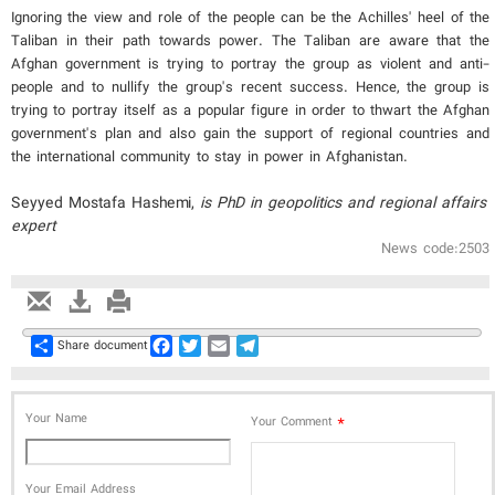
Ignoring the view and role of the people can be the Achilles' heel of the
Taliban in their path towards power. The Taliban are aware that the
Afghan government is trying to portray the group as violent and anti-
people and to nullify the group's recent success. Hence, the group is
trying to portray itself as a popular figure in order to thwart the Afghan
government's plan and also gain the support of regional countries and
the international community to stay in power in Afghanistan.
Seyyed Mostafa Hashemi​,
is PhD in geopolitics and regional affairs
expert
News code:2503
Share
Facebook
Twitter
Email
Telegram
Share document
Your Name
*
Your Comment
Your Email Address