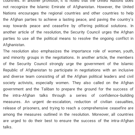
countries. In another provision, it is noted that the United Nations does
not recognize the Islamic Emirate of Afghanistan. However, the United
Nations encourages the regional countries and other countries to help
the Afghan parties to achieve a lasting peace, and paving the country’s
way towards peace and ceasefire by offering political solutions. In
another article of the resolution, the Security Council urges the Afghan
parties to use all the political means to resolve the ongoing conflict in
Afghanistan.
The resolution also emphasizes the importance role of women, youth,
and minority groups in the negotiations. In another article, the members
of the Security Council strongly urge the government of the Islamic
Republic of Afghanistan to participate in negotiations with an inclusive
and diverse team consisting of all the Afghan political leaders and civil
society activists, especially women. They also called on the Afghan
government and the Taliban to prepare the ground for the success of
the intra-Afghan talks through a series of confidence-building
measures. An urgent de-escalation, reduction of civilian casualties,
release of prisoners, and trying to reach a comprehensive ceasefire are
among the measures outlined in the resolution. Moreover, all countries
are urged to do their best to ensure the success of the intra-Afghan
talks.