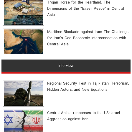
​Trojan Horse for the Heartland: The
Dimensions of the “Israeli Peace” in Central
Asia
Maritime Blockade against Iran: The Challenges
for Iran's Geo-Economic Interconnection with
Central Asia
Interview
Regional Security Test in Tajikistan; Terrorism,
Hidden Actors, and New Equations
Central Asia's responses to the US-Israel
Aggression against Iran