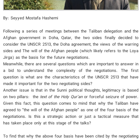
By: Seyyed Mostafa Hashemi
Following a series of meetings between the Taliban delegation and the
Afghan government in Doha, Qatar, the two sides finally decided to
consider the UNSCR 2513, the Doha agreement, the views of the warring
sides and The will of the Afghan people (which likely refers to the Loya
Jirga) as the basis for the future negotiations.
Meanwhile, there are several questions which are important to answer in
a bid to understand the complexity of the negotiations. The first
question is what are the characteristics of the UNSCR 2513 that have
made it important for the two negotiating sides?
Another issue is that in the Sunni political thoughts, legitimacy is based
on two pillars: the
text
of
the
Holy
Qur’an
or forceful seizure of power.
Given this fact, this question comes to mind that why the Taliban have
agreed to “the will of the Afghan people” as one of the four basis of the
negotiations. Is this a strategic action or just a tactical measure that
has taken place only at this stage of the talks?
To find that why the above four basis have been cited by the negotiating