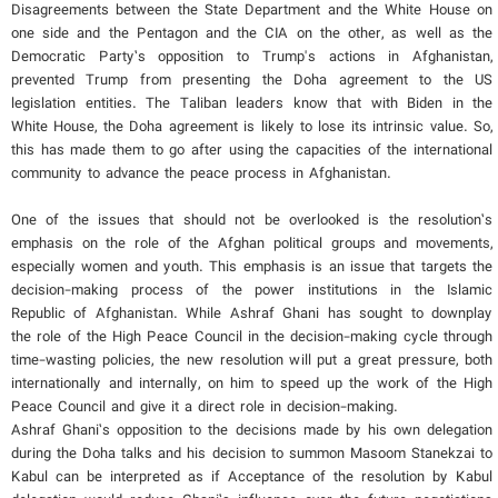
Disagreements between the State Department and the White House on
one side and the Pentagon and the CIA on the other, as well as the
Democratic Party’s opposition to Trump's actions in Afghanistan,
prevented Trump from presenting the Doha agreement to the US
legislation entities. The Taliban leaders know that with Biden in the
White House, the Doha agreement is likely to lose its intrinsic value. So,
this has made them to go after using the capacities of the international
community to advance the peace process in Afghanistan.
One of the issues that should not be overlooked is the resolution’s
emphasis on the role of the Afghan political groups and movements,
especially women and youth. This emphasis is an issue that targets the
decision-making process of the power institutions in the Islamic
Republic of Afghanistan. While Ashraf Ghani has sought to downplay
the role of the High Peace Council in the decision-making cycle through
time-wasting policies, the new resolution will put a great pressure, both
internationally and internally, on him to speed up the work of the High
Peace Council and give it a direct role in decision-making.
Ashraf Ghani’s opposition to the decisions made by his own delegation
during the Doha talks and his decision to summon Masoom Stanekzai to
Kabul can be interpreted as if Acceptance of the resolution by Kabul