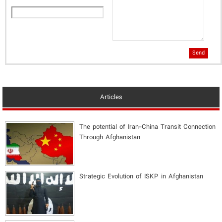
Send
Articles
The potential of Iran-China Transit Connection
Through Afghanistan
Strategic Evolution of ISKP in Afghanistan