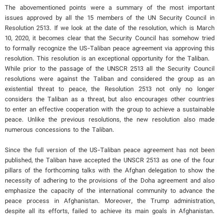
The abovementioned points were a summary of the most important
issues approved by all the 15 members of the UN Security Council in
Resolution 2513. If we look at the date of the resolution, which is March
10, 2020, it becomes clear that the Security Council has somehow tried
to formally recognize the US-Taliban peace agreement via approving this
resolution. This resolution is an exceptional opportunity for the Taliban.
While prior to the passage of the UNSCR 2513 all the Security Council
resolutions were against the Taliban and considered the group as an
existential threat to peace, the Resolution 2513 not only no longer
considers the Taliban as a threat, but also encourages other countries
to enter an effective cooperation with the group to achieve a sustainable
peace. Unlike the previous resolutions, the new resolution also made
numerous concessions to the Taliban.
Since the full version of the US-Taliban peace agreement has not been
published, the Taliban have accepted the UNSCR 2513 as one of the four
pillars of the forthcoming talks with the Afghan delegation to show the
necessity of adhering to the provisions of the Doha agreement and also
emphasize the capacity of the international community to advance the
peace process in Afghanistan. Moreover, the Trump administration,
despite all its efforts, failed to achieve its main goals in Afghanistan.