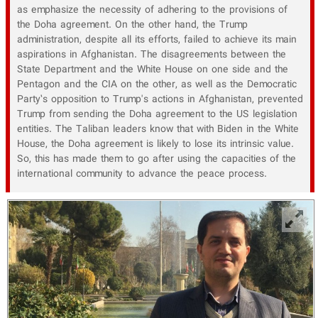
as emphasize the necessity of adhering to the provisions of
the Doha agreement. On the other hand, the Trump
administration, despite all its efforts, failed to achieve its main
aspirations in Afghanistan. The disagreements between the
State Department and the White House on one side and the
Pentagon and the CIA on the other, as well as the Democratic
Party’s opposition to Trump's actions in Afghanistan, prevented
Trump from sending the Doha agreement to the US legislation
entities. The Taliban leaders know that with Biden in the White
House, the Doha agreement is likely to lose its intrinsic value.
So, this has made them to go after using the capacities of the
international community to advance the peace process.