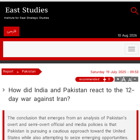
فارسی
10 Aug 2026
Togg
navi
>
Report
Pakistan
Saturday 19 July 2025 - 09:53
0
recommended
​How did India and Pakistan react to the 12-
day war against Iran?
The conclusion that emerges from an analysis of Pakistan’s
overt and semi-overt official and media policies is that
Pakistan is pursuing a cautious approach toward the United
States while also attempting to seize emerging opportunities.