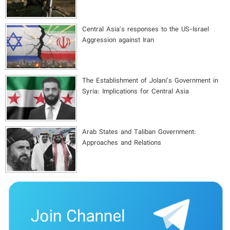
Central Asia's responses to the US-Israel
Aggression against Iran
The Establishment of Jolani’s Government in
Syria: Implications for Central Asia
Arab States and Taliban Government:
Approaches and Relations