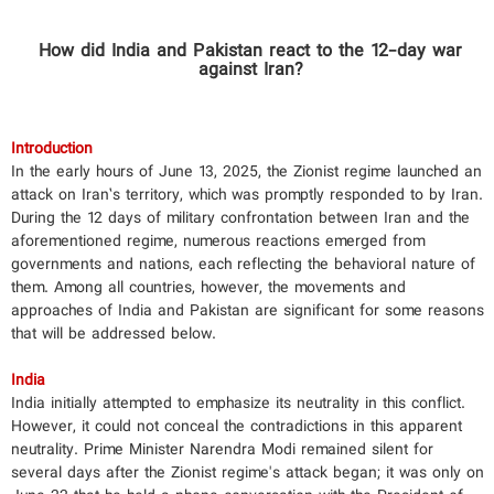
​How did India and Pakistan react to the 12-day war
against Iran?
Introduction
In the early hours of June 13, 2025, the Zionist regime launched an
attack on Iran’s territory, which was promptly responded to by Iran.
During the 12 days of military confrontation between Iran and the
aforementioned regime, numerous reactions emerged from
governments and nations, each reflecting the behavioral nature of
them. Among all countries, however, the movements and
approaches of India and Pakistan are significant for some reasons
that will be addressed below.
India
India initially attempted to emphasize its neutrality in this conflict.
However, it could not conceal the contradictions in this apparent
neutrality. Prime Minister Narendra Modi remained silent for
several days after the Zionist regime's attack began; it was only on