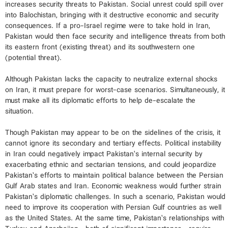
increases security threats to Pakistan. Social unrest could spill over
into Balochistan, bringing with it destructive economic and security
consequences. If a pro-Israel regime were to take hold in Iran,
Pakistan would then face security and intelligence threats from both
its eastern front (existing threat) and its southwestern one
(potential threat).
Although Pakistan lacks the capacity to neutralize external shocks
on Iran, it must prepare for worst-case scenarios. Simultaneously, it
must make all its diplomatic efforts to help de-escalate the
situation.
Though Pakistan may appear to be on the sidelines of the crisis, it
cannot ignore its secondary and tertiary effects. Political instability
in Iran could negatively impact Pakistan’s internal security by
exacerbating ethnic and sectarian tensions, and could jeopardize
Pakistan’s efforts to maintain political balance between the Persian
Gulf Arab states and Iran. Economic weakness would further strain
Pakistan’s diplomatic challenges. In such a scenario, Pakistan would
need to improve its cooperation with Persian Gulf countries as well
as the United States. At the same time, Pakistan’s relationships with