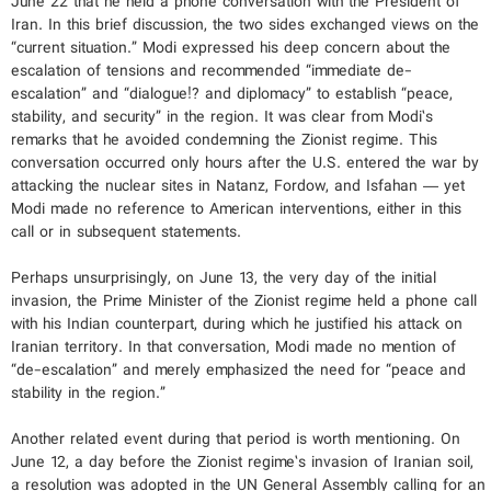
June 22 that he held a phone conversation with the President of
Iran. In this brief discussion, the two sides exchanged views on the
“current situation.” Modi expressed his deep concern about the
escalation of tensions and recommended “immediate de-
escalation” and “dialogue!? and diplomacy” to establish “peace,
stability, and security” in the region. It was clear from Modi’s
remarks that he avoided condemning the Zionist regime. This
conversation occurred only hours after the U.S. entered the war by
attacking the nuclear sites in Natanz, Fordow, and Isfahan — yet
Modi made no reference to American interventions, either in this
call or in subsequent statements.
Perhaps unsurprisingly, on June 13, the very day of the initial
invasion, the Prime Minister of the Zionist regime held a phone call
with his Indian counterpart, during which he justified his attack on
Iranian territory. In that conversation, Modi made no mention of
“de-escalation” and merely emphasized the need for “peace and
stability in the region.”
Another related event during that period is worth mentioning. On
June 12, a day before the Zionist regime’s invasion of Iranian soil,
a resolution was adopted in the UN General Assembly calling for an