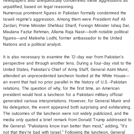
newspapers also unequivocally condemned these aggressions as
unjustified, based on legal reasoning.
Numerous prominent figures in Pakistan formally condemned the
Israeli regime’s aggression. Among them were President Asif Ali
Zardari, Prime Minister Shehbaz Sharif, Foreign Minister Ishaq Dar,
Maulana Fazlur Rehman, Allama Raja Nasir—both notable political
figures—and Maleeha Lodhi, former ambassador to the United
Nations and a political analyst.
It is also necessary to examine the 12-day war from Pakistan’s
perspective and through another lens. During a four-day visit to the
United States, Pakistan’s Chief of Army Staff, General Asim Munir,
attended an unprecedented luncheon hosted at the White House—
an event that had no prior parallel in the history of U.S.-Pakistan
relations. The question of why, for the first time, an American
president would host a luncheon for a Pakistani military official
generated various interpretations. However, for General Munir and
his delegation, the event appeared both surprising and exhilarating.
The outcomes of the luncheon were not widely publicized, and the
media only quoted a brief remark from Donald Trump addressed to
the General: “Pakistanis know Iran better than most,” adding, “It's
not that they're bad with Israel.” Following the luncheon, General