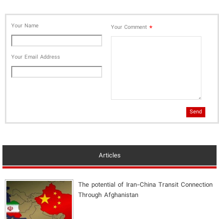
Your Name
*
Your Comment
Your Email Address
Send
Articles
The potential of Iran-China Transit Connection
Through Afghanistan