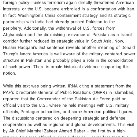
foreign policy—unless terrorism again directly threatened American
interests, or the U.S. became embroiled in a confrontation with Iran.
In fact, Washington’s China containment strategy and its strategic
partnership with India had already pushed Pakistan to the
periphery. Additionally, the withdrawal of U.S. forces from
Afghanistan and the diminishing relevance of Pakistan as a transit
corridor further reduced its strategic value in South Asia. Now,
Husain Haqqani's last sentence reveals another meaning of Donald
Trump's lunch: America is well aware of the military-centered power
structure in Pakistan and probably plays a role in the consolidation
of such power. There is ample historical evidence supporting this
notion.
While this text was being written, IRNA citing a statement from the
PAF’s Directorate General of Public Relations (DGPR) in Islamabad,
reported that the Commander of the Pakistan Air Force paid an
official visit to the U.S., where he held meetings with U.S. military
officials, Pentagon authorities, and some American political figures.
The discussions centered on deepening strategic and defense
cooperation as well as regional and global developments. This visit
by Air Chief Marshal Zaheer Ahmed Baber - the first by a high-