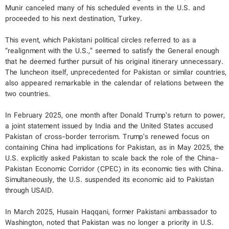
Munir canceled many of his scheduled events in the U.S. and
proceeded to his next destination, Turkey.
This event, which Pakistani political circles referred to as a
“realignment with the U.S.,” seemed to satisfy the General enough
that he deemed further pursuit of his original itinerary unnecessary.
The luncheon itself, unprecedented for Pakistan or similar countries,
also appeared remarkable in the calendar of relations between the
two countries.
In February 2025, one month after Donald Trump’s return to power,
a joint statement issued by India and the United States accused
Pakistan of cross-border terrorism. Trump’s renewed focus on
containing China had implications for Pakistan, as in May 2025, the
U.S. explicitly asked Pakistan to scale back the role of the China-
Pakistan Economic Corridor (CPEC) in its economic ties with China.
Simultaneously, the U.S. suspended its economic aid to Pakistan
through USAID.
In March 2025, Husain Haqqani, former Pakistani ambassador to
Washington, noted that Pakistan was no longer a priority in U.S.