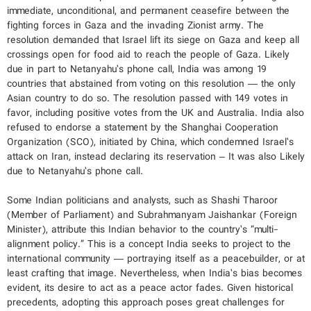
immediate, unconditional, and permanent ceasefire between the
fighting forces in Gaza and the invading Zionist army. The
resolution demanded that Israel lift its siege on Gaza and keep all
crossings open for food aid to reach the people of Gaza. Likely
due in part to Netanyahu’s phone call, India was among 19
countries that abstained from voting on this resolution — the only
Asian country to do so. The resolution passed with 149 votes in
favor, including positive votes from the UK and Australia. India also
refused to endorse a statement by the Shanghai Cooperation
Organization (SCO), initiated by China, which condemned Israel’s
attack on Iran, instead declaring its reservation – It was also Likely
due to Netanyahu’s phone call.
Some Indian politicians and analysts, such as Shashi Tharoor
(Member of Parliament) and Subrahmanyam Jaishankar (Foreign
Minister), attribute this Indian behavior to the country’s “multi-
alignment policy.” This is a concept India seeks to project to the
international community — portraying itself as a peacebuilder, or at
least crafting that image. Nevertheless, when India’s bias becomes
evident, its desire to act as a peace actor fades. Given historical
precedents, adopting this approach poses great challenges for