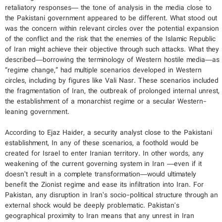
retaliatory responses— the tone of analysis in the media close to
the Pakistani government appeared to be different. What stood out
was the concern within relevant circles over the potential expansion
of the conflict and the risk that the enemies of the Islamic Republic
of Iran might achieve their objective through such attacks. What they
described—borrowing the terminology of Western hostile media—as
“regime change,” had multiple scenarios developed in Western
circles, including by figures like Vali Nasr. These scenarios included
the fragmentation of Iran, the outbreak of prolonged internal unrest,
the establishment of a monarchist regime or a secular Western-
leaning government.
According to Ejaz Haider, a security analyst close to the Pakistani
establishment, In any of these scenarios, a foothold would be
created for Israel to enter Iranian territory. In other words, any
weakening of the current governing system in Iran —even if it
doesn’t result in a complete transformation—would ultimately
benefit the Zionist regime and ease its infiltration into Iran. For
Pakistan, any disruption in Iran’s socio-political structure through an
external shock would be deeply problematic. Pakistan's
geographical proximity to Iran means that any unrest in Iran