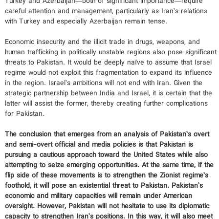
Turkey and Azerbaijan—both of significant importance—require
careful attention and management, particularly as Iran’s relations
with Turkey and especially Azerbaijan remain tense.
Economic insecurity and the illicit trade in drugs, weapons, and
human trafficking in politically unstable regions also pose significant
threats to Pakistan. It would be deeply naïve to assume that Israel
regime would not exploit this fragmentation to expand its influence
in the region. Israel’s ambitions will not end with Iran. Given the
strategic partnership between India and Israel, it is certain that the
latter will assist the former, thereby creating further complications
for Pakistan.
The conclusion that emerges from an analysis of Pakistan’s overt
and semi-overt official and media policies is that Pakistan is
pursuing a cautious approach toward the United States while also
attempting to seize emerging opportunities. At the same time, if the
flip side of these movements is to strengthen the Zionist regime’s
foothold, it will pose an existential threat to Pakistan. Pakistan’s
economic and military capacities will remain under American
oversight. However, Pakistan will not hesitate to use its diplomatic
capacity to strengthen Iran's positions. In this way, it will also meet