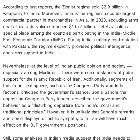
According to last reports, the Zionist regime sold $2.9 billion in
weaponry to India. Moreover, India is the regime’s second-largest
commercial partner in merchandise in Asia. In 2023, excluding arms
deals, this trade volume reached $10.77 billion. Tel Aviv holds a
special place among the countries participating in the India-Middle
East Economic Corridor (IMEC). During India’s military confrontation
with Pakistan, the regime explicitly provided political, intelligence,
and arms support to India.
Nevertheless, at the level of Indian public opinion and society —
especially among Muslims — there were some instances of public
support for the Islamic Republic of Iran. Additionally, segments of
India’s political sphere, such as the Congress Party and leftist
factions, criticized the government’s stance. Sonia Gandhi, the
opposition Congress Party leader, described the government’s
behavior as a “disturbing departure from India’s moral and
traditional principles.” However, it is unlikely that Gandhi’s remarks
and some displays of public sympathy with Iran will have much
effect on the BJP government's positions.
Still, some analyses in Indian media suggest that India needs to