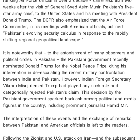
ranking Air Force official in over a decade - came less than two
weeks after the visit of General Syed Asim Munir, Pakistan’s five-
star army chief, to the United States and his meeting with President
Donald Trump. The DGPR also emphasized that the Air Force
Commander, in his meetings with American officials, outlined
“Pakistan’s evolving security calculus in response to the rapidly
shifting regional geopolitical landscape.”
It is noteworthy that - to the astonishment of many observers and
political circles in Pakistan - the Pakistani government recently
nominated Donald Trump for the Nobel Peace Prize, citing his
intervention in de-escalating the recent military confrontation
between India and Pakistan. However, Indian Foreign Secretary
Vikram Misri, denied Trump had played any such role and
categorically rejected Pakistan’s claim. This decision by the
Pakistani government sparked backlash among political and media
figures in the country, including prominent journalist Hamid Mir.
The interpretation of these events and the exchange of remarks
between Pakistani and American officials is left to the readers.
Following the Zionist and U.S. attack on Iran—and the subsequent