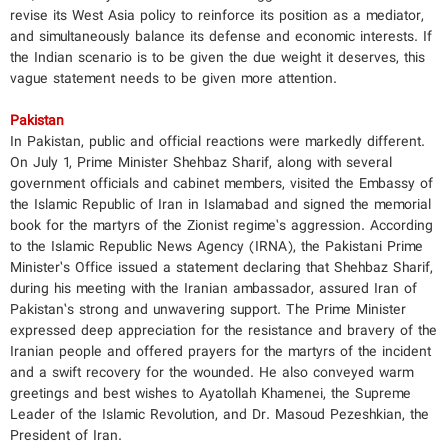
revise its West Asia policy to reinforce its position as a mediator,
and simultaneously balance its defense and economic interests. If
the Indian scenario is to be given the due weight it deserves, this
vague statement needs to be given more attention.
Pakistan
In Pakistan, public and official reactions were markedly different.
On July 1, Prime Minister Shehbaz Sharif, along with several
government officials and cabinet members, visited the Embassy of
the Islamic Republic of Iran in Islamabad and signed the memorial
book for the martyrs of the Zionist regime’s aggression. According
to the Islamic Republic News Agency (IRNA), the Pakistani Prime
Minister’s Office issued a statement declaring that Shehbaz Sharif,
during his meeting with the Iranian ambassador, assured Iran of
Pakistan’s strong and unwavering support. The Prime Minister
expressed deep appreciation for the resistance and bravery of the
Iranian people and offered prayers for the martyrs of the incident
and a swift recovery for the wounded. He also conveyed warm
greetings and best wishes to Ayatollah Khamenei, the Supreme
Leader of the Islamic Revolution, and Dr. Masoud Pezeshkian, the
President of Iran.