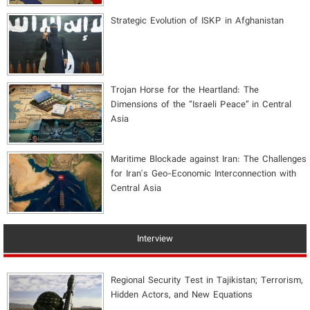
Strategic Evolution of ISKP in Afghanistan
​Trojan Horse for the Heartland: The
Dimensions of the “Israeli Peace” in Central
Asia
Maritime Blockade against Iran: The Challenges
for Iran's Geo-Economic Interconnection with
Central Asia
Interview
Regional Security Test in Tajikistan; Terrorism,
Hidden Actors, and New Equations