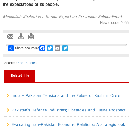
the expectations of its people.
Mashallah Shakeri is s Senior Expert on the Indian Subcontinent.
News code:4066
Share
Facebook
Twitter
Email
Telegram
Share document
Source :
East Studies
Related title
India - Pakistan Tensions and the Future of Kashmir Crisis
Pakistan’s Defense Industries; Obstacles and Future Prospect
Evaluating Iran-Pakistan Economic Relations: A strategic look