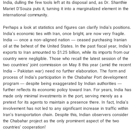
India, dulling the few tools left at its disposal and, as Dr. Shanthie
Mariet D'Souza puts it, turning it into a marginalized element in the
international community.
Perhaps a look at statistics and figures can clarify India’s positions.
India’s economic ties with Iran, once bright, are now very fragile.
India — once a non-aligned nation — ceased purchasing Iranian
oil at the behest of the United States. In the past fiscal year, India’s
exports to Iran amounted to $1.25 billion, while its imports from our
country were negligible. Those who recall the latest session of the
two countries’ joint commission on May 8 this year (amid the recent
India – Pakistan war) need no further elaboration. The form and
process of India’s participation in the Chabahar Port development
program — despite being exaggerated by Indian authorities —
further reflects its economic policy toward Iran. For years, India has
made only minimal investments in the port, serving merely as a
pretext for its agents to maintain a presence there. In fact, India’s
involvement has not led to any significant increase in traffic within
Iran’s transportation chain. Despite this, Indian observers consider
the Chabahar project as the only prominent aspect of the two
countries’ cooperation!