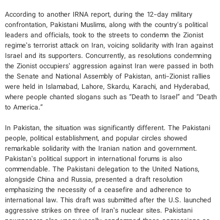
According to another IRNA report, during the 12-day military
confrontation, Pakistani Muslims, along with the country's political
leaders and officials, took to the streets to condemn the Zionist
regime’s terrorist attack on Iran, voicing solidarity with Iran against
Israel and its supporters. Concurrently, as resolutions condemning
the Zionist occupiers’ aggression against Iran were passed in both
the Senate and National Assembly of Pakistan, anti-Zionist rallies
were held in Islamabad, Lahore, Skardu, Karachi, and Hyderabad,
where people chanted slogans such as “Death to Israel” and “Death
to America.”
In Pakistan, the situation was significantly different. The Pakistani
people, political establishment, and popular circles showed
remarkable solidarity with the Iranian nation and government.
Pakistan’s political support in international forums is also
commendable. The Pakistani delegation to the United Nations,
alongside China and Russia, presented a draft resolution
emphasizing the necessity of a ceasefire and adherence to
international law. This draft was submitted after the U.S. launched
aggressive strikes on three of Iran’s nuclear sites. Pakistani