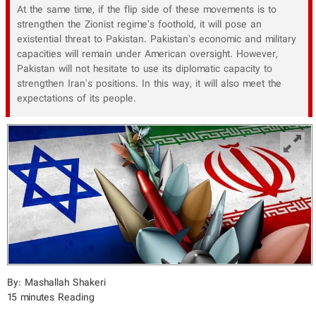
At the same time, if the flip side of these movements is to
strengthen the Zionist regime’s foothold, it will pose an
existential threat to Pakistan. Pakistan’s economic and military
capacities will remain under American oversight. However,
Pakistan will not hesitate to use its diplomatic capacity to
strengthen Iran's positions. In this way, it will also meet the
expectations of its people.
By: Mashallah Shakeri
15 minutes Reading