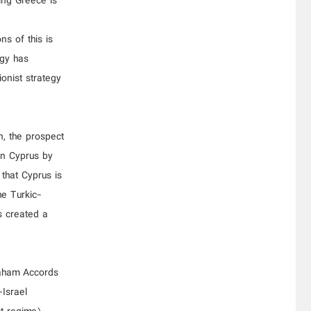
ding Greece is
ns of this is
egy has
ionist strategy
n, the prospect
rn Cyprus by
 that Cyprus is
he Turkic-
s created a
raham Accords
-Israel