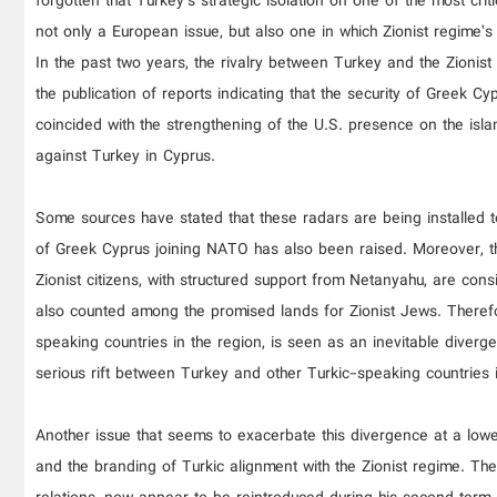
forgotten that Turkey’s strategic isolation on one of the most cri
not only a European issue, but also one in which Zionist regime’s 
In the past two years, the rivalry between Turkey and the Zionist
the publication of reports indicating that the security of Greek C
coincided with the strengthening of the U.S. presence on the islan
against Turkey in Cyprus.
Some sources have stated that these radars are being installed t
of Greek Cyprus joining NATO has also been raised. Moreover, t
Zionist citizens, with structured support from Netanyahu, are con
also counted among the promised lands for Zionist Jews. Therefore
speaking countries in the region, is seen as an inevitable diver
serious rift between Turkey and other Turkic-speaking countries i
Another issue that seems to exacerbate this divergence at a low
and the branding of Turkic alignment with the Zionist regime. The