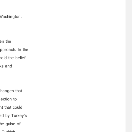
 Washington.
en the
pproach. In the
held the belief
nks and
changes that
nection to
t that could
ced by Turkey’s
he guise of