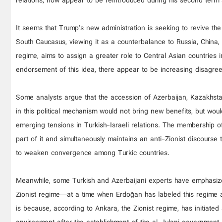
relations, now appear to be reintroduced during his second term as
It seems that Trump’s new administration is seeking to revive th
South Caucasus, viewing it as a counterbalance to Russia, China, 
regime, aims to assign a greater role to Central Asian countries
endorsement of this idea, there appear to be increasing disagre
Some analysts argue that the accession of Azerbaijan, Kazakhsta
in this political mechanism would not bring new benefits, but wou
emerging tensions in Turkish-Israeli relations. The membership o
part of it and simultaneously maintains an anti-Zionist discourse 
to weaken convergence among Turkic countries.
Meanwhile, some Turkish and Azerbaijani experts have emphasized
Zionist regime—at a time when Erdoğan has labeled this regime a 
is because, according to Ankara, the Zionist regime, has initiated