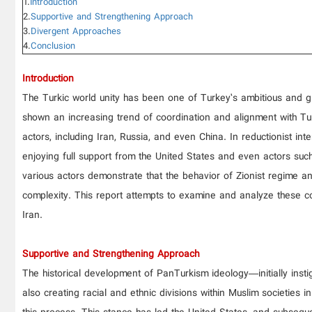
1.
Introduction
2.
Supportive and Strengthening Approach
3.
Divergent Approaches
4.
Conclusion
Introduction
The Turkic world unity has been one of Turkey’s ambitious and gra
shown an increasing trend of coordination and alignment with Tur
actors, including Iran, Russia, and even China. In reductionist int
enjoying full support from the United States and even actors suc
various actors demonstrate that the behavior of Zionist regime a
complexity. This report attempts to examine and analyze these comp
Iran.
Supportive and Strengthening Approach
The historical development of PanTurkism ideology—initially insti
also creating racial and ethnic divisions within Muslim societies