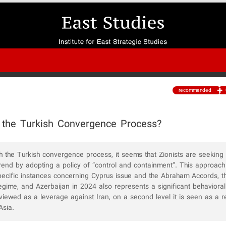
recommended
 the Turkish Convergence Process?
th the Turkish convergence process, it seems that Zionists are seeking
 trend by adopting a policy of “control and containment”. This approach
pecific instances concerning Cyprus issue and the Abraham Accords, t
 regime, and Azerbaijan in 2024 also represents a significant behavioral 
y viewed as a leverage against Iran, on a second level it is seen as a 
Asia.