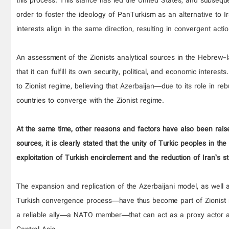
this process. This stance has led the United States, and subseque
order to foster the ideology of PanTurkism as an alternative to I
interests align in the same direction, resulting in convergent actio
An assessment of the Zionists analytical sources in the Hebrew-la
that it can fulfill its own security, political, and economic interes
to Zionist regime, believing that Azerbaijan—due to its role in reb
countries to converge with the Zionist regime.
At the same time, other reasons and factors have also been raise
sources, it is clearly stated that the unity of Turkic peoples in t
exploitation of Turkish encirclement and the reduction of Iran’s 
The expansion and replication of the Azerbaijani model, as well 
Turkish convergence process—have thus become part of Zionist re
a reliable ally—a NATO member—that can act as a proxy actor a