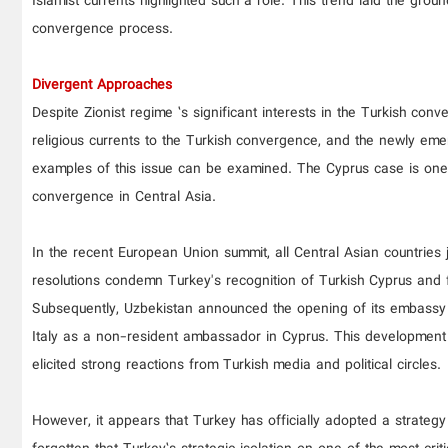
Islamist currents highlighted such a role. This trend laid the grou
convergence process.
Divergent Approaches
Despite Zionist regime ’s significant interests in the Turkish c
religious currents to the Turkish convergence, and the newly eme
examples of this issue can be examined. The Cyprus case is one 
convergence in Central Asia.
In the recent European Union summit, all Central Asian countries
resolutions condemn Turkey's recognition of Turkish Cyprus and f
Subsequently, Uzbekistan announced the opening of its embassy 
Italy as a non-resident ambassador in Cyprus. This development ef
elicited strong reactions from Turkish media and political circles.
However, it appears that Turkey has officially adopted a strategy