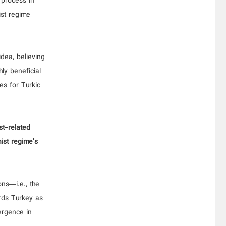
 process in
ist regime
dea, believing
hly beneficial
ies for Turkic
st-related
nist regime’s
ons—i.e., the
rds Turkey as
ergence in