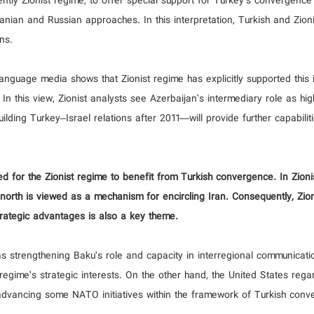
ntly Zionist regime, to offer special support for Turkey's convergence
ranian and Russian approaches. In this interpretation, Turkish and Zion
ns.
nguage media shows that Zionist regime has explicitly supported this i
ts. In this view, Zionist analysts see Azerbaijan’s intermediary role as hig
uilding Turkey–Israel relations after 2011—will provide further capabilit
d for the Zionist regime to benefit from Turkish convergence. In Zioni
he north is viewed as a mechanism for encircling Iran. Consequently, Zio
strategic advantages is also a key theme.
as strengthening Baku’s role and capacity in interregional communicati
gime’s strategic interests. On the other hand, the United States rega
dvancing some NATO initiatives within the framework of Turkish conv