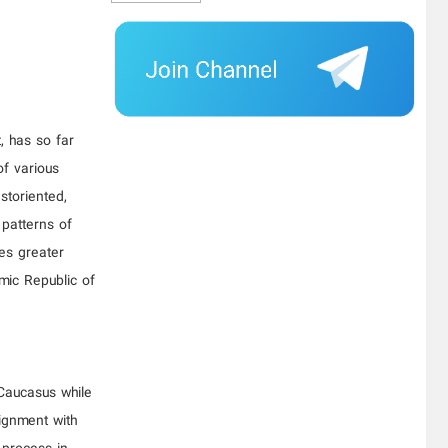
, has so far
of various
storiented,
 patterns of
es greater
amic Republic of
 Caucasus while
lignment with