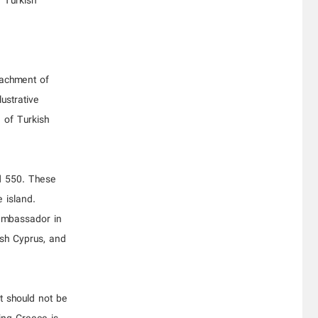
e Turkish
tachment of
ustrative
 of Turkish
nd 550. These
 island.
 ambassador in
ish Cyprus, and
It should not be