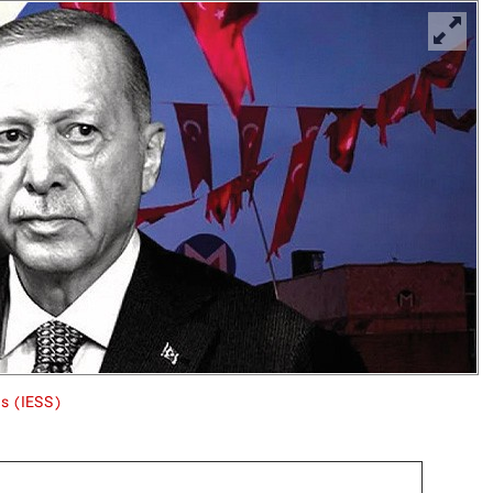
es (IESS)