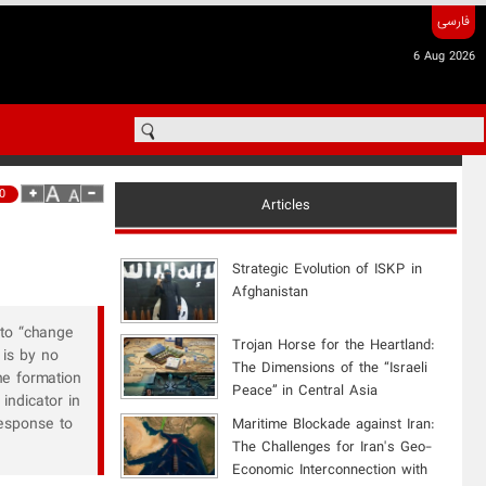
فارسی
6 Aug 2026
0
Articles
Strategic Evolution of ISKP in
Afghanistan
 to “change
​Trojan Horse for the Heartland:
 is by no
The Dimensions of the “Israeli
he formation
Peace” in Central Asia
indicator in
response to
Maritime Blockade against Iran:
The Challenges for Iran's Geo-
Economic Interconnection with