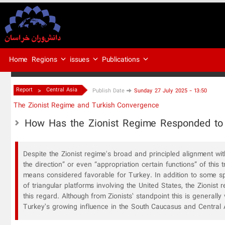
Regions
issues
Publications
Home
>
Report
Central Asia
Publish Date
Sunday 27 July 2025 - 13:50
The Zionist Regime and Turkish Convergence
How Has the Zionist Regime Responded to
Despite the Zionist regime's broad and principled alignment wi
the direction” or even “appropriation certain functions” of this
means considered favorable for Turkey. In addition to some s
of triangular platforms involving the United States, the Zionist
this regard. Although from Zionists’ standpoint this is generall
Turkey’s growing influence in the South Caucasus and Central 