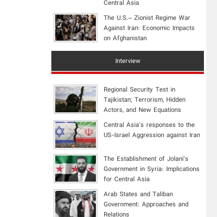
Central Asia
The U.S.– Zionist Regime War
Against Iran: Economic Impacts
on Afghanistan
Interview
Regional Security Test in
Tajikistan; Terrorism, Hidden
Actors, and New Equations
Central Asia's responses to the
US-Israel Aggression against Iran
The Establishment of Jolani’s
Government in Syria: Implications
for Central Asia
Arab States and Taliban
Government: Approaches and
Relations