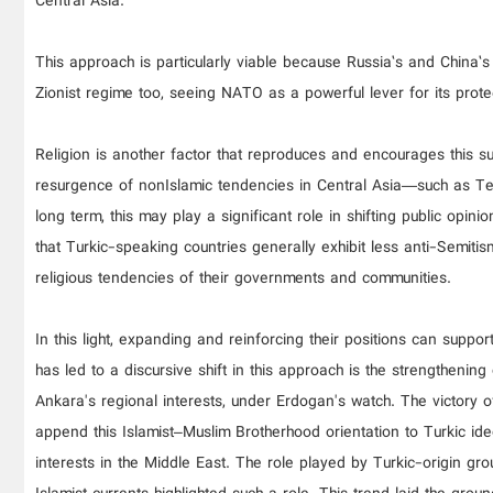
Central Asia.
This approach is particularly viable because Russia’s and China’
Zionist regime too, seeing NATO as a powerful lever for its protec
Religion is another factor that reproduces and encourages this s
resurgence of nonIslamic tendencies in Central Asia—such as Ten
long term, this may play a significant role in shifting public opin
that Turkic-speaking countries generally exhibit less anti-Semiti
religious tendencies of their governments and communities.
In this light, expanding and reinforcing their positions can suppo
has led to a discursive shift in this approach is the strengthenin
Ankara's regional interests, under Erdogan's watch. The victory o
append this Islamist–Muslim Brotherhood orientation to Turkic id
interests in the Middle East. The role played by Turkic-origin gr