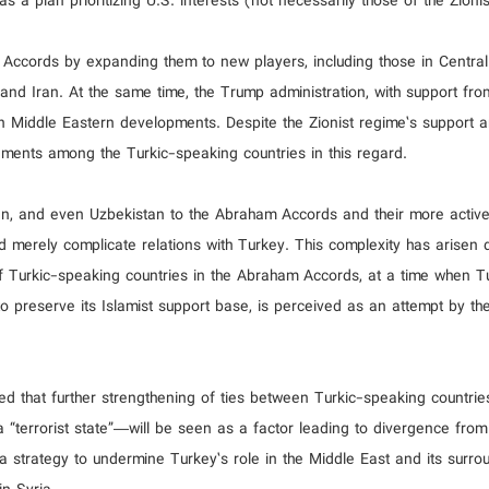
 a plan prioritizing U.S. interests (not necessarily those of the Zioni
e Accords by expanding them to new players, including those in Centra
and Iran. At the same time, the Trump administration, with support from
 in Middle Eastern developments. Despite the Zionist regime’s support 
ements among the Turkic-speaking countries in this regard.
n, and even Uzbekistan to the Abraham Accords and their more active 
ld merely complicate relations with Turkey. This complexity has arisen 
f Turkic-speaking countries in the Abraham Accords, at a time when Tu
to preserve its Islamist support base, is perceived as an attempt by th
 that further strengthening of ties between Turkic-speaking countrie
“terrorist state”—will be seen as a factor leading to divergence from
 a strategy to undermine Turkey’s role in the Middle East and its surro