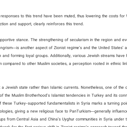
s responses to this trend have been muted, thus lowering the costs for
tion and support, clearly reinforces this trend.
upportive stance. The strengthening of secularism in the region and ev
grism—is another aspect of Zionist regime’s and the United States’ a
ion and forming loyal groups. Additionally, various Jewish streams have 
sm compared to other Muslim societies, a perception rooted in ethnic li
rt a Jewish state rather than Islamic currents. Nonetheless, one of the 
g of the Muslim Brotherhood's Islamist tendencies in Turkey and its con
f these Turkey-supported fundamentalists in Syria marks a turning poin
eologies, giving a new religious face to PanTurkism—generally influen
oups from Central Asia and China’s Uyghur communities in Syria under t