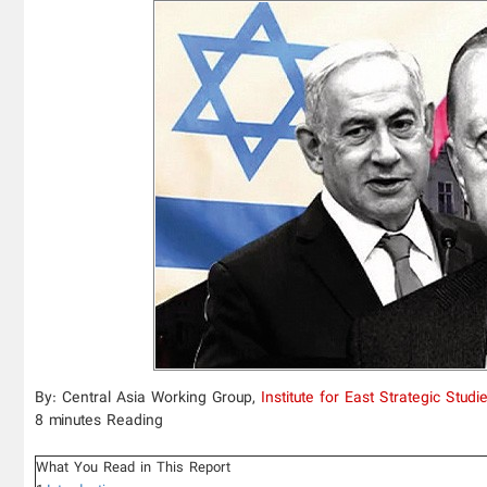
By: Central Asia Working Group,
Institute for East Strategic Studi
8 minutes Reading
What You Read in This Report