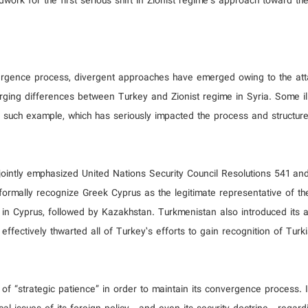
ndwork for the first serious shift in Zionist regime’s approach toward th
onvergence process, divergent approaches have emerged owing to the at
rging differences between Turkey and Zionist regime in Syria. Some ill
such example, which has seriously impacted the process and structure
 jointly emphasized United Nations Security Council Resolutions 541 a
ormally recognize Greek Cyprus as the legitimate representative of the
in Cyprus, followed by Kazakhstan. Turkmenistan also introduced its
fectively thwarted all of Turkey’s efforts to gain recognition of Turk
 of “strategic patience” in order to maintain its convergence process. 