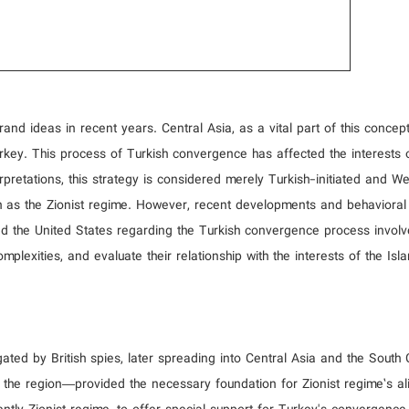
nd ideas in recent years. Central Asia, as a vital part of this concept
key. This process of Turkish convergence has affected the interests 
erpretations, this strategy is considered merely Turkish-initiated and We
h as the Zionist regime. However, recent developments and behavioral
nd the United States regarding the Turkish convergence process involv
lexities, and evaluate their relationship with the interests of the Isl
gated by British spies, later spreading into Central Asia and the South
 in the region—provided the necessary foundation for Zionist regime’s a