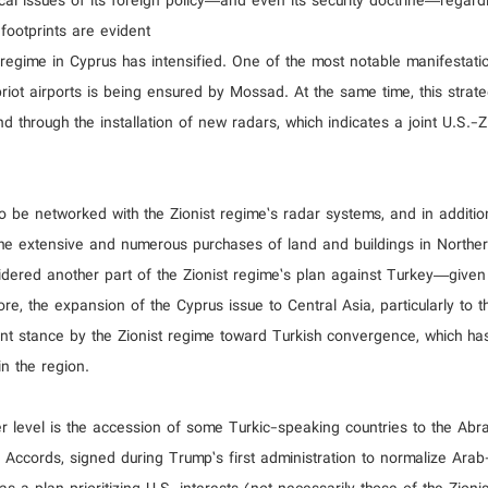
tical issues of its foreign policy—and even its security doctrine—regar
footprints are evident
 regime in Cyprus has intensified. One of the most notable manifestatio
ypriot airports is being ensured by Mossad. At the same time, this strat
d through the installation of new radars, which indicates a joint U.S.-Z
o be networked with the Zionist regime’s radar systems, and in additio
he extensive and numerous purchases of land and buildings in Northe
sidered another part of the Zionist regime’s plan against Turkey—given
, the expansion of the Cyprus issue to Central Asia, particularly to t
gent stance by the Zionist regime toward Turkish convergence, which ha
n the region.
er level is the accession of some Turkic-speaking countries to the Ab
 Accords, signed during Trump’s first administration to normalize Arab