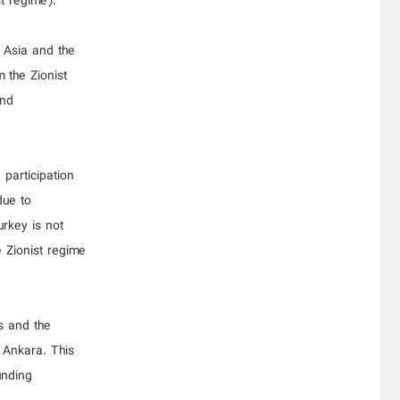
st regime).
l Asia and the
 the Zionist
and
participation
due to
rkey is not
e Zionist regime
s and the
 Ankara. This
unding