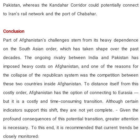
Pakistan, whereas the Kandahar Corridor could potentially connect
to Iran’s rail network and the port of Chabahar.
Conclusion
Part of Afghanistan’s challenges stem from its heavy dependence
on the South Asian order, which has taken shape over the past
decades. The ongoing rivalry between India and Pakistan has
imposed heavy costs on Afghanistan, and one of the reasons for
the collapse of the republican system was the competition between
these two countries inside Afghanistan. To distance itself from this
costly order, Afghanistan has the option of connecting to Eurasia —
but it is a costly and time-consuming transition. Although certain
indicators support this shift, they are not yet complete. - Given the
profound consequences of this potential transition, greater attention
is necessary. To this end, it is recommended that current trends be
closely monitored: