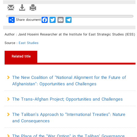
Share
Facebook
Twitter
Email
Telegram
Share document
Author : Javid Hoseini Researcher at the Institute for East Strategic Studies (IESS)
Source :
East Studies
Related title
​The New Coalition of "National Alignment for the Future of
Afghanistan": Opportunities and Challenges
​The Trans-Afghan Project; Opportunities and Challenges
The Taliban’s Approach to “International Treaties”: Nature
and Consequences
The Place of the "War Option" in the Taliban’ Governance