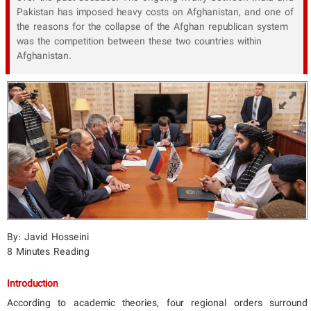
Pakistan has imposed heavy costs on Afghanistan, and one of
the reasons for the collapse of the Afghan republican system
was the competition between these two countries within
Afghanistan.
By: Javid Hosseini
8 Minutes Reading
Introduction
According to academic theories, four regional orders surround