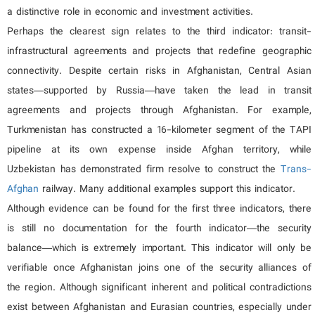
a distinctive role in economic and investment activities.
Perhaps the clearest sign relates to the third indicator: transit-
infrastructural agreements and projects that redefine geographic
connectivity. Despite certain risks in Afghanistan, Central Asian
states—supported by Russia—have taken the lead in transit
agreements and projects through Afghanistan. For example,
Turkmenistan has constructed a 16-kilometer segment of the TAPI
pipeline at its own expense inside Afghan territory, while
Uzbekistan has demonstrated firm resolve to construct the
Trans-
Afghan
railway. Many additional examples support this indicator.
Although evidence can be found for the first three indicators, there
is still no documentation for the fourth indicator—the security
balance—which is extremely important. This indicator will only be
verifiable once Afghanistan joins one of the security alliances of
the region. Although significant inherent and political contradictions
exist between Afghanistan and Eurasian countries, especially under