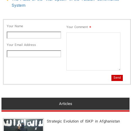
System
Your Name
*
Your Comment
Your Email Address
Send
Articles
Strategic Evolution of ISKP in Afghanistan