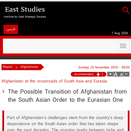
فارسی
7 Aug 2026
Togg
navi
>
Report
Afghanistan
Sunday 23 November 2025 - 08:03
1
recommended
Afghanistan at the crossroads of South Asia and Eurasia
The Possible Transition of Afghanistan from
the South Asian Order to the Eurasian One
Part of Afghanistan’s challenges stem from the country’s deep
dependence on the South Asian order that has taken shape
over the past decades. The ongoing rivalry between India and