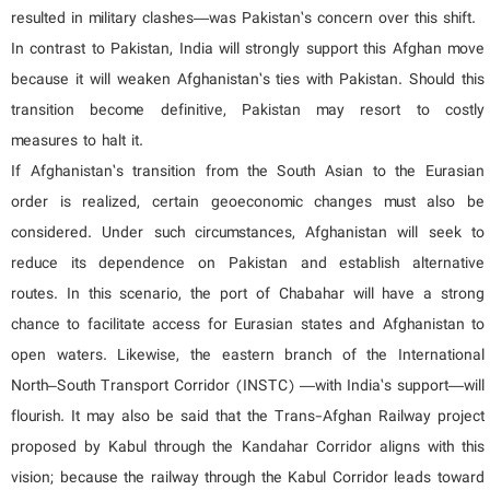
resulted in military clashes—was Pakistan’s concern over this shift.
In contrast to Pakistan, India will strongly support this Afghan move
because it will weaken Afghanistan’s ties with Pakistan. Should this
transition become definitive, Pakistan may resort to costly
measures to halt it.
If Afghanistan’s transition from the South Asian to the Eurasian
order is realized, certain geoeconomic changes must also be
considered. Under such circumstances, Afghanistan will seek to
reduce its dependence on Pakistan and establish alternative
routes. In this scenario, the port of Chabahar will have a strong
chance to facilitate access for Eurasian states and Afghanistan to
open waters. Likewise, the eastern branch of the International
North–South Transport Corridor (INSTC) —with India’s support—will
flourish. It may also be said that the Trans-Afghan Railway project
proposed by Kabul through the Kandahar Corridor aligns with this
vision; because the railway through the Kabul Corridor leads toward