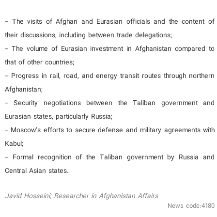
- The visits of Afghan and Eurasian officials and the content of
their discussions, including between trade delegations;
- The volume of Eurasian investment in Afghanistan compared to
that of other countries;
- Progress in rail, road, and energy transit routes through northern
Afghanistan;
- Security negotiations between the Taliban government and
Eurasian states, particularly Russia;
- Moscow’s efforts to secure defense and military agreements with
Kabul;
- Formal recognition of the Taliban government by Russia and
Central Asian states.
Javid Hosseini; Researcher in Afghanistan Affairs
News code:4180