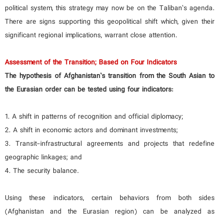
political system, this strategy may now be on the Taliban’s agenda.
There are signs supporting this geopolitical shift which, given their
significant regional implications, warrant close attention.
Assessment of the Transition; Based on Four Indicators
The hypothesis of Afghanistan’s transition from the South Asian to
the Eurasian order can be tested using four indicators:
1. A shift in patterns of recognition and official diplomacy;
2. A shift in economic actors and dominant investments;
3. Transit-infrastructural agreements and projects that redefine
geographic linkages; and
4. The security balance.
Using these indicators, certain behaviors from both sides
(Afghanistan and the Eurasian region) can be analyzed as