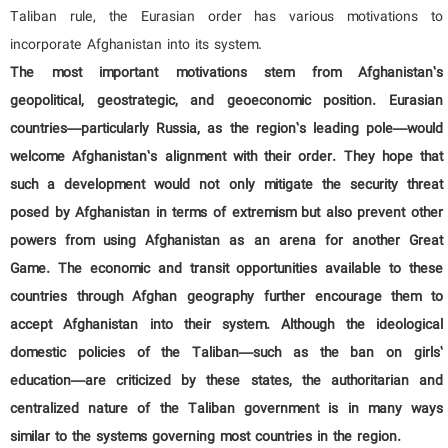
Taliban rule, the Eurasian order has various motivations to
incorporate Afghanistan into its system.
The most important motivations stem from Afghanistan’s
geopolitical, geostrategic, and geoeconomic position. Eurasian
countries—particularly Russia, as the region’s leading pole—would
welcome Afghanistan’s alignment with their order. They hope that
such a development would not only mitigate the security threat
posed by Afghanistan in terms of extremism but also prevent other
powers from using Afghanistan as an arena for another Great
Game. The economic and transit opportunities available to these
countries through Afghan geography further encourage them to
accept Afghanistan into their system. Although the ideological
domestic policies of the Taliban—such as the ban on girls’
education—are criticized by these states, the authoritarian and
centralized nature of the Taliban government is in many ways
similar to the systems governing most countries in the region.