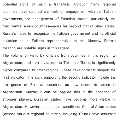
potential signs of such a transition. Although many regional
countries have opened channels of engagement with the Taliban
government, the engagement of Eurasian states—particularly the
four Central Asian countries—goes far beyond that of other states.
Russia’s move to recognize the Taliban government and its official
invitation to a Taliban representative to the Moscow Format
meeting are notable signs in this regard.
The volume of visits by officials from countries in this region to
Afghanistan, and their invitations to Taliban officials, is significantly
higher compared to other regions. These developments support the
first indicator. The sign supporting the second indicator include the
emergence of Eurasian countries as new economic actors in
Afghanistan. Maybe it can be argued that in the absence of
stronger players, Eurasian states have become more visible in
Afghanistan. However, under equal conditions, Central Asian states
(among various regional countries, including China) have assumed