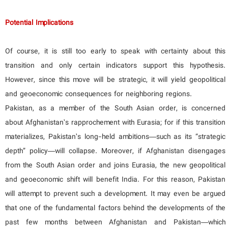
Potential Implications
Of course, it is still too early to speak with certainty about this
transition and only certain indicators support this hypothesis.
However, since this move will be strategic, it will yield geopolitical
and geoeconomic consequences for neighboring regions.
Pakistan, as a member of the South Asian order, is concerned
about Afghanistan’s rapprochement with Eurasia; for if this transition
materializes, Pakistan’s long-held ambitions—such as its “strategic
depth” policy—will collapse. Moreover, if Afghanistan disengages
from the South Asian order and joins Eurasia, the new geopolitical
and geoeconomic shift will benefit India. For this reason, Pakistan
will attempt to prevent such a development. It may even be argued
that one of the fundamental factors behind the developments of the
past few months between Afghanistan and Pakistan—which