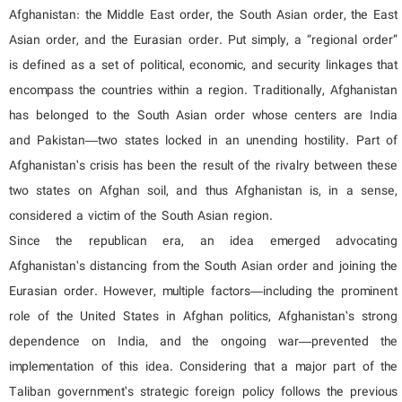
Afghanistan: the Middle East order, the South Asian order, the East
Asian order, and the Eurasian order. Put simply, a “regional order”
is defined as a set of political, economic, and security linkages that
encompass the countries within a region. Traditionally, Afghanistan
has belonged to the South Asian order whose centers are India
and Pakistan—two states locked in an unending hostility. Part of
Afghanistan’s crisis has been the result of the rivalry between these
two states on Afghan soil, and thus Afghanistan is, in a sense,
considered a victim of the South Asian region.
Since the republican era, an idea emerged advocating
Afghanistan’s distancing from the South Asian order and joining the
Eurasian order. However, multiple factors—including the prominent
role of the United States in Afghan politics, Afghanistan’s strong
dependence on India, and the ongoing war—prevented the
implementation of this idea. Considering that a major part of the
Taliban government’s strategic foreign policy follows the previous