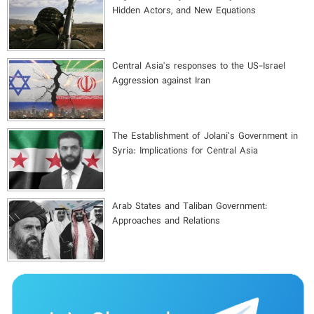
Hidden Actors, and New Equations
Central Asia's responses to the US-Israel
Aggression against Iran
The Establishment of Jolani’s Government in
Syria: Implications for Central Asia
Arab States and Taliban Government:
Approaches and Relations