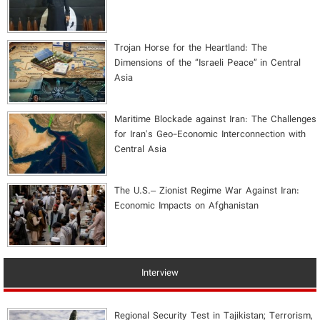
​Trojan Horse for the Heartland: The
Dimensions of the “Israeli Peace” in Central
Asia
Maritime Blockade against Iran: The Challenges
for Iran's Geo-Economic Interconnection with
Central Asia
The U.S.– Zionist Regime War Against Iran:
Economic Impacts on Afghanistan
Interview
Regional Security Test in Tajikistan; Terrorism,