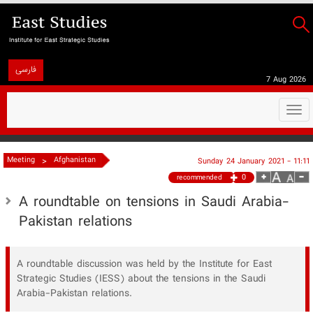
فارسی
7 Aug 2026
Togg
navi
>
Meeting
Afghanistan
Sunday 24 January 2021 - 11:11
0
recommended
A roundtable on tensions in Saudi Arabia-
Pakistan relations
A roundtable discussion was held by the Institute for East
Strategic Studies (IESS) about the tensions in the Saudi
Arabia-Pakistan relations.