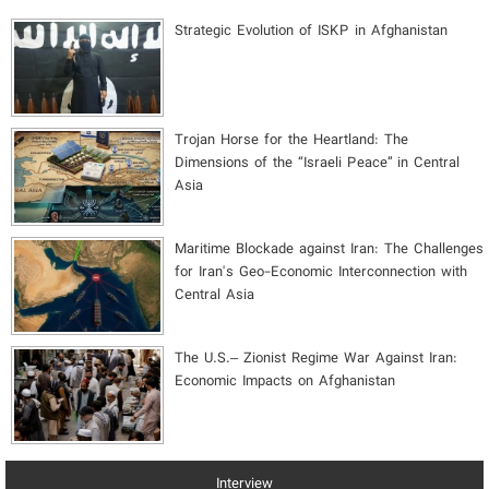
Strategic Evolution of ISKP in Afghanistan
​Trojan Horse for the Heartland: The
Dimensions of the “Israeli Peace” in Central
Asia
Maritime Blockade against Iran: The Challenges
for Iran's Geo-Economic Interconnection with
Central Asia
The U.S.– Zionist Regime War Against Iran:
Economic Impacts on Afghanistan
Interview