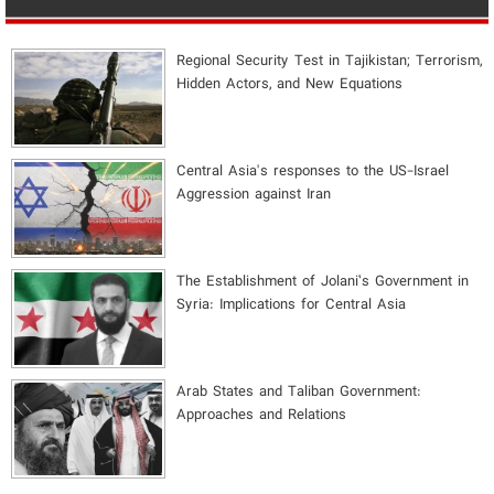
Regional Security Test in Tajikistan; Terrorism,
Hidden Actors, and New Equations
Central Asia's responses to the US-Israel
Aggression against Iran
The Establishment of Jolani’s Government in
Syria: Implications for Central Asia
Arab States and Taliban Government:
Approaches and Relations