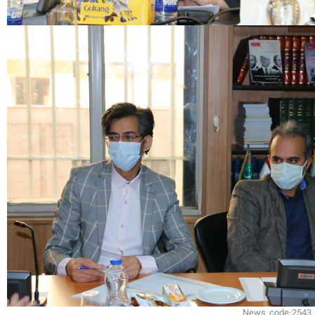
News code:2543