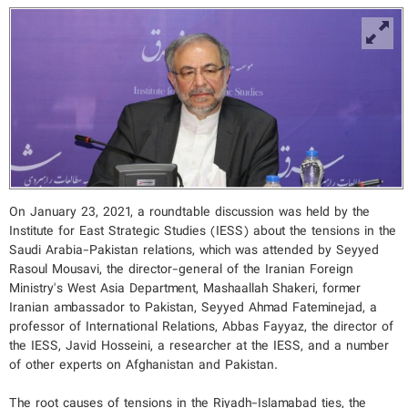
On January 23, 2021, a roundtable discussion was held by the
Institute for East Strategic Studies (IESS) about the tensions in the
Saudi Arabia-Pakistan relations, which was attended by Seyyed
Rasoul Mousavi, the director-general of the Iranian Foreign
Ministry's West Asia Department, Mashaallah Shakeri, former
Iranian ambassador to Pakistan, Seyyed Ahmad Fateminejad, a
professor of International Relations, Abbas Fayyaz, the director of
the IESS, Javid Hosseini, a researcher at the IESS, and a number
of other experts on Afghanistan and Pakistan.
The root causes of tensions in the Riyadh-Islamabad ties, the