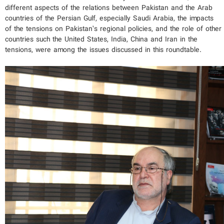
different aspects of the relations between Pakistan and the Arab
countries of the Persian Gulf, especially Saudi Arabia, the impacts
of the tensions on Pakistan’s regional policies, and the role of other
countries such the United States, India, China and Iran in the
tensions, were among the issues discussed in this roundtable.