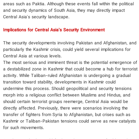
areas such as Paktia. Although these events fall within the political
and security dynamics of South Asia, they may directly impact
Central Asia's security landscape.
Implications for Central Asia’s Security Environment
The security developments involving Pakistan and Afghanistan, and
particularly the Kashmir crisis, could yield several implications for
Central Asia at various levels.
The most serious and imminent threat is the potential emergence of
a destabilized zone in Kashmir that could become a hub for terrorist
activity. While Taliban-ruled Afghanistan is undergoing a gradual
transition toward stability, developments in Kashmir could
undermine this process. Should geopolitical and security tensions
morph into a religious conflict between Muslims and Hindus, and
should certain terrorist groups reemerge, Central Asia would be
directly affected. Previously, there were scenarios involving the
transfer of fighters from Syria to Afghanistan, but crises such as
Kashmir or Taliban-Pakistan tensions could serve as new catalysts
for such movements.