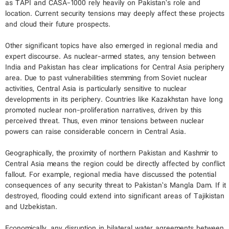
as TAPI and CASA-1000 rely heavily on Pakistan’s role and
location. Current security tensions may deeply affect these projects
and cloud their future prospects.
Other significant topics have also emerged in regional media and
expert discourse. As nuclear-armed states, any tension between
India and Pakistan has clear implications for Central Asia periphery
area. Due to past vulnerabilities stemming from Soviet nuclear
activities, Central Asia is particularly sensitive to nuclear
developments in its periphery. Countries like Kazakhstan have long
promoted nuclear non-proliferation narratives, driven by this
perceived threat. Thus, even minor tensions between nuclear
powers can raise considerable concern in Central Asia.
Geographically, the proximity of northern Pakistan and Kashmir to
Central Asia means the region could be directly affected by conflict
fallout. For example, regional media have discussed the potential
consequences of any security threat to Pakistan’s Mangla Dam. If it
destroyed, flooding could extend into significant areas of Tajikistan
and Uzbekistan.
Economically, any disruption in bilateral water agreements between