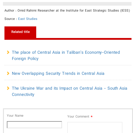
Author : Omid Rahimi Researcher at the Institute for East Strategic Studies (IESS)
Source :
East Studies
Related title
The place of Central Asia in Taliban’s Economy-Oriented
Foreign Policy
New Overlapping Security Trends in Central Asia
The Ukraine War and its Impact on Central Asia - South Asia
Connectivity
Your Name
*
Your Comment