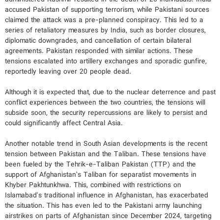
accused Pakistan of supporting terrorism, while Pakistani sources
claimed the attack was a pre-planned conspiracy. This led to a
series of retaliatory measures by India, such as border closures,
diplomatic downgrades, and cancellation of certain bilateral
agreements. Pakistan responded with similar actions. These
tensions escalated into artillery exchanges and sporadic gunfire,
reportedly leaving over 20 people dead.
Although it is expected that, due to the nuclear deterrence and past
conflict experiences between the two countries, the tensions will
subside soon, the security repercussions are likely to persist and
could significantly affect Central Asia.
Another notable trend in South Asian developments is the recent
tension between Pakistan and the Taliban. These tensions have
been fueled by the Tehrik-e-Taliban Pakistan (TTP) and the
support of Afghanistan’s Taliban for separatist movements in
Khyber Pakhtunkhwa. This, combined with restrictions on
Islamabad's traditional influence in Afghanistan, has exacerbated
the situation. This has even led to the Pakistani army launching
airstrikes on parts of Afghanistan since December 2024, targeting