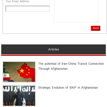
Your Email Address
Send
Articles
The potential of Iran-China Transit Connection
Through Afghanistan
Strategic Evolution of ISKP in Afghanistan