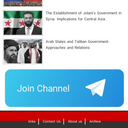
The Establishment of Jolani’s Government in
Syria: Implications for Central Asia
Arab States and Taliban Government:
Approaches and Relations
'
links
Contact Us
About us
Archive