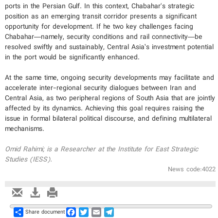
ports in the Persian Gulf. In this context, Chabahar's strategic
position as an emerging transit corridor presents a significant
opportunity for development. If he two key challenges facing
Chabahar—namely, security conditions and rail connectivity—be
resolved swiftly and sustainably, Central Asia’s investment potential
in the port would be significantly enhanced.
At the same time, ongoing security developments may facilitate and
accelerate inter-regional security dialogues between Iran and
Central Asia, as two peripheral regions of South Asia that are jointly
affected by its dynamics. Achieving this goal requires raising the
issue in formal bilateral political discourse, and defining multilateral
mechanisms.
Omid Rahimi; is a Researcher at the Institute for East Strategic
Studies (IESS).
News code:4022
Share
Facebook
Twitter
Email
Telegram
Share document