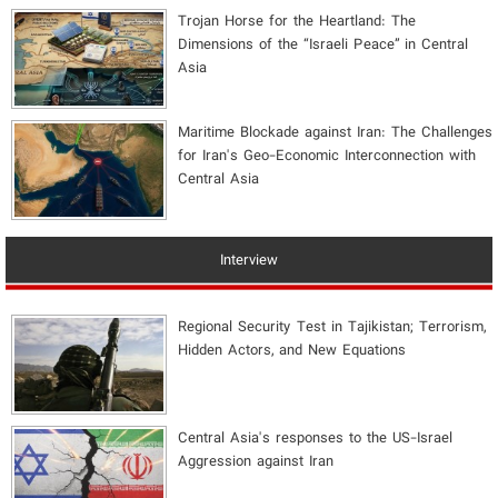
​Trojan Horse for the Heartland: The
Dimensions of the “Israeli Peace” in Central
Asia
Maritime Blockade against Iran: The Challenges
for Iran's Geo-Economic Interconnection with
Central Asia
Interview
Regional Security Test in Tajikistan; Terrorism,
Hidden Actors, and New Equations
Central Asia's responses to the US-Israel
Aggression against Iran