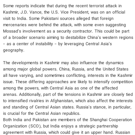
Some reports indicate that during the recent terrorist attack in
Kashmir, J.D. Vance, the U.S. Vice President, was on an official
visit to India. Some Pakistani sources alleged that foreign
mercenaries were behind the attack, with some even suggesting
Mossad’s involvement as a security contractor. This could be part
of a broader scenario aiming to destabilize China’s western regions
- as a center of instability - by leveraging Central Asia’s
geography.
The developments in Kashmir may also influence the dynamics
among major global powers. China, Russia, and the United States
all have varying, and sometimes conflicting, interests in the Kashmir
issue. These differing approaches are likely to intensify competition
among the powers, with Central Asia as one of the affected
arenas. Additionally, part of the tensions in Kashmir are closely tied
to intensified rivalries in Afghanistan, which also affect the interests
and standing of Central Asian states. Russia's stance, in particular,
is crucial for the Central Asian republics.
Both India and Pakistan are members of the Shanghai Cooperation
Organization (SCO), but India enjoys a strategic partnership
agreement with Russia, which could give it an upper hand. Russian