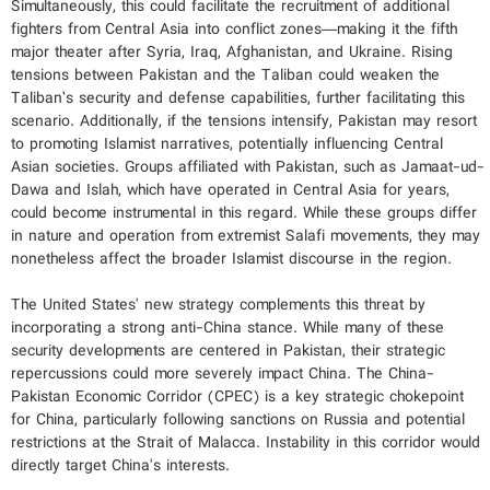
Simultaneously, this could facilitate the recruitment of additional
fighters from Central Asia into conflict zones—making it the fifth
major theater after Syria, Iraq, Afghanistan, and Ukraine. Rising
tensions between Pakistan and the Taliban could weaken the
Taliban’s security and defense capabilities, further facilitating this
scenario. Additionally, if the tensions intensify, Pakistan may resort
to promoting Islamist narratives, potentially influencing Central
Asian societies. Groups affiliated with Pakistan, such as Jamaat-ud-
Dawa and Islah, which have operated in Central Asia for years,
could become instrumental in this regard. While these groups differ
in nature and operation from extremist Salafi movements, they may
nonetheless affect the broader Islamist discourse in the region.
The United States' new strategy complements this threat by
incorporating a strong anti-China stance. While many of these
security developments are centered in Pakistan, their strategic
repercussions could more severely impact China. The China-
Pakistan Economic Corridor (CPEC) is a key strategic chokepoint
for China, particularly following sanctions on Russia and potential
restrictions at the Strait of Malacca. Instability in this corridor would
directly target China's interests.