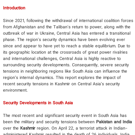
Introduction
Since 2021, following the withdrawal of international coalition forces
from Afghanistan and the Taliban's return to power, along with the
outbreak of war in Ukraine, Central Asia has entered a transitional
phase. The region's security dynamics have been evolving ever
since and appear to have yet to reach a stable equilibrium. Due to
its geographic location at the crossroads of great power rivalries
and international challenges, Central Asia is highly reactive to
surrounding security developments. Consequently, severe security
tensions in neighboring regions like South Asia can influence the
region’s internal dynamics. This report explores the impact of
recent security tensions in Kashmir on Central Asia’s security
environment.
Security Developments in South Asia
The most recent and significant security event in South Asia has
been the military and security tensions between
Pakistan and India
over the
Kashmir
region. On April 22, a terrorist attack in Indian-
administered Kashmir resulted in the death of 26 individuals. India