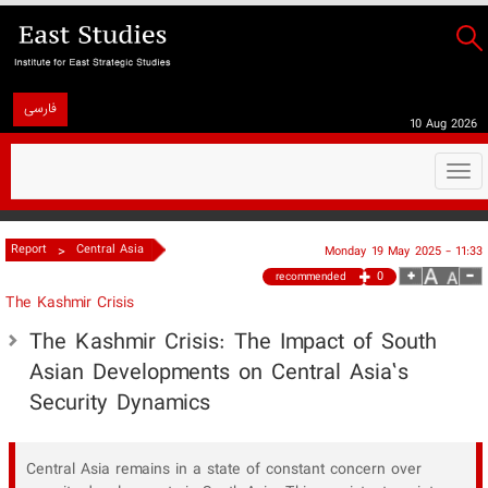
فارسی
10 Aug 2026
Togg
navi
>
Report
Central Asia
Monday 19 May 2025 - 11:33
0
recommended
The Kashmir Crisis
The Kashmir Crisis: The Impact of South
Asian Developments on Central Asia’s
Security Dynamics
Central Asia remains in a state of constant concern over