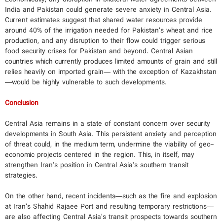
India and Pakistan could generate severe anxiety in Central Asia.
Current estimates suggest that shared water resources provide
around 40% of the irrigation needed for Pakistan’s wheat and rice
production, and any disruption to their flow could trigger serious
food security crises for Pakistan and beyond. Central Asian
countries which currently produces limited amounts of grain and still
relies heavily on imported grain— with the exception of Kazakhstan
—would be highly vulnerable to such developments.
Conclusion
Central Asia remains in a state of constant concern over security
developments in South Asia. This persistent anxiety and perception
of threat could, in the medium term, undermine the viability of geo-
economic projects centered in the region. This, in itself, may
strengthen Iran’s position in Central Asia’s southern transit
strategies.
On the other hand, recent incidents—such as the fire and explosion
at Iran’s Shahid Rajaee Port and resulting temporary restrictions—
are also affecting Central Asia's transit prospects towards southern