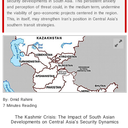
security developments in South Asia. This persistent anxiety
and perception of threat could, in the medium term, undermine
the viability of geo-economic projects centered in the region.
This, in itself, may strengthen Iran’s position in Central Asia’s
southern transit strategies.
By: Omid Rahimi
7 Minutes Reading
The Kashmir Crisis: The Impact of South Asian
Developments on Central Asia’s Security Dynamics