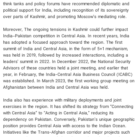
think tanks and policy forums have recommended diplomatic and
political support for India, including recognition of its sovereignty
over parts of Kashmir, and promoting Moscow’s mediating role.
Moreover, The ongoing tensions in Kashmir could further impact
India–Pakistan competition in Central Asia. In recent years, India
has adopted a focused approach toward the region. The first
summit of India and Central Asia, in the form of 5+1 mechanism,
was held in 2019, followed by increased interactions, including a
leaders’ summit in 2022. In December 2022, the National Security
Advisors of these countries held a joint meeting, and earlier that
year, in February, the India-Central Asia Business Council (ICABC)
was established. In March 2023, the first working group meeting on
Afghanistan between India and Central Asia was held.
India also has experience with military deployments and joint
exercises in the region. It has shifted its strategy from “Connecting
with Central Asia” to “Acting in Central Asia,” reducing its
dependency on Pakistan. Conversely, Pakistan’s unique geographic
position provides Central Asia with access to the Indian Ocean.
Initiatives like the Trans-Afghan corridor and major projects such