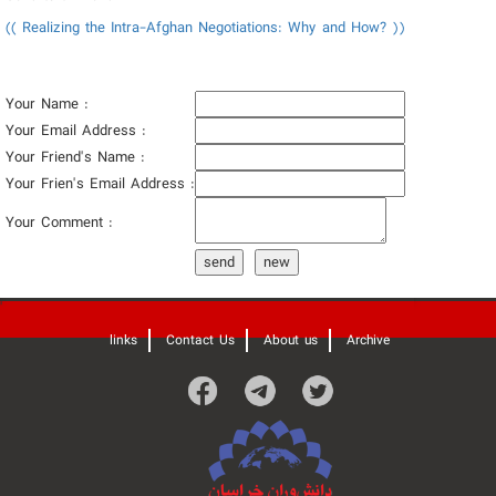
(( Realizing the Intra-Afghan Negotiations: Why and How? ))
Your Name :
Your Email Address :
Your Friend's Name :
Your Frien's Email Address :
Your Comment :
send
new
'
links
Contact Us
About us
Archive