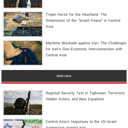
​Trojan Horse for the Heartland: The
Dimensions of the “Israeli Peace” in Central
Asia
Maritime Blockade against Iran: The Challenges
for Iran's Geo-Economic Interconnection with
Central Asia
Interview
Regional Security Test in Tajikistan; Terrorism,
Hidden Actors, and New Equations
Central Asia's responses to the US-Israel
Aggression against Iran