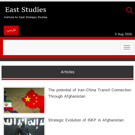
فارسی
9 Aug 2026
Togg
navi
Articles
The potential of Iran-China Transit Connection
Through Afghanistan
Strategic Evolution of ISKP in Afghanistan