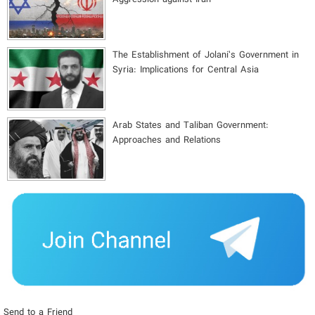
The Establishment of Jolani’s Government in
Syria: Implications for Central Asia
Arab States and Taliban Government:
Approaches and Relations
Send to a Friend