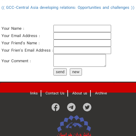
(( GCC-Central Asia developing relations: Opportunities and challenges ))
Your Name :
Your Email Address :
Your Friend's Name :
Your Frien's Email Address :
Your Comment :
send
new
'
links
Contact Us
About us
Archive