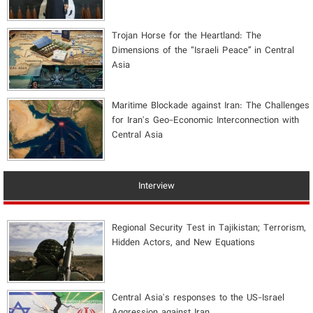
​Trojan Horse for the Heartland: The
Dimensions of the “Israeli Peace” in Central
Asia
Maritime Blockade against Iran: The Challenges
for Iran's Geo-Economic Interconnection with
Central Asia
Interview
Regional Security Test in Tajikistan; Terrorism,
Hidden Actors, and New Equations
Central Asia's responses to the US-Israel
Aggression against Iran