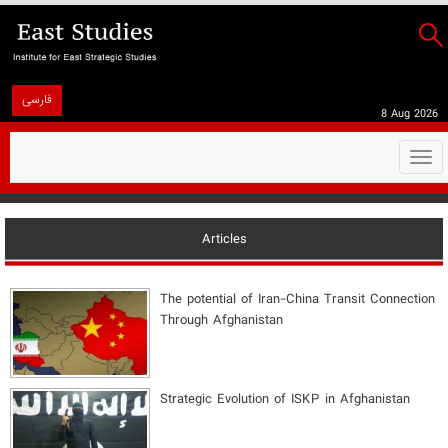
فارسی
8 Aug 2026
Togg
navi
Articles
The potential of Iran-China Transit Connection
Through Afghanistan
Strategic Evolution of ISKP in Afghanistan