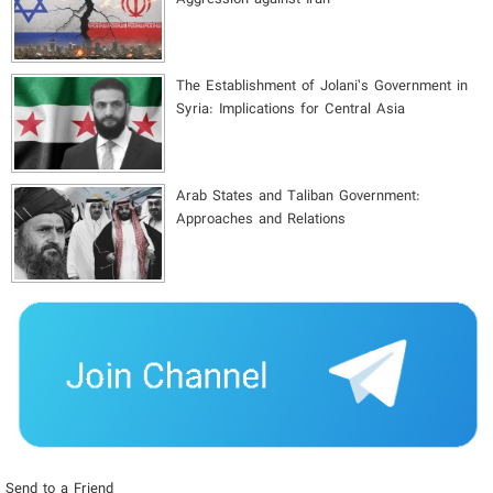
The Establishment of Jolani’s Government in
Syria: Implications for Central Asia
Arab States and Taliban Government:
Approaches and Relations
Send to a Friend