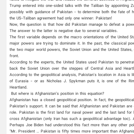
Trump entered into one-sided talks with the Taliban by appointing Z
possibly with guidance of Pakistan - to determine both the fate of h
the US-Taliban agreement had only one winner: Pakistan!
Now, the question is that how did Pakistan manage to defeat a powerf
The answer to the latter is negative due to several variables.
The first variable depends on the macro orientations of the United Sta
major powers are trying to dominate it. In the past, the classical p
the two major world powers, the Soviet Union and the United States, 
front.
According to the experts, the United States used Pakistan to penetra
back the Soviet Union over the steppes of Central Asia and Heartl
According to the geopolitical analysis, Pakistan's location in Asia is
of Eurasia - or as Nicholas J. Spykman puts it, is one of the Rim
Heartland.
But where is Afghanistan’s position in this equation?
Afghanistan has a closed geopolitical position. In fact, the geopolitic
Pakistan’s support. It can be said that Afghanistan and Pakistan are 
role. Pakistan is the first land for naval power and the last land for 
cross Afghanistan (only Iran has such a geopolitical advantage too). 
Perhaps Joe Biden had understood this fact more than any other po
"Mr. President … Pakistan is fifty times more important than Afghanis