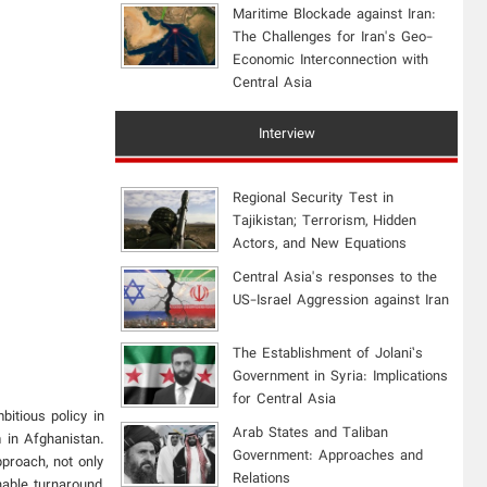
Maritime Blockade against Iran:
The Challenges for Iran's Geo-
Economic Interconnection with
Central Asia
Interview
Regional Security Test in
Tajikistan; Terrorism, Hidden
Actors, and New Equations
Central Asia's responses to the
US-Israel Aggression against Iran
The Establishment of Jolani’s
Government in Syria: Implications
for Central Asia
itious policy in
Arab States and Taliban
m in Afghanistan.
Government: Approaches and
pproach, not only
Relations
nable turnaround,