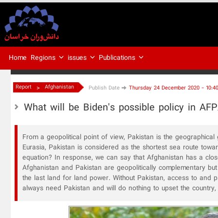
Regions
issues
Publications
Home
>
Report
Afghanistan
Publish Date
Thursday 24 December 2020 - 10:4
What will be Biden's possible policy in AF
From a geopolitical point of view, Pakistan is the geographica
Eurasia, Pakistan is considered as the shortest sea route toward
equation? In response, we can say that Afghanistan has a close
Afghanistan and Pakistan are geopolitically complementary but 
the last land for land power. Without Pakistan, access to and pa
always need Pakistan and will do nothing to upset the country,