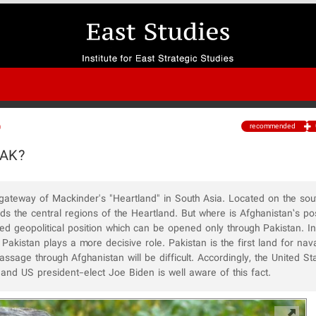
recommended
0
PAK?
l gateway of Mackinder's "Heartland" in South Asia. Located on the sout
s the central regions of the Heartland. But where is Afghanistan’s posi
d geopolitical position which can be opened only through Pakistan. In 
Pakistan plays a more decisive role. Pakistan is the first land for na
ssage through Afghanistan will be difficult. Accordingly, the United Sta
 and US president-elect Joe Biden is well aware of this fact.