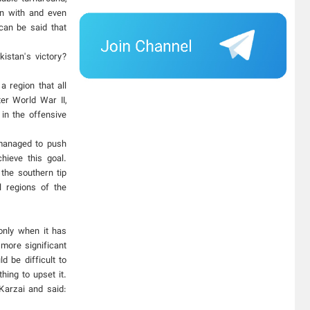
on with and even
can be said that
istan's victory?
a region that all
er World War II,
in the offensive
 managed to push
hieve this goal.
 the southern tip
l regions of the
 only when it has
 more significant
d be difficult to
hing to upset it.
Karzai and said: