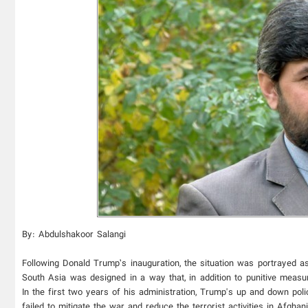
By: Abdulshakoor Salangi
Following Donald Trump’s inauguration, the situation was portrayed as
South Asia was designed in a way that, in addition to punitive measur
In the first two years of his administration, Trump's up and down pol
failed to mitigate the war and reduce the terrorist activities in Afgha