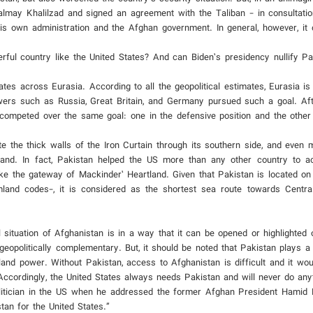
almay Khalilzad and signed an agreement with the Taliban - in consultati
is own administration and the Afghan government. In general, however, it 
ul country like the United States? And can Biden’s presidency nullify Pak
tes across Eurasia. According to all the geopolitical estimates, Eurasia is 
owers such as Russia, Great Britain, and Germany pursued such a goal. Aft
competed over the same goal: one in the defensive position and the other 
te the thick walls of the Iron Curtain through its southern side, and even
and. In fact, Pakistan helped the US more than any other country to ac
 like the gateway of Mackinder’ Heartland. Given that Pakistan is located on
land codes-, it is considered as the shortest sea route towards Centra
al situation of Afghanistan is in a way that it can be opened or highlighted
geopolitically complementary. But, it should be noted that Pakistan plays a
land power. Without Pakistan, access to Afghanistan is difficult and it woul
Accordingly, the United States always needs Pakistan and will never do anyt
litician in the US when he addressed the former Afghan President Hamid 
tan for the United States.”