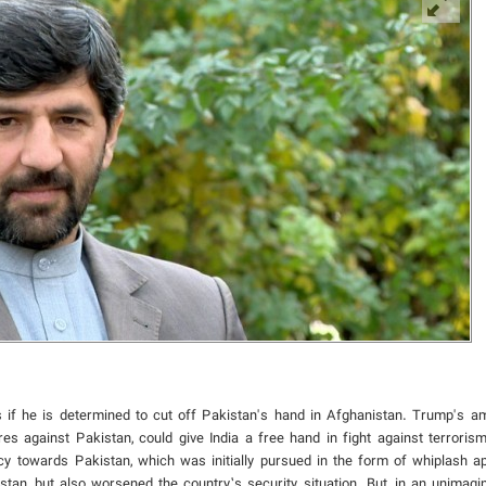
 if he is determined to cut off Pakistan's hand in Afghanistan. Trump's amb
es against Pakistan, could give India a free hand in fight against terroris
icy towards Pakistan, which was initially pursued in the form of whiplash a
nistan, but also worsened the country’s security situation. But, in an unimagi