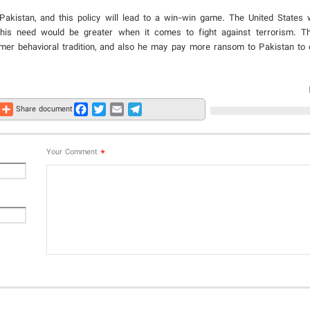
 Pakistan, and this policy will lead to a win-win game. The United States 
 this need would be greater when it comes to fight against terrorism. Th
rmer behavioral tradition, and also he may pay more ransom to Pakistan to 
Share
Facebook
Twitter
Email
Telegram
Share document
*
Your Comment