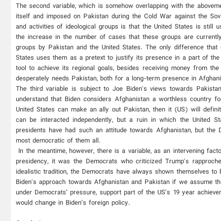
The second variable, which is somehow overlapping with the abovement
itself and imposed on Pakistan during the Cold War against the Sov
and activities of ideological groups is that the United States is still
the increase in the number of cases that these groups are currently
groups by Pakistan and the United States. The only difference that e
States uses them as a pretext to justify its presence in a part of the
tool to achieve its regional goals, besides receiving money from the
desperately needs Pakistan, both for a long-term presence in Afghanist
The third variable is subject to Joe Biden's views towards Pakista
understand that Biden considers Afghanistan a worthless country for
United States can make an ally out Pakistan, then it (US) will defin
can be interacted independently, but a ruin in which the United 
presidents have had such an attitude towards Afghanistan, but the D
most democratic of them all.
In the meantime, however, there is a variable, as an intervening fact
presidency, it was the Democrats who criticized Trump's rapproche
idealistic tradition, the Democrats have always shown themselves t
Biden's approach towards Afghanistan and Pakistan if we assume tha
under Democrats’ pressure, support part of the US’s 19 year achievem
would change in Biden’s foreign policy.