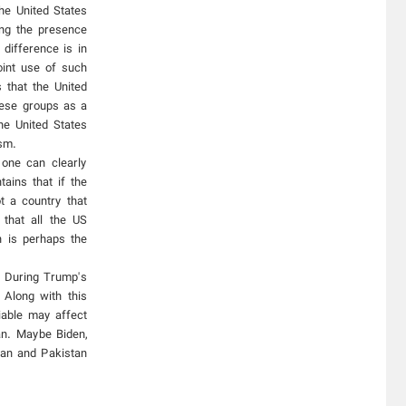
he United States
ing the presence
 difference is in
oint use of such
 that the United
these groups as a
he United States
ism.
 one can clearly
ains that if the
t a country that
that all the US
n is perhaps the
. During Trump's
Along with this
iable may affect
an. Maybe Biden,
tan and Pakistan