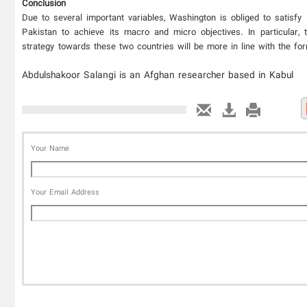
Conclusion
Due to several important variables, Washington is obliged to satisfy
Pakistan to achieve its macro and micro objectives. In particular,
strategy towards these two countries will be more in line with the fo
Abdulshakoor Salangi is an Afghan researcher based in Kabul
Your Name
Your Email Address