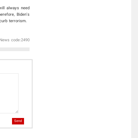
will always need
erefore, Biden's
curb terrorism.
News code:2490
Send