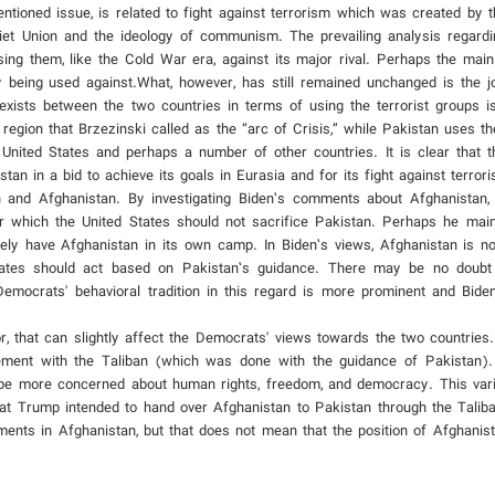
ioned issue, is related to fight against terrorism which was created by t
iet Union and the ideology of communism. The prevailing analysis regard
 using them, like the Cold War era, against its major rival. Perhaps the main
 being used against.What, however, has still remained unchanged is the j
xists between the two countries in terms of using the terrorist groups is
 region that Brzezinski called as the “arc of Crisis,” while Pakistan uses 
 United States and perhaps a number of other countries. It is clear that t
an in a bid to achieve its goals in Eurasia and for its fight against terror
n and Afghanistan. By investigating Biden’s comments about Afghanistan,
 which the United States should not sacrifice Pakistan. Perhaps he maint
itely have Afghanistan in its own camp. In Biden’s views, Afghanistan is no
States should act based on Pakistan’s guidance. There may be no doubt 
emocrats' behavioral tradition in this regard is more prominent and Bide
or, that can slightly affect the Democrats' views towards the two countries
ment with the Taliban (which was done with the guidance of Pakistan). 
o be more concerned about human rights, freedom, and democracy. This var
t Trump intended to hand over Afghanistan to Pakistan through the Talib
ents in Afghanistan, but that does not mean that the position of Afghanis