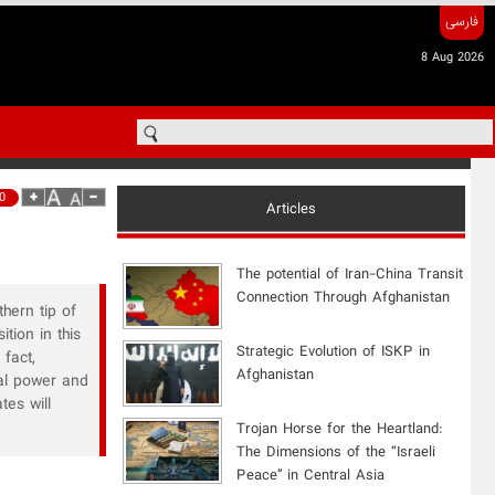
فارسی
8 Aug 2026
0
Articles
The potential of Iran-China Transit
Connection Through Afghanistan
hern tip of
tion in this
Strategic Evolution of ISKP in
fact,
Afghanistan
val power and
tes will
​Trojan Horse for the Heartland:
The Dimensions of the “Israeli
Peace” in Central Asia