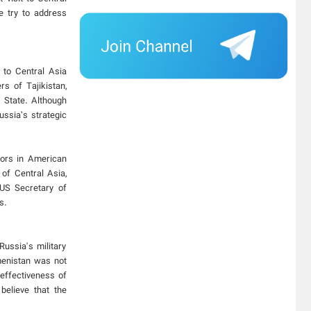
e try to address
 to Central Asia
s of Tajikistan,
f State. Although
ussia’s strategic
ctors in American
 of Central Asia,
 US Secretary of
s.
ussia's military
menistan was not
neffectiveness of
believe that the