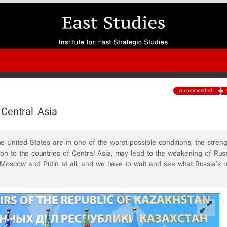
recommended
 Central Asia
he United States are in one of the worst possible conditions, the stren
tion to the countries of Central Asia, may lead to the weakening of Russ
se Moscow and Putin at all, and we have to wait and see what Russia's 