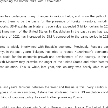
ngthening the border talks with Kazakhstan.
tan has undergone many changes in various fields, and is on the path of
ered them to be the basis for the presence of foreign investors, includi
orts, US-Kazakhstan bilateral trade value exceeded 3 billion dollars in 2
t investment of the United States in Kazakhstan in the past years has exc
uarters of 2022 has increased by 58.8% compared to the same period in 202
omy is widely intertwined with Russia's economy. Previously, Russia's san
omy. In the past years, Tokayev has tried to reduce Kazakhstan's econom
e basis for the economic growth and development of the country. In the cu
n with Moscow may provoke the anger of the United States and other Wester
t situation. This is while, last year, this country was hardly able to c
e last year's tensions between the West and Russia is this: "very cautious 
 bypass Russian sanctions, Astana has abstained from a UN resolution con
 kind of cautious policy to avoid further provoking Russia.
 which carries Kazakhstan's oil to Europe through Russia, The United Stat