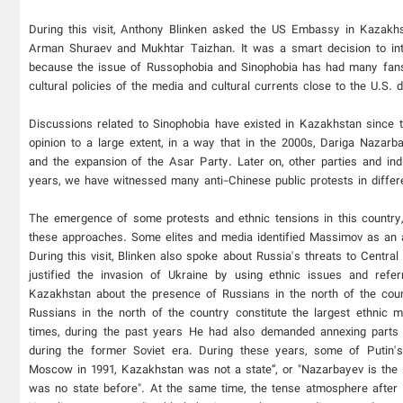
During this visit, Anthony Blinken asked the US Embassy in Kazakhsta
Arman Shuraev and Mukhtar Taizhan. It was a smart decision to int
because the issue of Russophobia and Sinophobia has had many fans
cultural policies of the media and cultural currents close to the U.S. d
Discussions related to Sinophobia have existed in Kazakhstan since t
opinion to a large extent, in a way that in the 2000s, Dariga Nazarba
and the expansion of the Asar Party. Later on, other parties and ind
years, we have witnessed many anti-Chinese public protests in differ
The emergence of some protests and ethnic tensions in this country
these approaches. Some elites and media identified Massimov as an ag
During this visit, Blinken also spoke about Russia's threats to Centra
justified the invasion of Ukraine by using ethnic issues and refe
Kazakhstan about the presence of Russians in the north of the coun
Russians in the north of the country constitute the largest ethnic
times, during the past years He had also demanded annexing parts 
during the former Soviet era. During these years, some of Putin's
Moscow in 1991, Kazakhstan was not a state”, or "Nazarbayev is the 
was no state before". At the same time, the tense atmosphere after