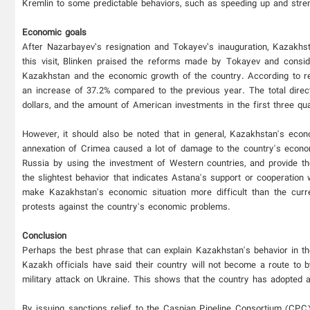
Kremlin to some predictable behaviors, such as speeding up and stre
Economic goals
After Nazarbayev’s resignation and Tokayev’s inauguration, Kazakhs
this visit, Blinken praised the reforms made by Tokayev and consid
Kazakhstan and the economic growth of the country. According to rep
an increase of 37.2% compared to the previous year. The total direc
dollars, and the amount of American investments in the first three q
However, it should also be noted that in general, Kazakhstan's econ
annexation of Crimea caused a lot of damage to the country's econ
Russia by using the investment of Western countries, and provide th
the slightest behavior that indicates Astana's support or cooperatio
make Kazakhstan's economic situation more difficult than the curren
protests against the country's economic problems.
Conclusion
Perhaps the best phrase that can explain Kazakhstan's behavior in th
Kazakh officials have said their country will not become a route to
military attack on Ukraine. This shows that the country has adopted a
By issuing sanctions relief to the Caspian Pipeline Consortium (CPC)