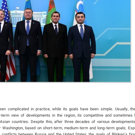
en complicated in practice, while its goals have been simple. Usually, th
g-term view of developments in the region, its competitive and sometimes 
ian countries. Despite this, after three decades of various developments 
or Washington, based on short-term, medium-term and long-term goals; Espec
onflicts between Russia and the United States, the goals of Blinken's first