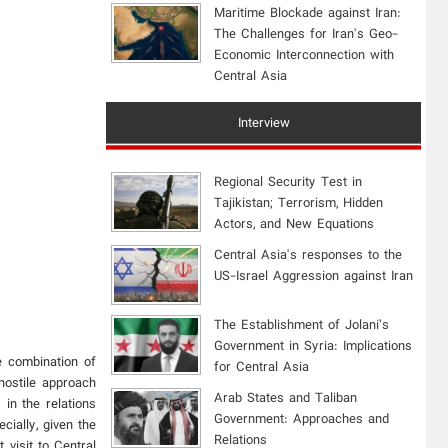
Maritime Blockade against Iran:
The Challenges for Iran's Geo-
Economic Interconnection with
Central Asia
Interview
Regional Security Test in
Tajikistan; Terrorism, Hidden
Actors, and New Equations
Central Asia's responses to the
US-Israel Aggression against Iran
The Establishment of Jolani’s
Government in Syria: Implications
e combination of
for Central Asia
hostile approach
Arab States and Taliban
in the relations
Government: Approaches and
ially, given the
Relations
 visit to Central