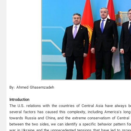
By: Ahmed Ghasemzadeh
Introduction
The U.S. relations with the countries of Central Asia have always be
several factors has caused this complexity, including America's lon
towards Russia and China, and the extreme conservatism of Central As
between the two sides, we can identify a specific behavior pattern f
war in Ukraine and the unprecedented tensions that have led to proxy c