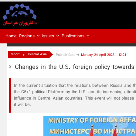
Regions
issues
Publications
Home
>
Report
Central Asia
Publish Date
Monday 24 April 2023 - 12:21
Changes in the U.S. foreign policy towards
In the current situation that the relations between Russia and t
the C5+1 political Platform by the U.S. and its increasing atten
influence in Central Asian countries. This event will not plea
it will be.