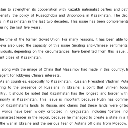
n to strengthen its cooperation with Kazakh nationalist parties and patrio
ensify the policy of Russophobia and Sinophobia in Kazakhstan. The dec
 in Kazakhstan in the last two decades. This issue has been complementa
uring the last five years.
he time of the former Soviet Union. For many reasons, it has been able to 
eva also used the capacity of this issue (inciting anti-Chinese sentiments)
ividuals, depending on the circumstances, have benefited from this issue. A
ent cities of Kazakhstan.
, along with the image of China that Massimov had made in this country, 
ent for lobbying China's interests.
l Asian countries, especially to Kazakhstan. Russian President Vladimir Put
rring to the presence of Russians in Ukraine; a point that Blinken foc
try. It should be noted that Kazakhstan has the longest land border with
 minority in Kazakhstan. This issue is important because Putin has comm
of Kazakhstan's lands to Russia, and claims that these lands were gift
 words have been widely criticized in Kyrgyzstan, including “before in
smartest leader in the region, because he managed to create a state in a 
 the war in Ukraine and the serious fear of Astana officials from Moscow