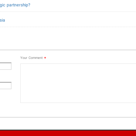
gic partnership?
sia
*
Your Comment