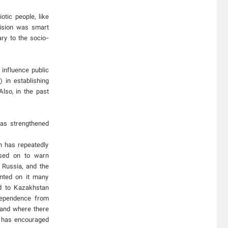
tic people, like
ision was smart
ry to the socio-
influence public
 in establishing
lso, in the past
has strengthened
in has repeatedly
used on to warn
 Russia, and the
ented on it many
ed to Kazakhstan
dependence from
land where there
, has encouraged