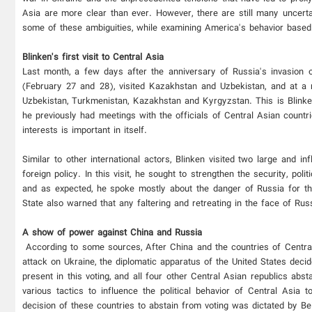
Asia are more clear than ever. However, there are still many uncerta
some of these ambiguities, while examining America's behavior based o
Blinken's first visit to Central Asia
Last month, a few days after the anniversary of Russia's invasion o
(February 27 and 28), visited Kazakhstan and Uzbekistan, and at a m
Uzbekistan, Turkmenistan, Kazakhstan and Kyrgyzstan. This is Blinken'
he previously had meetings with the officials of Central Asian countr
interests is important in itself.
Similar to other international actors, Blinken visited two large and in
foreign policy. In this visit, he sought to strengthen the security, po
and as expected, he spoke mostly about the danger of Russia for th
State also warned that any faltering and retreating in the face of Ru
A show of power against China and Russia
According to some sources, After China and the countries of Central 
attack on Ukraine, the diplomatic apparatus of the United States de
present in this voting, and all four other Central Asian republics abst
various tactics to influence the political behavior of Central Asia
decision of these countries to abstain from voting was dictated by Bei