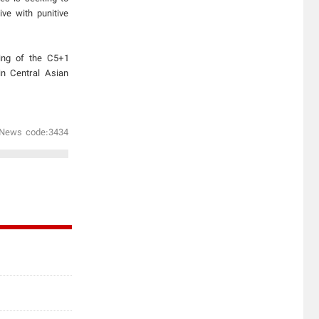
ve with punitive
ning of the C5+1
in Central Asian
News code:3434