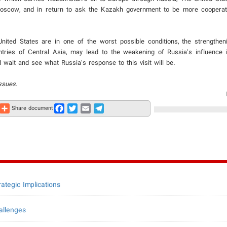
Moscow, and in return to ask the Kazakh government to be more cooperati
United States are in one of the worst possible conditions, the strengthe
untries of Central Asia, may lead to the weakening of Russia's influence 
 wait and see what Russia's response to this visit will be.
ssues.
Share
Facebook
Twitter
Email
Telegram
Share document
ategic Implications
allenges