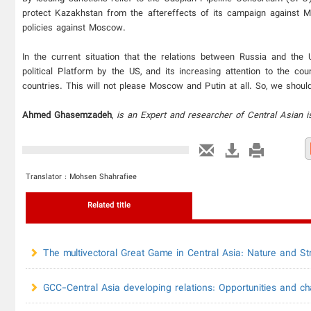
protect Kazakhstan from the aftereffects of its campaign against 
policies against Moscow.
In the current situation that the relations between Russia and the 
political Platform by the US, and its increasing attention to the co
countries. This will not please Moscow and Putin at all. So, we should
Ahmed Ghasemzadeh
,
is an Expert and researcher of Central Asian i
Translator : Mohsen Shahrafiee
Related title
The multivectoral Great Game in Central Asia: Nature and Str
GCC-Central Asia developing relations: Opportunities and ch