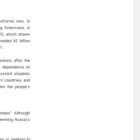
 reforms now. In
ng Americans, in
022, which shows
eeded 62 billion
1.
ctions after the
ic dependence on
rrent situation,
n countries, and
alm the people's
steps". Although
demning Russia's
es is seeking to