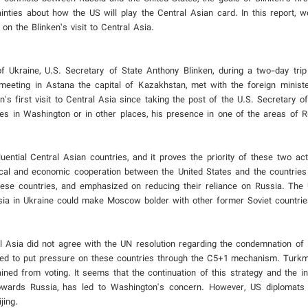
inties about how the US will play the Central Asian card. In this report, w
n the Blinken’s visit to Central Asia.
f Ukraine, U.S. Secretary of State Anthony Blinken, during a two-day trip
eeting in Astana the capital of Kazakhstan, met with the foreign minister
s first visit to Central Asia since taking the post of the U.S. Secretary o
ies in Washington or in other places, his presence in one of the areas of R
fluential Central Asian countries, and it proves the priority of these two a
litical and economic cooperation between the United States and the countries
ese countries, and emphasized on reducing their reliance on Russia. The
ssia in Ukraine could make Moscow bolder with other former Soviet countrie
Asia did not agree with the UN resolution regarding the condemnation of R
cided to put pressure on these countries through the C5+1 mechanism. Turk
ained from voting. It seems that the continuation of this strategy and the i
 towards Russia, has led to Washington's concern. However, US diplomats 
jing.