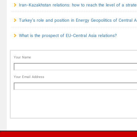
Iran-Kazakhstan relations: how to reach the level of a strate
Turkey’s role and position in Energy Geopolitics of Central A
What is the prospect of EU-Central Asia relations?
Your Name
Your Email Address
'