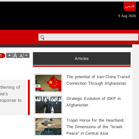
فارسی
9 Aug 2026
0
Articles
The potential of Iran-China Transit
Connection Through Afghanistan
gthening of
ia's
Strategic Evolution of ISKP in
response to
Afghanistan
​Trojan Horse for the Heartland:
The Dimensions of the “Israeli
Peace” in Central Asia