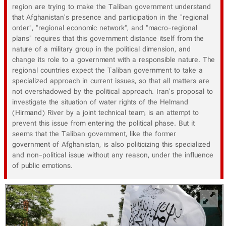
region are trying to make the Taliban government understand
that Afghanistan's presence and participation in the "regional
order", "regional economic network", and "macro-regional
plans" requires that this government distance itself from the
nature of a military group in the political dimension, and
change its role to a government with a responsible nature. The
regional countries expect the Taliban government to take a
specialized approach in current issues, so that all matters are
not overshadowed by the political approach. Iran's proposal to
investigate the situation of water rights of the Helmand
(Hirmand) River by a joint technical team, is an attempt to
prevent this issue from entering the political phase. But it
seems that the Taliban government, like the former
government of Afghanistan, is also politicizing this specialized
and non-political issue without any reason, under the influence
of public emotions.