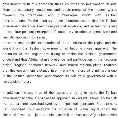
government. With this approach, these countries do not want to deviate
from the necessary regulations and requirements of the modern world,
towards the traditional and cumbersome world with Taliban
interpretations. On the contrary, these countries expect that the Taliban
government distance itself from political emotions, and instead of taking
an absolute political perception of issues, try to adopt a specialized and
realistic approach to issues.
In recent months, this expectation of the countries of the region and the
world from the Taliban government has become more apparent. The
countries of the region are trying to make the Taliban government
understand that Afghanistan's presence and participation in the "regional
order", "regional economic network" and "macro-regional plans" requires
that this government distance itself from the nature of a military group
in the political dimension, and change its role to a government with a
responsible nature.
In addition, the countries of the region are trying to make the Taliban
government to take a specialized approach in current issues, so that all
matters are not overshadowed by the political approach. For example,
Iran proposed to investigate the situation of water rights from the
Helmand River by a joint technical team from Iran and Afghanistan, with