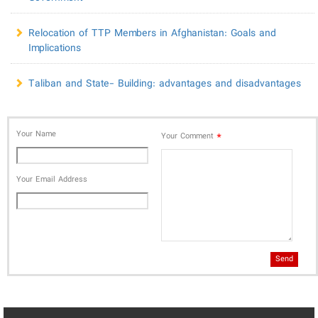
Relocation of TTP Members in Afghanistan: Goals and
Implications
Taliban and State- Building: advantages and disadvantages
Your Name
*
Your Comment
Your Email Address
Send