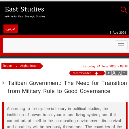
فارسی
8 Aug 2026
Togg
navi
>
Report
Afghanistan
Saturday 24 June 2023 - 08:18
0
recommended
Taliban Government: The Need for Transition
from Military Rule to Good Governance
According to the systemic theory in political studies, the
institution of power is a dynamic and living system, and if it
cannot adapt itself to the surrounding environment, its survival
and durability will be seriously threatened. The countries of the