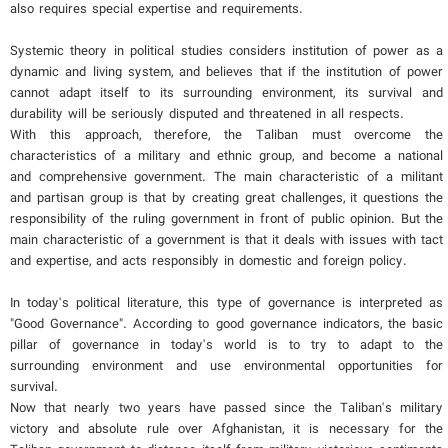
also requires special expertise and requirements.
Systemic theory in political studies considers institution of power as a
dynamic and living system, and believes that if the institution of power
cannot adapt itself to its surrounding environment, its survival and
durability will be seriously disputed and threatened in all respects.
With this approach, therefore, the Taliban must overcome the
characteristics of a military and ethnic group, and become a national
and comprehensive government. The main characteristic of a militant
and partisan group is that by creating great challenges, it questions the
responsibility of the ruling government in front of public opinion. But the
main characteristic of a government is that it deals with issues with tact
and expertise, and acts responsibly in domestic and foreign policy.
In today's political literature, this type of governance is interpreted as
"Good Governance". According to good governance indicators, the basic
pillar of governance in today's world is to try to adapt to the
surrounding environment and use environmental opportunities for
survival.
Now that nearly two years have passed since the Taliban's military
victory and absolute rule over Afghanistan, it is necessary for the