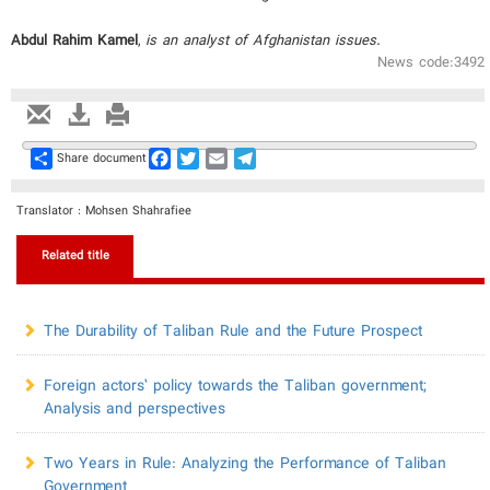
Abdul Rahim Kamel
,
is an analyst of Afghanistan issues.
News code:3492
Share
Facebook
Twitter
Email
Telegram
Share document
Translator : Mohsen Shahrafiee
Related title
The Durability of Taliban Rule and the Future Prospect
Foreign actors’ policy towards the Taliban government;
Analysis and perspectives
Two Years in Rule: Analyzing the Performance of Taliban
Government