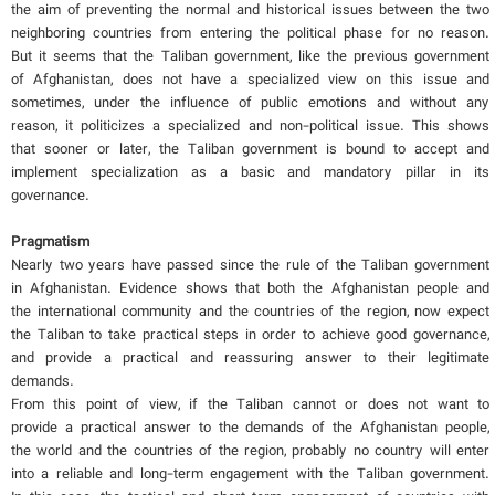
the aim of preventing the normal and historical issues between the two
neighboring countries from entering the political phase for no reason.
But it seems that the Taliban government, like the previous government
of Afghanistan, does not have a specialized view on this issue and
sometimes, under the influence of public emotions and without any
reason, it politicizes a specialized and non-political issue. This shows
that sooner or later, the Taliban government is bound to accept and
implement specialization as a basic and mandatory pillar in its
governance.
Pragmatism
Nearly two years have passed since the rule of the Taliban government
in Afghanistan. Evidence shows that both the Afghanistan people and
the international community and the countries of the region, now expect
the Taliban to take practical steps in order to achieve good governance,
and provide a practical and reassuring answer to their legitimate
demands.
From this point of view, if the Taliban cannot or does not want to
provide a practical answer to the demands of the Afghanistan people,
the world and the countries of the region, probably no country will enter
into a reliable and long-term engagement with the Taliban government.