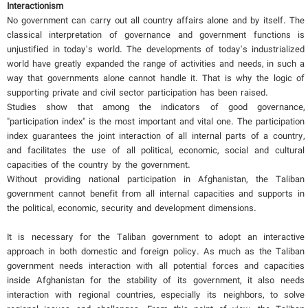
Interactionism
No government can carry out all country affairs alone and by itself. The
classical interpretation of governance and government functions is
unjustified in today's world. The developments of today's industrialized
world have greatly expanded the range of activities and needs, in such a
way that governments alone cannot handle it. That is why the logic of
supporting private and civil sector participation has been raised.
Studies show that among the indicators of good governance,
"participation index" is the most important and vital one. The participation
index guarantees the joint interaction of all internal parts of a country,
and facilitates the use of all political, economic, social and cultural
capacities of the country by the government.
Without providing national participation in Afghanistan, the Taliban
government cannot benefit from all internal capacities and supports in
the political, economic, security and development dimensions.
It is necessary for the Taliban government to adopt an interactive
approach in both domestic and foreign policy. As much as the Taliban
government needs interaction with all potential forces and capacities
inside Afghanistan for the stability of its government, it also needs
interaction with regional countries, especially its neighbors, to solve