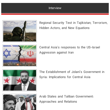
Interview
Regional Security Test in Tajikistan; Terrorism,
Hidden Actors, and New Equations
Central Asia's responses to the US-Israel
Aggression against Iran
The Establishment of Jolani’s Government in
Syria: Implications for Central Asia
Arab States and Taliban Government:
Approaches and Relations