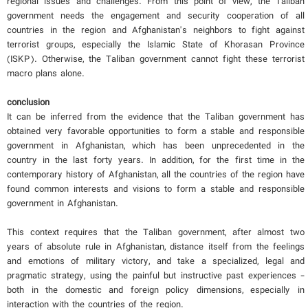
regional issues and challenges. From this point of view, the Taliban
government needs the engagement and security cooperation of all
countries in the region and Afghanistan's neighbors to fight against
terrorist groups, especially the Islamic State of Khorasan Province
(ISKP). Otherwise, the Taliban government cannot fight these terrorist
macro plans alone.
conclusion
It can be inferred from the evidence that the Taliban government has
obtained very favorable opportunities to form a stable and responsible
government in Afghanistan, which has been unprecedented in the
country in the last forty years. In addition, for the first time in the
contemporary history of Afghanistan, all the countries of the region have
found common interests and visions to form a stable and responsible
government in Afghanistan.
This context requires that the Taliban government, after almost two
years of absolute rule in Afghanistan, distance itself from the feelings
and emotions of military victory, and take a specialized, legal and
pragmatic strategy, using the painful but instructive past experiences -
both in the domestic and foreign policy dimensions, especially in
interaction with the countries of the region.