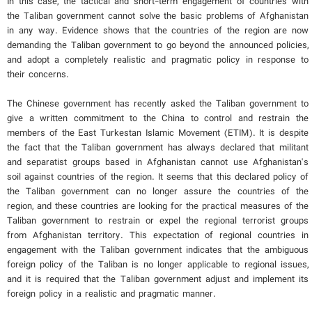
In this case, the tactical and short-term engagement of countries with
the Taliban government cannot solve the basic problems of Afghanistan
in any way. Evidence shows that the countries of the region are now
demanding the Taliban government to go beyond the announced policies,
and adopt a completely realistic and pragmatic policy in response to
their concerns.
The Chinese government has recently asked the Taliban government to
give a written commitment to the China to control and restrain the
members of the East Turkestan Islamic Movement (ETIM). It is despite
the fact that the Taliban government has always declared that militant
and separatist groups based in Afghanistan cannot use Afghanistan's
soil against countries of the region. It seems that this declared policy of
the Taliban government can no longer assure the countries of the
region, and these countries are looking for the practical measures of the
Taliban government to restrain or expel the regional terrorist groups
from Afghanistan territory. This expectation of regional countries in
engagement with the Taliban government indicates that the ambiguous
foreign policy of the Taliban is no longer applicable to regional issues,
and it is required that the Taliban government adjust and implement its
foreign policy in a realistic and pragmatic manner.