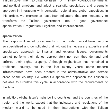
Taliban government to distance itself from military victorious sentiments
and political emotions, and adopt a realistic, specialized and pragmatic
approach in interacting with domestic, regional and global capacities. In
this article, we examine at least four indicators that are necessary to
transform the Taliban government into a good governance:
specialization, Pragmatism, Legalism, and Interactionism.
specialization
The responsibilities of governments in the modern world have become
so specialized and complicated that without the necessary expertise and
specialized approach to internal and external issues, governments
cannot perform their duties appropriately nor can they demand and
enforce their rights properly. Although Afghanistan has remained a
traditional country, but in the last twenty years, some modern
infrastructures have been created in the administrative and service
areas of the country. So, without a specialized approach, the Taliban is
not able to circulate this cycle in accordance with the requirements of
the time.
In addition, Afghanistan's neighboring countries, and the countries of the
region and the world, expect that the indicators and regulations of the
modern world to be used in their interactions with the Taliban