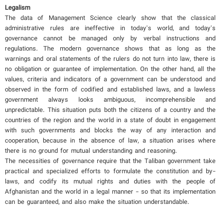
Legalism
The data of Management Science clearly show that the classical
administrative rules are ineffective in today's world, and today's
governance cannot be managed only by verbal instructions and
regulations. The modern governance shows that as long as the
warnings and oral statements of the rulers do not turn into law, there is
no obligation or guarantee of implementation. On the other hand, all the
values, criteria and indicators of a government can be understood and
observed in the form of codified and established laws, and a lawless
government always looks ambiguous, incomprehensible and
unpredictable. This situation puts both the citizens of a country and the
countries of the region and the world in a state of doubt in engagement
with such governments and blocks the way of any interaction and
cooperation, because in the absence of law, a situation arises where
there is no ground for mutual understanding and reasoning.
The necessities of governance require that the Taliban government take
practical and specialized efforts to formulate the constitution and by-
laws, and codify its mutual rights and duties with the people of
Afghanistan and the world in a legal manner - so that its implementation
can be guaranteed, and also make the situation understandable.