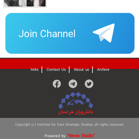
'
links
Contact Us
About us
Archive
Copyright (c) Institute for East Strategic Studies, all rights reserved.
”News Studio“
Powered by