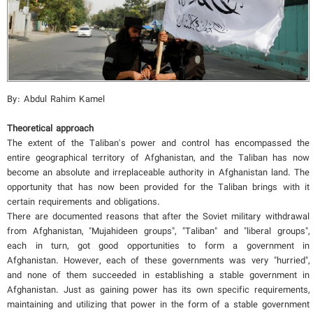
By: Abdul Rahim Kamel
Theoretical approach
The extent of the Taliban's power and control has encompassed the
entire geographical territory of Afghanistan, and the Taliban has now
become an absolute and irreplaceable authority in Afghanistan land. The
opportunity that has now been provided for the Taliban brings with it
certain requirements and obligations.
There are documented reasons that after the Soviet military withdrawal
from Afghanistan, "Mujahideen groups", "Taliban" and "liberal groups",
each in turn, got good opportunities to form a government in
Afghanistan. However, each of these governments was very "hurried",
and none of them succeeded in establishing a stable government in
Afghanistan. Just as gaining power has its own specific requirements,
maintaining and utilizing that power in the form of a stable government