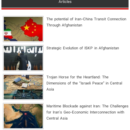
Articles
The potential of Iran-China Transit Connection
Through Afghanistan
Strategic Evolution of ISKP in Afghanistan
​Trojan Horse for the Heartland: The
Dimensions of the “Israeli Peace” in Central
Asia
Maritime Blockade against Iran: The Challenges
for Iran's Geo-Economic Interconnection with
Central Asia