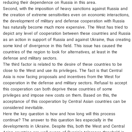
reducing their dependence on Russia in this area.
Second, with the imposition of heavy sanctions against Russia and
the creation of extreme sensitivities even on economic interactions,
the development of military and defense cooperation with Russia
has naturally become much more expensive. The West has tried to
depict any level of cooperation between these countries and Russia
as an action in support of Russia and against Ukraine, thus creating
some kind of divergence in this field. This issue has caused the
countries of the region to look for alternatives, at least in the
defense and military sectors.
The third factor is related to the desire of these countries to be
close to the West and use its privileges. The fact is that Central
Asia is now facing proposals and incentives from the West for
cooperation in the defense and military sectors. Refusal to accept
this cooperation can both deprive these countries of some
privileges and impose new costs on them. Based on this, the
acceptance of this cooperation by Central Asian countries can be
considered inevitable.
Here the key question is how and how long will this process
continue? The answer to this question lies especially in the
developments in Ukraine. Despite this, both the West and Central