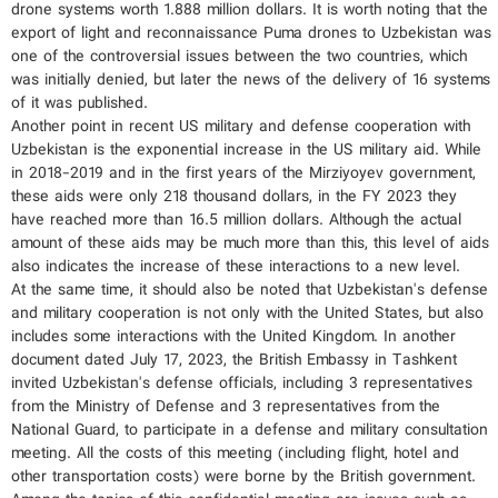
drone systems worth 1.888 million dollars. It is worth noting that the
export of light and reconnaissance Puma drones to Uzbekistan was
one of the controversial issues between the two countries, which
was initially denied, but later the news of the delivery of 16 systems
of it was published.
Another point in recent US military and defense cooperation with
Uzbekistan is the exponential increase in the US military aid. While
in 2018-2019 and in the first years of the Mirziyoyev government,
these aids were only 218 thousand dollars, in the FY 2023 they
have reached more than 16.5 million dollars. Although the actual
amount of these aids may be much more than this, this level of aids
also indicates the increase of these interactions to a new level.
At the same time, it should also be noted that Uzbekistan's defense
and military cooperation is not only with the United States, but also
includes some interactions with the United Kingdom. In another
document dated July 17, 2023, the British Embassy in Tashkent
invited Uzbekistan's defense officials, including 3 representatives
from the Ministry of Defense and 3 representatives from the
National Guard, to participate in a defense and military consultation
meeting. All the costs of this meeting (including flight, hotel and
other transportation costs) were borne by the British government.