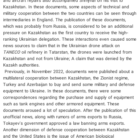
and aircraft repairs also accompanied Shmyhal on his visit to
Kazakhstan. In these documents, some aspects of technical and
military cooperation between the two countries can be seen through
intermediaries in England. The publication of these documents,
which was probably from Russia, is considered to be an additional
pressure on Kazakhstan as the first country to receive the high-
ranking Ukrainian delegation. These interactions even caused some
news sources to claim that in the Ukrainian drone attack on
TANECO
oil refinery in Tatarstan, the drones were launched from
Kazakhstan and not from Ukraine; A claim that was denied by the
Kazakh authorities.
Previously, in November 2022, documents were published about a
multilateral cooperation between Kazakhstan, the Zionist regime,
Turkey and Azerbaijan to buy and send some military and defense
equipment to Ukraine. In these documents, there were some
correspondences regarding the purchase and supply of equipment
such as tank engines and other armored equipment. These
documents aroused a lot of speculation. After the publication of this
unofficial news, along with rumors of arms exports to Russia,
Tokayev's government approved a law banning arms exports.
Another dimension of defense cooperation between Kazakhstan
and the United States is the issue of American biological