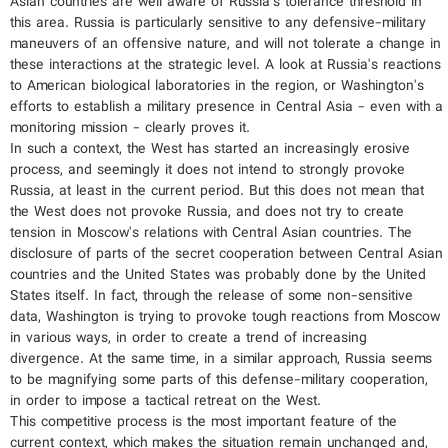
Asian countries are well aware of Russia's tolerance threshold in
this area. Russia is particularly sensitive to any defensive-military
maneuvers of an offensive nature, and will not tolerate a change in
these interactions at the strategic level. A look at Russia's reactions
to American biological laboratories in the region, or Washington's
efforts to establish a military presence in Central Asia - even with a
monitoring mission - clearly proves it.
In such a context, the West has started an increasingly erosive
process, and seemingly it does not intend to strongly provoke
Russia, at least in the current period. But this does not mean that
the West does not provoke Russia, and does not try to create
tension in Moscow's relations with Central Asian countries. The
disclosure of parts of the secret cooperation between Central Asian
countries and the United States was probably done by the United
States itself. In fact, through the release of some non-sensitive
data, Washington is trying to provoke tough reactions from Moscow
in various ways, in order to create a trend of increasing
divergence. At the same time, in a similar approach, Russia seems
to be magnifying some parts of this defense-military cooperation,
in order to impose a tactical retreat on the West.
This competitive process is the most important feature of the
current context, which makes the situation remain unchanged and,