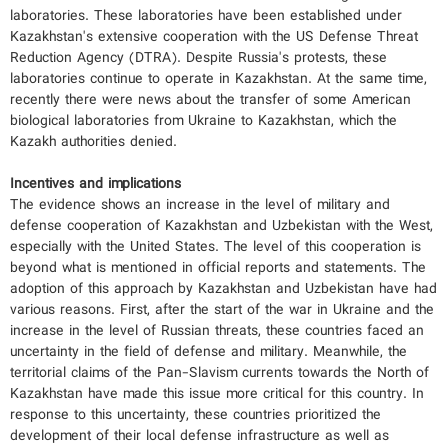
laboratories. These laboratories have been established under
Kazakhstan's extensive cooperation with the US Defense Threat
Reduction Agency (DTRA). Despite Russia's protests, these
laboratories continue to operate in Kazakhstan. At the same time,
recently there were news about the transfer of some American
biological laboratories from Ukraine to Kazakhstan, which the
Kazakh authorities denied.
Incentives and implications
The evidence shows an increase in the level of military and
defense cooperation of Kazakhstan and Uzbekistan with the West,
especially with the United States. The level of this cooperation is
beyond what is mentioned in official reports and statements. The
adoption of this approach by Kazakhstan and Uzbekistan have had
various reasons. First, after the start of the war in Ukraine and the
increase in the level of Russian threats, these countries faced an
uncertainty in the field of defense and military. Meanwhile, the
territorial claims of the Pan-Slavism currents towards the North of
Kazakhstan have made this issue more critical for this country. In
response to this uncertainty, these countries prioritized the
development of their local defense infrastructure as well as