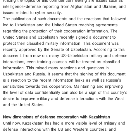
Among the topics of this confidential meeting are issues such as
intelligence-defense reporting from Afghanistan and Ukraine, and
issues related to cyber security.
The publication of such documents and the reactions that followed
led to Uzbekistan and the United States reaching agreements
regarding the protection of their cooperation information. The
United States and Uzbekistan recently signed a document to
protect their classified military information. This document was
recently approved by the Senate of Uzbekistan. According to this
document, from now on, many US-Uzbekistan military and defense
interactions, even training courses, will be treated as classified
information. This raised many reactions and questions in
Uzbekistan and Russia. It seems that the signing of this document
is a reaction to the recent information leaks as well as Russia's
sensitivities towards this cooperation. Maintaining and improving
the level of data confidentiality can also be a sign of this country's
desire to improve military and defense interactions with the West
and the United States.
New dimensions of defense cooperation with Kazakhstan
Until now, Kazakhstan has had a more visible level of military and
defense interactions with the US and Western countries, and