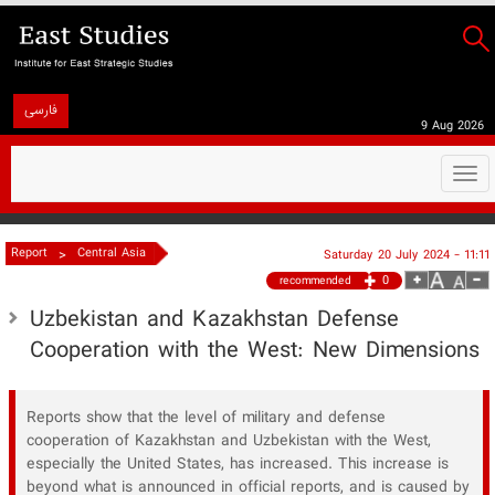
فارسی
9 Aug 2026
Togg
navi
>
Report
Central Asia
Saturday 20 July 2024 - 11:11
0
recommended
Uzbekistan and Kazakhstan Defense
Cooperation with the West: New Dimensions
Reports show that the level of military and defense
cooperation of Kazakhstan and Uzbekistan with the West,
especially the United States, has increased. This increase is
beyond what is announced in official reports, and is caused by