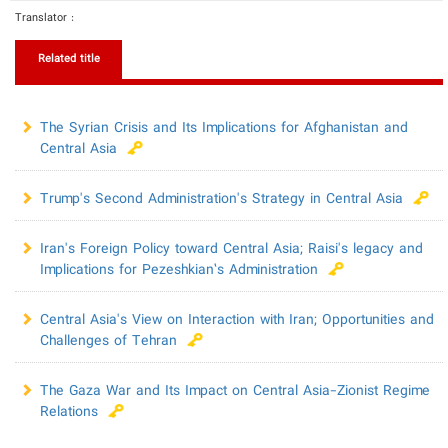
Translator :
Related title
The Syrian Crisis and Its Implications for Afghanistan and
Central Asia
Trump's Second Administration's Strategy in Central Asia
Iran's Foreign Policy toward Central Asia; Raisi's legacy and
Implications for Pezeshkian’s Administration
Central Asia's View on Interaction with Iran; Opportunities and
Challenges of Tehran
The Gaza War and Its Impact on Central Asia-Zionist Regime
Relations