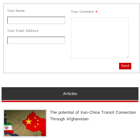
Your Name
*
Your Comment
Your Email Address
Send
Articles
The potential of Iran-China Transit Connection
Through Afghanistan