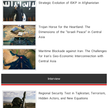
Strategic Evolution of ISKP in Afghanistan
​Trojan Horse for the Heartland: The
Dimensions of the “Israeli Peace” in Central
Asia
Maritime Blockade against Iran: The Challenges
for Iran's Geo-Economic Interconnection with
Central Asia
Interview
Regional Security Test in Tajikistan; Terrorism,
Hidden Actors, and New Equations