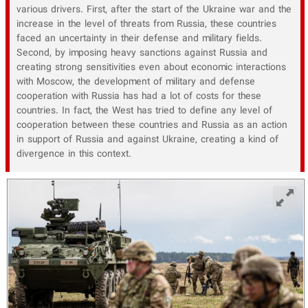
various drivers. First, after the start of the Ukraine war and the
increase in the level of threats from Russia, these countries
faced an uncertainty in their defense and military fields.
Second, by imposing heavy sanctions against Russia and
creating strong sensitivities even about economic interactions
with Moscow, the development of military and defense
cooperation with Russia has had a lot of costs for these
countries. In fact, the West has tried to define any level of
cooperation between these countries and Russia as an action
in support of Russia and against Ukraine, creating a kind of
divergence in this context.