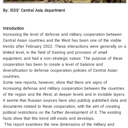
By: IESS’ Central Asia department
Introduction
Increasing the level of defense and military cooperation between
Central Asian countries and the West has been one of the visible
trends after February 2022. These interactions were generally on a
limited level, in the field of training and provision of small
equipment, and had a non-strategic nature. The purpose of these
cooperation has been to create a level of balance and
diversification to defense cooperation policies of Central Asian
countries.
Some new reports, however, show that there are signs of
increasing defense and military cooperation between the countries
of the region and the West, at deeper levels and in invisible layers.
It seems that Russian sources have also publicly published data and
documents related to these cooperation, with the aim of creating
political restrictions on the further development of it. The existing
facts show that this trend still exists and develops.
This report examines the new dimensions of the military and