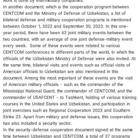
work is done by intermediary companies.
In another document, which is the cooperation program between
CENTCOM and the Ministry of Defense of Uzbekistan, a list of
bilateral defense and military cooperation programs is mentioned
between October 1, 2022 and September 30, 2023. In this one-
year period, there have been 63 joint military events between the
two countries, with an average of one joint defense-military event
every week. Some of these events were related to various
CENTCOM conferences in different parts of the world, in which the
officials of the Uzbekistan Ministry of Defense were also invited. At
the same time, bilateral visits and events such as official visits of
American officials to Uzbekistan are also mentioned in this
document. Among the most important of these events are the visit
of American military officials - such as the commander of the
Mississippi National Guard, the commander of CENTCOM, and the
commander of USAFCENT - to Tashkent, holding of various training
courses in the United States and Uzbekistan, and participation in
joint exercises such as Regional Cooperation 2023 and Southern
Strike 23. Apart from military and defense issues, this cooperation
has also included a security sector.
In the security-defense cooperation document signed at the same
time between Uzbekistan and CENTCOM, a total of 37 programs