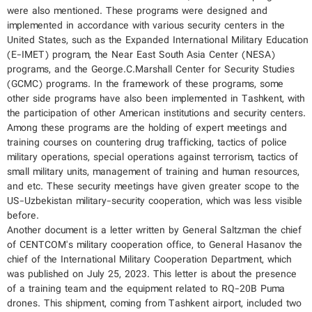
were also mentioned. These programs were designed and
implemented in accordance with various security centers in the
United States, such as the Expanded International Military Education
(E-IMET) program, the Near East South Asia Center (NESA)
programs, and the George.C.Marshall Center for Security Studies
(GCMC) programs. In the framework of these programs, some
other side programs have also been implemented in Tashkent, with
the participation of other American institutions and security centers.
Among these programs are the holding of expert meetings and
training courses on countering drug trafficking, tactics of police
military operations, special operations against terrorism, tactics of
small military units, management of training and human resources,
and etc. These security meetings have given greater scope to the
US-Uzbekistan military-security cooperation, which was less visible
before.
Another document is a letter written by General Saltzman the chief
of CENTCOM's military cooperation office, to General Hasanov the
chief of the International Military Cooperation Department, which
was published on July 25, 2023. This letter is about the presence
of a training team and the equipment related to RQ-20B Puma
drones. This shipment, coming from Tashkent airport, included two