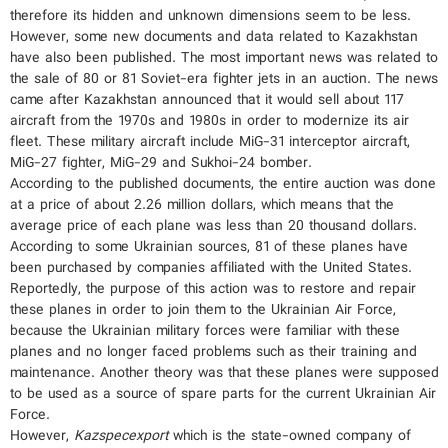
therefore its hidden and unknown dimensions seem to be less.
However, some new documents and data related to Kazakhstan
have also been published. The most important news was related to
the sale of 80 or 81 Soviet-era fighter jets in an auction. The news
came after Kazakhstan announced that it would sell about 117
aircraft from the 1970s and 1980s in order to modernize its air
fleet. These military aircraft include MiG-31 interceptor aircraft,
MiG-27 fighter, MiG-29 and Sukhoi-24 bomber.
According to the published documents, the entire auction was done
at a price of about 2.26 million dollars, which means that the
average price of each plane was less than 20 thousand dollars.
According to some Ukrainian sources, 81 of these planes have
been purchased by companies affiliated with the United States.
Reportedly, the purpose of this action was to restore and repair
these planes in order to join them to the Ukrainian Air Force,
because the Ukrainian military forces were familiar with these
planes and no longer faced problems such as their training and
maintenance. Another theory was that these planes were supposed
to be used as a source of spare parts for the current Ukrainian Air
Force.
However,
Kazspecexport
which is the state-owned company of