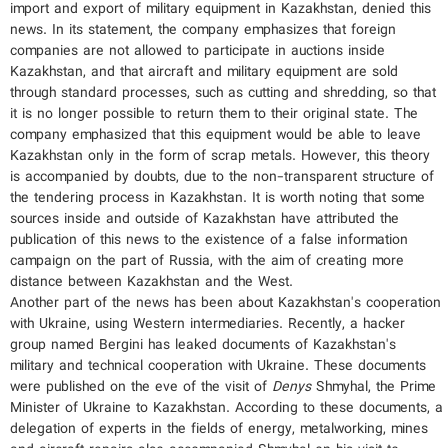
import and export of military equipment in Kazakhstan, denied this
news. In its statement, the company emphasizes that foreign
companies are not allowed to participate in auctions inside
Kazakhstan, and that aircraft and military equipment are sold
through standard processes, such as cutting and shredding, so that
it is no longer possible to return them to their original state. The
company emphasized that this equipment would be able to leave
Kazakhstan only in the form of scrap metals. However, this theory
is accompanied by doubts, due to the non-transparent structure of
the tendering process in Kazakhstan. It is worth noting that some
sources inside and outside of Kazakhstan have attributed the
publication of this news to the existence of a false information
campaign on the part of Russia, with the aim of creating more
distance between Kazakhstan and the West.
Another part of the news has been about Kazakhstan's cooperation
with Ukraine, using Western intermediaries. Recently, a hacker
group named Bergini has leaked documents of Kazakhstan's
military and technical cooperation with Ukraine. These documents
were published on the eve of the visit of
Denys
Shmyhal, the Prime
Minister of Ukraine to Kazakhstan. According to these documents, a
delegation of experts in the fields of energy, metalworking, mines