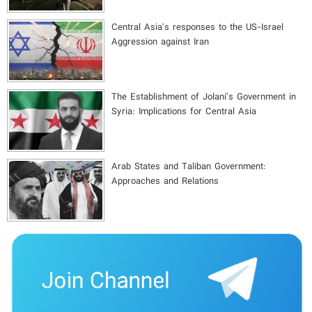
Central Asia's responses to the US-Israel
Aggression against Iran
The Establishment of Jolani’s Government in
Syria: Implications for Central Asia
Arab States and Taliban Government:
Approaches and Relations