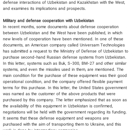
defense interactions of Uzbekistan and Kazakhstan with the West,
and examines its implications and prospects.
Military and defense cooperation with Uzbekistan
In recent months, some documents about defense cooperation
between Uzbekistan and the West have been published, in which
new levels of cooperation have been mentioned. In one of these
documents, an American company called Universam Technologies
has submitted a request to the Ministry of Defense of Uzbekistan to
purchase second-hand Russian defense systems from Uzbekistan.
In this letter, systems such as Buk, S-300, BM-27 and other similar
systems, and even the missiles used in them, are mentioned. The
main condition for the purchase of these equipment was their good
operational condition, and the company offered flexible payment
terms for this purchase. In this letter, the United States government
was named as the customer of the above products that were
purchased by this company. The letter emphasized that as soon as
the availability of this equipment in Uzbekistan is confirmed,
negotiations will be held with the government regarding its funding.
It seems that these defense equipment and weapons are
purchased with the aim of transporting them to Ukraine, and this