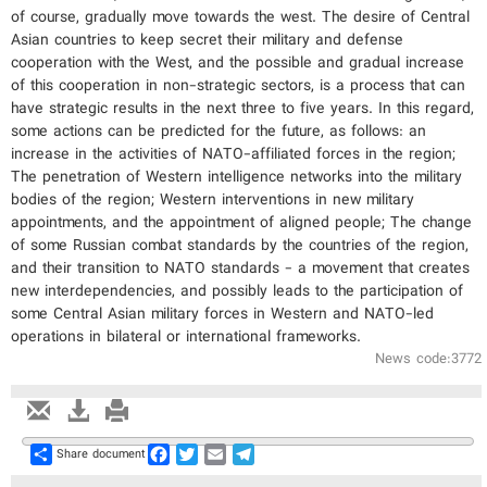
of course, gradually move towards the west. The desire of Central
Asian countries to keep secret their military and defense
cooperation with the West, and the possible and gradual increase
of this cooperation in non-strategic sectors, is a process that can
have strategic results in the next three to five years. In this regard,
some actions can be predicted for the future, as follows: an
increase in the activities of NATO-affiliated forces in the region;
The penetration of Western intelligence networks into the military
bodies of the region; Western interventions in new military
appointments, and the appointment of aligned people; The change
of some Russian combat standards by the countries of the region,
and their transition to NATO standards - a movement that creates
new interdependencies, and possibly leads to the participation of
some Central Asian military forces in Western and NATO-led
operations in bilateral or international frameworks.
News code:3772
Share
Facebook
Twitter
Email
Telegram
Share document