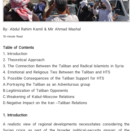
By: Abdul Rahim Kamil & Mir Ahmad Mashal
10-minute Read
Table of Contents
1. Introduction
2. Theoretical Approach
3. The Connection Between the Taliban and Radical Islamists in Syria
4. Emotional and Religious Ties Between the Taliban and HTS
5. Possible Consequences of the Taliban Support for HTS
A.Portraying the Taliban as an Adventurous group
B.Legitimization of Taliban Opponents
C.Weakening of Kabul-Moscow Relations
D.Negative Impact on the Iran –Taliban Relations
1. Introduction
A realistic view of regional developments necessitates considering the
Syrian crisis as part of the broader political-security mosaic of the