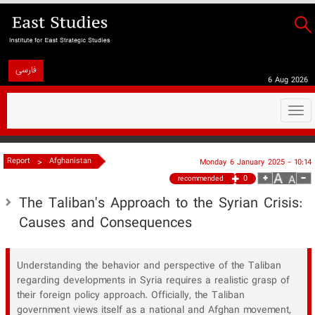
فارسی
6 Aug 2026
Togg
navi
>
Report
Afghanistan
Monday 6 January 2025 - 10:14
0
recommended
The Taliban's Approach to the Syrian Crisis:
Causes and Consequences
Understanding the behavior and perspective of the Taliban
regarding developments in Syria requires a realistic grasp of
their foreign policy approach. Officially, the Taliban
government views itself as a national and Afghan movement,