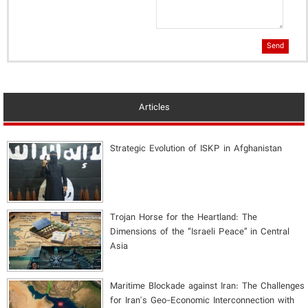
Send
Articles
Strategic Evolution of ISKP in Afghanistan
​Trojan Horse for the Heartland: The
Dimensions of the “Israeli Peace” in Central
Asia
Maritime Blockade against Iran: The Challenges
for Iran's Geo-Economic Interconnection with