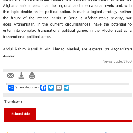
Afghanistan’s interests at the regional and international levels and, with
this logic, decide on its political action. In such a logical strategy, neither
the future of the internal crisis in Syria is Afghanistan’s priority, nor
does Afghanistan, in the current circumstances, have the potential to
enter into complex, transnational political games in the Middle East as a
transnational political actor.
Abdul Rahim Kamil & Mir Ahmad Mashal, are e
xperts on Afghanistan
issues
News code:3900
Share
Facebook
Twitter
Email
Telegram
Share document
Translator :
Related title