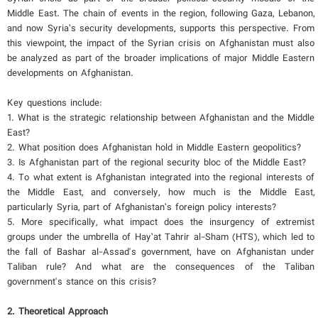
Middle East. The chain of events in the region, following Gaza, Lebanon,
and now Syria’s security developments, supports this perspective. From
this viewpoint, the impact of the Syrian crisis on Afghanistan must also
be analyzed as part of the broader implications of major Middle Eastern
developments on Afghanistan.
Key questions include:
1. What is the strategic relationship between Afghanistan and the Middle
East?
2. What position does Afghanistan hold in Middle Eastern geopolitics?
3. Is Afghanistan part of the regional security bloc of the Middle East?
4. To what extent is Afghanistan integrated into the regional interests of
the Middle East, and conversely, how much is the Middle East,
particularly Syria, part of Afghanistan’s foreign policy interests?
5. More specifically, what impact does the insurgency of extremist
groups under the umbrella of Hay’at Tahrir al-Sham (HTS), which led to
the fall of Bashar al-Assad's government, have on Afghanistan under
Taliban rule? And what are the consequences of the Taliban
government's stance on this crisis?
2. Theoretical Approach