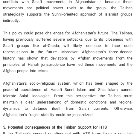
conflicts with Salafi movements in Afghanistan - because these
movements are political power rivals to the group- the Taliban
strategically supports the Sunni-oriented approach of Islamist groups
indirectly.
This policy could pose challenges for Afghanistan’s future. The Taliban,
having previously suffered severe setbacks due to its closeness with
Salafi groups like al-Qaeda, will likely continue to face such
repercussions in the future. Moreover, Afghanistan's three-decade
history has shown that deviations by Afghan movements from the
principles of Hanafi jurisprudence have led these movements and the
Afghan people into crises.
Afghanistan's socio-religious system, which has been shaped by the
peaceful coexistence of Hanafi Sunni Islam and Shia Islam, cannot
tolerate Salafi ideologies. From this perspective, the Taliban must
maintain a clear understanding of domestic conditions and regional
dynamics to distance itself from Salafi currents. Otherwise,
Afghanistan’s fragile stability could be jeopardized.
5.
Potential Consequences of the Taliban Support for HTS
If the Taliban’s support or alignment with HTS turns from a possible