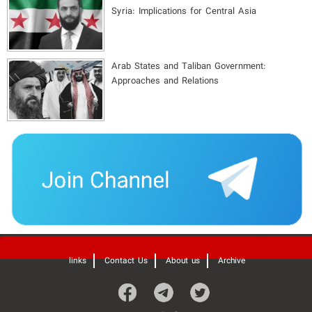
Syria: Implications for Central Asia
Arab States and Taliban Government:
Approaches and Relations
'
links
Contact Us
About us
Archive