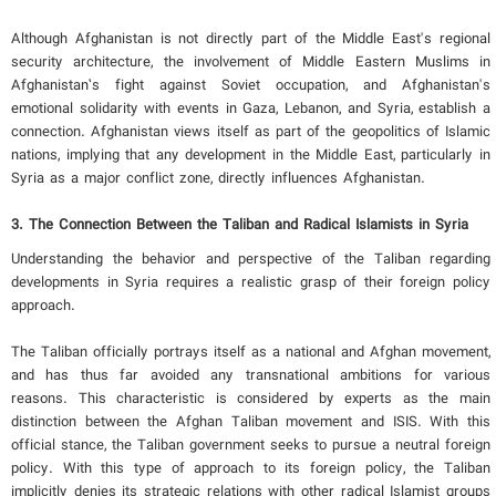
Although Afghanistan is not directly part of the Middle East's regional
security architecture, the involvement of Middle Eastern Muslims in
Afghanistan’s fight against Soviet occupation, and Afghanistan's
emotional solidarity with events in Gaza, Lebanon, and Syria, establish a
connection. Afghanistan views itself as part of the geopolitics of Islamic
nations, implying that any development in the Middle East, particularly in
Syria as a major conflict zone, directly influences Afghanistan.
3. The Connection Between the Taliban and Radical Islamists in Syria
Understanding the behavior and perspective of the Taliban regarding
developments in Syria requires a realistic grasp of their foreign policy
approach.
The Taliban officially portrays itself as a national and Afghan movement,
and has thus far avoided any transnational ambitions for various
reasons. This characteristic is considered by experts as the main
distinction between the Afghan Taliban movement and ISIS. With this
official stance, the Taliban government seeks to pursue a neutral foreign
policy. With this type of approach to its foreign policy, the Taliban
implicitly denies its strategic relations with other radical Islamist groups