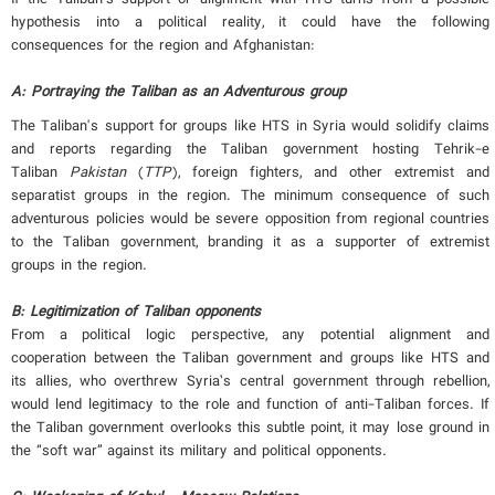
hypothesis into a political reality, it could have the following
consequences for the region and Afghanistan:
A: Portraying the Taliban as an Adventurous group
The Taliban's support for groups like HTS in Syria would solidify claims
and reports regarding the Taliban government hosting Tehrik-e
Taliban
Pakistan
(
TTP
), foreign fighters, and other extremist and
separatist groups in the region. The minimum consequence of such
adventurous policies would be severe opposition from regional countries
to the Taliban government, branding it as a supporter of extremist
groups in the region.
B:
Legitimization of Taliban opponents
From a political logic perspective, any potential alignment and
cooperation between the Taliban government and groups like HTS and
its allies, who overthrew Syria’s central government through rebellion,
would lend legitimacy to the role and function of anti-Taliban forces. If
the Taliban government overlooks this subtle point, it may lose ground in
the “soft war” against its military and political opponents.