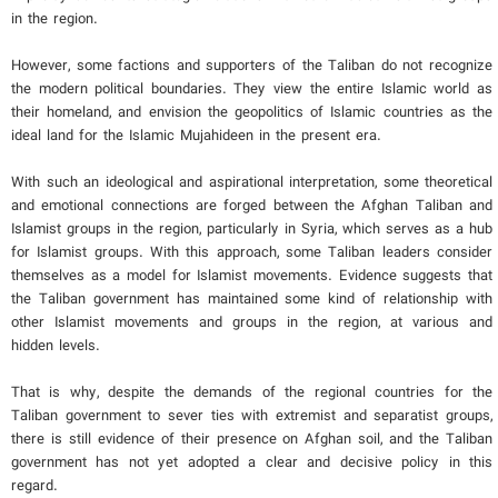
in the region.
However, some factions and supporters of the Taliban do not recognize
the modern political boundaries. They view the entire Islamic world as
their homeland, and envision the geopolitics of Islamic countries as the
ideal land for the Islamic Mujahideen in the present era.
With such an ideological and aspirational interpretation, some theoretical
and emotional connections are forged between the Afghan Taliban and
Islamist groups in the region, particularly in Syria, which serves as a hub
for Islamist groups. With this approach, some Taliban leaders consider
themselves as a model for Islamist movements. Evidence suggests that
the Taliban government has maintained some kind of relationship with
other Islamist movements and groups in the region, at various and
hidden levels.
That is why, despite the demands of the regional countries for the
Taliban government to sever ties with extremist and separatist groups,
there is still evidence of their presence on Afghan soil, and the Taliban
government has not yet adopted a clear and decisive policy in this
regard.