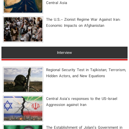
Central Asia
The U.S.– Zionist Regime War Against Iran:
Economic Impacts on Afghanistan
Interview
Regional Security Test in Tajikistan; Terrorism,
Hidden Actors, and New Equations
Central Asia's responses to the US-Israel
Aggression against Iran
The Establishment of Jolani’s Government in