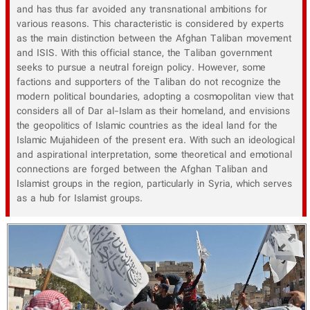
and has thus far avoided any transnational ambitions for
various reasons. This characteristic is considered by experts
as the main distinction between the Afghan Taliban movement
and ISIS. With this official stance, the Taliban government
seeks to pursue a neutral foreign policy. However, some
factions and supporters of the Taliban do not recognize the
modern political boundaries, adopting a cosmopolitan view that
considers all of Dar al-Islam as their homeland, and envisions
the geopolitics of Islamic countries as the ideal land for the
Islamic Mujahideen of the present era. With such an ideological
and aspirational interpretation, some theoretical and emotional
connections are forged between the Afghan Taliban and
Islamist groups in the region, particularly in Syria, which serves
as a hub for Islamist groups.