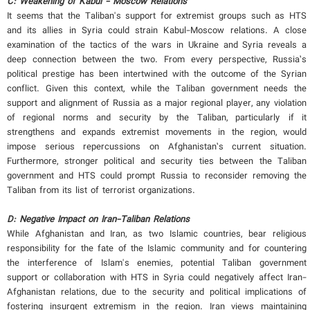
C:
Weakening of Kabul - Moscow Relations
It seems that the Taliban's support for extremist groups such as HTS
and its allies in Syria could strain Kabul-Moscow relations. A close
examination of the tactics of the wars in Ukraine and Syria reveals a
deep connection between the two. From every perspective, Russia’s
political prestige has been intertwined with the outcome of the Syrian
conflict. Given this context, while the Taliban government needs the
support and alignment of Russia as a major regional player, any violation
of regional norms and security by the Taliban, particularly if it
strengthens and expands extremist movements in the region, would
impose serious repercussions on Afghanistan’s current situation.
Furthermore, stronger political and security ties between the Taliban
government and HTS could prompt Russia to reconsider removing the
Taliban from its list of terrorist organizations.
D:
Negative Impact on Iran-Taliban Relations
While Afghanistan and Iran, as two Islamic countries, bear religious
responsibility for the fate of the Islamic community and for countering
the interference of Islam's enemies, potential Taliban government
support or collaboration with HTS in Syria could negatively affect Iran-
Afghanistan relations, due to the security and political implications of
fostering insurgent extremism in the region. Iran views maintaining