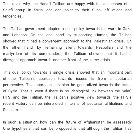
To explain why the Hanafi Taliban are happy with the successes of a
Salafi group in Syria, one can point to their Sunni affiliations and
tendencies.
The Taliban government adopted a dual policy towards the wars in Gaza
and Lebanon. On the one hand, by supporting Hamas, the Taliban
showed that it had a convergent approach to the Palestinian crisis. On
the other hand, by remaining silent towards Hezbollah and the
martyrdom of its commanders, the Taliban showed that it had a
divergent approach towards another front of the same crisis.
This dual policy towards a single crisis showed that an important part
of the Taliban’s approach towards issues is from a sectarian
perspective. This approach can also be generalized towards the issue
of Syria. That is, even if there is no ideological link between the Salafi
HTS and the Taliban, the Taliban’s positive view towards the HTS’s
recent victory can be interpreted in terms of sectarian affiliations and
Sunnism.
In such a situation, how can the future of Afghanistan be assessed?
One hypothesis that can be proposed is that although the Taliban has