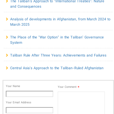
The Taliban’s Approach to “International Treaties”: Nature
and Consequences
​Analysis of developments in Afghanistan, from March 2024 to
March 2025
The Place of the "War Option" in the Taliban’ Governance
System
Taliban Rule After Three Years: Achievements and Failures
Central Asia's Approach to the Taliban-Ruled Afghanistan
Your Name
*
Your Comment
Your Email Address