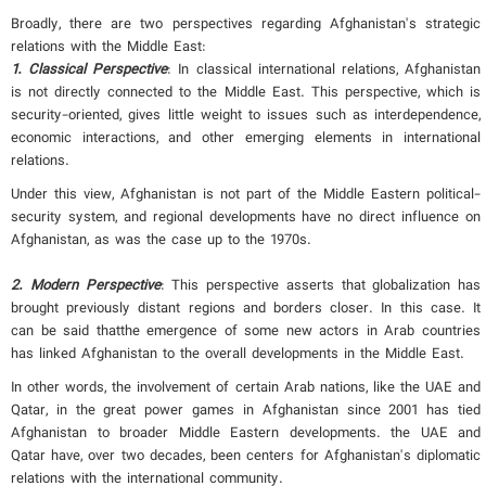
Broadly, there are two perspectives regarding Afghanistan's strategic
relations with the Middle East:
1. Classical Perspective
: In classical international relations, Afghanistan
is not directly connected to the Middle East. This perspective, which is
security-oriented, gives little weight to issues such as interdependence,
economic interactions, and other emerging elements in international
relations.
Under this view, Afghanistan is not part of the Middle Eastern political-
security system, and regional developments have no direct influence on
Afghanistan, as was the case up to the 1970s.
2. Modern Perspective
: This perspective asserts that globalization has
brought previously distant regions and borders closer. In this case. It
can be said thatthe emergence of some new actors in Arab countries
has linked Afghanistan to the overall developments in the Middle East.
In other words, the involvement of certain Arab nations, like the UAE and
Qatar, in the great power games in Afghanistan since 2001 has tied
Afghanistan to broader Middle Eastern developments. the UAE and
Qatar have, over two decades, been centers for Afghanistan's diplomatic
relations with the international community.