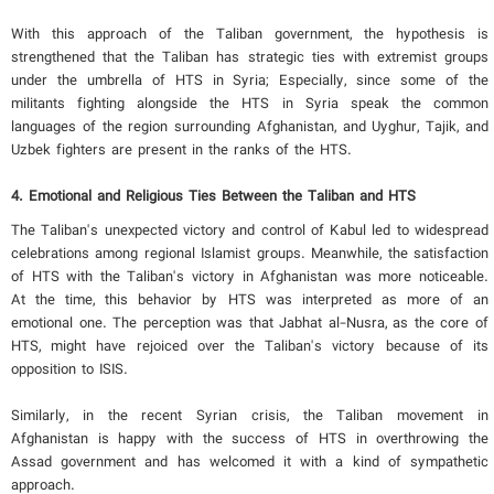
With this approach of the Taliban government, the hypothesis is
strengthened that the Taliban has strategic ties with extremist groups
under the umbrella of HTS in Syria; Especially, since some of the
militants fighting alongside the HTS in Syria speak the common
languages ​​of the region surrounding Afghanistan, and Uyghur, Tajik, and
Uzbek fighters are present in the ranks of the HTS.
4. Emotional and Religious Ties Between the Taliban and HTS
The Taliban's unexpected victory and control of Kabul led to widespread
celebrations among regional Islamist groups. Meanwhile, the satisfaction
of HTS with the Taliban's victory in Afghanistan was more noticeable.
At the time, this behavior by HTS was interpreted as more of an
emotional one. The perception was that Jabhat al-Nusra, as the core of
HTS, might have rejoiced over the Taliban's victory because of its
opposition to ISIS.
Similarly, in the recent Syrian crisis, the Taliban movement in
Afghanistan is happy with the success of HTS in overthrowing the
Assad government and has welcomed it with a kind of sympathetic
approach.