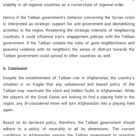
stability in all regional countries as a cornerstone of regional order.
Hence, if the Taliban government’s behavior concerning the Syrian crisis
is interpreted as strategic support for anti-government and destabilizing
activities in the region, threatening the strategic interests of neighboring
countries, it could influence Iran’s engagement policies with the Taliban
government. If the Taliban violates the rules of good neighborliness and
peaceful relations with its neighbors, the sense of distrust towards the
Taliban government could spread to other countries as well.
6. Conclusion
Despite the establishment of Taliban rule in Afghanistan, the country’s
situation is so fragile that any unbalanced and biased policy of the
Taliban may reactivate the silent and hidden faults in Afghanistan. While
the players of the Great Game are looking to find a playing field in the
region, any ill-considered move will turn Afghanistan into a playing field
again.
Based on its declared policy, therefore, the Taliban government should
adhere to a policy of neutrality in all its dimensions. The current
conditions in Afghanistan require the Taliban government to prioritize