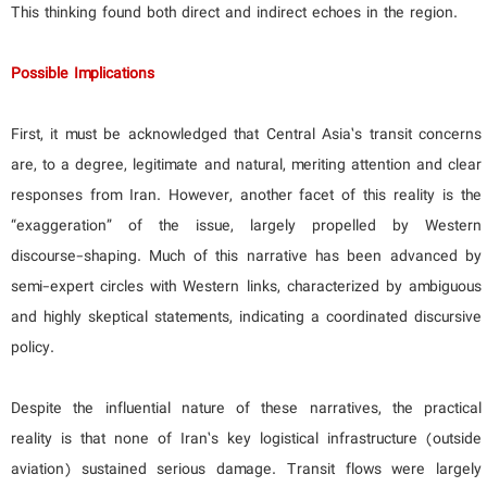
This thinking found both direct and indirect echoes in the region.
Possible Implications
First, it must be acknowledged that Central Asia’s transit concerns
are, to a degree, legitimate and natural, meriting attention and clear
responses from Iran. However, another facet of this reality is the
“exaggeration” of the issue, largely propelled by Western
discourse-shaping. Much of this narrative has been advanced by
semi-expert circles with Western links, characterized by ambiguous
and highly skeptical statements, indicating a coordinated discursive
policy.
Despite the influential nature of these narratives, the practical
reality is that none of Iran’s key logistical infrastructure (outside
aviation) sustained serious damage. Transit flows were largely