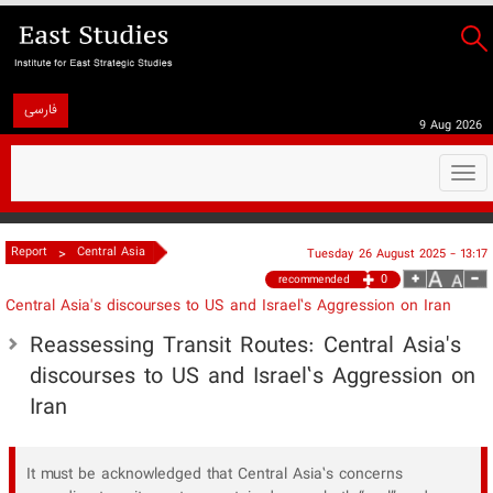
فارسی
9 Aug 2026
Togg
navi
>
Report
Central Asia
Tuesday 26 August 2025 - 13:17
0
recommended
Central Asia's discourses to US and Israel’s Aggression on Iran
Reassessing Transit Routes: Central Asia's
discourses to US and Israel’s Aggression on
Iran
It must be acknowledged that Central Asia’s concerns