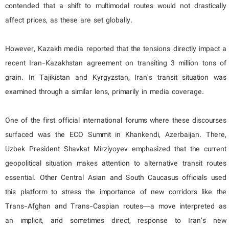
contended that a shift to multimodal routes would not drastically
affect prices, as these are set globally.
However, Kazakh media reported that the tensions directly impact a
recent Iran-Kazakhstan agreement on transiting 3 million tons of
grain. In Tajikistan and Kyrgyzstan, Iran's transit situation was
examined through a similar lens, primarily in media coverage.
One of the first official international forums where these discourses
surfaced was the ECO Summit in Khankendi, Azerbaijan. There,
Uzbek President Shavkat Mirziyoyev emphasized that the current
geopolitical situation makes attention to alternative transit routes
essential. Other Central Asian and South Caucasus officials used
this platform to stress the importance of new corridors like the
Trans-Afghan and Trans-Caspian routes—a move interpreted as
an implicit, and sometimes direct, response to Iran’s new