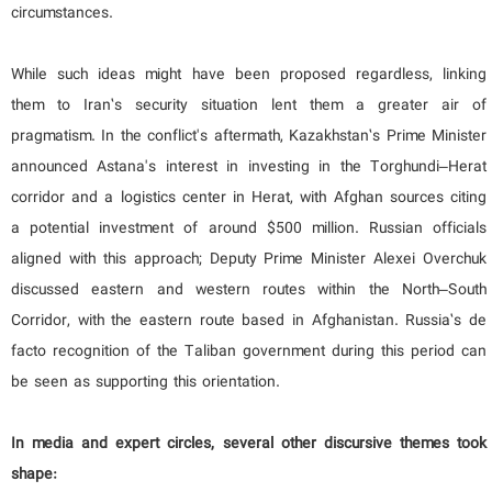
circumstances.
While such ideas might have been proposed regardless, linking
them to Iran’s security situation lent them a greater air of
pragmatism. In the conflict's aftermath, Kazakhstan’s Prime Minister
announced Astana's interest in investing in the Torghundi–Herat
corridor and a logistics center in Herat, with Afghan sources citing
a potential investment of around $500 million. Russian officials
aligned with this approach; Deputy Prime Minister Alexei Overchuk
discussed eastern and western routes within the North–South
Corridor, with the eastern route based in Afghanistan. Russia’s de
facto recognition of the Taliban government during this period can
be seen as supporting this orientation.
In media and expert circles, several other discursive themes took
shape: