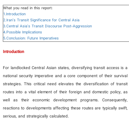
What you read in this report:
1.Introduction
2.Iran’s Transit Significance for Central Asia
3.Central Asia's Transit Discourse Post-Aggression
4.Possible Implications
5.Conclusion: Future Imperatives
Introduction
For landlocked Central Asian states, diversifying transit access is a
national security imperative and a core component of their survival
strategies. This critical need elevates the diversification of transit
routes into a vital element of their foreign and domestic policy, as
well as their economic development programs. Consequently,
reactions to developments affecting these routes are typically swift,
serious, and strategically calculated.