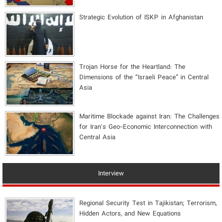
Strategic Evolution of ISKP in Afghanistan
​Trojan Horse for the Heartland: The
Dimensions of the “Israeli Peace” in Central
Asia
Maritime Blockade against Iran: The Challenges
for Iran's Geo-Economic Interconnection with
Central Asia
Interview
Regional Security Test in Tajikistan; Terrorism,
Hidden Actors, and New Equations