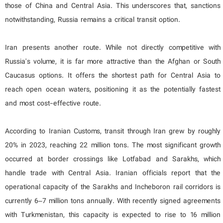
those of China and Central Asia. This underscores that, sanctions
notwithstanding, Russia remains a critical transit option.
Iran presents another route. While not directly competitive with
Russia's volume, it is far more attractive than the Afghan or South
Caucasus options. It offers the shortest path for Central Asia to
reach open ocean waters, positioning it as the potentially fastest
and most cost-effective route.
According to Iranian Customs, transit through Iran grew by roughly
20% in 2023, reaching 22 million tons. The most significant growth
occurred at border crossings like Lotfabad and Sarakhs, which
handle trade with Central Asia. Iranian officials report that the
operational capacity of the Sarakhs and Incheboron rail corridors is
currently 6–7 million tons annually. With recently signed agreements
with Turkmenistan, this capacity is expected to rise to 16 million