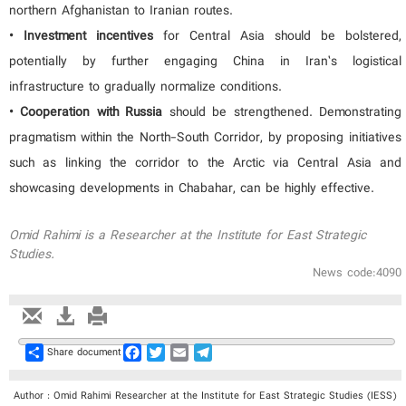
northern Afghanistan to Iranian routes.
• Investment incentives
for Central Asia should be bolstered,
potentially by further engaging China in Iran’s logistical
infrastructure to gradually normalize conditions.
• Cooperation with Russia
should be strengthened. Demonstrating
pragmatism within the North-South Corridor, by proposing initiatives
such as linking the corridor to the Arctic via Central Asia and
showcasing developments in Chabahar, can be highly effective.
Omid Rahimi is a Researcher at the Institute for East Strategic
Studies.
News code:4090
Share
Facebook
Twitter
Email
Telegram
Share document
Author : Omid Rahimi Researcher at the Institute for East Strategic Studies (IESS)