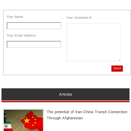
Your Name
*
Your Comment
Your Email Address
Send
Articles
The potential of Iran-China Transit Connection
Through Afghanistan