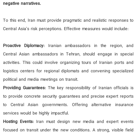
negative narratives.
To this end, Iran must provide pragmatic and realistic responses to
Central Asia’s risk perceptions. Effective measures would include:
Proactive Diplomacy:
Iranian ambassadors in the region, and
Central Asian ambassadors in Tehran, should engage in special
activities. This could involve organizing tours of Iranian ports and
logistics centers for regional diplomats and convening specialized
political and media meetings on transit.
Providing Guarantees:
The key responsibility of Iranian officials is
to provide concrete security guarantees and precise expert reports
to Central Asian governments. Offering alternative insurance
services would be highly impactful.
Hosting Events:
Iran must design new media and expert events
focused on transit under the new conditions. A strong, visible field