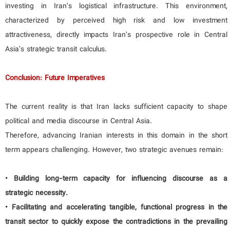
investing in Iran’s logistical infrastructure. This environment,
characterized by perceived high risk and low investment
attractiveness, directly impacts Iran’s prospective role in Central
Asia’s strategic transit calculus.
Conclusion: Future Imperatives
The current reality is that Iran lacks sufficient capacity to shape
political and media discourse in Central Asia.
Therefore, advancing Iranian interests in this domain in the short
term appears challenging. However, two strategic avenues remain:
• Building long-term capacity for influencing discourse as a
strategic necessity.
• Facilitating and accelerating tangible, functional progress in the
transit sector to quickly expose the contradictions in the prevailing