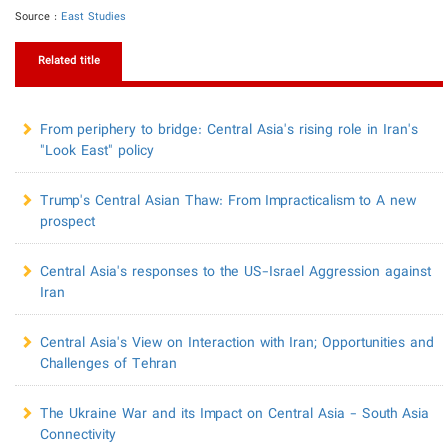
Source :
East Studies
Related title
From periphery to bridge: Central Asia's rising role in Iran's
"Look East" policy
​Trump's Central Asian Thaw: From Impracticalism to A new
prospect
Central Asia's responses to the US-Israel Aggression against
Iran
Central Asia's View on Interaction with Iran; Opportunities and
Challenges of Tehran
The Ukraine War and its Impact on Central Asia - South Asia
Connectivity