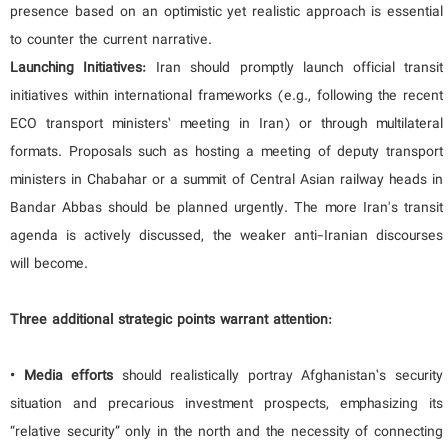
presence based on an optimistic yet realistic approach is essential
to counter the current narrative.
Launching Initiatives:
Iran should promptly launch official transit
initiatives within international frameworks (e.g., following the recent
ECO transport ministers’ meeting in Iran) or through multilateral
formats. Proposals such as hosting a meeting of deputy transport
ministers in Chabahar or a summit of Central Asian railway heads in
Bandar Abbas should be planned urgently. The more Iran's transit
agenda is actively discussed, the weaker anti-Iranian discourses
will become.
Three additional strategic points warrant attention:
• Media efforts
should realistically portray Afghanistan’s security
situation and precarious investment prospects, emphasizing its
“relative security” only in the north and the necessity of connecting