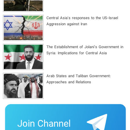
Central Asia's responses to the US-Israel
Aggression against Iran
The Establishment of Jolani’s Government in
Syria: Implications for Central Asia
Arab States and Taliban Government:
Approaches and Relations