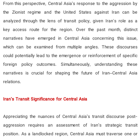
From this perspective, Central Asia’s response to the aggression by
the Zionist regime and the United States against Iran can be
analyzed through the lens of transit policy, given Iran's role as a
key access route for the region. Over the past month, distinct
narratives have emerged in Central Asia concerning this issue,
which can be examined from multiple angles. These discourses
could potentially lead to the emergence or reinforcement of specific
foreign policy outcomes. Simultaneously, understanding these
narratives is crucial for shaping the future of Iran–Central Asia
relations.
Iran’s Transit Significance for Central Asia
Appreciating the nuances of Central Asia’s transit discourse post-
aggression requires an assessment of Iran’s strategic transit
position. As a landlocked region, Central Asia must traverse one or