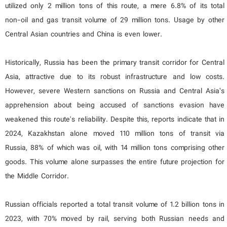
utilized only 2 million tons of this route, a mere 6.8% of its total
non-oil and gas transit volume of 29 million tons. Usage by other
Central Asian countries and China is even lower.
Historically, Russia has been the primary transit corridor for Central
Asia, attractive due to its robust infrastructure and low costs.
However, severe Western sanctions on Russia and Central Asia’s
apprehension about being accused of sanctions evasion have
weakened this route's reliability. Despite this, reports indicate that in
2024, Kazakhstan alone moved 110 million tons of transit via
Russia, 88% of which was oil, with 14 million tons comprising other
goods. This volume alone surpasses the entire future projection for
the Middle Corridor.
Russian officials reported a total transit volume of 1.2 billion tons in
2023, with 70% moved by rail, serving both Russian needs and