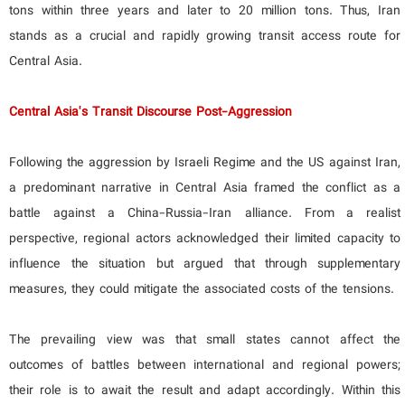
tons within three years and later to 20 million tons. Thus, Iran
stands as a crucial and rapidly growing transit access route for
Central Asia.
Central Asia's Transit Discourse Post-Aggression
Following the aggression by Israeli Regime and the US against Iran,
a predominant narrative in Central Asia framed the conflict as a
battle against a China-Russia-Iran alliance. From a realist
perspective, regional actors acknowledged their limited capacity to
influence the situation but argued that through supplementary
measures, they could mitigate the associated costs of the tensions.
The prevailing view was that small states cannot affect the
outcomes of battles between international and regional powers;
their role is to await the result and adapt accordingly. Within this