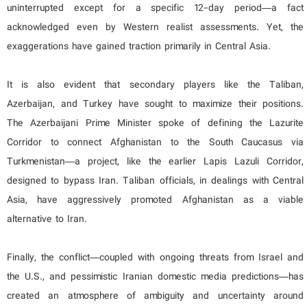
uninterrupted except for a specific 12-day period—a fact
acknowledged even by Western realist assessments. Yet, the
exaggerations have gained traction primarily in Central Asia.
It is also evident that secondary players like the Taliban,
Azerbaijan, and Turkey have sought to maximize their positions.
The Azerbaijani Prime Minister spoke of defining the Lazurite
Corridor to connect Afghanistan to the South Caucasus via
Turkmenistan—a project, like the earlier Lapis Lazuli Corridor,
designed to bypass Iran. Taliban officials, in dealings with Central
Asia, have aggressively promoted Afghanistan as a viable
alternative to Iran.
Finally, the conflict—coupled with ongoing threats from Israel and
the U.S., and pessimistic Iranian domestic media predictions—has
created an atmosphere of ambiguity and uncertainty around