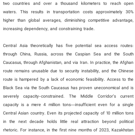
two countries and over a thousand kilometers to reach open
waters. This results in transportation costs approximately 30%
higher than global averages, diminishing competitive advantage,
increasing dependency, and constraining trade.
Central Asia theoretically has five potential sea access routes:
through China, Russia, across the Caspian Sea and the South
Caucasus, through Afghanistan, and via Iran. In practice, the Afghan
route remains unusable due to security instability, and the Chinese
route is hampered by a lack of economic feasibility. Access to the
Black Sea via the South Caucasus has proven uneconomical and is
severely capacity-constrained. The Middle Corridor’s current
capacity is a mere 4 million tons—insufficient even for a single
Central Asian country. Even its projected capacity of 10 million tons
in the next decade holds little real attraction beyond political
rhetoric. For instance, in the first nine months of 2023, Kazakhstan