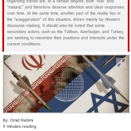
regarding transit are, to a certain degree, both “real” and
“natural,” and therefore deserve attention and clear responses
over time. At the same time, another part of the reality lies in
the “exaggeration” of this situation, driven mainly by Western
discourse-making. It should also be noted that some
secondary actors, such as the Taliban, Azerbaijan, and Turkey,
are seeking to maximize their positions and interests under the
current conditions.
By: Omid Rahimi
9 minutes reading