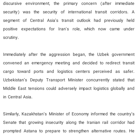
discursive environment, the primary concern (after immediate
security) was the security of international transit corridors. A
segment of Central Asia’s transit outlook had previously held
positive expectations for Iran's role, which now came under
scrutiny.
Immediately after the aggression began, the Uzbek government
convened an emergency meeting and decided to redirect transit
cargo toward ports and logistics centers perceived as safer.
Uzbekistan’s Deputy Transport Minister concurrently stated that
Middle East tensions could adversely impact logistics globally and
in Central Asia.
Similarly, Kazakhstan’s Minister of Economy informed the country’s
Senate that growing insecurity along the Iranian rail corridor had
prompted Astana to prepare to strengthen alternative routes. He