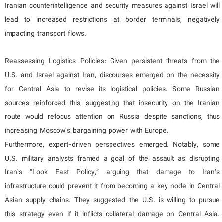
Iranian counterintelligence and security measures against Israel will
lead to increased restrictions at border terminals, negatively
impacting transport flows.
Reassessing Logistics Policies: Given persistent threats from the
U.S. and Israel against Iran, discourses emerged on the necessity
for Central Asia to revise its logistical policies. Some Russian
sources reinforced this, suggesting that insecurity on the Iranian
route would refocus attention on Russia despite sanctions, thus
increasing Moscow's bargaining power with Europe.
Furthermore, expert-driven perspectives emerged. Notably, some
U.S. military analysts framed a goal of the assault as disrupting
Iran’s “Look East Policy,” arguing that damage to Iran’s
infrastructure could prevent it from becoming a key node in Central
Asian supply chains. They suggested the U.S. is willing to pursue
this strategy even if it inflicts collateral damage on Central Asia.