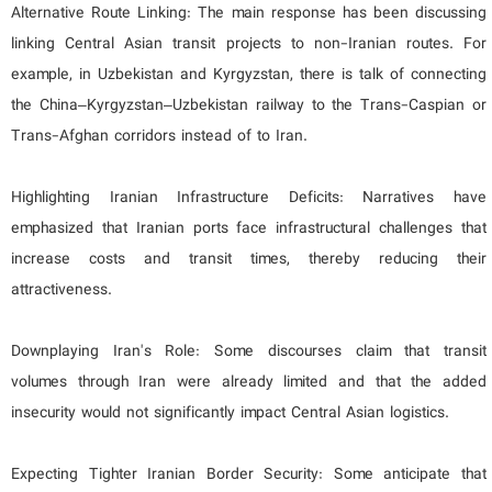
Alternative Route Linking: The main response has been discussing
linking Central Asian transit projects to non-Iranian routes. For
example, in Uzbekistan and Kyrgyzstan, there is talk of connecting
the China–Kyrgyzstan–Uzbekistan railway to the Trans-Caspian or
Trans-Afghan corridors instead of to Iran.
Highlighting Iranian Infrastructure Deficits: Narratives have
emphasized that Iranian ports face infrastructural challenges that
increase costs and transit times, thereby reducing their
attractiveness.
Downplaying Iran's Role: Some discourses claim that transit
volumes through Iran were already limited and that the added
insecurity would not significantly impact Central Asian logistics.
Expecting Tighter Iranian Border Security: Some anticipate that