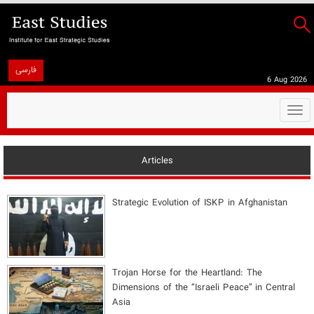
فارسی
6 Aug 2026
Togg
navi
Articles
Strategic Evolution of ISKP in Afghanistan
​Trojan Horse for the Heartland: The
Dimensions of the “Israeli Peace” in Central
Asia