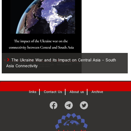
The Ukraine War and its Impact on Central Asia - South
Asia Connectivity
'
links
Contact Us
About us
Archive