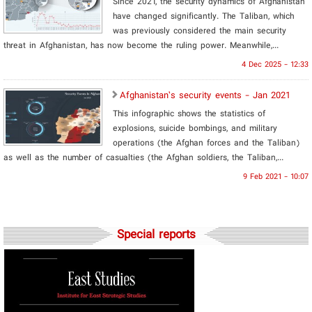
Since 2021, the security dynamics of Afghanistan
have changed significantly. The Taliban, which
was previously considered the main security
threat in Afghanistan, has now become the ruling power. Meanwhile,...
4 Dec 2025 - 12:33
Afghanistan’s security events - Jan 2021
This infographic shows the statistics of
explosions, suicide bombings, and military
operations (the Afghan forces and the Taliban)
as well as the number of casualties (the Afghan soldiers, the Taliban,...
9 Feb 2021 - 10:07
Special reports