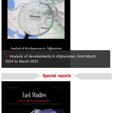
​Analysis of developments in Afghanistan, from March
2024 to March 2025
Special reports