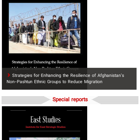
Strategies for Enhancing the Resilience of Afghanistan’s
Non-Pashtun Ethnic Groups to Reduce Migration
Special reports