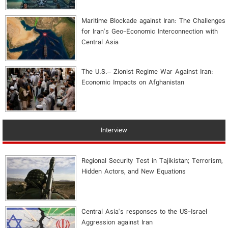
Maritime Blockade against Iran: The Challenges
for Iran's Geo-Economic Interconnection with
Central Asia
The U.S.– Zionist Regime War Against Iran:
Economic Impacts on Afghanistan
Interview
Regional Security Test in Tajikistan; Terrorism,
Hidden Actors, and New Equations
Central Asia's responses to the US-Israel
Aggression against Iran