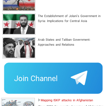
The Establishment of Jolani’s Government in
Syria: Implications for Central Asia
Arab States and Taliban Government:
Approaches and Relations
Mapping ISKP attacks in Afghanistan