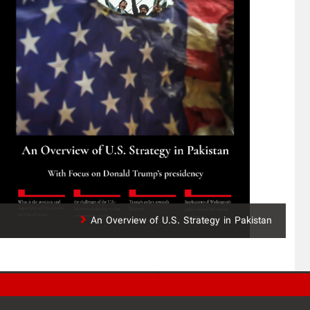
An Overview of U.S. Strategy in Pakistan