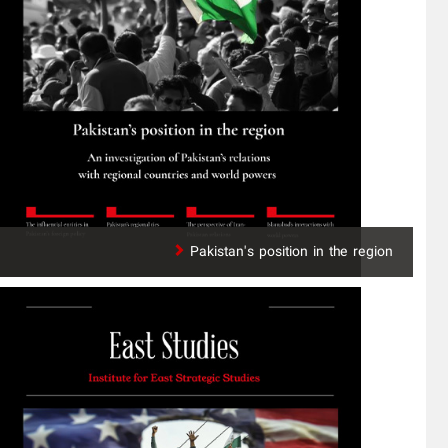
Pakistan's position in the region