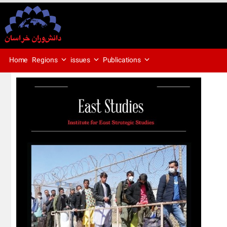
Regions
issues
Publications
Home