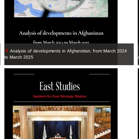
​Analysis of developments in Afghanistan, from March 2024
to March 2025