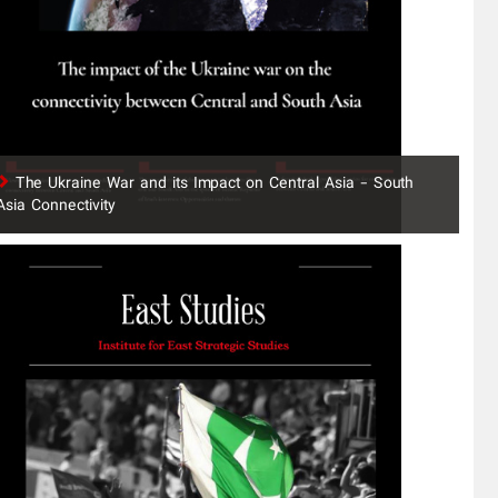
The Ukraine War and its Impact on Central Asia - South
Asia Connectivity