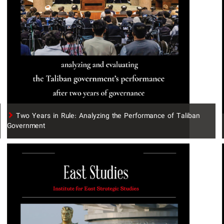
Two Years in Rule: Analyzing the Performance of Taliban
Government