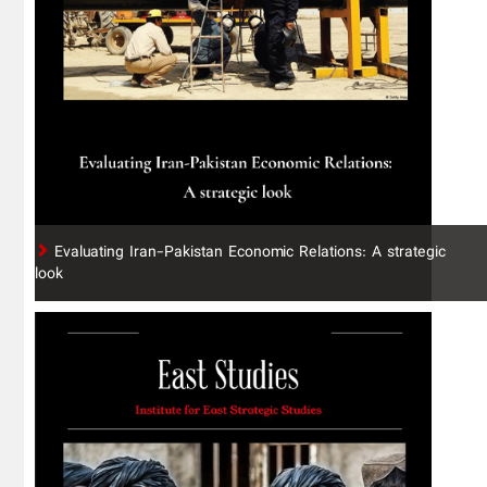
Evaluating Iran-Pakistan Economic Relations: A strategic
look