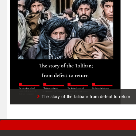
The story of the taliban: from defeat to return
'