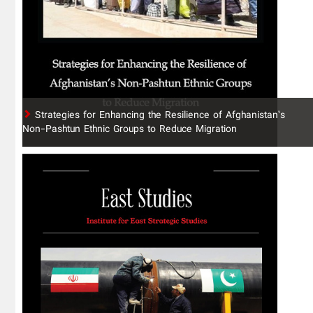
Strategies for Enhancing the Resilience of Afghanistan’s
Non-Pashtun Ethnic Groups to Reduce Migration