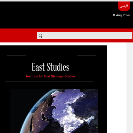
فارسی
8 Aug 2026