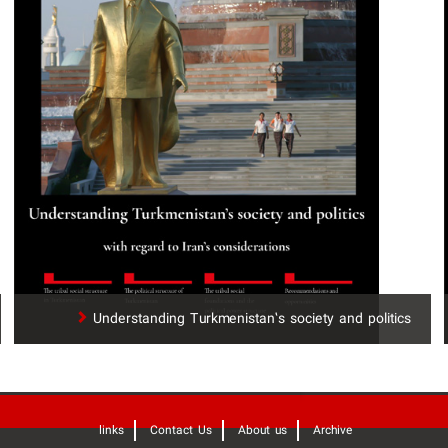
Understanding Turkmenistan’s society and politics
links
Contact Us
About us
Archive