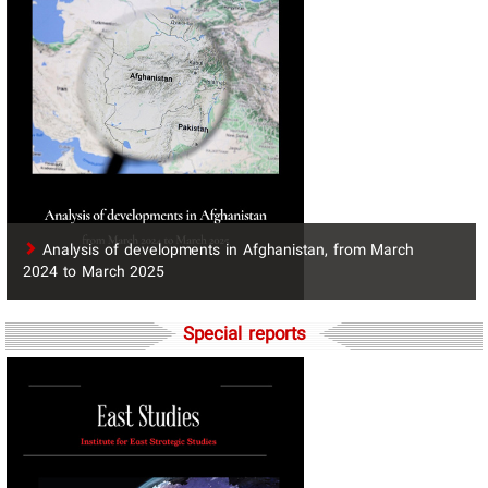
​Analysis of developments in Afghanistan, from March
2024 to March 2025
Special reports