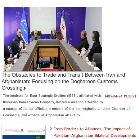
The Obstacles to Trade and Transit Between Iran and
Afghanistan: Focusing on the Dogharoon Customs
Crossing
The Institute for East Strategic Studies (IESS), affiliated with
1405-04-24 13:33:21
Khorasan Daneshvaran Company, hosted a meeting attended by
a number of former officials, members of the Iran-Afghanistan Joint Chamber of
Commerce, and experts of Afghanistan affairs to ...
From Borders to Alliances: The Impact of
Pakistan–Afghanistan Bilateral Developments