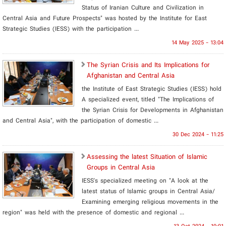
Status of Iranian Culture and Civilization in
Central Asia and Future Prospects" was hosted by the Institute for East
Strategic Studies (IESS) with the participation ...
14 May 2025 - 13:04
The Syrian Crisis and Its Implications for
Afghanistan and Central Asia
the Institute of East Strategic Studies (IESS) hold
A specialized event, titled "The Implications of
the Syrian Crisis for Developments in Afghanistan
and Central Asia", with the participation of domestic ...
30 Dec 2024 - 11:25
Assessing the latest Situation of Islamic
Groups in Central Asia
IESS's specialized meeting on "A look at the
latest status of Islamic groups in Central Asia/
Examining emerging religious movements in the
region" was held with the presence of domestic and regional ...