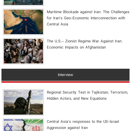
Maritime Blockade against Iran: The Challenges
for Iran's Geo-Economic Interconnection with
Central Asia
The U.S.– Zionist Regime War Against Iran:
Economic Impacts on Afghanistan
Interview
Regional Security Test in Tajikistan; Terrorism,
Hidden Actors, and New Equations
Central Asia's responses to the US-Israel
Aggression against Iran