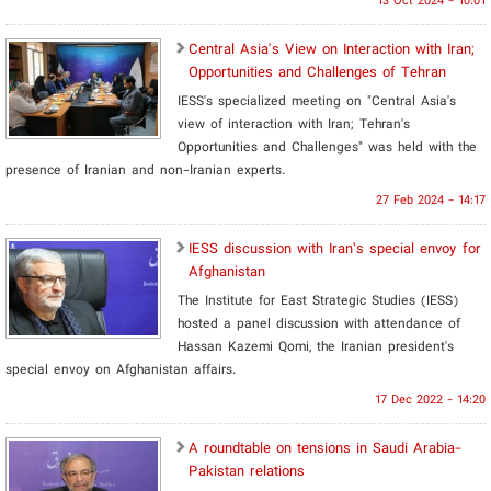
13 Oct 2024 - 10:01
Central Asia's View on Interaction with Iran;
Opportunities and Challenges of Tehran
IESS's specialized meeting on "Central Asia's
view of interaction with Iran; Tehran's
Opportunities and Challenges" was held with the
presence of Iranian and non-Iranian experts.
27 Feb 2024 - 14:17
IESS discussion with Iran’s special envoy for
Afghanistan
The Institute for East Strategic Studies (IESS)
hosted a panel discussion with attendance of
Hassan Kazemi Qomi, the Iranian president's
special envoy on Afghanistan affairs.
17 Dec 2022 - 14:20
A roundtable on tensions in Saudi Arabia-
Pakistan relations