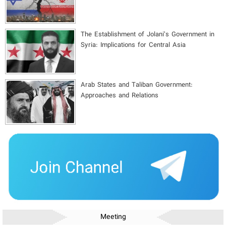
The Establishment of Jolani’s Government in
Syria: Implications for Central Asia
Arab States and Taliban Government:
Approaches and Relations
Meeting