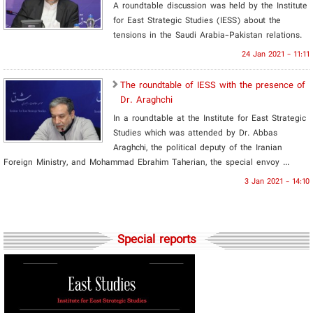
A roundtable discussion was held by the Institute
for East Strategic Studies (IESS) about the
tensions in the Saudi Arabia-Pakistan relations.
24 Jan 2021 - 11:11
The roundtable of IESS with the presence of
Dr. Araghchi
In a roundtable at the Institute for East Strategic
Studies which was attended by Dr. Abbas
Araghchi, the political deputy of the Iranian
Foreign Ministry, and Mohammad Ebrahim Taherian, the special envoy ...
3 Jan 2021 - 14:10
Special reports