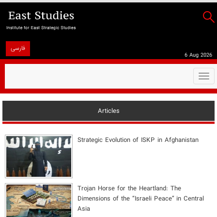
فارسی
6 Aug 2026
Togg
navi
Articles
Strategic Evolution of ISKP in Afghanistan
​Trojan Horse for the Heartland: The
Dimensions of the “Israeli Peace” in Central
Asia