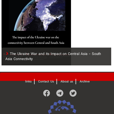
The Ukraine War and its Impact on Central Asia - South
Asia Connectivity
'
links
Contact Us
About us
Archive