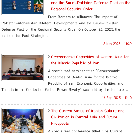
and the Saudi–Pakistan Defense Pact on the
Regional Security Order
From Borders to Alliances: The Impact of
Pakistan–Afghanistan Bilateral Developments and the Saudi–Pakistan
Defense Pact on the Regional Security Order On October 22, 2025, the
Institute for East Strategic ...
3 Nov 2025 - 11:39
Geoeconomic Capacities of Central Asia for
the Islamic Republic of Iran
A specialized seminar titled “Geoeconomic
Capacities of Central Asia for the Islamic
Republic of Iran; Economic Opportunities and
Threats in the Context of Global Power Rivalry” was held by the Institute ...
16 Sep 2025 - 11:10
The Current Status of Iranian Culture and
Civilization in Central Asia and Future
Prospects
A specialized conference titled "The Current