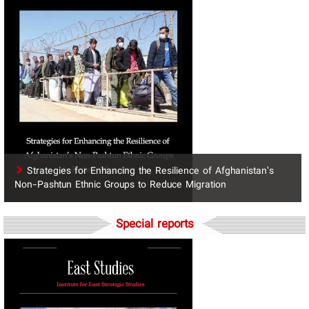
Strategies for Enhancing the Resilience of Afghanistan’s
Non-Pashtun Ethnic Groups to Reduce Migration
Special reports