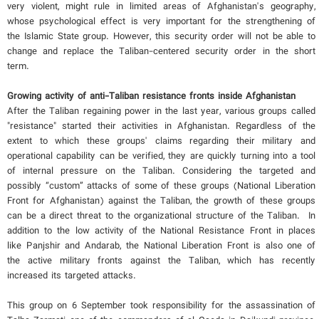
very violent, might rule in limited areas of Afghanistan's geography,
whose psychological effect is very important for the strengthening of
the Islamic State group. However, this security order will not be able to
change and replace the Taliban-centered security order in the short
term.
Growing activity of anti-Taliban resistance fronts inside Afghanistan
After the Taliban regaining power in the last year, various groups called
"resistance" started their activities in Afghanistan. Regardless of the
extent to which these groups' claims regarding their military and
operational capability can be verified, they are quickly turning into a tool
of internal pressure on the Taliban. Considering the targeted and
possibly “custom” attacks of some of these groups (National Liberation
Front for Afghanistan) against the Taliban, the growth of these groups
can be a direct threat to the organizational structure of the Taliban. In
addition to the low activity of the National Resistance Front in places
like Panjshir and Andarab, the National Liberation Front is also one of
the active military fronts against the Taliban, which has recently
increased its targeted attacks.
This group on 6 September took responsibility for the assassination of