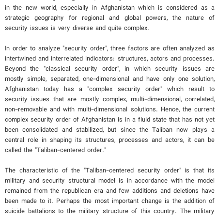
in the new world, especially in Afghanistan which is considered as a
strategic geography for regional and global powers, the nature of
security issues is very diverse and quite complex.
In order to analyze "security order", three factors are often analyzed as
intertwined and interrelated indicators: structures, actors and processes.
Beyond the "classical security order", in which security issues are
mostly simple, separated, one-dimensional and have only one solution,
Afghanistan today has a "complex security order" which result to
security issues that are mostly complex, multi-dimensional, correlated,
non-removable and with multi-dimensional solutions. Hence, the current
complex security order of Afghanistan is in a fluid state that has not yet
been consolidated and stabilized, but since the Taliban now plays a
central role in shaping its structures, processes and actors, it can be
called the "Taliban-centered order."
The characteristic of the "Taliban-centered security order" is that its
military and security structural model is in accordance with the model
remained from the republican era and few additions and deletions have
been made to it. Perhaps the most important change is the addition of
suicide battalions to the military structure of this country. The military