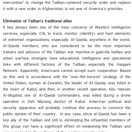
intervention" to change the Taliban-centered security order and replace
it with a new order in Afghanistan, is not one of America's priorities.
Elimination of Taliban’s traditional allies
It has always been one of the main concerns of Western intelligence
services, especially CIA, to track, monitor (identify) and hunt elements
of extremist organizations, especially Al-Qaeda, anywhere in the world.
Al-Qaeda members, who are considered to be the most important
trainers and advisors of the Taliban war machine in guerrilla battles and
urban warfare, strangely have educational, intelligence and operational
links with different factions of the Taliban, especially the Haqqani
Network. Apparently, Americans cannot accept such cooperation. Based
on this and in accordance with the "over-the-horizon" strategy of the
United States, Ayman al-Zawahiri, the leader of Al-Qaeda, was killed in
the heart of Kabul, and then, in another recent operation, Abu Hassan
Al-Mujahid, one of Al-Qaeda commanders, was killed during a drone
operation in Deh Mazang district of Kabul. American political and
security apparatus will probably continue this process to convince the
public opinion of their country. In any case, since al-Qaeda has been a
key ally of the Taliban and still is, eliminating the influential members of
this group can have a significant effect on weakening the Taliban, and