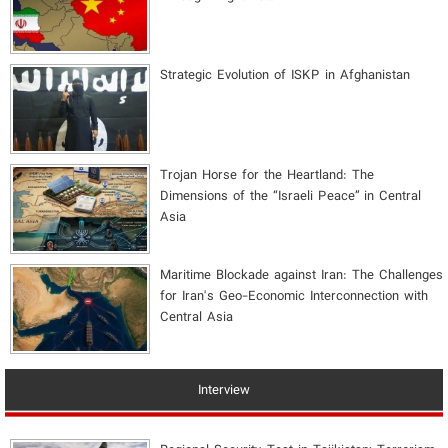
Strategic Evolution of ISKP in Afghanistan
​Trojan Horse for the Heartland: The
Dimensions of the “Israeli Peace” in Central
Asia
Maritime Blockade against Iran: The Challenges
for Iran's Geo-Economic Interconnection with
Central Asia
Interview