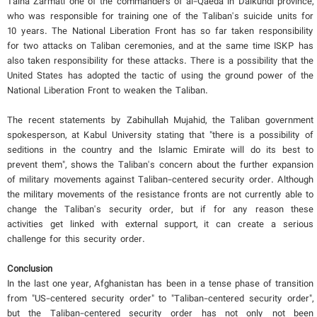
Talha Zarmati one of the commanders of al-Qaeda in Daikundi province,
who was responsible for training one of the Taliban's suicide units for
10 years. The National Liberation Front has so far taken responsibility
for two attacks on Taliban ceremonies, and at the same time ISKP has
also taken responsibility for these attacks. There is a possibility that the
United States has adopted the tactic of using the ground power of the
National Liberation Front to weaken the Taliban.
The recent statements by Zabihullah Mujahid, the Taliban government
spokesperson, at Kabul University stating that "there is a possibility of
seditions in the country and the Islamic Emirate will do its best to
prevent them", shows the Taliban's concern about the further expansion
of military movements against Taliban-centered security order. Although
the military movements of the resistance fronts are not currently able to
change the Taliban's security order, but if for any reason these
activities get linked with external support, it can create a serious
challenge for this security order.
Conclusion
In the last one year, Afghanistan has been in a tense phase of transition
from "US-centered security order" to "Taliban-centered security order",
but the Taliban-centered security order has not only not been