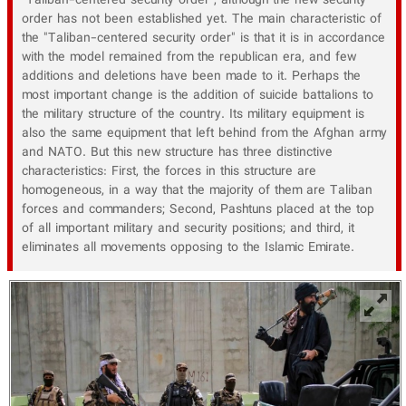
"Taliban-centered security order", although the new security
order has not been established yet. The main characteristic of
the "Taliban-centered security order" is that it is in accordance
with the model remained from the republican era, and few
additions and deletions have been made to it. Perhaps the
most important change is the addition of suicide battalions to
the military structure of the country. Its military equipment is
also the same equipment that left behind from the Afghan army
and NATO. But this new structure has three distinctive
characteristics: First, the forces in this structure are
homogeneous, in a way that the majority of them are Taliban
forces and commanders; Second, Pashtuns placed at the top
of all important military and security positions; and third, it
eliminates all movements opposing to the Islamic Emirate.