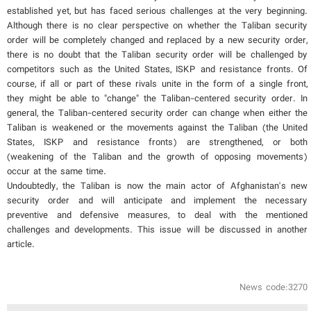
established yet, but has faced serious challenges at the very beginning.
Although there is no clear perspective on whether the Taliban security
order will be completely changed and replaced by a new security order,
there is no doubt that the Taliban security order will be challenged by
competitors such as the United States, ISKP and resistance fronts. Of
course, if all or part of these rivals unite in the form of a single front,
they might be able to "change" the Taliban-centered security order. In
general, the Taliban-centered security order can change when either the
Taliban is weakened or the movements against the Taliban (the United
States, ISKP and resistance fronts) are strengthened, or both
(weakening of the Taliban and the growth of opposing movements)
occur at the same time.
Undoubtedly, the Taliban is now the main actor of Afghanistan's new
security order and will anticipate and implement the necessary
preventive and defensive measures, to deal with the mentioned
challenges and developments. This issue will be discussed in another
article.
News code:3270