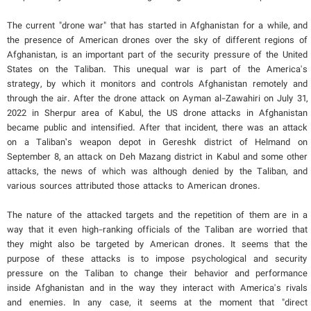
The current "drone war" that has started in Afghanistan for a while, and
the presence of American drones over the sky of different regions of
Afghanistan, is an important part of the security pressure of the United
States on the Taliban. This unequal war is part of the America's
strategy, by which it monitors and controls Afghanistan remotely and
through the air. After the drone attack on Ayman al-Zawahiri on July 31,
2022 in Sherpur area of Kabul, the US drone attacks in Afghanistan
became public and intensified. After that incident, there was an attack
on a Taliban’s weapon depot in Gereshk district of Helmand on
September 8, an attack on Deh Mazang district in Kabul and some other
attacks, the news of which was although denied by the Taliban, and
various sources attributed those attacks to American drones.
The nature of the attacked targets and the repetition of them are in a
way that it even high-ranking officials of the Taliban are worried that
they might also be targeted by American drones. It seems that the
purpose of these attacks is to impose psychological and security
pressure on the Taliban to change their behavior and performance
inside Afghanistan and in the way they interact with America's rivals
and enemies. In any case, it seems at the moment that "direct