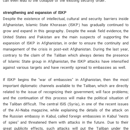
can even lead to the collapse of the existing security order.
strengthening and expansion of ISKP
Despite the existence of intellectual, cultural and security barriers inside
Afghanistan, Islamic State Khorasan (ISKP) has gradually continued to
grow and expand in this geography. Despite the weak field evidence, the
United States and Pakistan are the main suspects of supporting the
expansion of ISKP in Afghanistan, in order to ensure the continuity and
management of the crisis in post-exit Afghanistan. During the last year,
contrary to the claim of the Taliban which always denies the presence
of Islamic State group in Afghanistan, the ISKP attacks have intensified
against various targets and have recently spread to embassies as well.
If ISKP begins the "war of embassies" in Afghanistan, then the most
important diplomatic channels available to the Taliban, which are directly
related to the issue of recognizing their government, will face problems;
and the continuation of this process will make the political situation of
the Taliban difficult. The central ISIS (Syria), in one of the recent issues
of the Al-Naba magazine, while explaining the details of the attack on
the Russian embassy in Kabul, called foreign embassies in Kabul "nests
of spies" and threatened them with attacks in the future. Due to their
great publicity effects, such attacks will put the Taliban under the