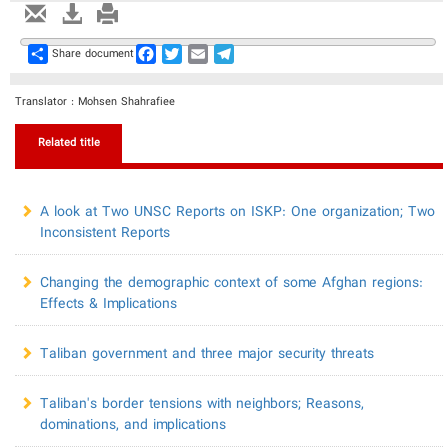
Share
Facebook
Twitter
Email
Telegram
Share document
Translator : Mohsen Shahrafiee
Related title
A look at Two UNSC Reports on ISKP: One organization; Two
Inconsistent Reports
Changing the demographic context of some Afghan regions:
Effects & Implications
Taliban government and three major security threats
Taliban's border tensions with neighbors; Reasons,
dominations, and implications