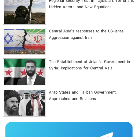
Regional Security Test in Tajikistan; Terrorism,
Hidden Actors, and New Equations
Central Asia's responses to the US-Israel
Aggression against Iran
The Establishment of Jolani’s Government in
Syria: Implications for Central Asia
Arab States and Taliban Government:
Approaches and Relations