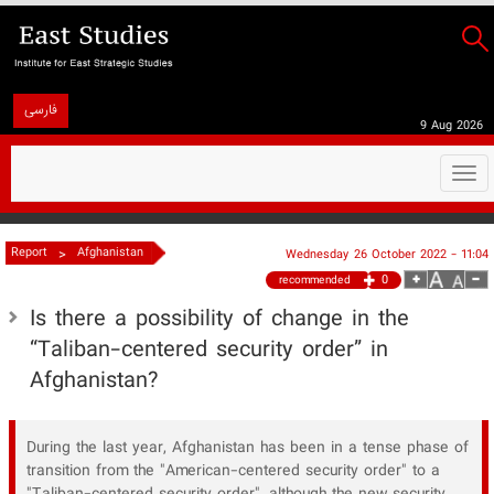
فارسی
9 Aug 2026
Togg
navi
>
Report
Afghanistan
Wednesday 26 October 2022 - 11:04
0
recommended
Is there a possibility of change in the
“Taliban-centered security order” in
Afghanistan?
During the last year, Afghanistan has been in a tense phase of
transition from the "American-centered security order" to a