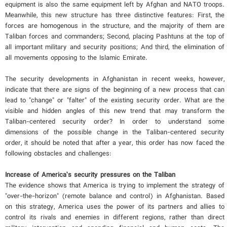
equipment is also the same equipment left by Afghan and NATO troops.
Meanwhile, this new structure has three distinctive features: First, the
forces are homogenous in the structure, and the majority of them are
Taliban forces and commanders; Second, placing Pashtuns at the top of
all important military and security positions; And third, the elimination of
all movements opposing to the Islamic Emirate.
The security developments in Afghanistan in recent weeks, however,
indicate that there are signs of the beginning of a new process that can
lead to "change" or "falter" of the existing security order. What are the
visible and hidden angles of this new trend that may transform the
Taliban-centered security order? In order to understand some
dimensions of the possible change in the Taliban-centered security
order, it should be noted that after a year, this order has now faced the
following obstacles and challenges:
Increase of America’s security pressures on the Taliban
The evidence shows that America is trying to implement the strategy of
"over-the-horizon" (remote balance and control) in Afghanistan. Based
on this strategy, America uses the power of its partners and allies to
control its rivals and enemies in different regions, rather than direct