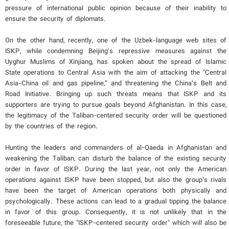
pressure of international public opinion because of their inability to
ensure the security of diplomats.
On the other hand, recently, one of the Uzbek-language web sites of
ISKP, while condemning Beijing's repressive measures against the
Uyghur Muslims of Xinjiang, has spoken about the spread of Islamic
State operations to Central Asia with the aim of attacking the "Central
Asia-China oil and gas pipeline,” and threatening the China’s Belt and
Road Initiative. Bringing up such threats means that ISKP and its
supporters are trying to pursue goals beyond Afghanistan. In this case,
the legitimacy of the Taliban-centered security order will be questioned
by the countries of the region.
Hunting the leaders and commanders of al-Qaeda in Afghanistan and
weakening the Taliban, can disturb the balance of the existing security
order in favor of ISKP. During the last year, not only the American
operations against ISKP have been stopped, but also the group’s rivals
have been the target of American operations both physically and
psychologically. These actions can lead to a gradual tipping the balance
in favor of this group. Consequently, it is not unlikely that in the
foreseeable future, the "ISKP-centered security order" which will also be