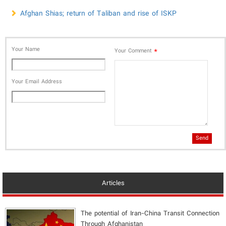
Afghan Shias; return of Taliban and rise of ISKP
Your Name
*
Your Comment
Your Email Address
Send
Articles
The potential of Iran-China Transit Connection
Through Afghanistan