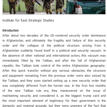
Institute for East Strategic Studies
Introduction
After about two decades of the US-centered security order dominance
in Afghanistan, and ultimately the fragility and failure of this security
order and the collapse of the political structure arising from it,
Afghanistan suddenly found itself in a political and security vacuum. In
the absence of other national and international actors, this vacuum was
immediately filled by the Taliban, and after the fall of Afghanistan
republic, the Taliban took control of the entire Afghanistan geography.
After this quick transfer without any serious obstacles, the structure
and equipment remaining from the previous order were also seized by
the Taliban, and they soon started setting up a new security order that
was completely different from the former one. In the first few months
of the new Taliban rule era, they maneuvered on the issue of
maintaining security and considered it, as the biggest trump card and
the most important element of legitimacy for their government in the
domestic and regional grounds; but they were unaware of the fact that