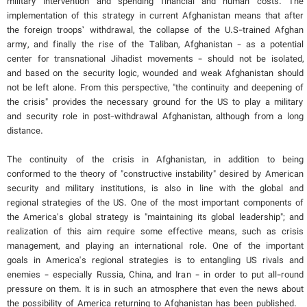
military intervention and spending financial and human costs. The
implementation of this strategy in current Afghanistan means that after
the foreign troops’ withdrawal, the collapse of the U.S-trained Afghan
army, and finally the rise of the Taliban, Afghanistan - as a potential
center for transnational Jihadist movements - should not be isolated,
and based on the security logic, wounded and weak Afghanistan should
not be left alone. From this perspective, "the continuity and deepening of
the crisis" provides the necessary ground for the US to play a military
and security role in post-withdrawal Afghanistan, although from a long
distance.
The continuity of the crisis in Afghanistan, in addition to being
conformed to the theory of "constructive instability" desired by American
security and military institutions, is also in line with the global and
regional strategies of the US. One of the most important components of
the America's global strategy is "maintaining its global leadership"; and
realization of this aim require some effective means, such as crisis
management, and playing an international role. One of the important
goals in America's regional strategies is to entangling US rivals and
enemies - especially Russia, China, and Iran - in order to put all-round
pressure on them. It is in such an atmosphere that even the news about
the possibility of America returning to Afghanistan has been published.