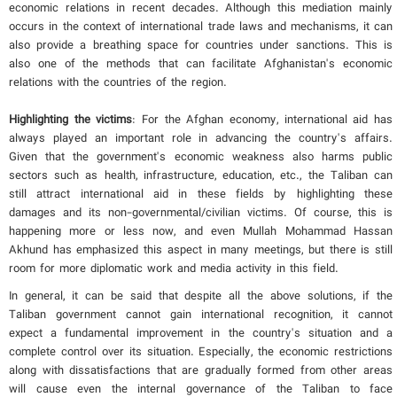
economic relations in recent decades. Although this mediation mainly
occurs in the context of international trade laws and mechanisms, it can
also provide a breathing space for countries under sanctions. This is
also one of the methods that can facilitate Afghanistan's economic
relations with the countries of the region.
Highlighting the victims
: For the Afghan economy, international aid has
always played an important role in advancing the country's affairs.
Given that the government's economic weakness also harms public
sectors such as health, infrastructure, education, etc., the Taliban can
still attract international aid in these fields by highlighting these
damages and its non-governmental/civilian victims. Of course, this is
happening more or less now, and even Mullah Mohammad Hassan
Akhund has emphasized this aspect in many meetings, but there is still
room for more diplomatic work and media activity in this field.
In general, it can be said that despite all the above solutions, if the
Taliban government cannot gain international recognition, it cannot
expect a fundamental improvement in the country's situation and a
complete control over its situation. Especially, the economic restrictions
along with dissatisfactions that are gradually formed from other areas
will cause even the internal governance of the Taliban to face