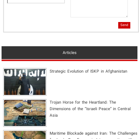
Send
Articles
Strategic Evolution of ISKP in Afghanistan
​Trojan Horse for the Heartland: The
Dimensions of the “Israeli Peace” in Central
Asia
Maritime Blockade against Iran: The Challenges