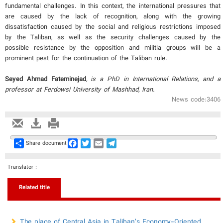
fundamental challenges. In this context, the international pressures that
are caused by the lack of recognition, along with the growing
dissatisfaction caused by the social and religious restrictions imposed
by the Taliban, as well as the security challenges caused by the
possible resistance by the opposition and militia groups will be a
prominent pest for the continuation of the Taliban rule.
Seyed Ahmad Fateminejad
, is a PhD in International Relations, and a
professor at Ferdowsi University of Mashhad, Iran.
News code:3406
Share
Facebook
Twitter
Email
Telegram
Share document
Translator :
Related title
The place of Central Asia in Taliban’s Economy-Oriented