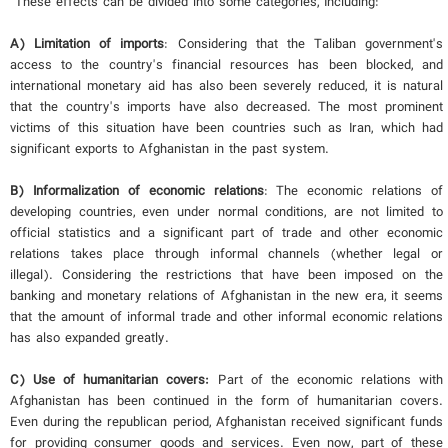
These effects can be divided into some categories, Including:
A) Limitation of imports
: Considering that the Taliban government's
access to the country's financial resources has been blocked, and
international monetary aid has also been severely reduced, it is natural
that the country's imports have also decreased. The most prominent
victims of this situation have been countries such as Iran, which had
significant exports to Afghanistan in the past system.
B) Informalization of economic relations
: The economic relations of
developing countries, even under normal conditions, are not limited to
official statistics and a significant part of trade and other economic
relations takes place through informal channels (whether legal or
illegal). Considering the restrictions that have been imposed on the
banking and monetary relations of Afghanistan in the new era, it seems
that the amount of informal trade and other informal economic relations
has also expanded greatly.
C
) Use of humanitarian covers:
Part of the economic relations with
Afghanistan has been continued in the form of humanitarian covers.
Even during the republican period, Afghanistan received significant funds
for providing consumer goods and services. Even now, part of these