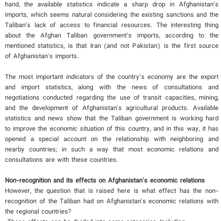
hand, the available statistics indicate a sharp drop in Afghanistan's
imports, which seems natural considering the existing sanctions and the
Taliban's lack of access to financial resources. The interesting thing
about the Afghan Taliban government's imports, according to the
mentioned statistics, is that Iran (and not Pakistan) is the first source
of Afghanistan's imports.
The most important indicators of the country's economy are the export
and import statistics, along with the news of consultations and
negotiations conducted regarding the use of transit capacities, mining,
and the development of Afghanistan's agricultural products. Available
statistics and news show that the Taliban government is working hard
to improve the economic situation of this country, and in this way, it has
opened a special account on the relationship with neighboring and
nearby countries; in such a way that most economic relations and
consultations are with these countries.
Non-recognition and its effects on Afghanistan's economic relations
However, the question that is raised here is what effect has the non-
recognition of the Taliban had on Afghanistan's economic relations with
the regional countries?