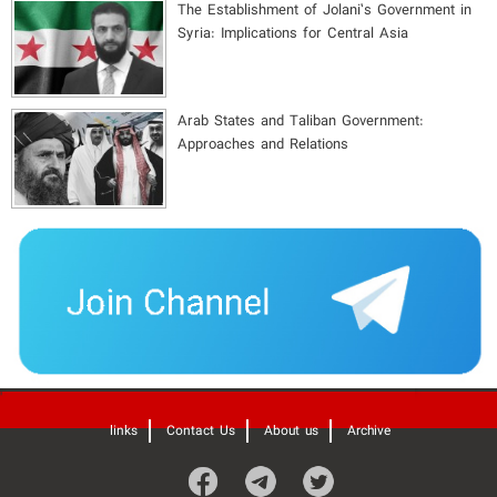
The Establishment of Jolani’s Government in
Syria: Implications for Central Asia
Arab States and Taliban Government:
Approaches and Relations
'
links
Contact Us
About us
Archive