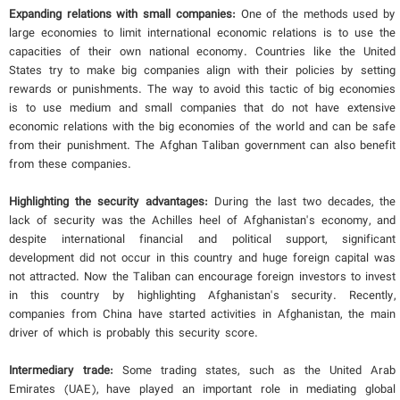
Expanding relations with small companies:
One of the methods used by
large economies to limit international economic relations is to use the
capacities of their own national economy. Countries like the United
States try to make big companies align with their policies by setting
rewards or punishments. The way to avoid this tactic of big economies
is to use medium and small companies that do not have extensive
economic relations with the big economies of the world and can be safe
from their punishment. The Afghan Taliban government can also benefit
from these companies.
Highlighting the security advantages:
During the last two decades, the
lack of security was the Achilles heel of Afghanistan's economy, and
despite international financial and political support, significant
development did not occur in this country and huge foreign capital was
not attracted. Now the Taliban can encourage foreign investors to invest
in this country by highlighting Afghanistan's security. Recently,
companies from China have started activities in Afghanistan, the main
driver of which is probably this security score.
Intermediary trade:
Some trading states, such as the United Arab
Emirates (UAE), have played an important role in mediating global