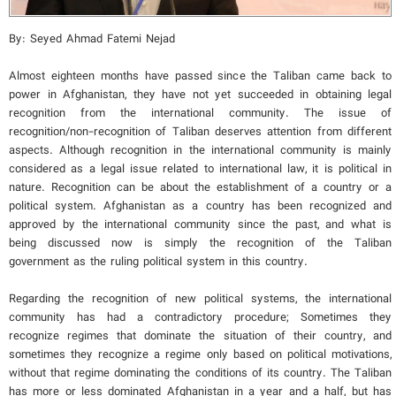
By: Seyed Ahmad Fatemi Nejad
Almost eighteen months have passed since the Taliban came back to
power in Afghanistan, they have not yet succeeded in obtaining legal
recognition from the international community. The issue of
recognition/non-recognition of Taliban deserves attention from different
aspects. Although recognition in the international community is mainly
considered as a legal issue related to international law, it is political in
nature. Recognition can be about the establishment of a country or a
political system. Afghanistan as a country has been recognized and
approved by the international community since the past, and what is
being discussed now is simply the recognition of the Taliban
government as the ruling political system in this country.
Regarding the recognition of new political systems, the international
community has had a contradictory procedure; Sometimes they
recognize regimes that dominate the situation of their country, and
sometimes they recognize a regime only based on political motivations,
without that regime dominating the conditions of its country. The Taliban
has more or less dominated Afghanistan in a year and a half, but has