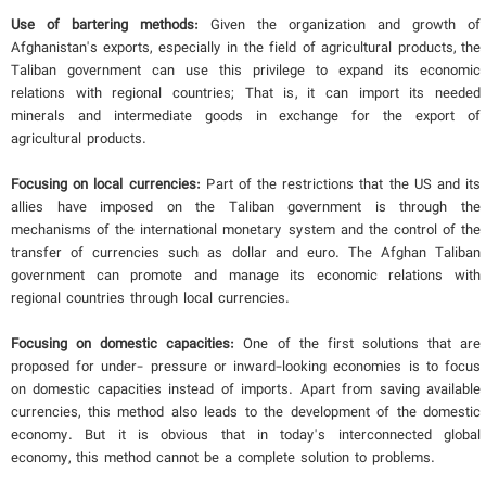
Use of bartering methods:
Given the organization and growth of
Afghanistan's exports, especially in the field of agricultural products, the
Taliban government can use this privilege to expand its economic
relations with regional countries; That is, it can import its needed
minerals and intermediate goods in exchange for the export of
agricultural products.
Focusing on local currencies:
Part of the restrictions that the US and its
allies have imposed on the Taliban government is through the
mechanisms of the international monetary system and the control of the
transfer of currencies such as dollar and euro. The Afghan Taliban
government can promote and manage its economic relations with
regional countries through local currencies.
Focusing on domestic capacities:
One of the first solutions that are
proposed for under- pressure or inward-looking economies is to focus
on domestic capacities instead of imports. Apart from saving available
currencies, this method also leads to the development of the domestic
economy. But it is obvious that in today's interconnected global
economy, this method cannot be a complete solution to problems.