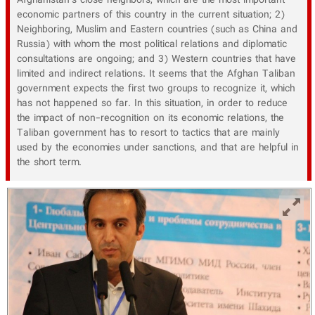
Afghanistan's close neighbors, which are the most important
economic partners of this country in the current situation; 2)
Neighboring, Muslim and Eastern countries (such as China and
Russia) with whom the most political relations and diplomatic
consultations are ongoing; and 3) Western countries that have
limited and indirect relations. It seems that the Afghan Taliban
government expects the first two groups to recognize it, which
has not happened so far. In this situation, in order to reduce
the impact of non-recognition on its economic relations, the
Taliban government has to resort to tactics that are mainly
used by the economies under sanctions, and that are helpful in
the short term.