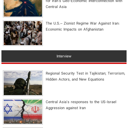
for Iran's Geo-Economic Interconnection with
Central Asia
The U.S.– Zionist Regime War Against Iran:
Economic Impacts on Afghanistan
Interview
Regional Security Test in Tajikistan; Terrorism,
Hidden Actors, and New Equations
Central Asia's responses to the US-Israel
Aggression against Iran