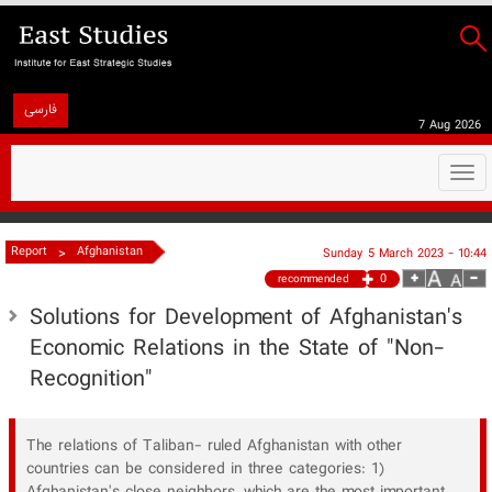
فارسی
7 Aug 2026
Togg
navi
>
Report
Afghanistan
Sunday 5 March 2023 - 10:44
0
recommended
Solutions for Development of Afghanistan's
Economic Relations in the State of "Non-
Recognition"
The relations of Taliban- ruled Afghanistan with other
countries can be considered in three categories: 1)