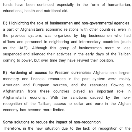
funds have been continued, especially in the form of humanitarian,
educational, health and nutritional aid.
D) Highlighting the role of businessmen and non-governmental agencies:
a part of Afghanistan's economic relations with other countries, even in
the previous system, was organized by big businessmen who had
offices and personnel in neighboring and intermediary countries (such
as the UAE). Although this group of businessmen more or less
suspended and silenced their activities in the early days of the Taliban
coming to power, but over time they have revived their position.
E) Hardening of access to Western currencies:
Afghanistan's largest
monetary and financial resources in the past system were mainly
American and European sources, and the resources flowing to
Afghanistan from these countries played an important role in
Afghanistan's economy. With the sanctions caused by the non-
recognition of the Taliban, access to dollar and euro in the Afghan
economy has become more limited.
Some solutions to reduce the impact of non-recognition
Therefore, in the new situation due to the lack of recognition of the