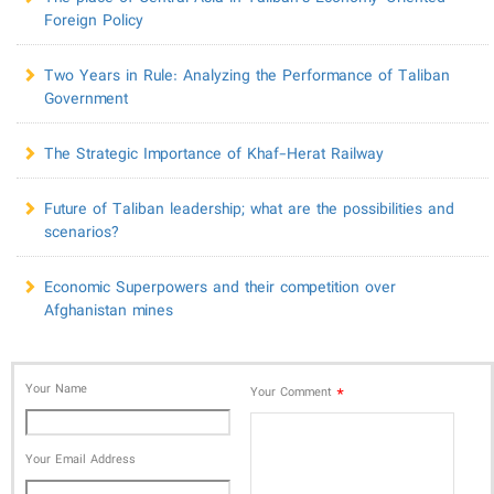
Foreign Policy
Two Years in Rule: Analyzing the Performance of Taliban
Government
The Strategic Importance of Khaf-Herat Railway
Future of Taliban leadership; what are the possibilities and
scenarios?
Economic Superpowers and their competition over
Afghanistan mines
Your Name
*
Your Comment
Your Email Address