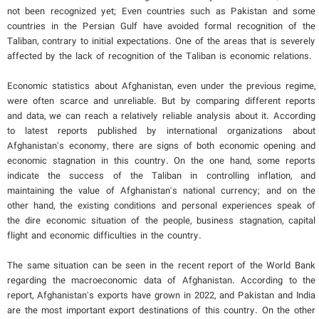
not been recognized yet; Even countries such as Pakistan and some
countries in the Persian Gulf have avoided formal recognition of the
Taliban, contrary to initial expectations. One of the areas that is severely
affected by the lack of recognition of the Taliban is economic relations.
Economic statistics about Afghanistan, even under the previous regime,
were often scarce and unreliable. But by comparing different reports
and data, we can reach a relatively reliable analysis about it. According
to latest reports published by international organizations about
Afghanistan's economy, there are signs of both economic opening and
economic stagnation in this country. On the one hand, some reports
indicate the success of the Taliban in controlling inflation, and
maintaining the value of Afghanistan's national currency; and on the
other hand, the existing conditions and personal experiences speak of
the dire economic situation of the people, business stagnation, capital
flight and economic difficulties in the country.
The same situation can be seen in the recent report of the World Bank
regarding the macroeconomic data of Afghanistan. According to the
report, Afghanistan's exports have grown in 2022, and Pakistan and India
are the most important export destinations of this country. On the other