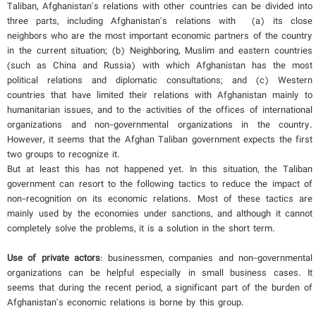
Taliban, Afghanistan's relations with other countries can be divided into
three parts, including Afghanistan's relations with (a) its close
neighbors who are the most important economic partners of the country
in the current situation; (b) Neighboring, Muslim and eastern countries
(such as China and Russia) with which Afghanistan has the most
political relations and diplomatic consultations; and (c) Western
countries that have limited their relations with Afghanistan mainly to
humanitarian issues, and to the activities of the offices of international
organizations and non-governmental organizations in the country.
However, it seems that the Afghan Taliban government expects the first
two groups to recognize it.
But at least this has not happened yet. In this situation, the Taliban
government can resort to the following tactics to reduce the impact of
non-recognition on its economic relations. Most of these tactics are
mainly used by the economies under sanctions, and although it cannot
completely solve the problems, it is a solution in the short term.
Use of private actors
: businessmen, companies and non-governmental
organizations can be helpful especially in small business cases. It
seems that during the recent period, a significant part of the burden of
Afghanistan's economic relations is borne by this group.