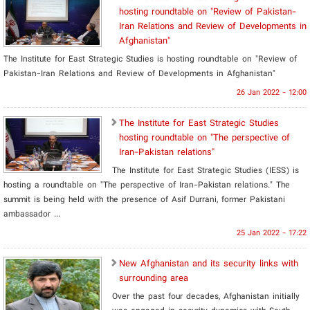
hosting roundtable on "Review of Pakistan-
Iran Relations and Review of Developments in
Afghanistan"
The Institute for East Strategic Studies is hosting roundtable on "Review of
Pakistan-Iran Relations and Review of Developments in Afghanistan"
26 Jan 2022 - 12:00
The Institute for East Strategic Studies
hosting roundtable on "The perspective of
Iran-Pakistan relations"
The Institute for East Strategic Studies (IESS) is
hosting a roundtable on "The perspective of Iran-Pakistan relations." The
summit is being held with the presence of Asif Durrani, former Pakistani
ambassador ...
25 Jan 2022 - 17:22
New Afghanistan and its security links with
surrounding area
Over the past four decades, Afghanistan initially