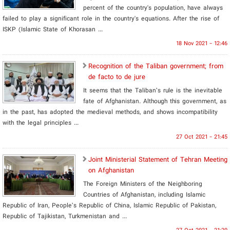
percent of the country's population, have always
failed to play a significant role in the country's equations. After the rise of
ISKP (Islamic State of Khorasan ...
18 Nov 2021 - 12:46
Recognition of the Taliban government; from
de facto to de jure
It seems that the Taliban’s rule is the inevitable
fate of Afghanistan. Although this government, as
in the past, has adopted the medieval methods, and shows incompatibility
with the legal principles ...
27 Oct 2021 - 21:45
Joint Ministerial Statement of Tehran Meeting
on Afghanistan
The Foreign Ministers of the Neighboring
Countries of Afghanistan, including Islamic
Republic of Iran, People’s Republic of China, Islamic Republic of Pakistan,
Republic of Tajikistan, Turkmenistan and ...