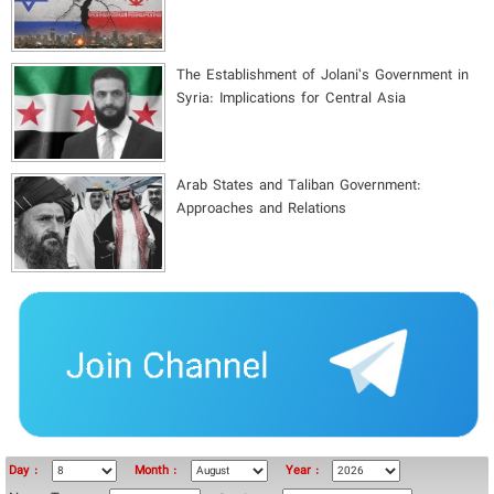
The Establishment of Jolani’s Government in
Syria: Implications for Central Asia
Arab States and Taliban Government:
Approaches and Relations
Day :
Month :
Year :