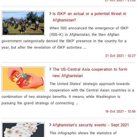
27 Oct 2021 - 21:20
Is ISKP an actual or a potential threat in
Afghanistan?
When ISIS announced the emergence of ISKP
(ISIS–K) in Afghanistan, the then Afghan
government categorically denied the ISKP' presence in the country for a
year, but after the revelation of ISKP activities ...
21 Oct 2021 - 12:27
The US-Central Asia cooperation to form
new Afghanistan
The United States’ strategic approach towards
cooperation with the Central Asian countries is a
combination of two strategic benefits. It means, while Washington is
pursuing the grand strategy of connecting ...
16 Oct 2021 - 12:56
Afghanistan’s security events - Sept 2021
This infographic shows the statistics of