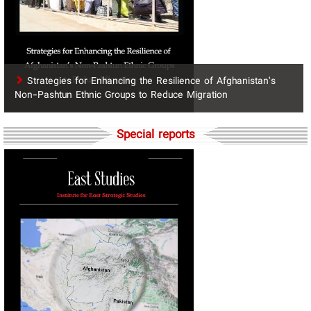
Strategies for Enhancing the Resilience of Afghanistan’s
Non-Pashtun Ethnic Groups to Reduce Migration
Special reports