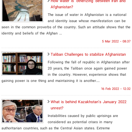
How water is ‘otherizing’ between Iran and
Afghanistan?
The issue of water in Afghanistan is a national
and identity issue whose manifestation can be
seen in the common proverbs of the country. Such an attitude shows that the
identity and beliefs of the Afghan ...
5 Mar 2022 - 08:37
Taliban Challenges to stabilize Afghanistan
Following the fall of republic in Afghanistan after
20 years, the Taliban once again gained power
in the country. However, experience shows that
gaining power is one thing and maintaining it is another....
16 Feb 2022 - 12:32
What is behind Kazakhstan’s January 2022
unrest?
Instabilities caused by public uprisings are
considered as potential crises in many
authoritarian countries, such as the Central Asian states. Extreme