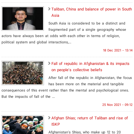
Taliban, China and balance of power in South
Asia
South Asia is considered to be a distinct and
fragmented part of a single geography whose
actors have always been at odds with each other in terms of religion,
political system and global interactions,...
18 Dec 2021 - 13:14
Fall of republic in Afghanistan & its impacts
on people's collective beliefs
After fall of the republic in Afghanistan, the focus
has been more on the material and tangible
consequences of this event rather than the mental and psychological ones.
But the impacts of fall of the ...
25 Nov 2021 - 09:12
Afghan Shias; return of Taliban and rise of
ISKP
Afghanistan's Shias, who make up 12 to 20