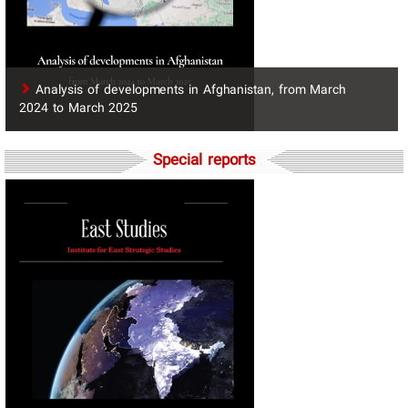
​Analysis of developments in Afghanistan, from March
2024 to March 2025
Special reports