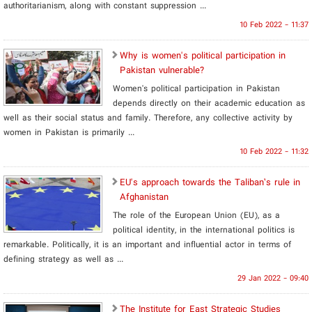
authoritarianism, along with constant suppression ...
10 Feb 2022 - 11:37
Why is women's political participation in
Pakistan vulnerable?
Women's political participation in Pakistan
depends directly on their academic education as
well as their social status and family. Therefore, any collective activity by
women in Pakistan is primarily ...
10 Feb 2022 - 11:32
EU's approach towards the Taliban’s rule in
Afghanistan
The role of the European Union (EU), as a
political identity, in the international politics is
remarkable. Politically, it is an important and influential actor in terms of
defining strategy as well as ...
29 Jan 2022 - 09:40
The Institute for East Strategic Studies