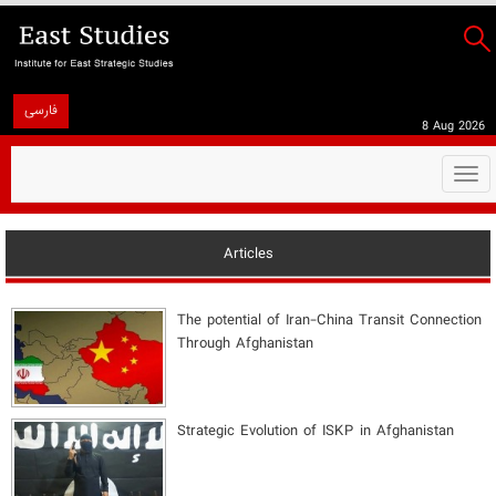
فارسی
8 Aug 2026
Togg
navi
Articles
The potential of Iran-China Transit Connection
Through Afghanistan
Strategic Evolution of ISKP in Afghanistan