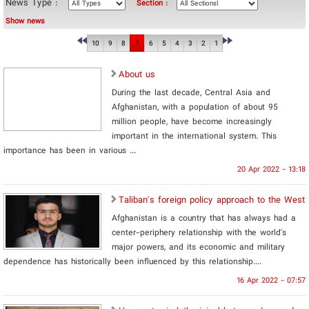
News Type :
Section :
Show news
10
9
8
7
6
5
4
3
2
1
About us
During the last decade, Central Asia and
Afghanistan, with a population of about 95
million people, have become increasingly
important in the international system. This
importance has been in various ...
20 Apr 2022 - 13:18
Taliban's foreign policy approach to the West
Afghanistan is a country that has always had a
center-periphery relationship with the world's
major powers, and its economic and military
dependence has historically been influenced by this relationship....
16 Apr 2022 - 07:57