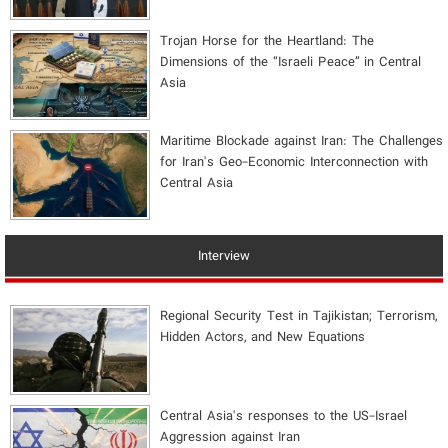
​Trojan Horse for the Heartland: The
Dimensions of the “Israeli Peace” in Central
Asia
Maritime Blockade against Iran: The Challenges
for Iran's Geo-Economic Interconnection with
Central Asia
Interview
Regional Security Test in Tajikistan; Terrorism,
Hidden Actors, and New Equations
Central Asia's responses to the US-Israel
Aggression against Iran