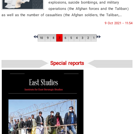
explosions, suicide bombings, and military
operations (the Afghan forces and the Taliban)
as well as the number of casualties (the Afghan soldiers, the Taliban,...
9 Oct 2021 - 11:54
10
9
8
7
6
5
4
3
2
1
Special reports