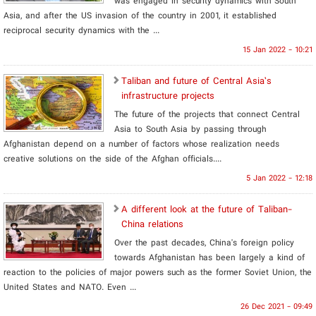
was engaged in security dynamics with South
Asia, and after the US invasion of the country in 2001, it established
reciprocal security dynamics with the ...
15 Jan 2022 - 10:21
Taliban and future of Central Asia’s
infrastructure projects
The future of the projects that connect Central
Asia to South Asia by passing through
Afghanistan depend on a number of factors whose realization needs
creative solutions on the side of the Afghan officials....
5 Jan 2022 - 12:18
A different look at the future of Taliban-
China relations
Over the past decades, China's foreign policy
towards Afghanistan has been largely a kind of
reaction to the policies of major powers such as the former Soviet Union, the
United States and NATO. Even ...
26 Dec 2021 - 09:49