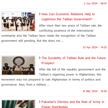
2 Jun 2024 - 08:41
How Can Economic Relations Help to
Legitimize the Taliban Government?
After more than two years of Taliban rule, the
conflicting positions of the international
community and the Taliban have made the recognition of the Taliban
government still pending. But this does not ...
23 Apr 2024 - 14:32
The Durability of Taliban Rule and the Future
Prospect
After the fall of the republic government and the
Taliban’s regaining power in Afghanistan, this
movement was not prepared to rule Afghanistan in terms of politics and
governance. Also, from a military ...
16 Mar 2024 - 10:56
Pakistan’s Election and the Role of Army in
Power Distribution