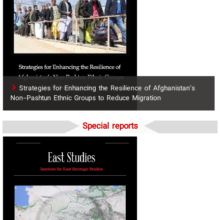
Strategies for Enhancing the Resilience of Afghanistan’s
Non-Pashtun Ethnic Groups to Reduce Migration
Special reports