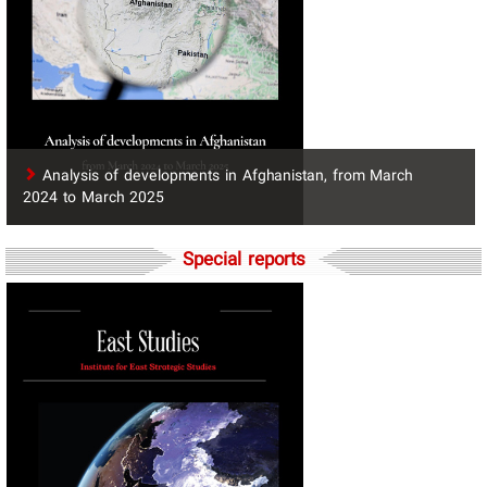
​Analysis of developments in Afghanistan, from March
2024 to March 2025
Special reports