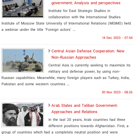
government; Analysis and perspectives
Institute for East Strategic Studies in
collaboration with the International Studies
Institute of Moscow State University of International Relations (MGIMO) held
a webinar under the title "Foreign actors’ ...
14 Dec 2023 - 07:54
Central Asian Defense Cooperation: New
Non-Russian Approaches
Central Asia is currently seeking to maximize its
military and defense power, by using non-
Russian capabilities. Meanwhile, many foreign players such as Turkey, India,
Pakistan and some western countries ...
30 Nov 2023 - 08:26
Arab States and Taliban Government:
Approaches and Relations
In the last 20 years, Arab countries had three
different positions towards Afghanistan. First, a
group of countries which had a completely neutral position and were