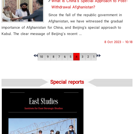
What Is China's Special Approach to Post-
Withdrawal Afghanistan?
Since the fall of the republic government in
Afghanistan, we have witnessed the gradual
importance of Afghanistan for China, and Beijing's special approach to
Kabul. The clear message of Beijing’s recent ...
8 Oct 2023 - 10:18
10
9
8
7
6
5
4
3
2
1
Special reports