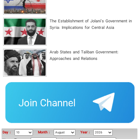
The Establishment of Jolani’s Government in
Syria: Implications for Central Asia
Arab States and Taliban Government:
Approaches and Relations
Day :
Month :
Year :