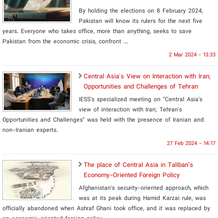
By holding the elections on 8 February 2024,
Pakistan will know its rulers for the next five
years. Everyone who takes office, more than anything, seeks to save
Pakistan from the economic crisis, confront ...
2 Mar 2024 - 13:33
Central Asia's View on Interaction with Iran;
Opportunities and Challenges of Tehran
IESS's specialized meeting on "Central Asia's
view of interaction with Iran; Tehran's
Opportunities and Challenges" was held with the presence of Iranian and
non-Iranian experts.
27 Feb 2024 - 14:17
The place of Central Asia in Taliban’s
Economy-Oriented Foreign Policy
Afghanistan's security-oriented approach, which
was at its peak during Hamid Karzai rule, was
officially abandoned when Ashraf Ghani took office, and it was replaced by