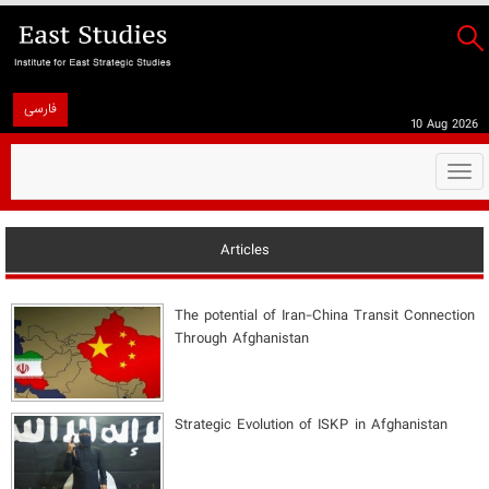
فارسی
10 Aug 2026
Togg
navi
Articles
The potential of Iran-China Transit Connection
Through Afghanistan
Strategic Evolution of ISKP in Afghanistan