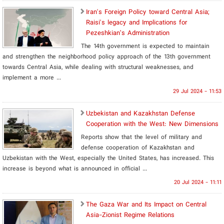
Iran's Foreign Policy toward Central Asia;
Raisi's legacy and Implications for
Pezeshkian’s Administration
The 14th government is expected to maintain
and strengthen the neighborhood policy approach of the 13th government
towards Central Asia, while dealing with structural weaknesses, and
implement a more ...
29 Jul 2024 - 11:53
Uzbekistan and Kazakhstan Defense
Cooperation with the West: New Dimensions
Reports show that the level of military and
defense cooperation of Kazakhstan and
Uzbekistan with the West, especially the United States, has increased. This
increase is beyond what is announced in official ...
20 Jul 2024 - 11:11
The Gaza War and Its Impact on Central
Asia-Zionist Regime Relations