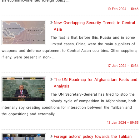
an economic-oriented foreign policy....
10 Feb 2024 - 10:46
New Overlapping Security Trends in Central
Asia
The fact is that before this, Russia and in some
limited cases, China, were the main suppliers of
weapons and defense equipment to Central Asian countries. Other suppliers,
if any, were present in non-...
17 Jan 2024 - 13:34
The UN Roadmap for Afghanistan: Facts and
Analysis
The UN Secretary-General has tried to stop the
bloody cycle of competition in Afghanistan, both
internally (by creating conditions for interaction between the Taliban and
the opposition) and externally ...
13 Jan 2024 - 09:55
Foreign actors’ policy towards the Taliban