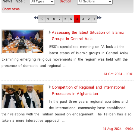
News Type :
Section :
Show news
10
9
8
7
6
5
4
3
2
1
Assessing the latest Situation of Islamic
Groups in Central Asia
IESS's specialized meeting on "A look at the
latest status of Islamic groups in Central Asia/
Examining emerging religious movements in the region" was held with the
presence of domestic and regional ...
13 Oct 2024 - 10:01
Competition of Regional and International
Processes in Afghanistan
In the past three years, regional countries and
the international community have established
their relations with the Taliban based on engagement. The Taliban has also
taken a more interactive approach ...
14 Aug 2024 - 09:34