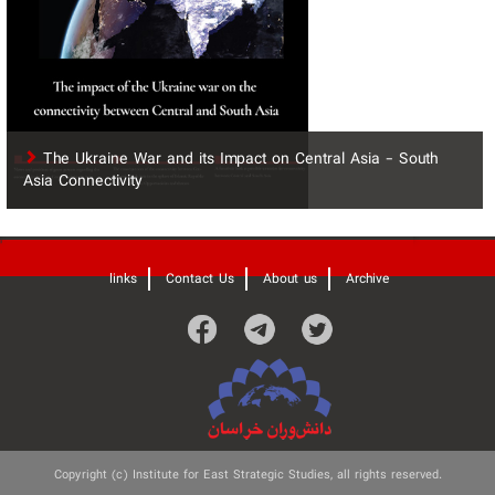
The Ukraine War and its Impact on Central Asia - South
Asia Connectivity
'
links
Contact Us
About us
Archive
Copyright (c) Institute for East Strategic Studies, all rights reserved.