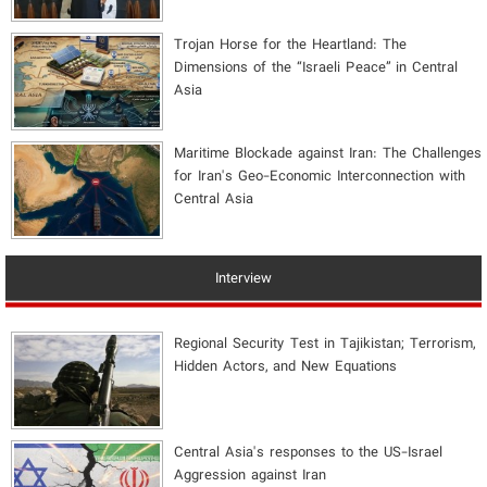
​Trojan Horse for the Heartland: The
Dimensions of the “Israeli Peace” in Central
Asia
Maritime Blockade against Iran: The Challenges
for Iran's Geo-Economic Interconnection with
Central Asia
Interview
Regional Security Test in Tajikistan; Terrorism,
Hidden Actors, and New Equations
Central Asia's responses to the US-Israel
Aggression against Iran