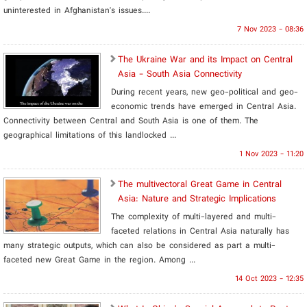
uninterested in Afghanistan's issues....
7 Nov 2023 - 08:36
The Ukraine War and its Impact on Central
Asia - South Asia Connectivity
During recent years, new geo-political and geo-
economic trends have emerged in Central Asia.
Connectivity between Central and South Asia is one of them. The
geographical limitations of this landlocked ...
1 Nov 2023 - 11:20
The multivectoral Great Game in Central
Asia: Nature and Strategic Implications
The complexity of multi-layered and multi-
faceted relations in Central Asia naturally has
many strategic outputs, which can also be considered as part a multi-
faceted new Great Game in the region. Among ...
14 Oct 2023 - 12:35