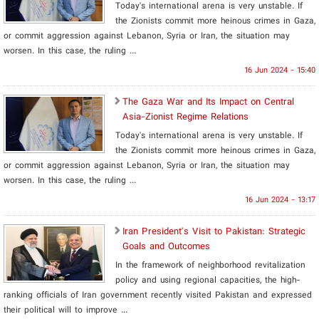
Today's international arena is very unstable. If
the Zionists commit more heinous crimes in Gaza,
or commit aggression against Lebanon, Syria or Iran, the situation may
worsen. In this case, the ruling ...
16 Jun 2024 - 15:40
The Gaza War and Its Impact on Central
Asia-Zionist Regime Relations
Today's international arena is very unstable. If
the Zionists commit more heinous crimes in Gaza,
or commit aggression against Lebanon, Syria or Iran, the situation may
worsen. In this case, the ruling ...
16 Jun 2024 - 13:17
Iran President's Visit to Pakistan: Strategic
Goals and Outcomes
In the framework of neighborhood revitalization
policy and using regional capacities, the high-
ranking officials of Iran government recently visited Pakistan and expressed
their political will to improve ...