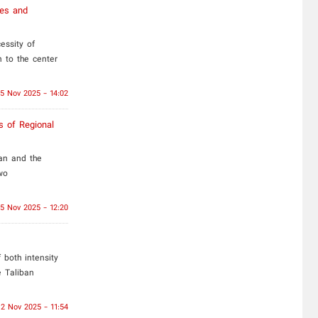
ces and
essity of
 to the center
15 Nov 2025 - 14:02
s of Regional
an and the
wo
5 Nov 2025 - 12:20
both intensity
e Taliban
2 Nov 2025 - 11:54