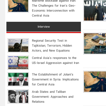
Maritime Blockade against Iran:
The Challenges for Iran's Geo-
Economic Interconnection with
Central Asia
Interview
Regional Security Test in
Tajikistan; Terrorism, Hidden
Actors, and New Equations
Central Asia's responses to the
US-Israel Aggression against Iran
The Establishment of Jolani’s
Government in Syria: Implications
for Central Asia
Arab States and Taliban
Government: Approaches and
Relations