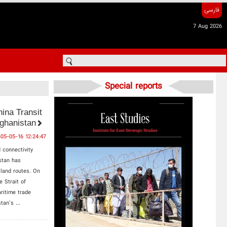
فارسی
7 Aug 2026
Special reports
hina Transit
ghanistan
405-05-16 12:24:47
 connectivity
stan has
 land routes. On
e Strait of
ritime trade
tan’s ...