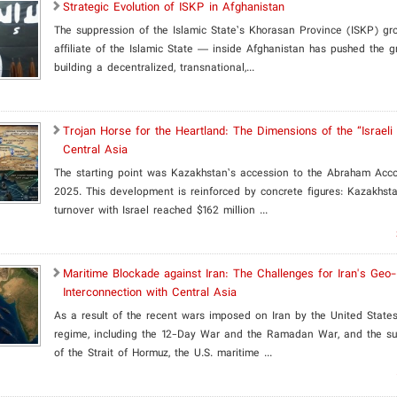
Strategic Evolution of ISKP in Afghanistan
The suppression of the Islamic State’s Khorasan Province (ISKP) g
affiliate of the Islamic State ­— inside Afghanistan has pushed the 
building a decentralized, transnational,...
​Trojan Horse for the Heartland: The Dimensions of the “Israeli
Central Asia
The starting point was Kazakhstan’s accession to the Abraham Acc
2025. This development is reinforced by concrete figures: Kazakhsta
turnover with Israel reached $162 million ...
Maritime Blockade against Iran: The Challenges for Iran's Ge
Interconnection with Central Asia
As a result of the recent wars imposed on Iran by the United States
regime, including the 12-Day War and the Ramadan War, and the su
of the Strait of Hormuz, the U.S. maritime ...