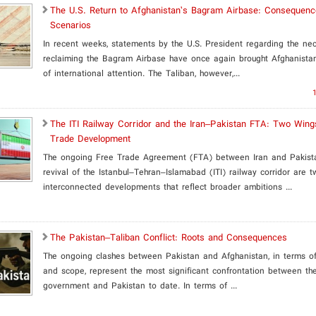
​The U.S. Return to Afghanistan’s Bagram Airbase: Consequen
Scenarios
In recent weeks, statements by the U.S. President regarding the nec
reclaiming the Bagram Airbase have once again brought Afghanistan
of international attention. The Taliban, however,...
The ITI Railway Corridor and the Iran–Pakistan FTA: Two Wing
Trade Development
The ongoing Free Trade Agreement (FTA) between Iran and Pakist
revival of the Istanbul–Tehran–Islamabad (ITI) railway corridor are t
interconnected developments that reflect broader ambitions ...
The Pakistan–Taliban Conflict: Roots and Consequences
The ongoing clashes between Pakistan and Afghanistan, in terms of 
and scope, represent the most significant confrontation between th
government and Pakistan to date. In terms of ...