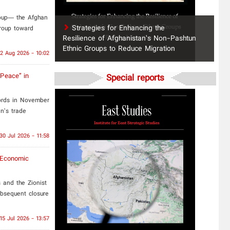
roup— the Afghan
Strategies for Enhancing the
group toward
Resilience of Afghanistan’s Non-Pashtun
Ethnic Groups to Reduce Migration
2 Aug 2026 - 10:02
 Peace” in
Special reports
ords in November
n’s trade
30 Jul 2026 - 11:58
o-Economic
 and the Zionist
bsequent closure
15 Jul 2026 - 13:57