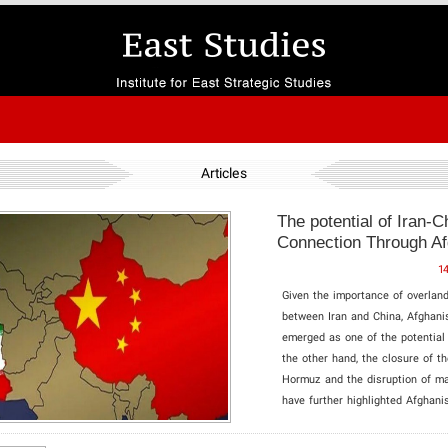
Articles
The potential of Iran-C
Connection Through Af
1
Given the importance of overland
between Iran and China, Afghani
emerged as one of the potential
the other hand, the closure of th
Hormuz and the disruption of ma
have further highlighted Afghanis