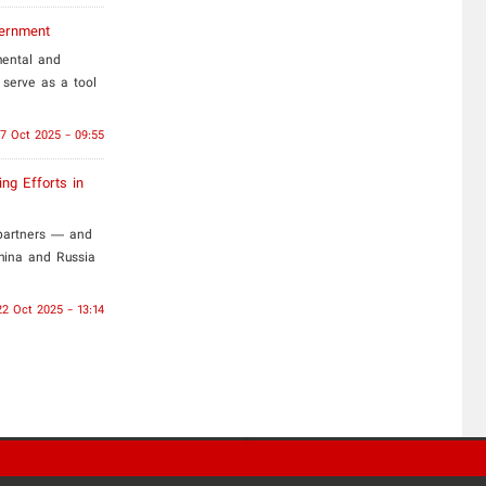
vernment
mental and
 serve as a tool
7 Oct 2025 - 09:55
ng Efforts in
 partners — and
China and Russia
22 Oct 2025 - 13:14