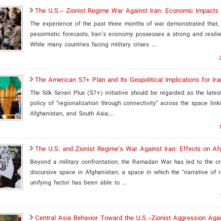
The U.S.– Zionist Regime War Against Iran: Economic Impacts
The experience of the past three months of war demonstrated that, 
pessimistic forecasts, Iran’s economy possesses a strong and resilie
While many countries facing military crises ...
The American S7+ Plan and Its Geopolitical Implications for Ira
The Silk Seven Plus (S7+) initiative should be regarded as the lates
policy of “regionalization through connectivity” across the space link
Afghanistan, and South Asia;...
The U.S. and Zionist Regime’s War Against Iran: Effects on Af
Beyond a military confrontation, the Ramadan War has led to the c
discursive space in Afghanistan; a space in which the "narrative of 
unifying factor has been able to ...
Central Asia Behavior Toward the U.S.–Zionist Aggression Agai