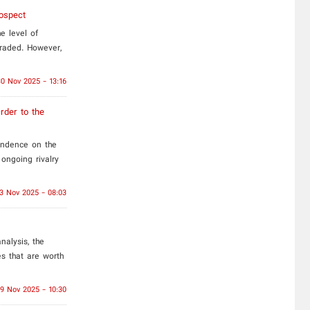
ospect
e level of
raded. However,
30 Nov 2025 - 13:16
rder to the
endence on the
ongoing rivalry
3 Nov 2025 - 08:03
nalysis, the
s that are worth
19 Nov 2025 - 10:30