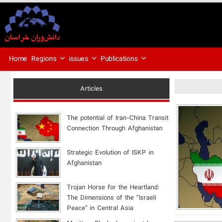
Regions
issues
Publications
Home
Articles
The potential of Iran-China Transit
Connection Through Afghanistan
Strategic Evolution of ISKP in
Afghanistan
​Trojan Horse for the Heartland:
The Dimensions of the “Israeli
Peace” in Central Asia