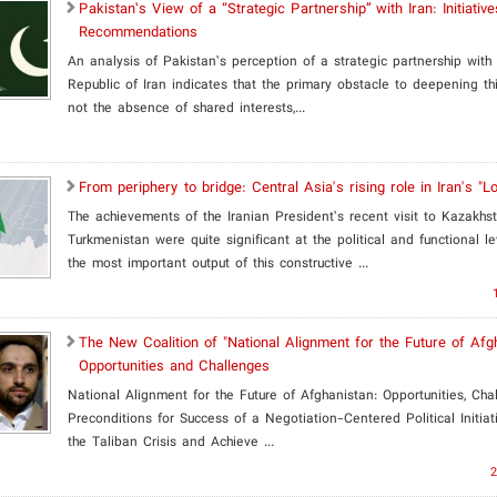
Pakistan’s View of a “Strategic Partnership” with Iran: Initiativ
Recommendations
An analysis of Pakistan’s perception of a strategic partnership with 
Republic of Iran indicates that the primary obstacle to deepening thi
not the absence of shared interests,...
From periphery to bridge: Central Asia's rising role in Iran's "L
The achievements of the Iranian President’s recent visit to Kazakhs
Turkmenistan were quite significant at the political and functional l
the most important output of this constructive ...
​The New Coalition of "National Alignment for the Future of Afg
Opportunities and Challenges
National Alignment for the Future of Afghanistan: Opportunities, Cha
Preconditions for Success of a Negotiation-Centered Political Initia
the Taliban Crisis and Achieve ...
2