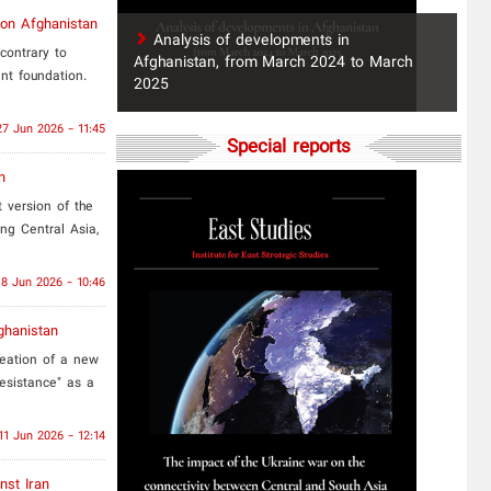
 on Afghanistan
​Analysis of developments in
contrary to
Afghanistan, from March 2024 to March
nt foundation.
2025
27 Jun 2026 - 11:45
Special reports
n
t version of the
ing Central Asia,
18 Jun 2026 - 10:46
ghanistan
reation of a new
resistance" as a
11 Jun 2026 - 12:14
nst Iran