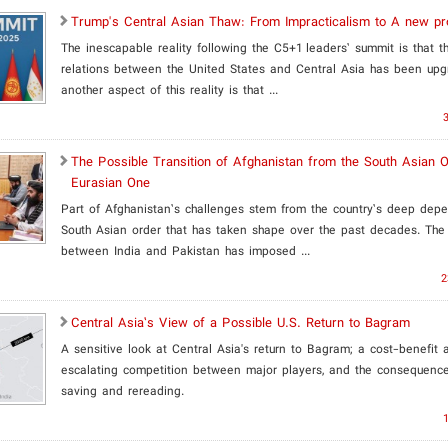
​Trump's Central Asian Thaw: From Impracticalism to A new pr
The inescapable reality following the C5+1 leaders’ summit is that th
relations between the United States and Central Asia has been upg
another aspect of this reality is that ...
The Possible Transition of Afghanistan from the South Asian O
Eurasian One
Part of Afghanistan’s challenges stem from the country’s deep dep
South Asian order that has taken shape over the past decades. The 
between India and Pakistan has imposed ...
2
​Central Asia’s View of a Possible U.S. Return to Bagram
A sensitive look at Central Asia's return to Bagram; a cost-benefit a
escalating competition between major players, and the consequence
saving and rereading.