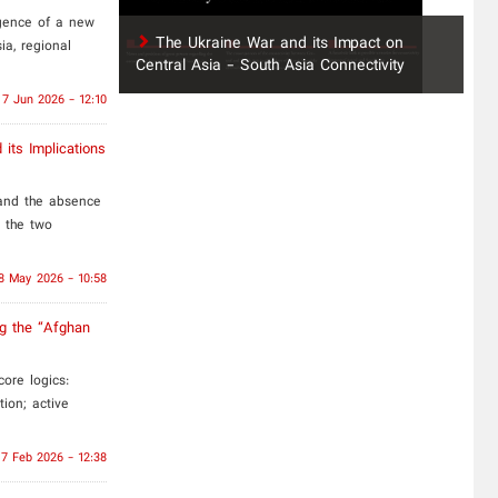
rgence of a new
The Ukraine War and its Impact on
ia, regional
Central Asia - South Asia Connectivity
7 Jun 2026 - 12:10
 its Implications
 and the absence
n the two
8 May 2026 - 10:58
ng the “Afghan
ore logics:
tion; active
17 Feb 2026 - 12:38