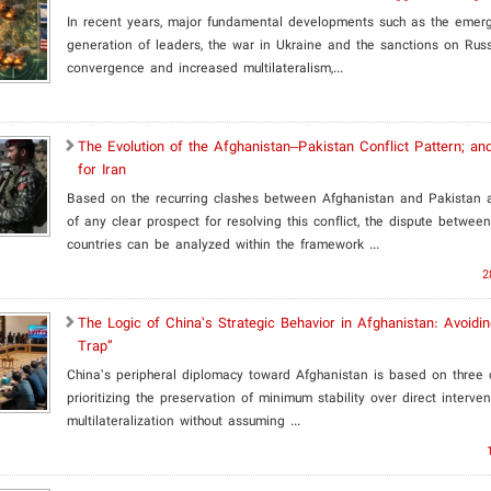
In recent years, major fundamental developments such as the eme
generation of leaders, the war in Ukraine and the sanctions on Russ
convergence and increased multilateralism,...
​The Evolution of the Afghanistan–Pakistan Conflict Pattern; and
for Iran
Based on the recurring clashes between Afghanistan and Pakistan
of any clear prospect for resolving this conflict, the dispute betwee
countries can be analyzed within the framework ...
2
The Logic of China’s Strategic Behavior in Afghanistan: Avoidi
Trap”
China’s peripheral diplomacy toward Afghanistan is based on three c
prioritizing the preservation of minimum stability over direct interven
multilateralization without assuming ...