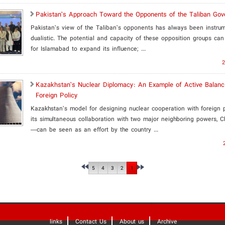
Pakistan’s Approach Toward the Opponents of the Taliban Go
Pakistan’s view of the Taliban’s opponents has always been instru
dualistic. The potential and capacity of these opposition groups can
for Islamabad to expand its influence; ...
2
​Kazakhstan’s Nuclear Diplomacy: An Example of Active Balanci
Foreign Policy
Kazakhstan’s model for designing nuclear cooperation with foreign
its simultaneous collaboration with two major neighboring powers, 
—can be seen as an effort by the country ...
5
4
3
2
1
links
Contact Us
About us
Archive