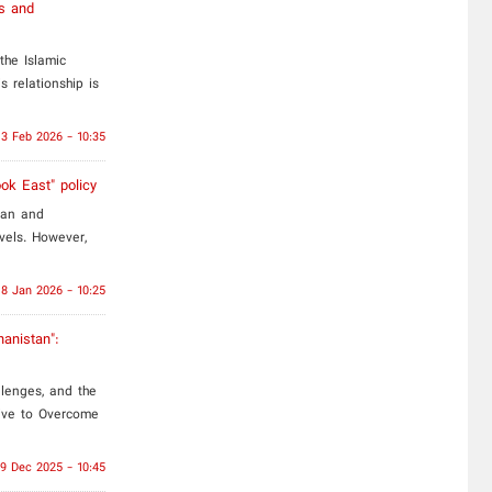
es and
the Islamic
s relationship is
3 Feb 2026 - 10:35
ook East" policy
tan and
evels. However,
18 Jan 2026 - 10:25
hanistan":
llenges, and the
tive to Overcome
9 Dec 2025 - 10:45